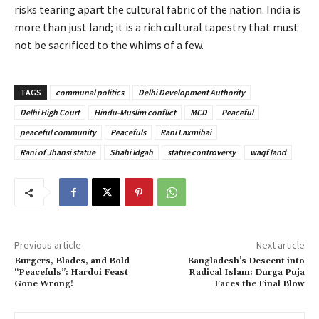
risks tearing apart the cultural fabric of the nation. India is
more than just land; it is a rich cultural tapestry that must
not be sacrificed to the whims of a few.
TAGS
communal politics
Delhi Development Authority
Delhi High Court
Hindu-Muslim conflict
MCD
Peaceful
peaceful community
Peacefuls
Rani Laxmibai
Rani of Jhansi statue
Shahi Idgah
statue controversy
waqf land
Previous article
Next article
Burgers, Blades, and Bold
Bangladesh’s Descent into
“Peacefuls”: Hardoi Feast
Radical Islam: Durga Puja
Gone Wrong!
Faces the Final Blow