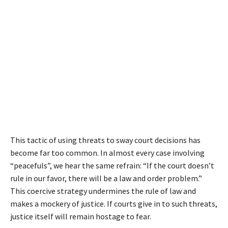
This tactic of using threats to sway court decisions has
become far too common. In almost every case involving
“peacefuls”, we hear the same refrain: “If the court doesn’t
rule in our favor, there will be a law and order problem.”
This coercive strategy undermines the rule of law and
makes a mockery of justice. If courts give in to such threats,
justice itself will remain hostage to fear.