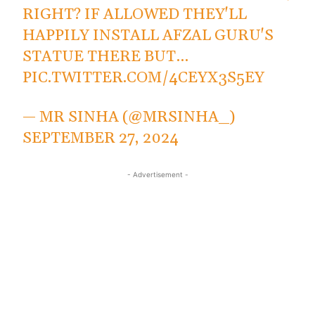
RIGHT? IF ALLOWED THEY'LL
HAPPILY INSTALL AFZAL GURU'S
STATUE THERE BUT…
PIC.TWITTER.COM/4CEYX3S5EY
— MR SINHA (@MRSINHA_)
SEPTEMBER 27, 2024
- Advertisement -