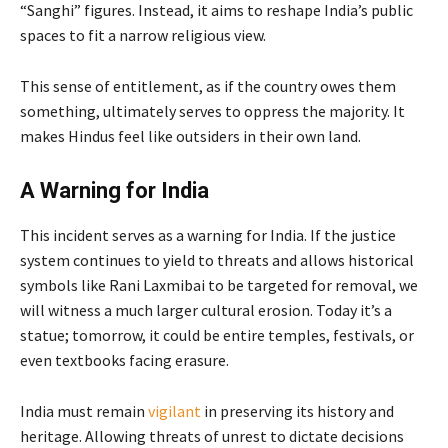
“Sanghi” figures. Instead, it aims to reshape India’s public
spaces to fit a narrow religious view.
This sense of entitlement, as if the country owes them
something, ultimately serves to oppress the majority. It
makes Hindus feel like outsiders in their own land.
A Warning for India
This incident serves as a warning for India. If the justice
system continues to yield to threats and allows historical
symbols like Rani Laxmibai to be targeted for removal, we
will witness a much larger cultural erosion. Today it’s a
statue; tomorrow, it could be entire temples, festivals, or
even textbooks facing erasure.
India must remain
vigilant
in preserving its history and
heritage. Allowing threats of unrest to dictate decisions