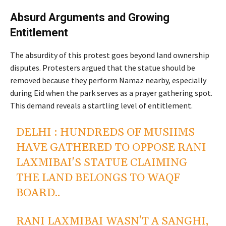
Absurd Arguments and Growing
Entitlement
by Peacefuls
The absurdity of this protest goes beyond land ownership
disputes. Protesters argued that the statue should be
removed because they perform Namaz nearby, especially
during Eid when the park serves as a prayer gathering spot.
This demand reveals a startling level of entitlement.
DELHI : HUNDREDS OF MUSIIMS
HAVE GATHERED TO OPPOSE RANI
LAXMIBAI'S STATUE CLAIMING
THE LAND BELONGS TO WAQF
BOARD..
RANI LAXMIBAI WASN'T A SANGHI,