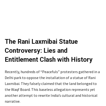
The Rani Laxmibai Statue
Controversy: Lies and
Entitlement Clash with History
Recently, hundreds of “Peacefuls” protesters gathered in a
Delhi park to oppose the installation of a statue of Rani
Laxmibai. They falsely claimed that the land belonged to
the Waqf Board. This baseless allegation represents yet
another attempt to rewrite India’s cultural and historical
narrative.