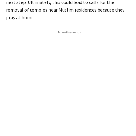
next step. Ultimately, this could lead to calls for the
removal of temples near Muslim residences because they
pray at home.
- Advertisement -