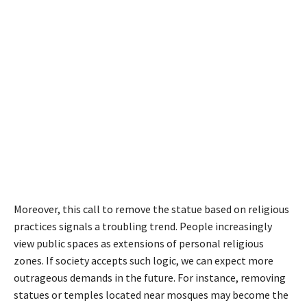
Moreover, this call to remove the statue based on religious
practices signals a troubling trend. People increasingly
view public spaces as extensions of personal religious
zones. If society accepts such logic, we can expect more
outrageous demands in the future. For instance, removing
statues or temples located near mosques may become the