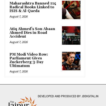
Maharashtra Banned 114
Radical Books Linked to
ISIS & Al-Qaeda
August 7, 2026
Atiq Ahmed’s Son Abaan
Ahmed Dies in Road
Accident
August 7, 2026
PM Modi Video Row:
Parliament Gives
Zuckerberg 3-Day
Ultimatum
August 7, 2026
DEVELOPED AND PRODUCED BY JDDIGITAL.IN