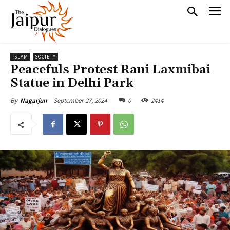
ISLAM
SOCIETY
Peacefuls Protest Rani Laxmibai
Statue in Delhi Park
September 27, 2024
0
2414
By
Nagarjun