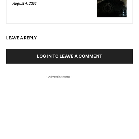
August 4, 2026
LEAVE A REPLY
LOG IN TO LEAVE A COMMENT
- Advertisement -