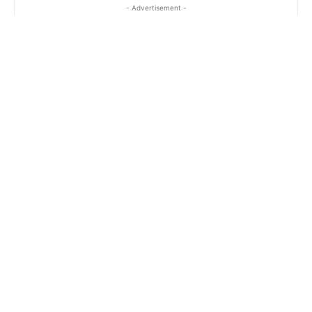
- Advertisement -