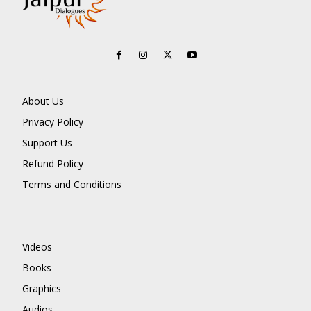
About Us
Privacy Policy
Support Us
Refund Policy
Terms and Conditions
Videos
Books
Graphics
Audios