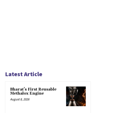
Latest Article
Bharat’s First Reusable
Methalox Engine
August 8, 2026