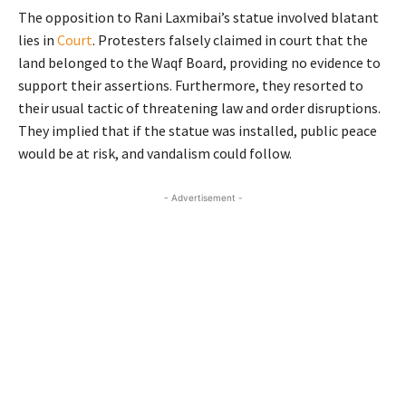
The opposition to Rani Laxmibai’s statue involved blatant
lies in
Court
. Protesters falsely claimed in court that the
land belonged to the Waqf Board, providing no evidence to
support their assertions. Furthermore, they resorted to
their usual tactic of threatening law and order disruptions.
They implied that if the statue was installed, public peace
would be at risk, and vandalism could follow.
- Advertisement -