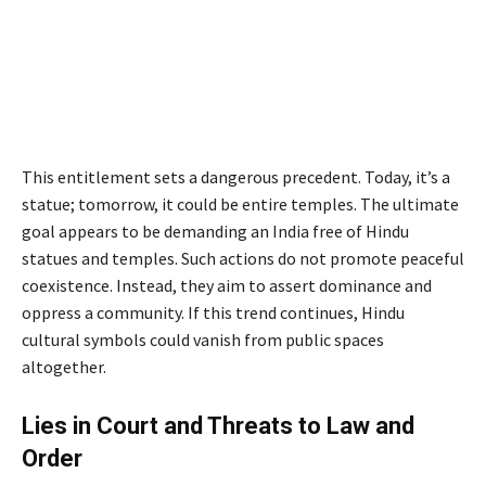
This entitlement sets a dangerous precedent. Today, it’s a
statue; tomorrow, it could be entire temples. The ultimate
goal appears to be demanding an India free of Hindu
statues and temples. Such actions do not promote peaceful
coexistence. Instead, they aim to assert dominance and
oppress a community. If this trend continues, Hindu
cultural symbols could vanish from public spaces
altogether.
Lies in Court and Threats to Law and
Order
by Peacefuls