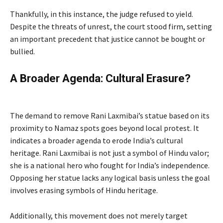
Thankfully, in this instance, the judge refused to yield.
Despite the threats of unrest, the court stood firm, setting
an important precedent that justice cannot be bought or
bullied.
A Broader Agenda: Cultural Erasure?
by
Peacefuls
The demand to remove Rani Laxmibai’s statue based on its
proximity to Namaz spots goes beyond local protest. It
indicates a broader agenda to erode India’s cultural
heritage. Rani Laxmibai is not just a symbol of Hindu valor;
she is a national hero who fought for India’s independence.
Opposing her statue lacks any logical basis unless the goal
involves erasing symbols of Hindu heritage.
Additionally, this movement does not merely target