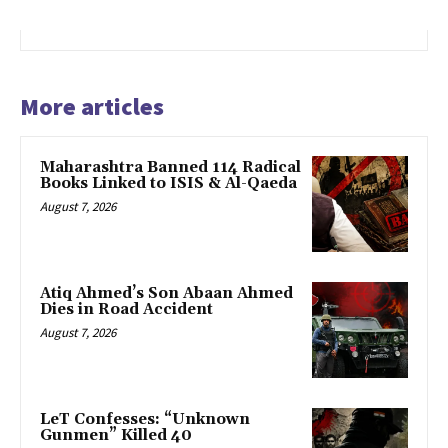
More articles
Maharashtra Banned 114 Radical
Books Linked to ISIS & Al-Qaeda
August 7, 2026
Atiq Ahmed’s Son Abaan Ahmed
Dies in Road Accident
August 7, 2026
LeT Confesses: “Unknown
Gunmen” Killed 40