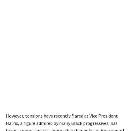
However, tensions have recently flared as Vice President
Harris, a figure admired by many Black progressives, has
taken a more centrist approach to her policies. Her support