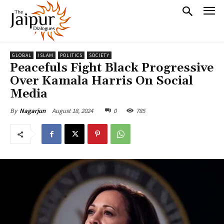
GLOBAL
ISLAM
POLITICS
SOCIETY
Peacefuls Fight Black Progressive
Over Kamala Harris On Social
Media
August 18, 2024
0
785
By
Nagarjun