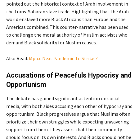
pointed out the historical context of Arab involvement in
the trans-Saharan slave trade. Highlighting that the Arab
world enslaved more Black Africans than Europe and the
Americas combined. This counter-narrative has been used
to challenge the moral authority of Muslim activists who
demand Black solidarity for Muslim causes.
Also Read:
Mpox: Next Pandemic To Strike!?
Accusations of Peacefuls Hypocrisy and
Opportunism
The debate has gained significant attention on social
media, with both sides accusing each other of hypocrisy and
opportunism. Black progressives argue that Muslims often
prioritize their own struggles while expecting unwavering
support from them. They assert that their community
should focus on its own interests. And Blacks should not be