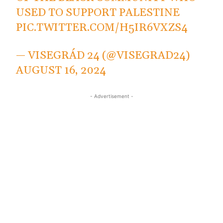
USED TO SUPPORT PALESTINE
PIC.TWITTER.COM/H5IR6VXZS4
— VISEGRÁD 24 (@VISEGRAD24)
AUGUST 16, 2024
- Advertisement -