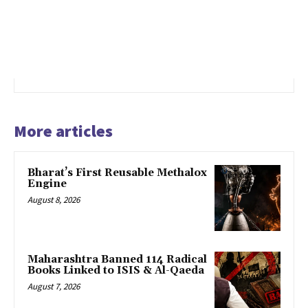
More articles
Bharat’s First Reusable Methalox
Engine
August 8, 2026
Maharashtra Banned 114 Radical
Books Linked to ISIS & Al-Qaeda
August 7, 2026