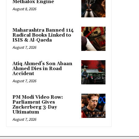
Methalox Engine
August 8, 2026
Maharashtra Banned 114
Radical Books Linked to
ISIS & Al-Qaeda
August 7, 2026
Atiq Ahmed’s Son Abaan
Ahmed Dies in Road
Accident
August 7, 2026
PM Modi Video Row:
Parliament Gives
Zuckerberg 3-Day
Ultimatum
August 7, 2026