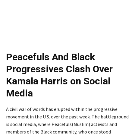
Peacefuls And Black
Progressives Clash Over
Kamala Harris on Social
Media
A civil war of words has erupted within the progressive
movement in the U.S. over the past week. The battleground
is social media, where Peacefuls(Muslim) activists and
members of the Black community, who once stood