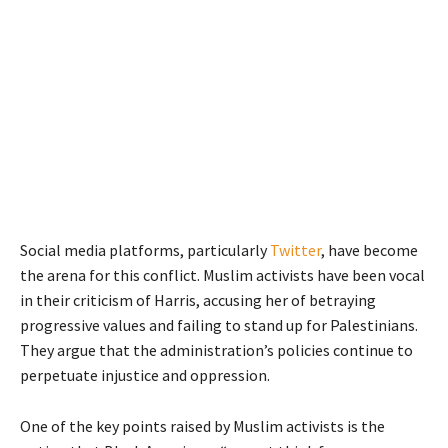
Social media platforms, particularly
Twitter
, have become
the arena for this conflict. Muslim activists have been vocal
in their criticism of Harris, accusing her of betraying
progressive values and failing to stand up for Palestinians.
They argue that the administration’s policies continue to
perpetuate injustice and oppression.
One of the key points raised by Muslim activists is the