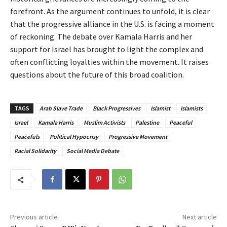
forefront. As the argument continues to unfold, it is clear
that the progressive alliance in the U.S. is facing a moment
of reckoning. The debate over Kamala Harris and her
support for Israel has brought to light the complex and
often conflicting loyalties within the movement. It raises
questions about the future of this broad coalition.
TAGS
Arab Slave Trade
Black Progressives
Islamist
Islamists
Israel
Kamala Harris
Muslim Activists
Palestine
Peaceful
Peacefuls
Political Hypocrisy
Progressive Movement
Racial Solidarity
Social Media Debate
Previous article
Next article