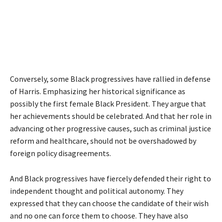
Conversely, some Black progressives have rallied in defense
of Harris. Emphasizing her historical significance as
possibly the first female Black President. They argue that
her achievements should be celebrated. And that her role in
advancing other progressive causes, such as criminal justice
reform and healthcare, should not be overshadowed by
foreign policy disagreements.
And Black progressives have fiercely defended their right to
independent thought and political autonomy. They
expressed that they can choose the candidate of their wish
and no one can force them to choose. They have also