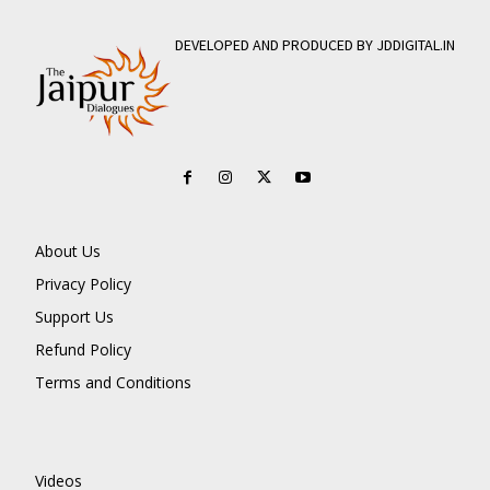
DEVELOPED AND PRODUCED BY JDDIGITAL.IN
About Us
Privacy Policy
Support Us
Refund Policy
Terms and Conditions
Videos