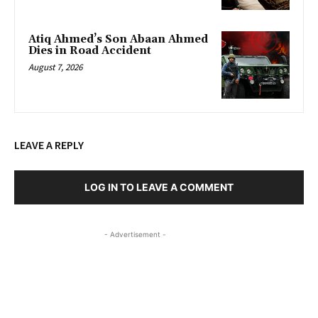
Atiq Ahmed’s Son Abaan Ahmed
Dies in Road Accident
August 7, 2026
LEAVE A REPLY
LOG IN TO LEAVE A COMMENT
- Advertisement -