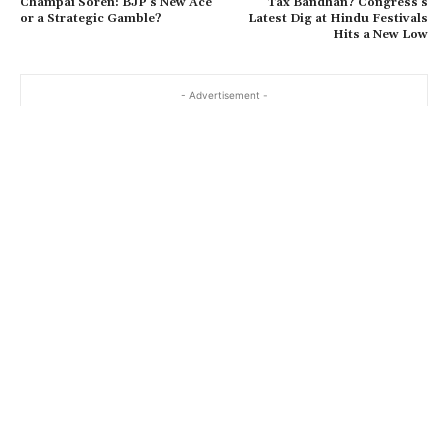
Champai Soren: BJP’s New Ace
Tax Bandhan? Congress’s
or a Strategic Gamble?
Latest Dig at Hindu Festivals
Hits a New Low
- Advertisement -