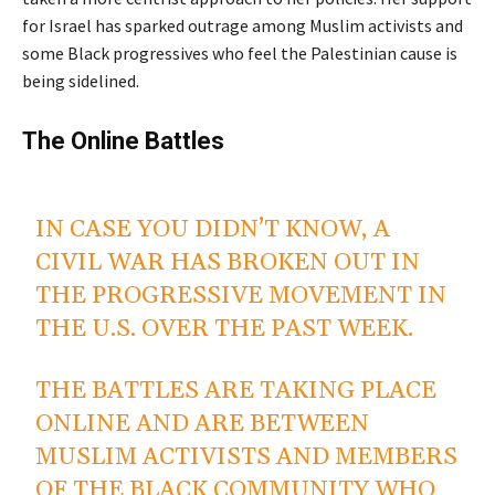
for Israel has sparked outrage among Muslim activists and
some Black progressives who feel the Palestinian cause is
being sidelined.
The Online Battles
B/W Peacefuls And
Progressive Blacks
IN CASE YOU DIDN’T KNOW, A
CIVIL WAR HAS BROKEN OUT IN
THE PROGRESSIVE MOVEMENT IN
THE U.S. OVER THE PAST WEEK.
THE BATTLES ARE TAKING PLACE
ONLINE AND ARE BETWEEN
MUSLIM ACTIVISTS AND MEMBERS
OF THE BLACK COMMUNITY WHO