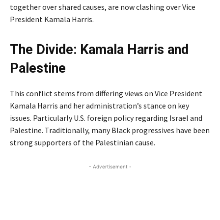
together over shared causes, are now clashing over Vice
President Kamala Harris.
The Divide: Kamala Harris and
Palestine
of Peacefuls
This conflict stems from differing views on Vice President
Kamala Harris and her administration’s stance on key
issues. Particularly U.S. foreign policy regarding Israel and
Palestine. Traditionally, many Black progressives have been
strong supporters of the Palestinian cause.
- Advertisement -