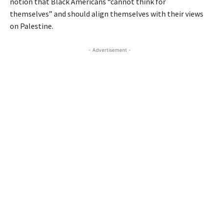
notion that Black Americans “cannot think for
themselves” and should align themselves with their views
on Palestine.
- Advertisement -