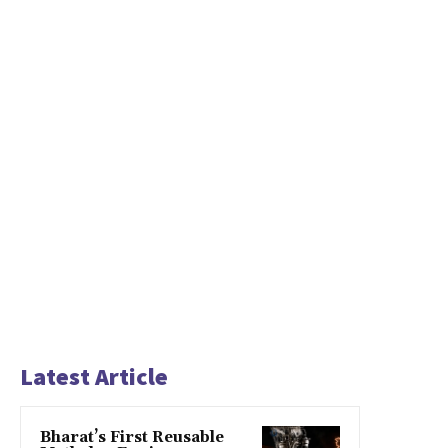
Latest Article
Bharat’s First Reusable