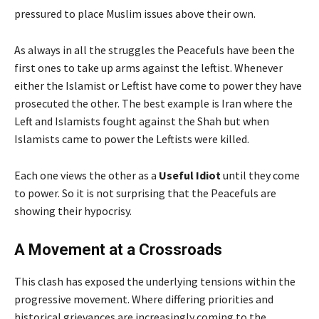
pressured to place Muslim issues above their own.
As always in all the struggles the Peacefuls have been the
first ones to take up arms against the leftist. Whenever
either the Islamist or Leftist have come to power they have
prosecuted the other. The best example is Iran where the
Left and Islamists fought against the Shah but when
Islamists came to power the Leftists were killed.
Each one views the other as a
Useful Idiot
until they come
to power. So it is not surprising that the Peacefuls are
showing their hypocrisy.
A Movement at a Crossroads
This clash has exposed the underlying tensions within the
progressive movement. Where differing priorities and
historical grievances are increasingly coming to the