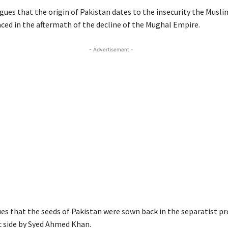
ues that the origin of Pakistan dates to the insecurity the Muslim
aced in the aftermath of the decline of the Mughal Empire.
- Advertisement -
es that the seeds of Pakistan were sown back in the separatist 
c side by Syed Ahmed Khan.