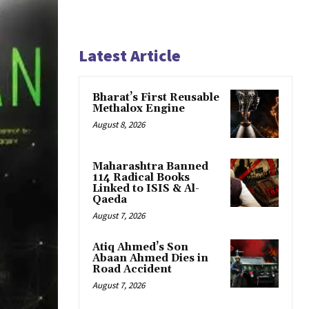
Latest Article
Bharat’s First Reusable
Methalox Engine
August 8, 2026
Maharashtra Banned
114 Radical Books
Linked to ISIS & Al-
Qaeda
August 7, 2026
Atiq Ahmed’s Son
Abaan Ahmed Dies in
Road Accident
August 7, 2026