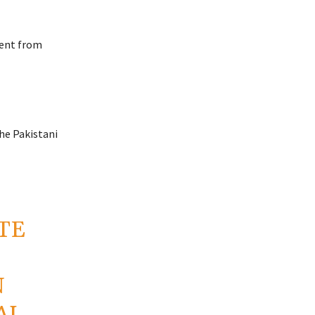
dent from
the Pakistani
TE
N
AL