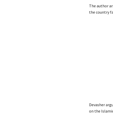
The author arg
the country f
Devasher argu
on the Islami