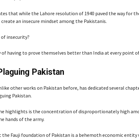
ates that while the Lahore resolution of 1940 paved the way for t
it create an insecure mindset among the Pakistanis.
of insecurity?
 of having to prove themselves better than India at every point of
Plaguing Pakistan
nlike other works on Pakistan before, has dedicated several chapt
uing Pakistan.
 he highlights is the concentration of disproportionately high am
he hands of the army.
t the Fauji foundation of Pakistan is a behemoth economic entit