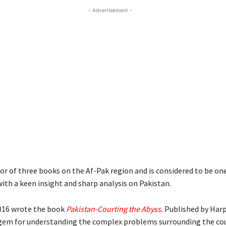
- Advertisement -
or of three books on the Af-Pak region and is considered to be on
ith a keen insight and sharp analysis on Pakistan.
016 wrote the book
Pakistan-Courting the Abyss
.
Published by Harp
 gem for understanding the complex problems surrounding the cou