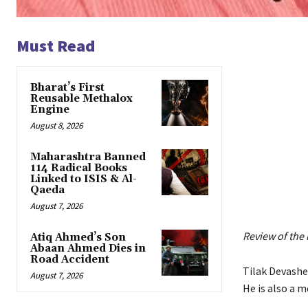
Must Read
Bharat’s First
Reusable Methalox
Engine
August 8, 2026
Maharashtra Banned
114 Radical Books
Linked to ISIS & Al-
Qaeda
August 7, 2026
Review of the
Atiq Ahmed’s Son
Abaan Ahmed Dies in
Road Accident
Tilak Devasher
August 7, 2026
He is also a 