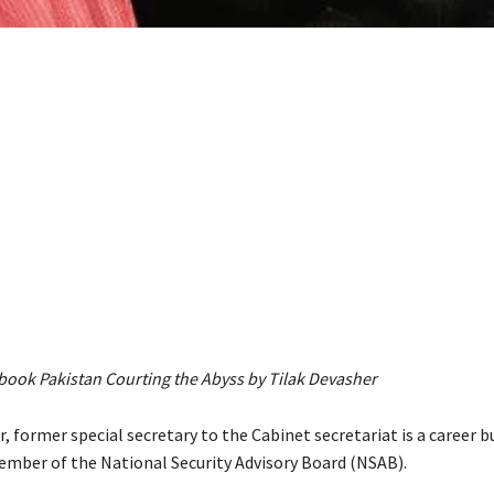
 book Pakistan Courting the Abyss by Tilak Devasher
, former special secretary to the Cabinet secretariat is a career b
member of the National Security Advisory Board (NSAB).