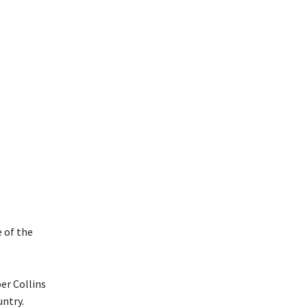
e of the
er Collins
ntry.