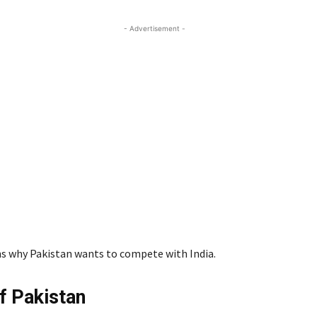
- Advertisement -
ins why Pakistan wants to compete with India.
of Pakistan