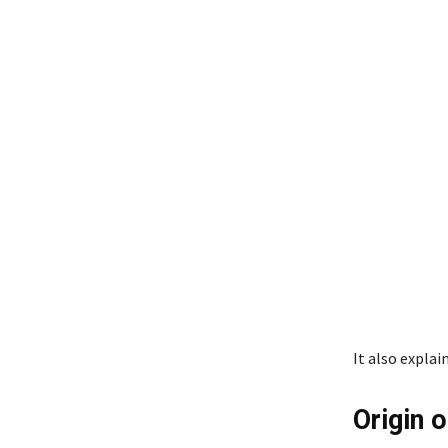
It also expla
Origin 