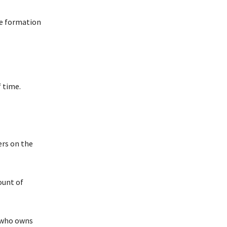
he formation
 time.
ers on the
ount of
y who owns