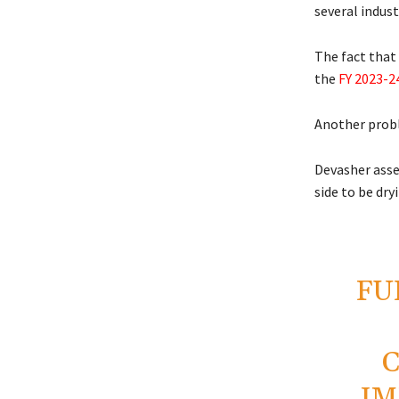
several indust
The fact that 
the
FY 2023-2
Another probl
Devasher asser
side to be dry
FU
IM