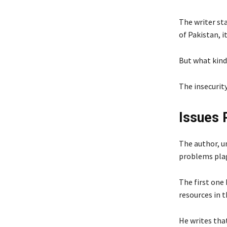
The writer st
of Pakistan, 
But what kind 
The insecurity
Issues 
The author, u
problems plag
The first one
resources in t
He writes tha