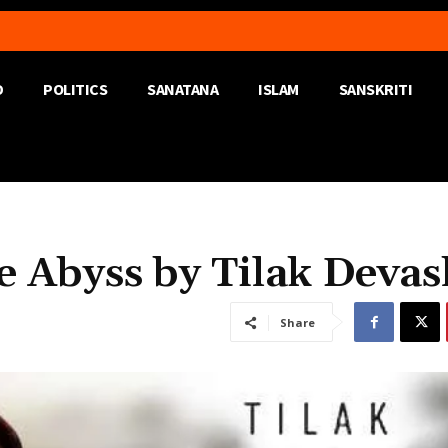
D
POLITICS
SANATANA
ISLAM
SANSKRITI
e Abyss by Tilak Devas
Share