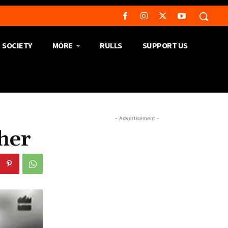
SOCIETY
MORE
RULLS
SUPPORT US
- Advertisement -
her