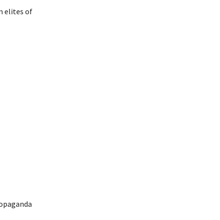
 elites of
propaganda