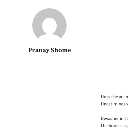
Pranay Shome
He is the auth
finest minds w
Devasher in 2
the book is a