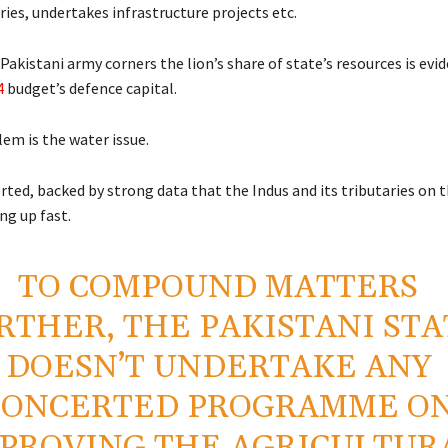
ries, undertakes infrastructure projects etc.
Pakistani army corners the lion’s share of state’s resources is evi
4
budget’s defence capital.
em is the water issue.
ted, backed by strong data that the Indus and its tributaries on 
ing up fast.
TO COMPOUND MATTERS
RTHER, THE PAKISTANI STA
DOESN’T UNDERTAKE ANY
CONCERTED PROGRAMME O
PROVING THE AGRICULTUR