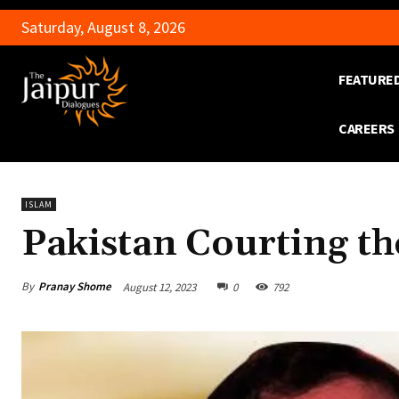
Saturday, August 8, 2026
FEATURE
CAREERS
ISLAM
Pakistan Courting th
By
Pranay Shome
August 12, 2023
0
792