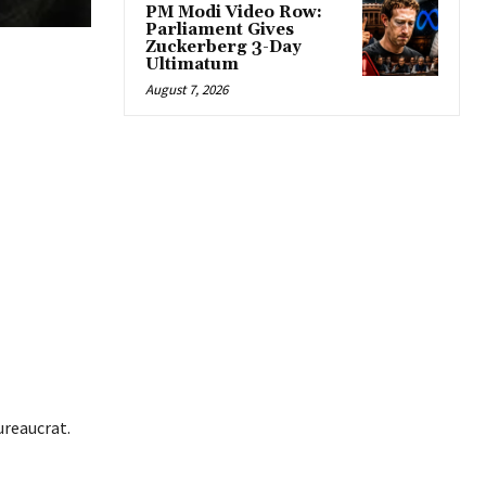
PM Modi Video Row:
Parliament Gives
Zuckerberg 3-Day
Ultimatum
August 7, 2026
ureaucrat.