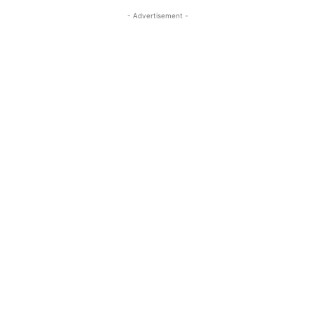
- Advertisement -