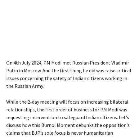
On 4th July 2024, PM Modi met Russian President Vladimir
Putin in Moscow. And the first thing he did was raise critical
issues concerning the safety of Indian citizens working in
the Russian Army.
While the 2-day meeting will focus on increasing bilateral
relationships, the first order of business for PM Modi was
requesting intervention to safeguard Indian citizens. Let’s
discuss how this Burnol Moment debunks the opposition’s
claims that BJP’s sole focus is never humanitarian