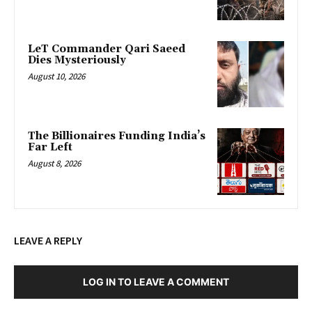
LeT Commander Qari Saeed
Dies Mysteriously
August 10, 2026
The Billionaires Funding India’s
Far Left
August 8, 2026
LEAVE A REPLY
LOG IN TO LEAVE A COMMENT