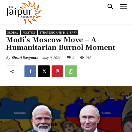
GLOBAL
POLITICS
STRATEGIC AND MILITARY
Modi’s Moscow Move – A
Humanitarian Burnol Moment
July 9, 2024
0
912
By
Shruti Dasgupta