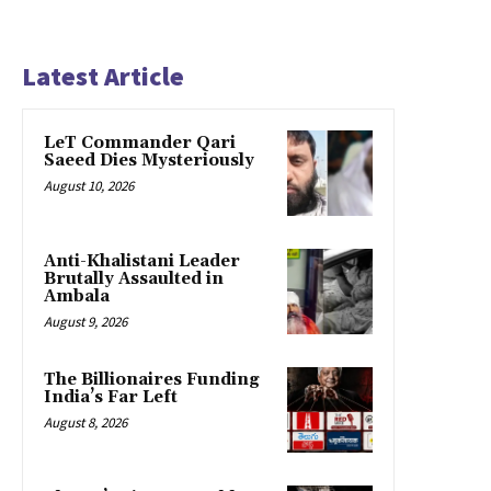
Latest Article
LeT Commander Qari
Saeed Dies Mysteriously
August 10, 2026
Anti-Khalistani Leader
Brutally Assaulted in
Ambala
August 9, 2026
The Billionaires Funding
India’s Far Left
August 8, 2026