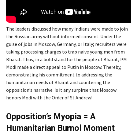
The leaders discussed how many Indians were made to join
the Russian army without informed consent. Under the
guise of jobs in Moscow, Germany, or Italy; recruiters were
taking processing charges to trap naive young men from
Bharat. Thus, in a bold stand for the people of Bharat, PM
Modi made a direct appeal to Putin in Moscow. Thereby,
demonstrating his commitment to addressing the
humanitarian needs of Bharat and countering the
opposition’s narrative. Is it any surpirse that Moscow
honors Modi with the Order of St.Andrew!
Opposition’s Myopia = A
Humanitarian Burnol Moment