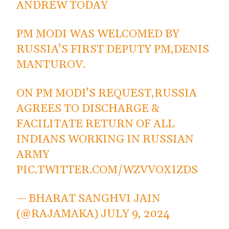
ANDREW TODAY
PM MODI WAS WELCOMED BY
RUSSIA'S FIRST DEPUTY PM,DENIS
MANTUROV.
ON PM MODI'S REQUEST,RUSSIA
AGREES TO DISCHARGE &
FACILITATE RETURN OF ALL
INDIANS WORKING IN RUSSIAN
ARMY
PIC.TWITTER.COM/WZVVOXIZDS
— BHARAT SANGHVI JAIN
(@RAJAMAKA)
JULY 9, 2024