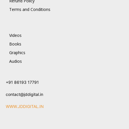
Refund Policy
Terms and Conditions
Videos
Books
Graphics
Audios
+91 86193 17791
contact@jddigital.in
WWW.JDDIGITAL.IN