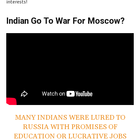
interests!
Indian Go To War For Moscow?
MANY INDIANS WERE LURED TO
RUSSIA WITH PROMISES OF
EDUCATION OR LUCRATIVE JOBS