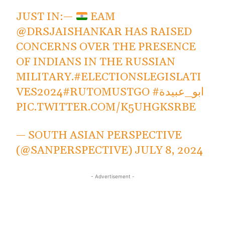
JUST IN:—
EAM
@DRSJAISHANKAR
HAS RAISED
CONCERNS OVER THE PRESENCE
OF INDIANS IN THE RUSSIAN
MILITARY.
#ELECTIONSLEGISLATI
VES2024
#RUTOMUSTGO
#ابو_عبيدة
PIC.TWITTER.COM/K5UHGKSRBE
— SOUTH ASIAN PERSPECTIVE
(@SANPERSPECTIVE)
JULY 8, 2024
- Advertisement -