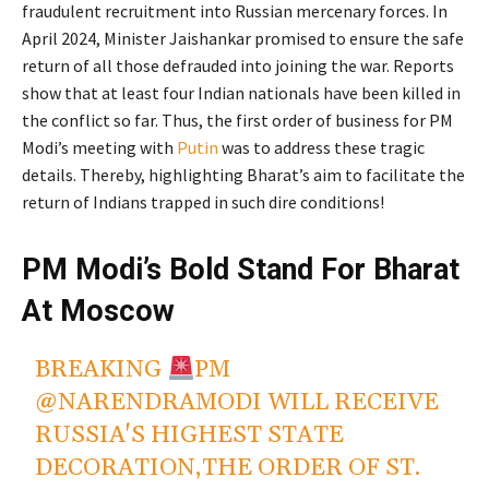
fraudulent recruitment into Russian mercenary forces. In
April 2024, Minister Jaishankar promised to ensure the safe
return of all those defrauded into joining the war. Reports
show that at least four Indian nationals have been killed in
the conflict so far. Thus, the first order of business for PM
Modi’s meeting with
Putin
was to address these tragic
details. Thereby, highlighting Bharat’s aim to facilitate the
return of Indians trapped in such dire conditions!
PM Modi’s Bold Stand For Bharat
At Moscow
BREAKING
PM
@NARENDRAMODI
WILL RECEIVE
RUSSIA'S HIGHEST STATE
DECORATION,THE ORDER OF ST.