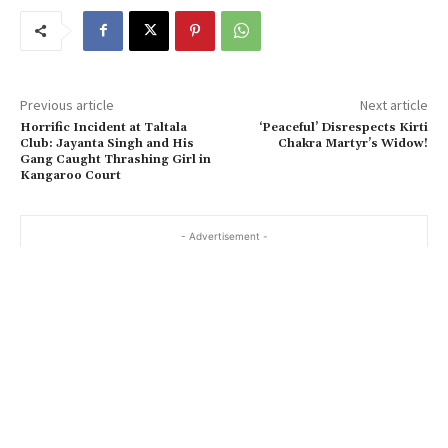
Previous article
Next article
Horrific Incident at Taltala
‘Peaceful’ Disrespects Kirti
Club: Jayanta Singh and His
Chakra Martyr’s Widow!
Gang Caught Thrashing Girl in
Kangaroo Court
- Advertisement -