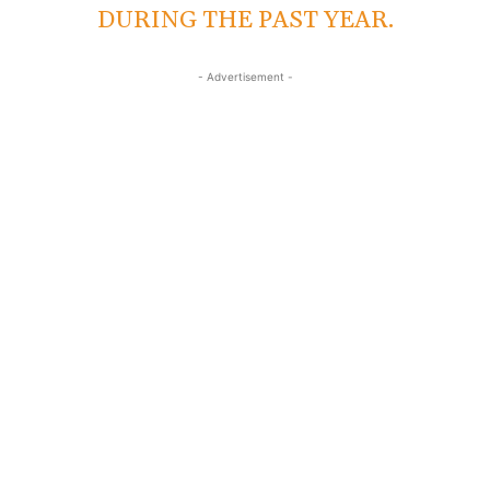
DURING THE PAST YEAR.
- Advertisement -