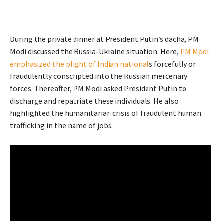
During the private dinner at President Putin’s dacha, PM
Modi discussed the Russia-Ukraine situation. Here,
PM Modi
emphasized the plight of Indian national
s forcefully or
fraudulently conscripted into the Russian mercenary
forces. Thereafter, PM Modi asked President Putin to
discharge and repatriate these individuals. He also
highlighted the humanitarian crisis of fraudulent human
trafficking in the name of jobs.