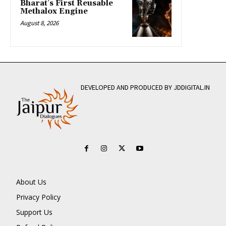
Bharat’s First Reusable
Methalox Engine
August 8, 2026
DEVELOPED AND PRODUCED BY JDDIGITAL.IN
About Us
Privacy Policy
Support Us