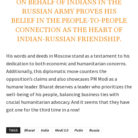
ON BEHALF OF INDIANS IN THE
RUSSIAN ARMY PROVES HIS
BELIEF IN THE PEOPLE-TO-PEOPLE
CONNECTION AS THE HEART OF
INDIAN-RUSSIAN FRIENDSHIP.
His words and deeds in Moscow stand as a testament to his
dedication to both economic and humanitarian concerns.
Additionally, this diplomatic move counters the
opposition’s claims and also showcases PM Modi as a
humane leader. Bharat deserves a leader who prioritizes the
well-being of his people, balancing business ties with
crucial humanitarian advocacy. And it seems that they have
got one for the third time in a row!
TAGS
Bharat
India
Modi 3.0
Putin
Russia