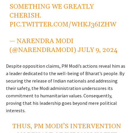
SOMETHING WE GREATLY
CHERISH.
PIC.TWITTER.COM/WHKJ36IZHW
— NARENDRA MODI
(@NARENDRAMODI)
JULY 9, 2024
Despite opposition claims, PM Modi’s actions reveal him as
a leader dedicated to the well-being of Bharat’s people. By
securing the release of Indian nationals and addressing
their safety, the Modi administration underscores its
commitment to humanitarian values. Consequently,
proving that his leadership goes beyond mere political
interests.
THUS, PM MODI’S INTERVENTION