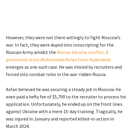
However, they were not there willingly to fight Moscow’s
war. In fact, they were duped into conscripting for the
Russian Army amidst the
Russia-Ukraine conflict
.
A
prominent story Mohammed Asfan from Hyderabad
emerges as one such case. He was misled by recruiters and
forced into combat roles in the war-ridden Russia.
Asfan believed he was securing a steady job in Moscow. He
even paid a hefty fee of $5,700 to the recruiter to process his
application. Unfortunately, he ended up on the front lines
against Ukraine with a mere 15-day training. Tragically, he
was injured in January and reported killed-in-action in
March 2024.