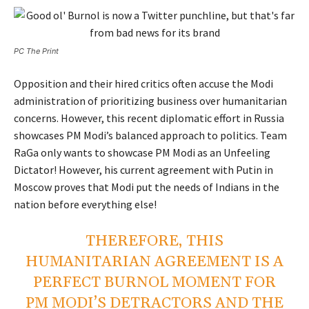
PC The Print
Opposition and their hired critics often accuse the Modi
administration of prioritizing business over humanitarian
concerns. However, this recent diplomatic effort in Russia
showcases PM Modi’s balanced approach to politics. Team
RaGa only wants to showcase PM Modi as an Unfeeling
Dictator! However, his current agreement with Putin in
Moscow proves that Modi put the needs of Indians in the
nation before everything else!
THEREFORE, THIS
HUMANITARIAN AGREEMENT IS A
PERFECT BURNOL MOMENT FOR
PM MODI’S DETRACTORS AND THE