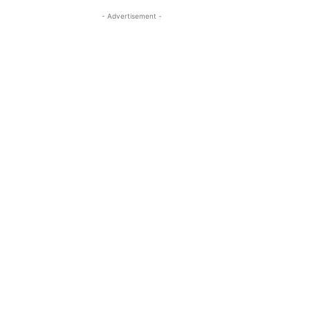
- Advertisement -