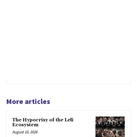
More articles
The Hypocrisy of the Leli
Ecosystem
August 10, 2026