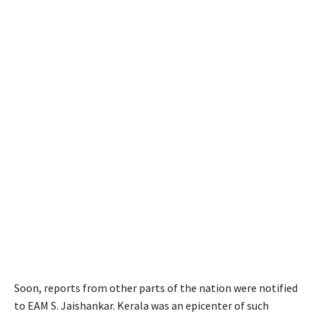
Soon, reports from other parts of the nation were notified
to EAM S. Jaishankar. Kerala was an epicenter of such