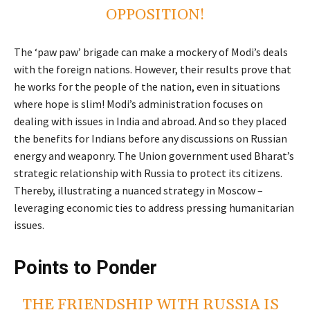
OPPOSITION!
The ‘paw paw’ brigade can make a mockery of Modi’s deals
with the foreign nations. However, their results prove that
he works for the people of the nation, even in situations
where hope is slim! Modi’s administration focuses on
dealing with issues in India and abroad. And so they placed
the benefits for Indians before any discussions on Russian
energy and weaponry. The Union government used Bharat’s
strategic relationship with Russia to protect its citizens.
Thereby, illustrating a nuanced strategy in Moscow –
leveraging economic ties to address pressing humanitarian
issues.
Points to Ponder
THE FRIENDSHIP WITH RUSSIA IS