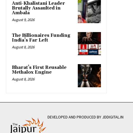
Anti-Khalistani Leader
Brutally Assaulted in
Ambala
August 9, 2026
The Billionaires Funding
India’s Far Left
August 8, 2026
Bharat’s First Reusable
Methalox Engine
August 8, 2026
DEVELOPED AND PRODUCED BY JDDIGITAL.IN