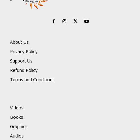
About Us
Privacy Policy
Support Us
Refund Policy
Terms and Conditions
Videos
Books
Graphics
Audios