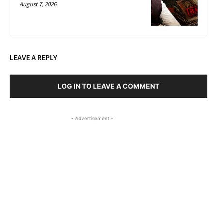
August 7, 2026
LEAVE A REPLY
LOG IN TO LEAVE A COMMENT
- Advertisement -