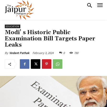
EDUCATION
Modi’ s Historic Public
Examination Bill Targets Paper
Leaks
February 3, 2024
0
780
By
Vedant Pathak