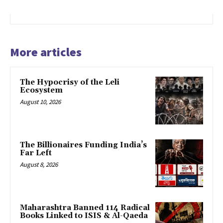
More articles
The Hypocrisy of the Leli
Ecosystem
August 10, 2026
The Billionaires Funding India’s
Far Left
August 8, 2026
Maharashtra Banned 114 Radical
Books Linked to ISIS & Al-Qaeda