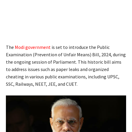
The
Modi government
is set to introduce the Public
Examination (Prevention of Unfair Means) Bill, 2024, during
the ongoing session of Parliament. This historic bill aims
to address issues such as paper leaks and organized
cheating in various public examinations, including UPSC,
SSC, Railways, NEET, JEE, and CUET.