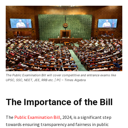
The Public Examination Bill will cover competitive and entrance exams like
UPSC, SSC, NEET, JEE, RRB etc. | PC – Times Algebra
The Importance of the Bill
The
Public Examination Bill
, 2024, is a significant step
towards ensuring transparency and fairness in public