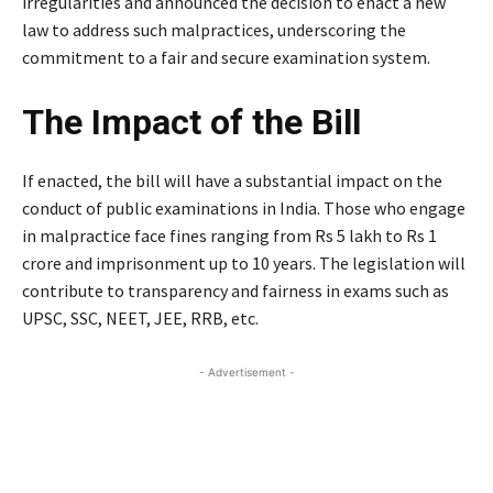
irregularities and announced the decision to enact a new
law to address such malpractices, underscoring the
commitment to a fair and secure examination system.
The Impact of the Bill
If enacted, the bill will have a substantial impact on the
conduct of public examinations in India. Those who engage
in malpractice face fines ranging from Rs 5 lakh to Rs 1
crore and imprisonment up to 10 years. The legislation will
contribute to transparency and fairness in exams such as
UPSC, SSC, NEET, JEE, RRB, etc.
- Advertisement -