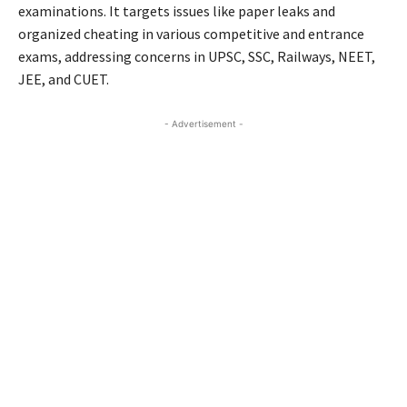
examinations. It targets issues like paper leaks and
organized cheating in various competitive and entrance
exams, addressing concerns in UPSC, SSC, Railways, NEET,
JEE, and CUET.
- Advertisement -