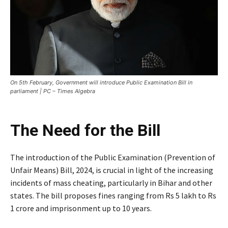
On 5th February, Government will introduce Public Examination Bill in
parliament | PC – Times Algebra
The Need for the Bill
The introduction of the Public Examination (Prevention of
Unfair Means) Bill, 2024, is crucial in light of the increasing
incidents of mass cheating, particularly in Bihar and other
states. The bill proposes fines ranging from Rs 5 lakh to Rs
1 crore and imprisonment up to 10 years.