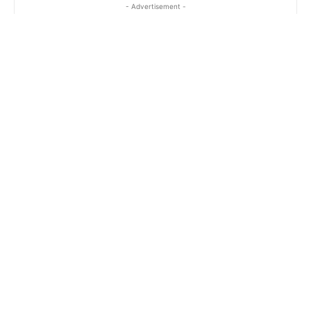
- Advertisement -