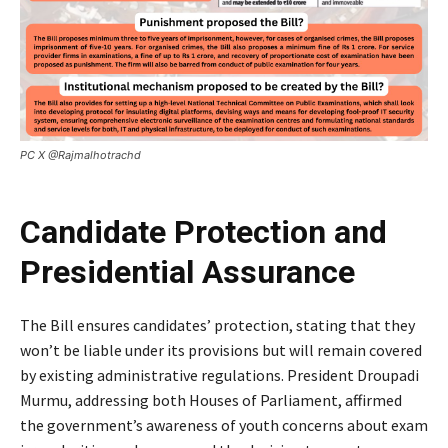
PC X @Rajmalhotrachd
Candidate Protection and
Presidential Assurance
The Bill ensures candidates’ protection, stating that they
won’t be liable under its provisions but will remain covered
by existing administrative regulations. President Droupadi
Murmu, addressing both Houses of Parliament, affirmed
the government’s awareness of youth concerns about exam