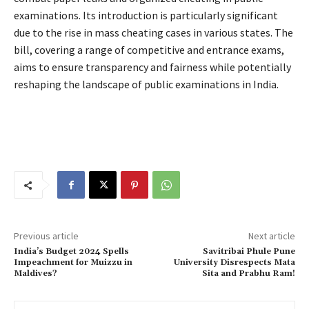
examinations. Its introduction is particularly significant
due to the rise in mass cheating cases in various states. The
bill, covering a range of competitive and entrance exams,
aims to ensure transparency and fairness while potentially
reshaping the landscape of public examinations in India.
Previous article
Next article
India’s Budget 2024 Spells
Savitribai Phule Pune
Impeachment for Muizzu in
University Disrespects Mata
Maldives?
Sita and Prabhu Ram!