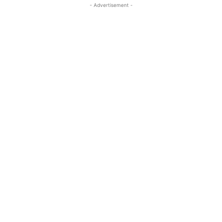
- Advertisement -