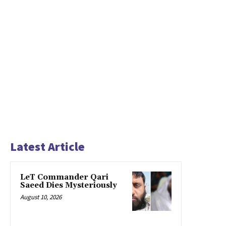
Latest Article
LeT Commander Qari
Saeed Dies Mysteriously
August 10, 2026