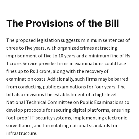
The Provisions of the Bill
The proposed legislation suggests minimum sentences of
three to five years, with organized crimes attracting
imprisonment of five to 10 years and a minimum fine of Rs
1 crore. Service provider firms in examinations could face
fines up to Rs 1 crore, along with the recovery of
examination costs. Additionally, such firms may be barred
from conducting public examinations for four years. The
bill also envisions the establishment of a high-level
National Technical Committee on Public Examinations to
develop protocols for securing digital platforms, ensuring
fool-proof IT security systems, implementing electronic
surveillance, and formulating national standards for
infrastructure.