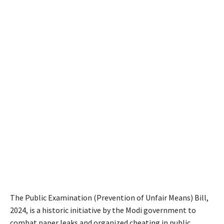
The Public Examination (Prevention of Unfair Means) Bill,
2024, is a historic initiative by the Modi government to
combat paper leaks and organized cheating in public