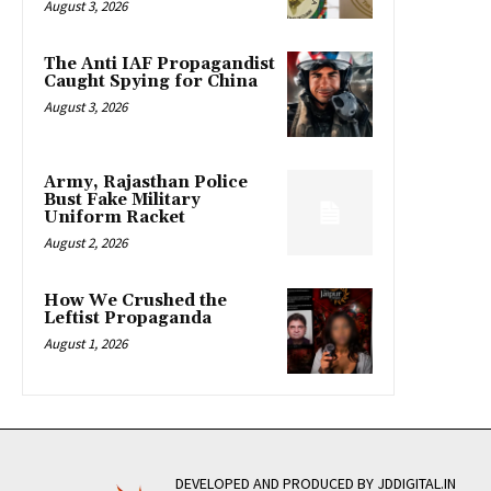
August 3, 2026
The Anti IAF Propagandist
Caught Spying for China
August 3, 2026
Army, Rajasthan Police
Bust Fake Military
Uniform Racket
August 2, 2026
How We Crushed the
Leftist Propaganda
August 1, 2026
DEVELOPED AND PRODUCED BY JDDIGITAL.IN