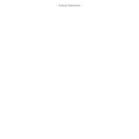
- Advertisement -