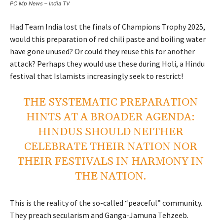
PC Mp News – India TV
Had Team India lost the finals of Champions Trophy 2025,
would this preparation of red chili paste and boiling water
have gone unused? Or could they reuse this for another
attack? Perhaps they would use these during Holi, a Hindu
festival that Islamists increasingly seek to restrict!
THE SYSTEMATIC PREPARATION
HINTS AT A BROADER AGENDA:
HINDUS SHOULD NEITHER
CELEBRATE THEIR NATION NOR
THEIR FESTIVALS IN HARMONY IN
THE NATION.
This is the reality of the so-called “peaceful” community.
They preach secularism and Ganga-Jamuna Tehzeeb.