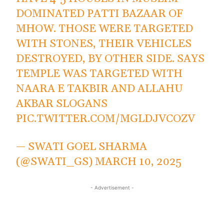
DOMINATED PATTI BAZAAR OF
MHOW. THOSE WERE TARGETED
WITH STONES, THEIR VEHICLES
DESTROYED, BY OTHER SIDE. SAYS
TEMPLE WAS TARGETED WITH
NAARA E TAKBIR AND ALLAHU
AKBAR SLOGANS
PIC.TWITTER.COM/MGLDJVCOZV
— SWATI GOEL SHARMA
(@SWATI_GS)
MARCH 10, 2025
- Advertisement -