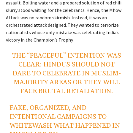
assault. Boiling water and a prepared solution of red chili
slurry stood waiting for the celebrants. Hence, the Mhow
Attack was no random skirmish. Instead, it was an
orchestrated attack designed. They wanted to terrorize
nationalists whose only mistake was celebrating India’s
victory in the Champion’s Trophy.
THE “PEACEFUL” INTENTION WAS
CLEAR: HINDUS SHOULD NOT
DARE TO CELEBRATE IN MUSLIM-
MAJORITY AREAS OR THEY WILL
FACE BRUTAL RETALIATION.
FAKE, ORGANIZED, AND
INTENTIONAL CAMPAIGNS TO
WHITEWASH WHAT HAPPENED IN