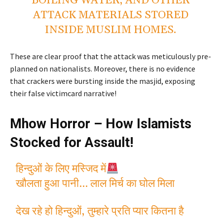
BOILING WATER, AND OTHER
ATTACK MATERIALS STORED
INSIDE MUSLIM HOMES.
These are clear proof that the attack was meticulously pre-
planned on nationalists. Moreover, there is no evidence
that crackers were bursting inside the masjid, exposing
their false victimcard narrative!
Mhow Horror – How Islamists
Stocked for Assault!
हिन्दुओं के लिए मस्जिद में
खौलता हुआ पानी… लाल मिर्च का घोल मिला
देख रहे हो हिन्दुओं, तुम्हारे प्रति प्यार कितना है