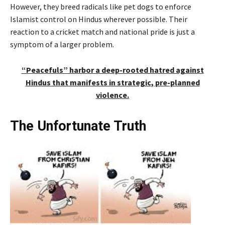
However, they breed radicals like pet dogs to enforce
Islamist control on Hindus wherever possible. Their
reaction to a cricket match and national pride is just a
symptom of a larger problem.
“Peacefuls” harbor a deep-rooted hatred against
Hindus that manifests in strategic, pre-planned
violence.
The Unfortunate Truth