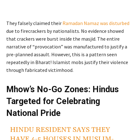
They falsely claimed their
Ramadan Namaz was disturbed
due to firecrackers by nationalists. No evidence showed
that crackers were burst inside the masjid. The entire
narrative of “provocation” was manufactured to justify a
pre-planned assault. However, this is a pattern seen
repeatedly in Bharat! Islamist mobs justify their violence
through fabricated victimhood.
Mhow’s No-Go Zones: Hindus
Targeted for Celebrating
National Pride
HINDU RESIDENT SAYS THEY
HAVE 4-5 HOUSES IN MUSLIM-