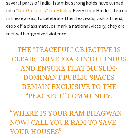
several parts of India, Islamist strongholds have turned
into
“No-Go Zones” for Hindus
. Every time Hindus step out
in these areas; to celebrate their festivals, visit a friend,
drop off a classmate, or mark a national victory; they are
met with organized violence.
THE “PEACEFUL” OBJECTIVE IS
CLEAR: DRIVE FEAR INTO HINDUS
AND ENSURE THAT MUSLIM-
DOMINANT PUBLIC SPACES
REMAIN EXCLUSIVE TO THE
“PEACEFUL” COMMUNITY.
“WHERE IS YOUR RAM BHAGWAN
NOW? CALL YOUR RAM TO SAVE
YOUR HOUSES” –