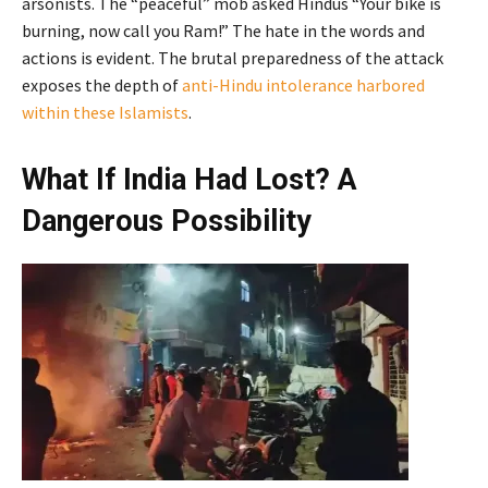
arsonists. The “peaceful” mob asked Hindus “Your bike is
burning, now call you Ram!” The hate in the words and
actions is evident. The brutal preparedness of the attack
exposes the depth of
anti-Hindu intolerance harbored
within these Islamists
.
What If India Had Lost? A
Dangerous Possibility