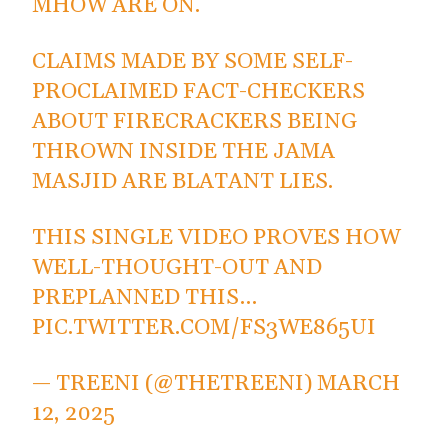
MHOW ARE ON.
CLAIMS MADE BY SOME SELF-
PROCLAIMED FACT-CHECKERS
ABOUT FIRECRACKERS BEING
THROWN INSIDE THE JAMA
MASJID ARE BLATANT LIES.
THIS SINGLE VIDEO PROVES HOW
WELL-THOUGHT-OUT AND
PREPLANNED THIS…
PIC.TWITTER.COM/FS3WE865UI
— TREENI (@THETREENI)
MARCH
12, 2025