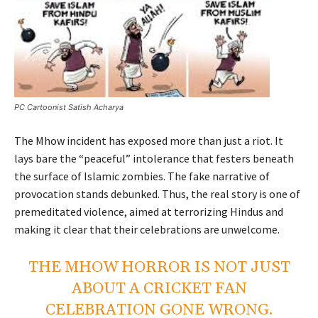
PC Cartoonist Satish Acharya
The Mhow incident has exposed more than just a riot. It
lays bare the “peaceful” intolerance that festers beneath
the surface of Islamic zombies. The fake narrative of
provocation stands debunked. Thus, the real story is one of
premeditated violence, aimed at terrorizing Hindus and
making it clear that their celebrations are unwelcome.
THE MHOW HORROR IS NOT JUST
ABOUT A CRICKET FAN
CELEBRATION GONE WRONG.