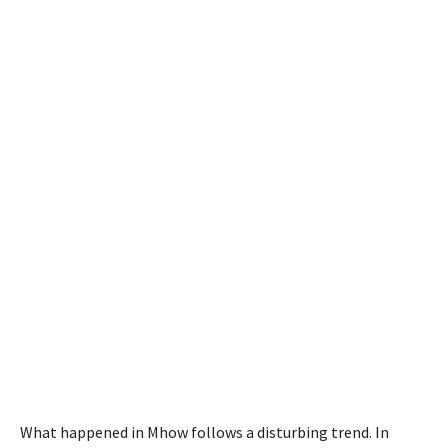
What happened in Mhow follows a disturbing trend. In