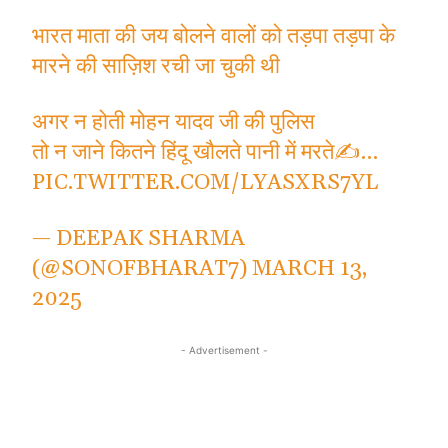
भारत माता की जय बोलने वालों को तड़पा तड़पा के
मारने की साज़िश रची जा चुकी थी
अगर न होती मोहन यादव जी की पुलिस
तो न जाने कितने हिंदू खौलते पानी में मरते✍️…
PIC.TWITTER.COM/LYASXRS7YL
— DEEPAK SHARMA
(@SONOFBHARAT7)
MARCH 13,
2025
- Advertisement -