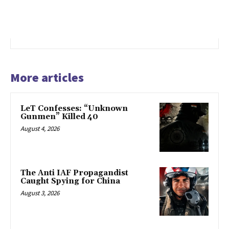
More articles
LeT Confesses: “Unknown
Gunmen” Killed 40
August 4, 2026
The Anti IAF Propagandist
Caught Spying for China
August 3, 2026