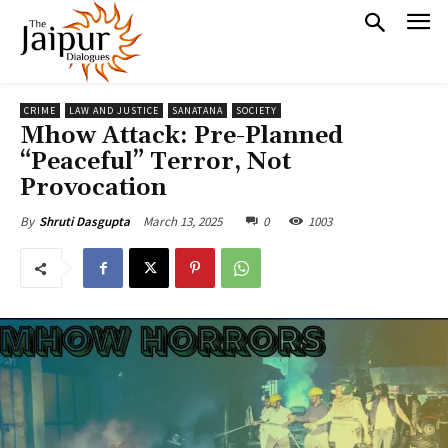
CRIME
LAW AND JUSTICE
SANATANA
SOCIETY
Mhow Attack: Pre-Planned
“Peaceful” Terror, Not
Provocation
March 13, 2025
0
1003
By
Shruti Dasgupta