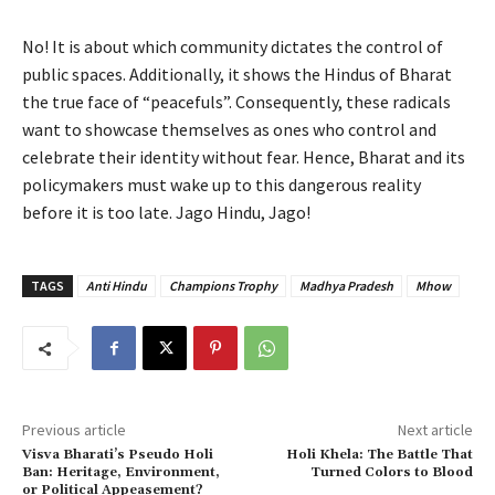
No! It is about which community dictates the control of
public spaces. Additionally, it shows the Hindus of Bharat
the true face of “peacefuls”. Consequently, these radicals
want to showcase themselves as ones who control and
celebrate their identity without fear. Hence, Bharat and its
policymakers must wake up to this dangerous reality
before it is too late. Jago Hindu, Jago!
TAGS
Anti Hindu
Champions Trophy
Madhya Pradesh
Mhow
Previous article
Next article
Visva Bharati’s Pseudo Holi
Holi Khela: The Battle That
Ban: Heritage, Environment,
Turned Colors to Blood
or Political Appeasement?