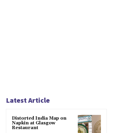
Latest Article
Distorted India Map on
Napkin at Glasgow
Restaurant