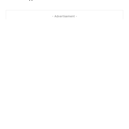
- Advertisement -