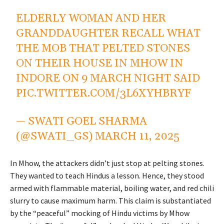
ELDERLY WOMAN AND HER
GRANDDAUGHTER RECALL WHAT
THE MOB THAT PELTED STONES
ON THEIR HOUSE IN MHOW IN
INDORE ON 9 MARCH NIGHT SAID
PIC.TWITTER.COM/3L6XYHBRYF
— SWATI GOEL SHARMA
(@SWATI_GS)
MARCH 11, 2025
In Mhow, the attackers didn’t just stop at pelting stones.
They wanted to teach Hindus a lesson. Hence, they stood
armed with flammable material, boiling water, and red chili
slurry to cause maximum harm. This claim is substantiated
by the “peaceful” mocking of Hindu victims by Mhow