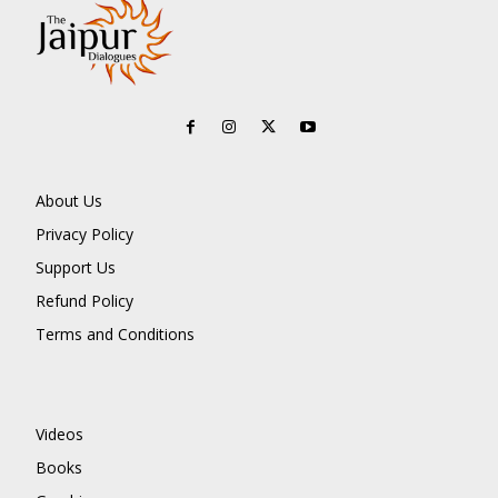
About Us
Privacy Policy
Support Us
Refund Policy
Terms and Conditions
Videos
Books