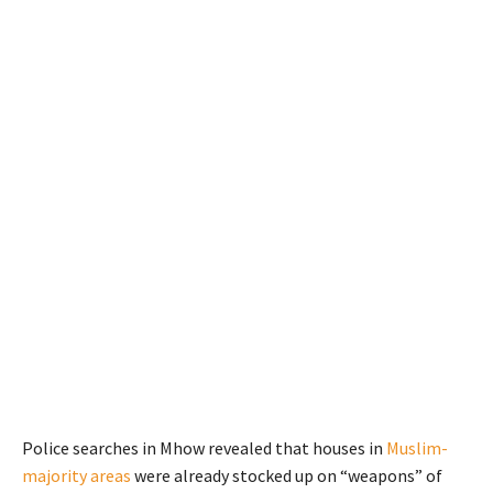
Police searches in Mhow revealed that houses in
Muslim-
majority areas
were already stocked up on “weapons” of