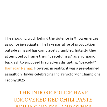
The shocking truth behind the violence in Mhow emerges
as police investigate. The fake narrative of provocation
outside a masjid has completely crumbled. Initailly, they
attempted to frame their “peacefulness” as an organic
backlash to supposed firecrackers disrupting “peaceful”
Ramadan Namaz
. However, in reality, it was a pre-planned
assault on Hindus celebrating India’s victory of Champions
Trophy 2025.
THE INDORE POLICE HAVE
UNCOVERED RED CHILI PASTE,