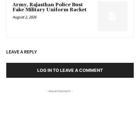
Army, Rajasthan Police Bust
Fake Military Uniform Racket
August 2, 2026
LEAVE A REPLY
LOG IN TO LEAVE A COMMENT
- Advertisement -