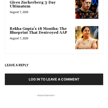
Gives Zuckerberg 3-Day
Ultimatum
August 7, 2026
Rekha Gupta’s 18 Months: The
Blueprint That Destroyed AAP
August 7, 2026
LEAVE A REPLY
LOG IN TO LEAVE A COMMENT
- Advertisement -