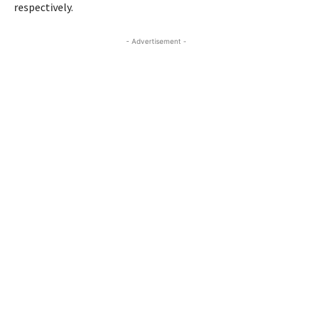
respectively.
- Advertisement -