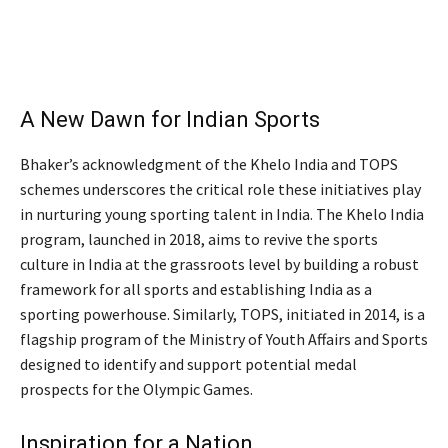
A New Dawn for Indian Sports
Bhaker’s acknowledgment of the Khelo India and TOPS
schemes underscores the critical role these initiatives play
in nurturing young sporting talent in India. The Khelo India
program, launched in 2018, aims to revive the sports
culture in India at the grassroots level by building a robust
framework for all sports and establishing India as a
sporting powerhouse. Similarly, TOPS, initiated in 2014, is a
flagship program of the Ministry of Youth Affairs and Sports
designed to identify and support potential medal
prospects for the Olympic Games.
Inspiration for a Nation