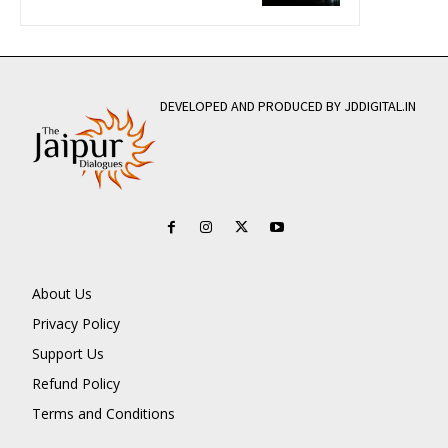
DEVELOPED AND PRODUCED BY JDDIGITAL.IN
About Us
Privacy Policy
Support Us
Refund Policy
Terms and Conditions