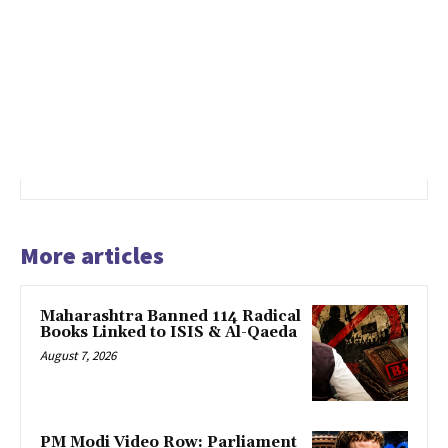
More articles
Maharashtra Banned 114 Radical
Books Linked to ISIS & Al-Qaeda
August 7, 2026
PM Modi Video Row: Parliament