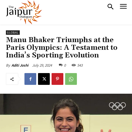
GLOBAL
Manu Bhaker Triumphs at the
Paris Olympics: A Testament to
India’s Sporting Evolution
July 29, 2024
0
543
By
Aditi Joshi