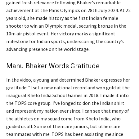
gained fresh relevance following Bhaker’s remarkable
achievement at the Paris Olympics on 28th July 2024. At 22
years old, she made history as the first Indian female
shooter to win an Olympic medal, securing bronze in the
10m air pistol event. Her victory marks a significant
milestone for Indian sports, underscoring the country’s
advancing presence on the world stage.
Manu Bhaker Words Gratitude
In the video, a young and determined Bhaker expresses her
gratitude: “I set a new national record and won gold at the
inaugural Khelo India School Games in 2018. I made it into
the TOPS core group. I’ve longed to don the Indian shirt
and represent my nation ever since. I can see that many of
the athletes on my squad come from Khelo India, who
guided us all. Some of them are juniors, but others are
teammates with me. TOPS has been assisting me since