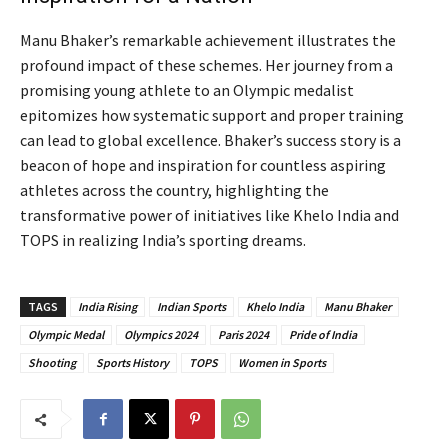
Manu Bhaker’s remarkable achievement illustrates the
profound impact of these schemes. Her journey from a
promising young athlete to an Olympic medalist
epitomizes how systematic support and proper training
can lead to global excellence. Bhaker’s success story is a
beacon of hope and inspiration for countless aspiring
athletes across the country, highlighting the
transformative power of initiatives like Khelo India and
TOPS in realizing India’s sporting dreams.
TAGS
India Rising
Indian Sports
Khelo India
Manu Bhaker
Olympic Medal
Olympics 2024
Paris 2024
Pride of India
Shooting
Sports History
TOPS
Women in Sports