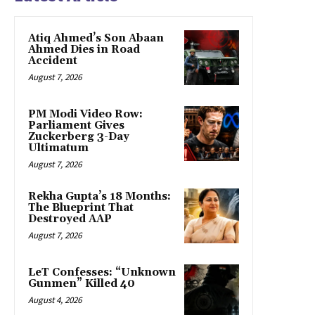
Atiq Ahmed’s Son Abaan
Ahmed Dies in Road
Accident
August 7, 2026
PM Modi Video Row:
Parliament Gives
Zuckerberg 3-Day
Ultimatum
August 7, 2026
Rekha Gupta’s 18 Months:
The Blueprint That
Destroyed AAP
August 7, 2026
LeT Confesses: “Unknown
Gunmen” Killed 40
August 4, 2026