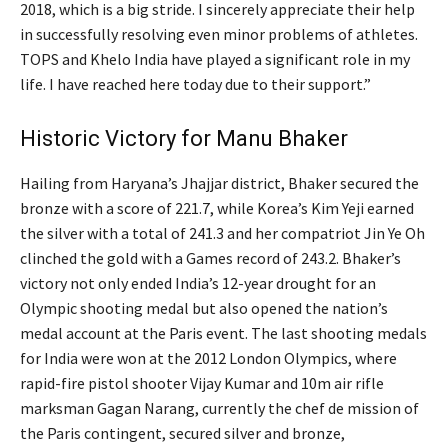
2018, which is a big stride. I sincerely appreciate their help
in successfully resolving even minor problems of athletes.
TOPS and Khelo India have played a significant role in my
life. I have reached here today due to their support.”
Historic Victory for Manu Bhaker
Hailing from Haryana’s Jhajjar district, Bhaker secured the
bronze with a score of 221.7, while Korea’s Kim Yeji earned
the silver with a total of 241.3 and her compatriot Jin Ye Oh
clinched the gold with a Games record of 243.2. Bhaker’s
victory not only ended India’s 12-year drought for an
Olympic shooting medal but also opened the nation’s
medal account at the Paris event. The last shooting medals
for India were won at the 2012 London Olympics, where
rapid-fire pistol shooter Vijay Kumar and 10m air rifle
marksman Gagan Narang, currently the chef de mission of
the Paris contingent, secured silver and bronze,