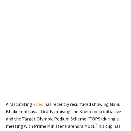
A fascinating
video
has recently resurfaced showing Manu
Bhaker enthusiastically praising the Khelo India initiative
and the Target Olympic Podium Scheme (TOPS) during a
meeting with Prime Minister Narendra Modi. This clip has