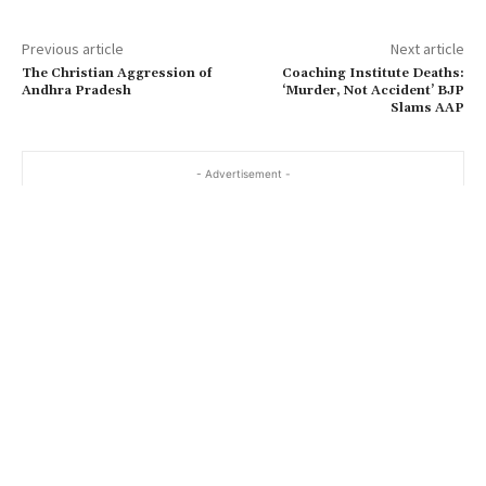
Previous article
Next article
The Christian Aggression of
Coaching Institute Deaths:
Andhra Pradesh
‘Murder, Not Accident’ BJP
Slams AAP
- Advertisement -