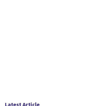
Latest Article