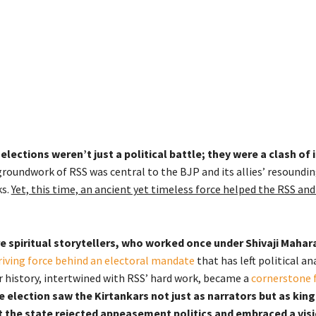
lections weren’t just a political battle; they were a clash of 
groundwork of RSS was central to the BJP and its allies’ resoundin
s.
Yet, this time, an ancient yet timeless force helped the RSS an
e spiritual storytellers, who worked once under Shivaji Mahara
riving force behind an electoral mandate
that has left political an
r history, intertwined with RSS’ hard work, became a
cornerstone 
e election saw the Kirtankars not just as narrators but as kin
t the state rejected appeasement politics and embraced a vis