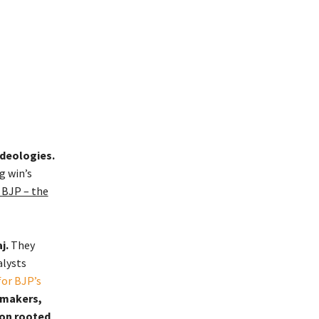
ideologies.
g win’s
d BJP – the
j.
They
alysts
for BJP’s
gmakers,
ion rooted