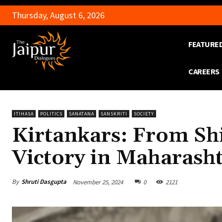
Thursday, August 6, 2026
FEATURE
CAREERS
ITIHASA
POLITICS
SANATANA
SANSKRITI
SOCIETY
Kirtankars: From Shi
Victory in Maharasht
By
Shruti Dasgupta
November 25, 2024
0
2121