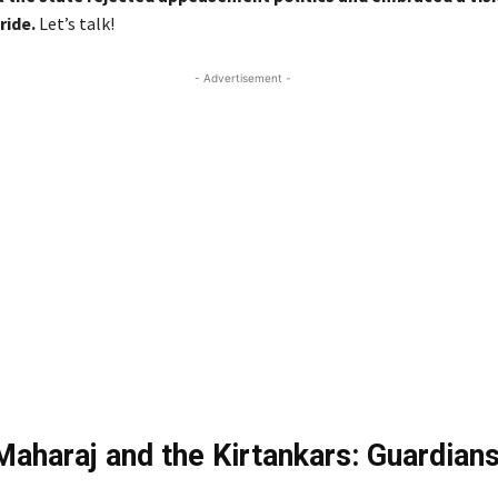
ride.
Let’s talk!
- Advertisement -
 Maharaj and the Kirtankars: Guardians