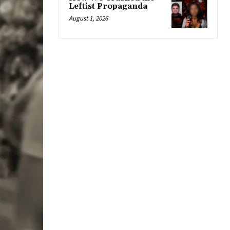
Leftist Propaganda
August 1, 2026