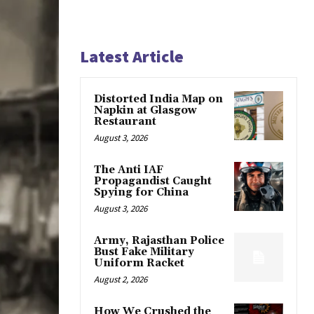
Latest Article
Distorted India Map on
Napkin at Glasgow
Restaurant
August 3, 2026
The Anti IAF
Propagandist Caught
Spying for China
August 3, 2026
Army, Rajasthan Police
Bust Fake Military
Uniform Racket
August 2, 2026
How We Crushed the