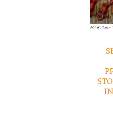
PC Indic Today : 
S
P
STO
I