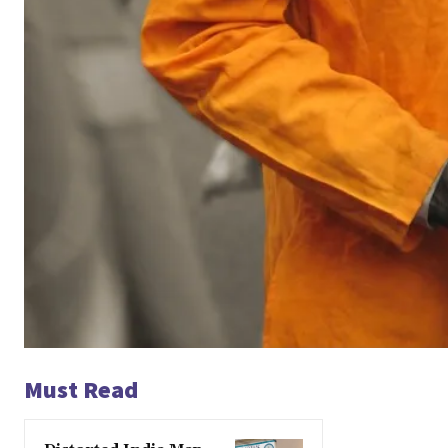
Must Read