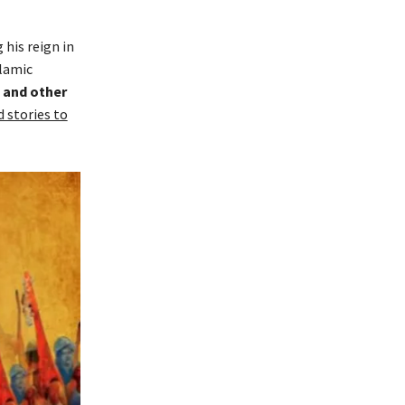
 his reign in
slamic
and other
 stories to