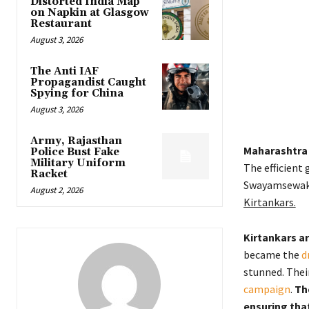
Distorted India Map
on Napkin at Glasgow
Restaurant
August 3, 2026
The Anti IAF
Propagandist Caught
Spying for China
August 3, 2026
Army, Rajasthan
Maharashtra e
Police Bust Fake
Military Uniform
The efficient 
Racket
Swayamsewak
August 2, 2026
Kirtankars.
Kirtankars ar
became the
d
stunned. Thei
campaign
.
Th
ensuring tha