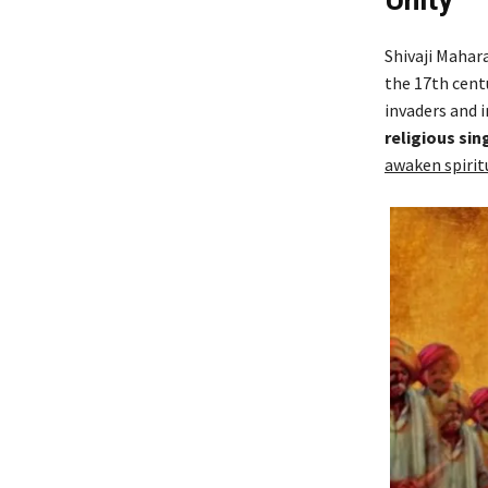
Unity
Shivaji Mahara
the 17th cent
invaders and i
religious sin
awaken spirit