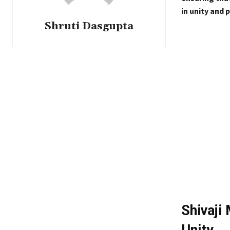
in unity and p
Shruti Dasgupta
Shivaji