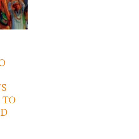
O
US
 TO
ND