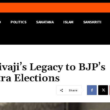
D
POLITICS
SANATANA
ISLAM
SANSKRITI
vaji’s Legacy to BJP’s
ra Elections
Share