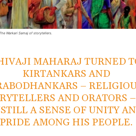
The Warkari Samaj of storytellers.
HIVAJI MAHARAJ TURNED T
KIRTANKARS AND
RABODHANKARS – RELIGIO
RYTELLERS AND ORATORS –
NSTILL A SENSE OF UNITY A
PRIDE AMONG HIS PEOPLE.