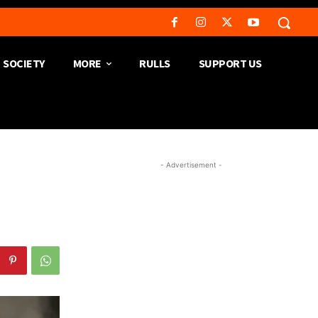
SOCIETY
MORE
RULLS
SUPPORT US
- Advertisement -