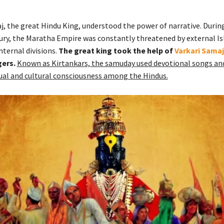
j, the great Hindu King, understood the power of narrative. During
ury, the Maratha Empire was constantly threatened by external I
nternal divisions.
The great king took the help of
Varkari Samaj
gers.
Known as Kirtankars, the samuday used devotional songs and
ual and cultural consciousness among the Hindus.