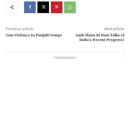
Previous article
Next article
Gun Violence In Punjabi Songs
99th Mann Ki Baat Talks of
India’s Recent Progress!
- Advertisement -