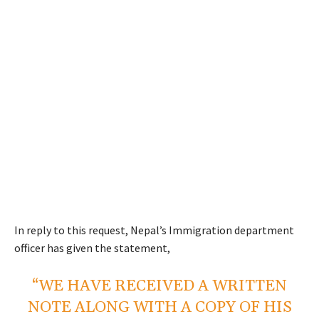
In reply to this request, Nepal’s Immigration department
officer has given the statement,
“WE HAVE RECEIVED A WRITTEN
NOTE ALONG WITH A COPY OF HIS