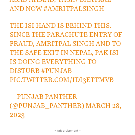
ASAD AHMAD, YASIN BHATKAL
AND NOW
#AMRITPALSINGH
THE ISI HAND IS BEHIND THIS.
SINCE THE PARACHUTE ENTRY OF
FRAUD, AMRITPAL SINGH AND TO
THE SAFE EXIT IN NEPAL, PAK ISI
IS DOING EVERYTHING TO
DISTURB
#PUNJAB
PIC.TWITTER.COM/IDI3ETTMVB
— PUNJAB PANTHER
(@PUNJAB_PANTHER)
MARCH 28,
2023
- Advertisement -