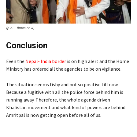
(p.c. – times now)
Conclusion
Even the
Nepal- India border
is on high alert and the Home
Ministry has ordered all the agencies to be on vigilance.
The situation seems fishy and not so positive till now.
Because a fugitive with all the police force behind him is
running away. Therefore, the whole agenda driven
Khalistan movement and what kind of powers are behind
Amritpal is now getting open before all of us.