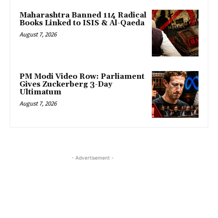
Maharashtra Banned 114 Radical
Books Linked to ISIS & Al-Qaeda
August 7, 2026
PM Modi Video Row: Parliament
Gives Zuckerberg 3-Day
Ultimatum
August 7, 2026
- Advertisement -