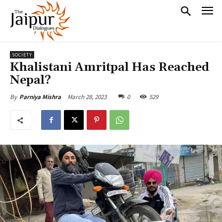
SOCIETY
Khalistani Amritpal Has Reached
Nepal?
March 28, 2023
0
529
By
Parniya Mishra