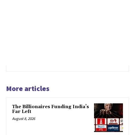
More articles
The Billionaires Funding India’s
Far Left
August 8, 2026