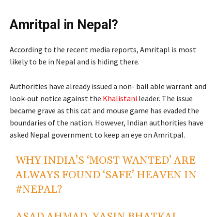
Amritpal in Nepal?
According to the recent media reports, Amritapl is most
likely to be in Nepal and is hiding there.
Authorities have already issued a non- bail able warrant and
look-out notice against the
Khalistani
leader. The issue
became grave as this cat and mouse game has evaded the
boundaries of the nation. However, Indian authorities have
asked Nepal government to keep an eye on Amritpal.
WHY INDIA’S ‘MOST WANTED’ ARE
ALWAYS FOUND ‘SAFE’ HEAVEN IN
#NEPAL
?