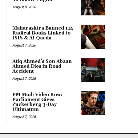
August 8, 2026
Maharashtra Banned 114
Radical Books Linked to
ISIS & Al-Qaeda
August 7, 2026
Atiq Ahmed’s Son Abaan
Ahmed Dies in Road
Accident
August 7, 2026
PM Modi Video Row:
Parliament Gives
Zuckerberg 3-Day
Ultimatum
August 7, 2026