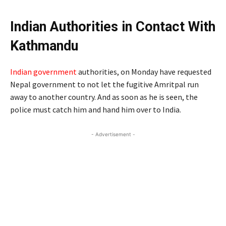
Indian Authorities in Contact With
Kathmandu
Indian government
authorities, on Monday have requested
Nepal government to not let the fugitive Amritpal run
away to another country. And as soon as he is seen, the
police must catch him and hand him over to India.
- Advertisement -