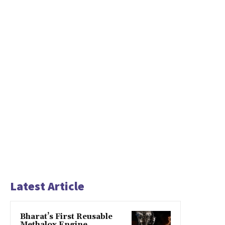
Latest Article
Bharat’s First Reusable
Methalox Engine