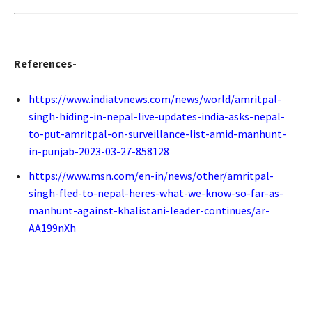
References-
https://www.indiatvnews.com/news/world/amritpal-
singh-hiding-in-nepal-live-updates-india-asks-nepal-
to-put-amritpal-on-surveillance-list-amid-manhunt-
in-punjab-2023-03-27-858128
https://www.msn.com/en-in/news/other/amritpal-
singh-fled-to-nepal-heres-what-we-know-so-far-as-
manhunt-against-khalistani-leader-continues/ar-
AA199nXh