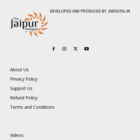
DEVELOPED AND PRODUCED BY JDDIGITAL.IN
About Us
Privacy Policy
Support Us
Refund Policy
Terms and Conditions
Videos