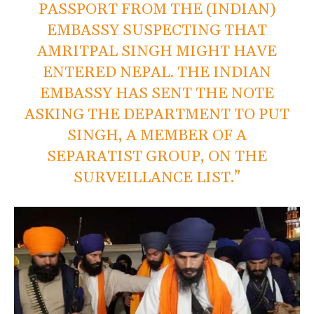
PASSPORT FROM THE (INDIAN)
EMBASSY SUSPECTING THAT
AMRITPAL SINGH MIGHT HAVE
ENTERED NEPAL. THE INDIAN
EMBASSY HAS SENT THE NOTE
ASKING THE DEPARTMENT TO PUT
SINGH, A MEMBER OF A
SEPARATIST GROUP, ON THE
SURVEILLANCE LIST.”