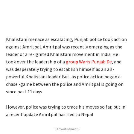
Khalistani menace as escalating, Punjab police took action
against Amritpal. Amritpal was recently emerging as the
leader of a re-ignited Khalistani movement in India. He
took over the leadership of a
group Waris Punjab De
, and
was desperately trying to establish himself as an all-
powerful Khalistani leader. But, as police action began a
chase -game between the police and Amritpal is going on
since past 11 days.
However, police was trying to trace his moves so far, but in
a recent update Amritpal has fled to Nepal
- Advertisement -