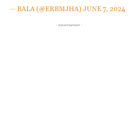
— BALA (@ERBMJHA)
JUNE 7, 2024
- Advertisement -