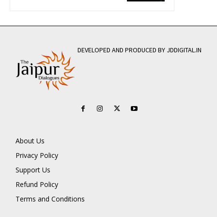
DEVELOPED AND PRODUCED BY JDDIGITAL.IN
About Us
Privacy Policy
Support Us
Refund Policy
Terms and Conditions