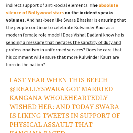
indirect support of anti-social elements.
The
absolute
silence of Bollywood stars
on the incident speaks
volumes.
And has-been like Swara Bhaskar is ensuring that
the people continue to celebrate Kulwinder Kaur as a
modern female role model!
Does Vishal Dadlani know he is
sending a message that negates the sanctity of duty and
professionalism in uniformed services?
Does he care that
his comment will ensure that more Kulwinder Kaurs are
born in the nation?
LAST YEAR WHEN THIS BEECH
@REALLYSWARA
GOT MARRIED
KANGANA WHOLEHEARTEDLY
WISHED HER: AND TODAY SWARA
IS LIKING TWEETS IN SUPPORT OF
PHYSICAL ASSAULT THAT