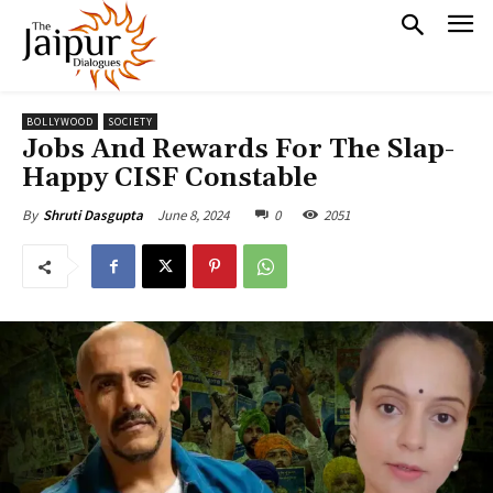
BOLLYWOOD
SOCIETY
Jobs And Rewards For The Slap-
Happy CISF Constable
June 8, 2024
0
2051
By
Shruti Dasgupta