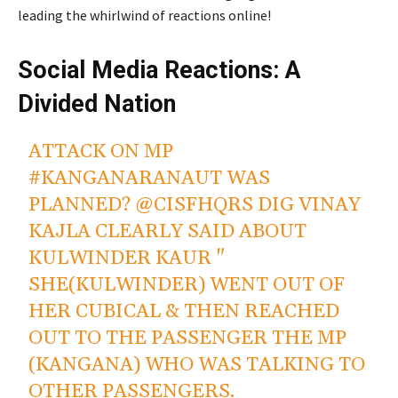
leading the whirlwind of reactions online!
Social Media Reactions: A
Divided Nation
ATTACK ON MP
#KANGANARANAUT
WAS
PLANNED?
@CISFHQRS
DIG VINAY
KAJLA CLEARLY SAID ABOUT
KULWINDER KAUR "
SHE(KULWINDER) WENT OUT OF
HER CUBICAL & THEN REACHED
OUT TO THE PASSENGER THE MP
(KANGANA) WHO WAS TALKING TO
OTHER PASSENGERS.