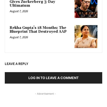
Gives Zuckerberg 3-Day
Ultimatum
August 7, 2026
Rekha Gupta’s 18 Months: The
Blueprint That Destroyed AAP
August 7, 2026
LEAVE A REPLY
LOG IN TO LEAVE A COMMENT
- Advertisement -