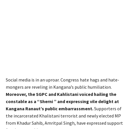
Social media is in an uproar. Congress hate hags and hate-
mongers are reveling in Kangana’s public humiliation.
Moreover, the SGPC and Kahlistani voiced hailing the
constable as a “Sherni ” and expressing vile delight at
Kangana Ranaut’s public embarrassment.
Supporters of
the incarcerated Khalistani terrorist and newly elected MP
from Khadur Sahib, Amritpal Singh, have expressed support