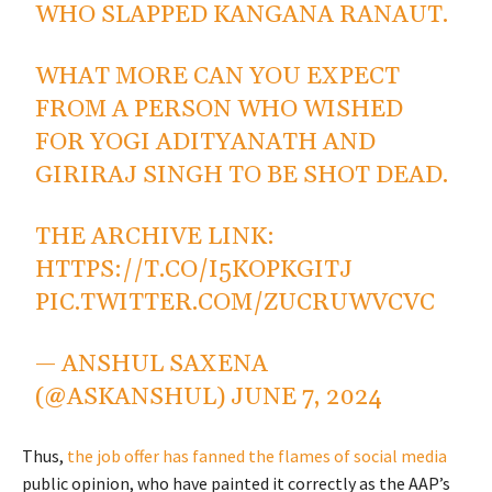
WHO SLAPPED KANGANA RANAUT.
WHAT MORE CAN YOU EXPECT
FROM A PERSON WHO WISHED
FOR YOGI ADITYANATH AND
GIRIRAJ SINGH TO BE SHOT DEAD.
THE ARCHIVE LINK:
HTTPS://T.CO/I5KOPKGITJ
PIC.TWITTER.COM/ZUCRUWVCVC
— ANSHUL SAXENA
(@ASKANSHUL)
JUNE 7, 2024
Thus,
the job offer has fanned the flames of social media
public opinion, who have painted it correctly as the AAP’s