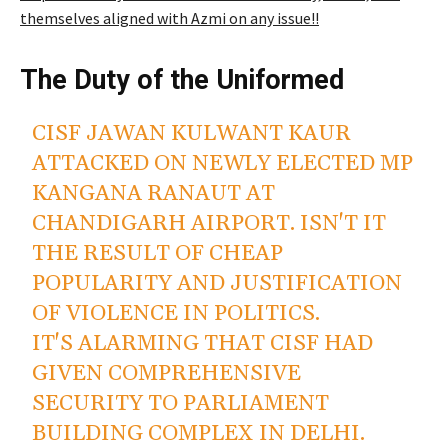
themselves aligned with Azmi on any issue!!
The Duty of the Uniformed
CISF JAWAN KULWANT KAUR
ATTACKED ON NEWLY ELECTED MP
KANGANA RANAUT AT
CHANDIGARH AIRPORT. ISN'T IT
THE RESULT OF CHEAP
POPULARITY AND JUSTIFICATION
OF VIOLENCE IN POLITICS.
IT'S ALARMING THAT CISF HAD
GIVEN COMPREHENSIVE
SECURITY TO PARLIAMENT
BUILDING COMPLEX IN DELHI.