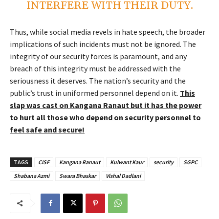
INTERFERE WITH THEIR DUTY.
Thus, while social media revels in hate speech, the broader
implications of such incidents must not be ignored. The
integrity of our security forces is paramount, and any
breach of this integrity must be addressed with the
seriousness it deserves. The nation’s security and the
public’s trust in uniformed personnel depend on it.
This
slap was cast on Kangana Ranaut but it has the power
to hurt all those who depend on security personnel to
feel safe and secure!
TAGS
CISF
Kangana Ranaut
Kulwant Kaur
security
SGPC
Shabana Azmi
Swara Bhaskar
Vishal Dadlani