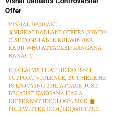
Vishal Dadlani’s Controversial
Offer
VISHAL DADLANI
@VISHALDADLANI
OFFERS JOB TO
CISF CONSTABLE KULWINDER
KAUR WHO ATTACKED KANGANA
RANAUT.
HE CLAIMS THAT HE DOESN'T
SUPPORT VIOLENCE, BUT HERE HE
IS ENJOYING THE ATTACK JUST
BECAUSE KANGANA HAS A
DIFFERENT IDEOLOGY. SICK
PIC.TWITTER.COM/LDQ68UFPUE