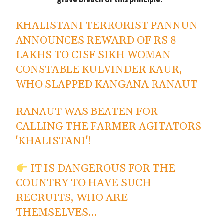
KHALISTANI TERRORIST PANNUN
ANNOUNCES REWARD OF RS 8
LAKHS TO CISF SIKH WOMAN
CONSTABLE KULVINDER KAUR,
WHO SLAPPED KANGANA RANAUT
RANAUT WAS BEATEN FOR
CALLING THE FARMER AGITATORS
'KHALISTANI'!
IT IS DANGEROUS FOR THE
COUNTRY TO HAVE SUCH
RECRUITS, WHO ARE
THEMSELVES…