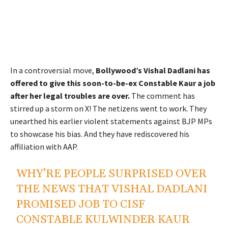
In a controversial move,
Bollywood’s Vishal Dadlani has
offered to give this soon-to-be-ex Constable Kaur a job
after her legal troubles are over.
The comment has
stirred up a storm on X! The netizens went to work. They
unearthed his earlier violent statements against BJP MPs
to showcase his bias. And they have rediscovered his
affiliation with AAP.
WHY’RE PEOPLE SURPRISED OVER
THE NEWS THAT VISHAL DADLANI
PROMISED JOB TO CISF
CONSTABLE KULWINDER KAUR