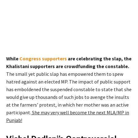
While
Congress supporters
are celebrating the slap, the
Khalistani supporters are crowdfunding the constable.
The small yet public slap has empowered them to spew
hatred against an elected MP. The impact of public support
has emboldened the suspended constable to state that she
would give up thousands of such jobs to avenge the insults
at the farmers’ protest, in which her mother was an active
participant.
She may very well become the next MLA/MP in
Punjab!