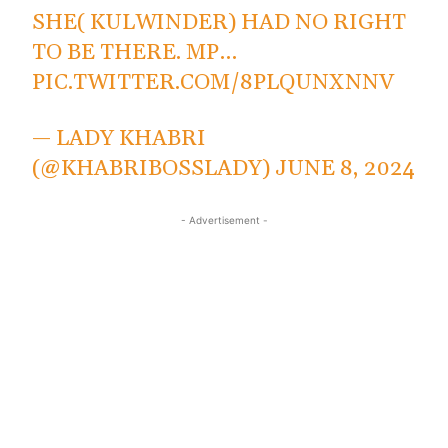
SHE( KULWINDER) HAD NO RIGHT
TO BE THERE. MP…
PIC.TWITTER.COM/8PLQUNXNNV
— LADY KHABRI
(@KHABRIBOSSLADY)
JUNE 8, 2024
- Advertisement -