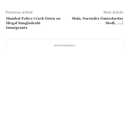
Previous article
Next article
Mumbai Police Crack Down on
Main, Narendra Damodardas
Illegal Bangladeshi
Modi, …..!
Immigrants
- Advertisement -