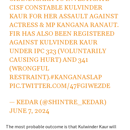
CISF CONSTABLE KULVINDER
KAUR FOR HER ASSAULT AGAINST
ACTRESS & MP KANGANA RANAUT.
FIR HAS ALSO BEEN REGISTERED
AGAINST KULVINDER KAUR
UNDER IPC 323 (VOLUNTARILY
CAUSING HURT) AND 341
(WRONGFUL
RESTRAINT).
#KANGANASLAP
PIC.TWITTER.COM/47FGIWEZDE
— KEDAR (@SHINTRE_KEDAR)
JUNE 7, 2024
The most probable outcome is that Kulwinder Kaur will