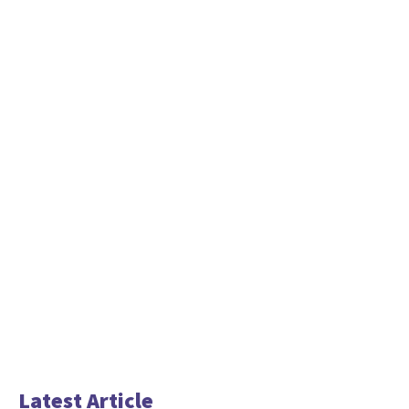
Latest Article