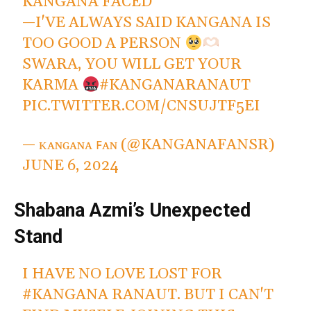
KANGANA FACED
—I'VE ALWAYS SAID KANGANA IS
TOO GOOD A PERSON
SWARA, YOU WILL GET YOUR
KARMA
#KANGANARANAUT
PIC.TWITTER.COM/CNSUJTF5EI
— ᴋᴀɴɢᴀɴᴀ ꜰᴀɴ (@KANGANAFANSR)
JUNE 6, 2024
Shabana Azmi’s Unexpected
Stand
I HAVE NO LOVE LOST FOR
#KANGANA
RANAUT. BUT I CAN'T