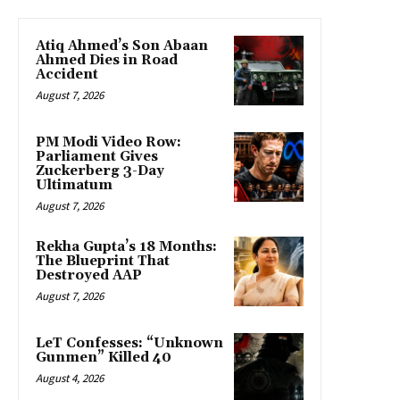
Atiq Ahmed’s Son Abaan
Ahmed Dies in Road
Accident
August 7, 2026
PM Modi Video Row:
Parliament Gives
Zuckerberg 3-Day
Ultimatum
August 7, 2026
Rekha Gupta’s 18 Months:
The Blueprint That
Destroyed AAP
August 7, 2026
LeT Confesses: “Unknown
Gunmen” Killed 40
August 4, 2026