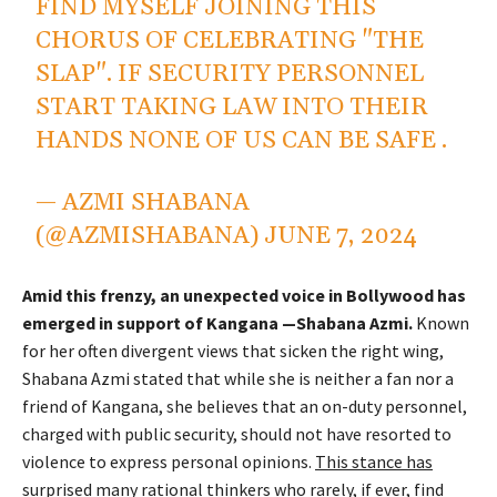
FIND MYSELF JOINING THIS
CHORUS OF CELEBRATING "THE
SLAP". IF SECURITY PERSONNEL
START TAKING LAW INTO THEIR
HANDS NONE OF US CAN BE SAFE .
— AZMI SHABANA
(@AZMISHABANA)
JUNE 7, 2024
Amid this frenzy, an unexpected voice in Bollywood has
emerged in support of Kangana —Shabana Azmi.
Known
for her often divergent views that sicken the right wing,
Shabana Azmi stated that while she is neither a fan nor a
friend of Kangana, she believes that an on-duty personnel,
charged with public security, should not have resorted to
violence to express personal opinions.
This stance has
surprised many rational thinkers who rarely, if ever, find