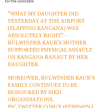
for the constable.
"WHAT MY DAUGHTER DID
YESTERDAY AT THE AIRPORT
(SLAPPING KANGANA) WAS
ABSOLUTELY RIGHT" –
KULWINDER KAUR'S MOTHER
SUPPORTED PHYSICAL ASSAULT
ON KANGANA RANAUT BY HER
DAUGHTER.
MOREOVER, KULWINDER KAUR'S
FAMILY CONTINUES TO BE
HONOURED BY SIKH
ORGANISATIONS.
PIC.TWITTER.COM/X3EFMF9HNJ