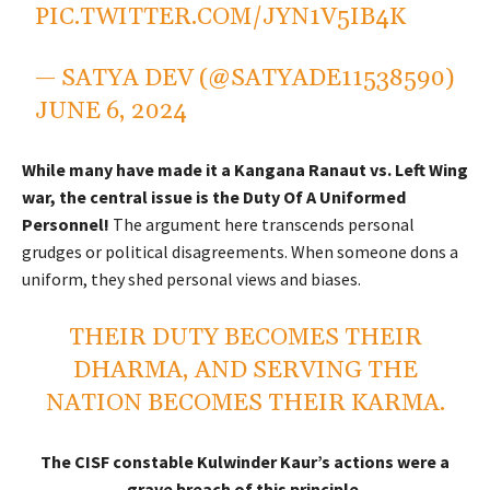
PIC.TWITTER.COM/JYN1V5IB4K
— SATYA DEV (@SATYADE11538590)
JUNE 6, 2024
While many have made it a Kangana Ranaut vs. Left Wing
war, the central issue is the Duty Of A Uniformed
Personnel!
The argument here transcends personal
grudges or political disagreements. When someone dons a
uniform, they shed personal views and biases.
THEIR DUTY BECOMES THEIR
DHARMA, AND SERVING THE
NATION BECOMES THEIR KARMA.
The CISF constable Kulwinder Kaur’s actions were a
grave breach of this principle.