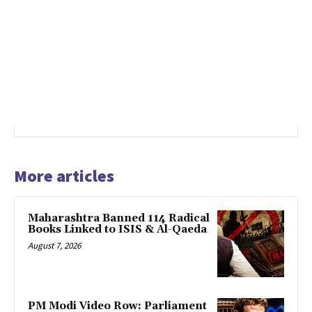
More articles
Maharashtra Banned 114 Radical
Books Linked to ISIS & Al-Qaeda
August 7, 2026
PM Modi Video Row: Parliament