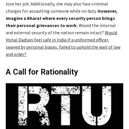
lose her job. Additionally, she may also face criminal
charges for assaulting someone while on duty.
However,
imagine a Bharat where every security person brings
their personal grievances to work.
Would the internal
and external security of the nation remain intact?
Would
Vishal Dadlani feel safe in India if a uniformed officer,
swayed by personal biases, failed to uphold the wall of law
and order?
A Call for Rationality