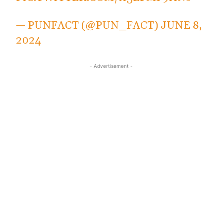
— PUNFACT (@PUN_FACT)
JUNE 8,
2024
- Advertisement -