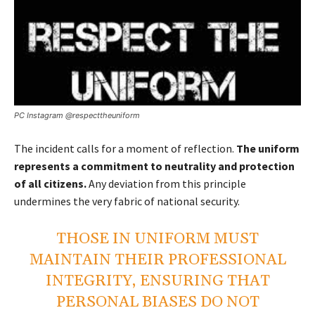
PC Instagram @respecttheuniform
The incident calls for a moment of reflection.
The uniform
represents a commitment to neutrality and protection
of all citizens.
Any deviation from this principle
undermines the very fabric of national security.
THOSE IN UNIFORM MUST
MAINTAIN THEIR PROFESSIONAL
INTEGRITY, ENSURING THAT
PERSONAL BIASES DO NOT