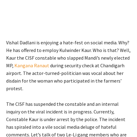
Vishal Dadlani is enjoying a hate-fest on social media. Why?
He has offered to employ Kulwinder Kaur. Who is that? Well,
Kaur the CISF constable who slapped Mandi’s newly elected
MP,
Kangana Ranaut
during security check at Chandigarh
airport. The actor-turned-politician was vocal about her
disdain for the woman who participated in the farmers’
protest.
The CISF has suspended the constable and an internal
inquiry on the viral incident is in progress. Currently,
Constable Kaur is under arrest by the police. The incident
has spiraled into a vile social media deluge of hateful
comments. Let’s talk of two Le-Li gang members who are