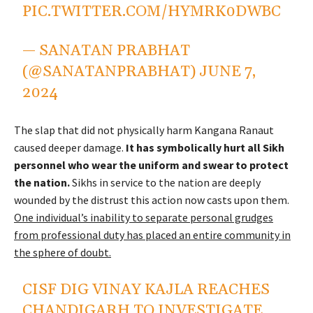
PIC.TWITTER.COM/HYMRK0DWBC
— SANATAN PRABHAT
(@SANATANPRABHAT)
JUNE 7,
2024
The slap that did not physically harm Kangana Ranaut
caused deeper damage.
It has symbolically hurt all Sikh
personnel who wear the uniform and swear to protect
the nation.
Sikhs in service to the nation are deeply
wounded by the distrust this action now casts upon them.
One individual’s inability to separate personal grudges
from professional duty has placed an entire community in
the sphere of doubt.
CISF DIG VINAY KAJLA REACHES
CHANDIGARH TO INVESTIGATE