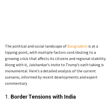
The political and social landscape of
Bangladesh
is at a
tipping point, with multiple factors contributing to a
growing crisis that affects its citizens and regional stability.
Along with it, Jaishankar’s invite to Trump’s oath taking is
monumental. Here’s a detailed analysis of the current
scenario, informed by recent developments and expert
commentary.
1.
Border Tensions with India
Jaishankar’s