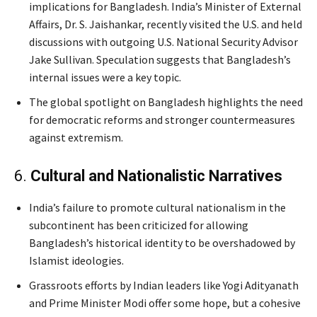
implications for Bangladesh. India’s Minister of External
Affairs, Dr. S. Jaishankar, recently visited the U.S. and held
discussions with outgoing U.S. National Security Advisor
Jake Sullivan. Speculation suggests that Bangladesh’s
internal issues were a key topic.
The global spotlight on Bangladesh highlights the need
for democratic reforms and stronger countermeasures
against extremism.
6.
Cultural and Nationalistic Narratives
India’s failure to promote cultural nationalism in the
subcontinent has been criticized for allowing
Bangladesh’s historical identity to be overshadowed by
Islamist ideologies.
Grassroots efforts by Indian leaders like Yogi Adityanath
and Prime Minister Modi offer some hope, but a cohesive