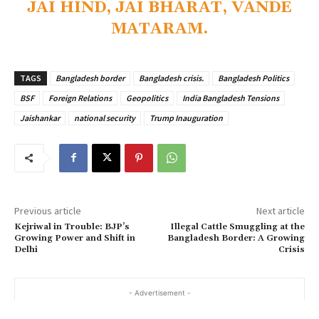
JAI HIND, JAI BHARAT, VANDE
MATARAM.
TAGS
Bangladesh border
Bangladesh crisis.
Bangladesh Politics
BSF
Foreign Relations
Geopolitics
India Bangladesh Tensions
Jaishankar
national security
Trump Inauguration
Previous article
Next article
Kejriwal in Trouble: BJP’s
Illegal Cattle Smuggling at the
Growing Power and Shift in
Bangladesh Border: A Growing
Delhi
Crisis
- Advertisement -