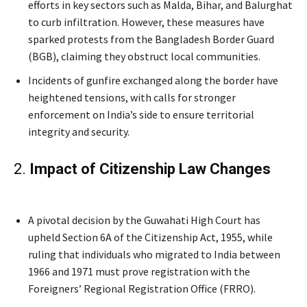
efforts in key sectors such as Malda, Bihar, and Balurghat
to curb infiltration. However, these measures have
sparked protests from the Bangladesh Border Guard
(BGB), claiming they obstruct local communities.
Incidents of gunfire exchanged along the border have
heightened tensions, with calls for stronger
enforcement on India’s side to ensure territorial
integrity and security.
2.
Impact of Citizenship Law Changes
Jaishankar’s
A pivotal decision by the Guwahati High Court has
upheld Section 6A of the Citizenship Act, 1955, while
ruling that individuals who migrated to India between
1966 and 1971 must prove registration with the
Foreigners’ Regional Registration Office (FRRO).