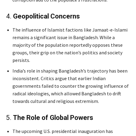
4.
Geopolitical Concerns
Jaishankar’s
The influence of Islamist factions like Jamaat-e-Islami
remains a significant issue in Bangladesh. While a
majority of the population reportedly opposes these
groups, their grip on the nation’s politics and society
persists.
India’s role in shaping Bangladesh’s trajectory has been
inconsistent. Critics argue that earlier Indian
governments failed to counter the growing influence of
radical ideologies, which allowed Bangladesh to drift
towards cultural and religious extremism.
5.
The Role of Global Powers
The upcoming U.S. presidential inauguration has