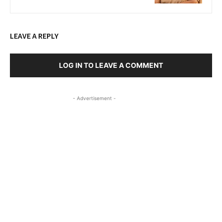
LEAVE A REPLY
LOG IN TO LEAVE A COMMENT
- Advertisement -