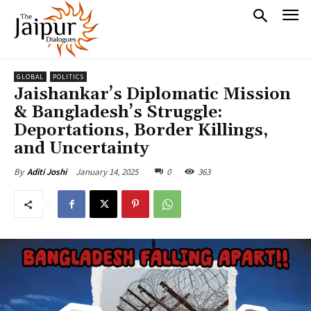
GLOBAL
POLITICS
Jaishankar’s Diplomatic Mission
& Bangladesh’s Struggle:
Deportations, Border Killings,
and Uncertainty
January 14, 2025
0
363
By
Aditi Joshi