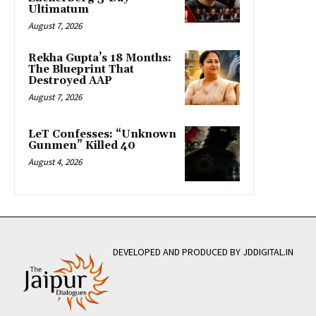
Ultimatum
August 7, 2026
Rekha Gupta’s 18 Months:
The Blueprint That
Destroyed AAP
August 7, 2026
LeT Confesses: “Unknown
Gunmen” Killed 40
August 4, 2026
DEVELOPED AND PRODUCED BY JDDIGITAL.IN