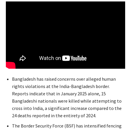
Bangladesh has raised concerns over alleged human
rights violations at the India-Bangladesh border.
Reports indicate that in January 2025 alone, 15
Bangladeshi nationals were killed while attempting to
cross into India, a significant increase compared to the
24 deaths reported in the entirety of 2024.
The Border Security Force (BSF) has intensified fencing