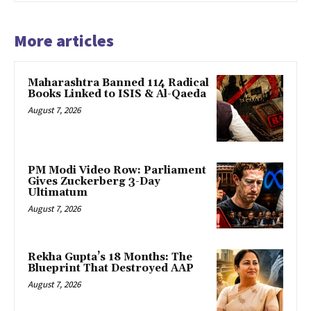
More articles
Maharashtra Banned 114 Radical
Books Linked to ISIS & Al-Qaeda
August 7, 2026
PM Modi Video Row: Parliament
Gives Zuckerberg 3-Day
Ultimatum
August 7, 2026
Rekha Gupta’s 18 Months: The
Blueprint That Destroyed AAP
August 7, 2026