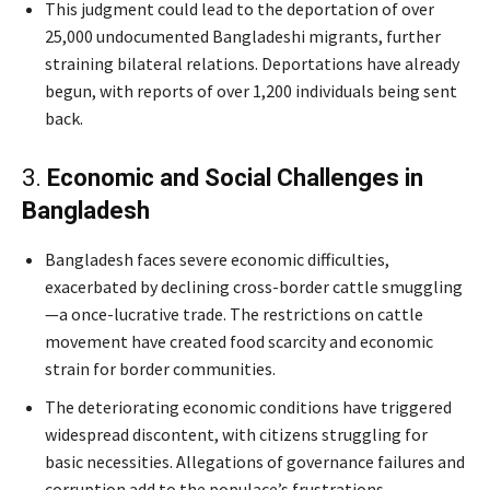
This judgment could lead to the deportation of over
25,000 undocumented Bangladeshi migrants, further
straining bilateral relations. Deportations have already
begun, with reports of over 1,200 individuals being sent
back.
3.
Economic and Social Challenges in
Bangladesh
Bangladesh faces severe economic difficulties,
exacerbated by declining cross-border cattle smuggling
—a once-lucrative trade. The restrictions on cattle
movement have created food scarcity and economic
strain for border communities.
The deteriorating economic conditions have triggered
widespread discontent, with citizens struggling for
basic necessities. Allegations of governance failures and
corruption add to the populace’s frustrations.