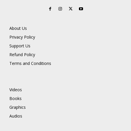
About Us
Privacy Policy
Support Us
Refund Policy
Terms and Conditions
Videos
Books
Graphics
Audios