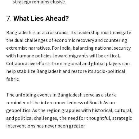
strategy remains elusive.
7.
What Lies Ahead?
Bangladesh is at a crossroads. Its leadership must navigate
the dual challenges of economic recovery and countering
extremist narratives. For India, balancing national security
with humane policies toward migrants will be critical.
Collaborative efforts from regional and global players can
help stabilize Bangladesh and restore its socio-political
fabric.
The unfolding events in Bangladesh serve as a stark
reminder of the interconnectedness of South Asian
geopolitics. As the region grapples with historical, cultural,
and political challenges, the need for thoughtful, strategic
interventions has never been greater.