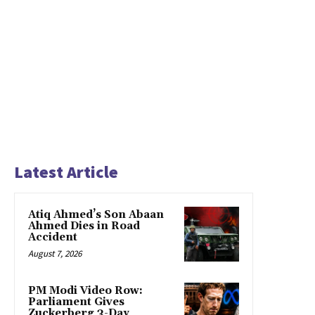
Latest Article
Atiq Ahmed’s Son Abaan
Ahmed Dies in Road
Accident
August 7, 2026
PM Modi Video Row:
Parliament Gives
Zuckerberg 3-Day