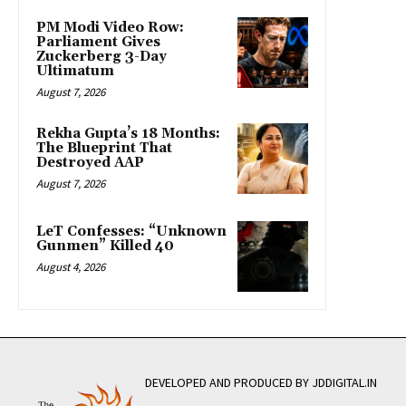
PM Modi Video Row:
Parliament Gives
Zuckerberg 3-Day
Ultimatum
August 7, 2026
Rekha Gupta’s 18 Months:
The Blueprint That
Destroyed AAP
August 7, 2026
LeT Confesses: “Unknown
Gunmen” Killed 40
August 4, 2026
DEVELOPED AND PRODUCED BY JDDIGITAL.IN