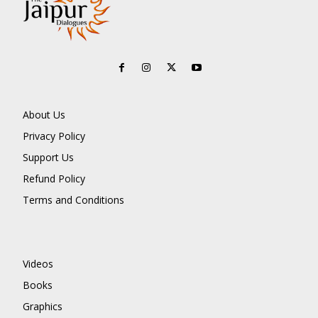
About Us
Privacy Policy
Support Us
Refund Policy
Terms and Conditions
Videos
Books
Graphics