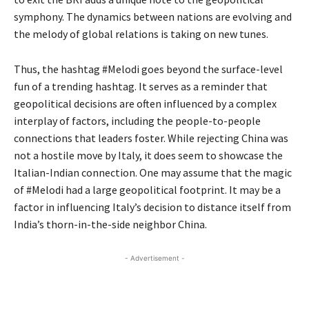
symphony. The dynamics between nations are evolving and
the melody of global relations is taking on new tunes.
Thus, the hashtag #Melodi goes beyond the surface-level
fun of a trending hashtag. It serves as a reminder that
geopolitical decisions are often influenced by a complex
interplay of factors, including the people-to-people
connections that leaders foster. While rejecting China was
not a hostile move by Italy, it does seem to showcase the
Italian-Indian connection. One may assume that the magic
of #Melodi had a large geopolitical footprint. It may be a
factor in influencing Italy’s decision to distance itself from
India’s thorn-in-the-side neighbor China.
- Advertisement -