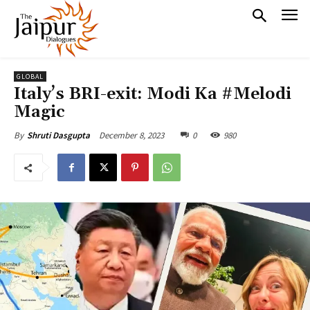
GLOBAL
Italy’s BRI-exit: Modi Ka #Melodi
Magic
December 8, 2023
0
980
By
Shruti Dasgupta