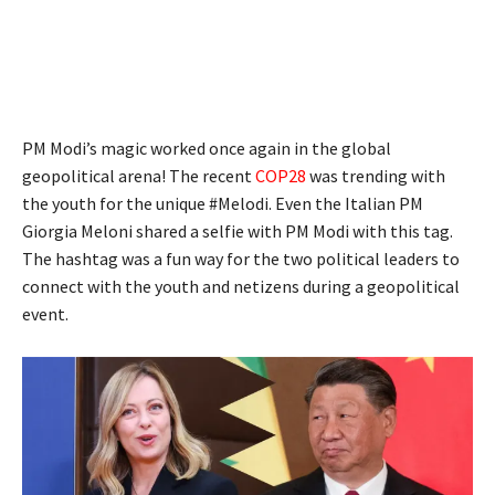
PM Modi’s magic worked once again in the global
geopolitical arena! The recent
COP28
was trending with
the youth for the unique #Melodi. Even the Italian PM
Giorgia Meloni shared a selfie with PM Modi with this tag.
The hashtag was a fun way for the two political leaders to
connect with the youth and netizens during a geopolitical
event.