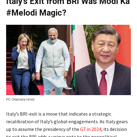
Italy’s Exit from BRI Was Modi Ka
#Melodi Magic?
PC Oneindia Hindi
Italy’s BRI-exit is a move that indicates a strategic
recalibration of Italy’s global engagements. As Italy gears
up to assume the presidency of the
G7 in 2024
, its decision
to exit the BRI adds a unique note to the geopolitical