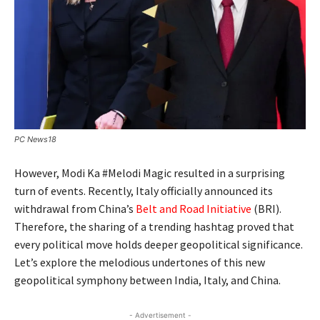
PC News18
However, Modi Ka #Melodi Magic resulted in a surprising
turn of events. Recently, Italy officially announced its
withdrawal from China’s
Belt and Road Initiative
(BRI).
Therefore, the sharing of a trending hashtag proved that
every political move holds deeper geopolitical significance.
Let’s explore the melodious undertones of this new
geopolitical symphony between India, Italy, and China.
- Advertisement -