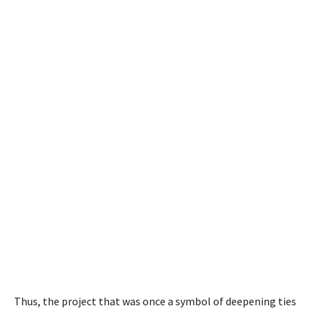
Thus, the project that was once a symbol of deepening ties