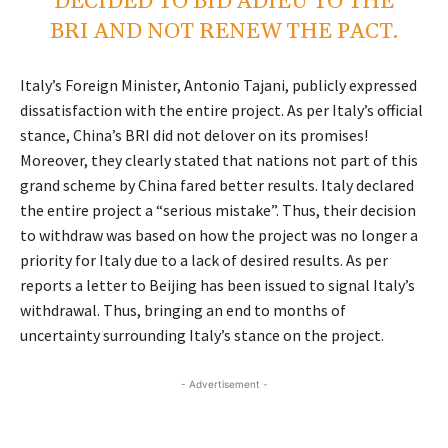
DECIDED TO BID ADIEU TO THE
BRI AND NOT RENEW THE PACT.
Italy’s Foreign Minister, Antonio Tajani, publicly expressed
dissatisfaction with the entire project. As per Italy’s official
stance, China’s BRI did not delover on its promises!
Moreover, they clearly stated that nations not part of this
grand scheme by China fared better results. Italy declared
the entire project a “serious mistake”. Thus, their decision
to withdraw was based on how the project was no longer a
priority for Italy due to a lack of desired results. As per
reports a letter to Beijing has been issued to signal Italy’s
withdrawal. Thus, bringing an end to months of
uncertainty surrounding Italy’s stance on the project.
- Advertisement -