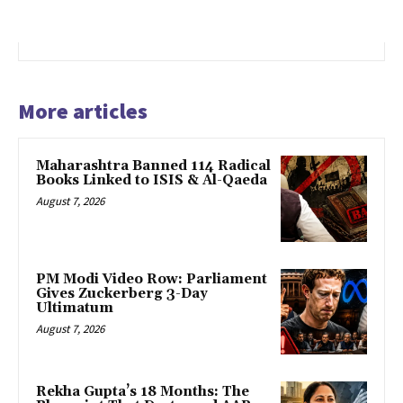
More articles
Maharashtra Banned 114 Radical
Books Linked to ISIS & Al-Qaeda
August 7, 2026
PM Modi Video Row: Parliament
Gives Zuckerberg 3-Day
Ultimatum
August 7, 2026
Rekha Gupta’s 18 Months: The