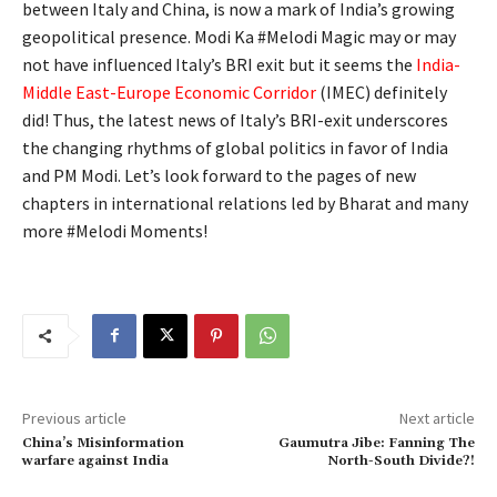
between Italy and China, is now a mark of India’s growing
geopolitical presence. Modi Ka #Melodi Magic may or may
not have influenced Italy’s BRI exit but it seems the
India-
Middle East-Europe Economic Corridor
(
IMEC
) definitely
did! Thus, the latest news of Italy’s BRI-exit underscores
the changing rhythms of global politics in favor of India
and PM Modi. Let’s look forward to the pages of new
chapters in international relations led by Bharat and many
more #Melodi Moments!
Previous article
Next article
China’s Misinformation
Gaumutra Jibe: Fanning The
warfare against India
North-South Divide?!