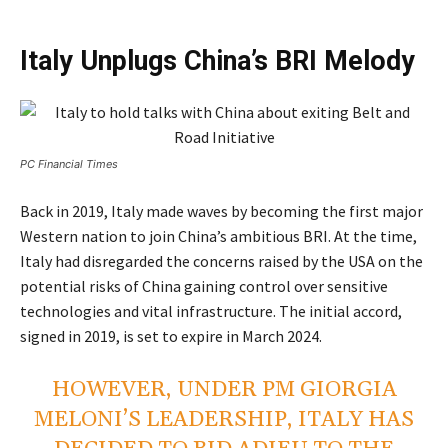
Italy Unplugs China’s BRI Melody
PC Financial Times
Back in 2019, Italy made waves by becoming the first major
Western nation to join China’s ambitious BRI. At the time,
Italy had disregarded the concerns raised by the USA on the
potential risks of China gaining control over sensitive
technologies and vital infrastructure. The initial accord,
signed in 2019, is set to expire in March 2024.
HOWEVER, UNDER PM GIORGIA
MELONI’S LEADERSHIP, ITALY HAS