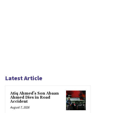
Latest Article
Atiq Ahmed’s Son Abaan
Ahmed Dies in Road
Accident
August 7, 2026