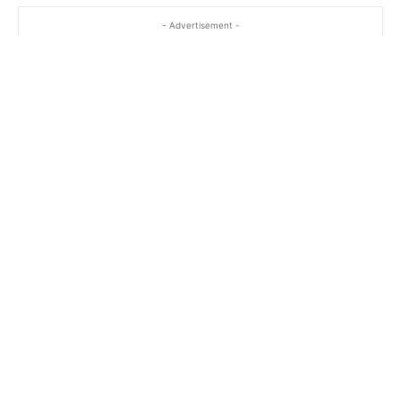
- Advertisement -