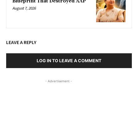
Blueprint That Destroyed AAP
August 7, 2026
LEAVE A REPLY
LOG IN TO LEAVE A COMMENT
- Advertisement -