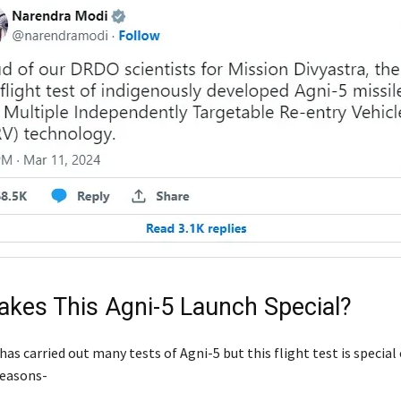
kes This Agni-5 Launch Special?
as carried out many tests of Agni-5 but this flight test is special
reasons-