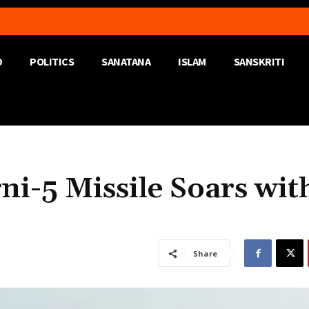
D
POLITICS
SANATANA
ISLAM
SANSKRITI
ni-5 Missile Soars wit
Share