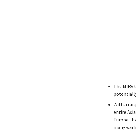
The MIRV t
potentiall
With a rang
entire Asi
Europe. It 
many warhe