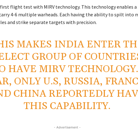
 first flight test with MIRV technology. This technology enables a
carry 4-6 multiple warheads. Each having the ability to spilt into m
les and strike separate targets with precision.
HIS MAKES INDIA ENTER T
ELECT GROUP OF COUNTRIE
 HAVE MIRV TECHNOLOGY.
AR, ONLY U.S, RUSSIA, FRAN
ND CHINA REPORTEDLY HA
THIS CAPABILITY.
- Advertisement -