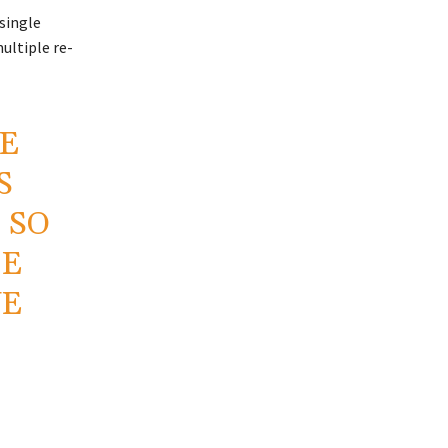
 single
ultiple re-
HE
S
 SO
CE
VE