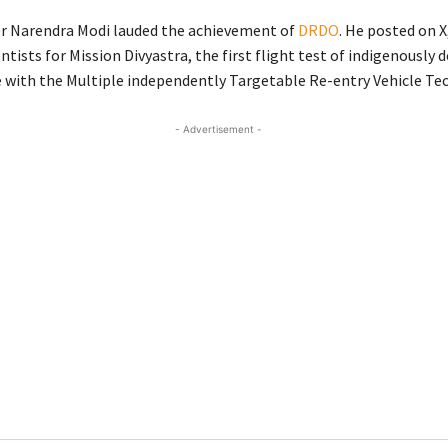
r Narendra Modi lauded the achievement of
DRDO
. He posted on X
tists for Mission Divyastra, the first flight test of indigenously 
e with the Multiple independently Targetable Re-entry Vehicle Te
- Advertisement -