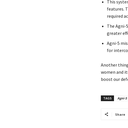
This syste
features. 
required ac
The Agni-5
greater eff
Agni-5 mis
for interco
Another thing 
women and its 
boost our defe
TAGS
Agni-5
Share