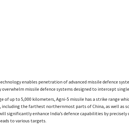
echnology enables penetration of advanced missile defence syste
y overwhelm missile defence systems designed to intercept singl
e of up to 5,000 kilometers, Agni-5 missile has a strike range whi
a, including the farthest northernmost parts of China, as well as 
will significantly enhance India’s defence capabilities by precisely 
ads to various targets.