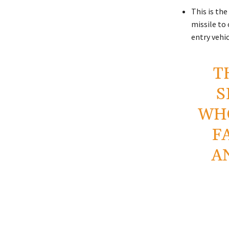
This is the
missile to 
entry vehic
T
S
WHO
F
A