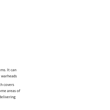
ms. It can
e warheads
ch covers
some areas of
delivering