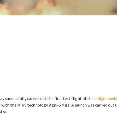
y successfully carried out the first test flight of the
indigenously
e with the MIRV technology. Agni-5 Missile launch was carried out 
tra.