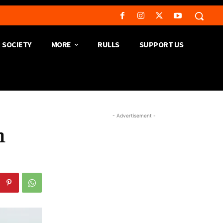
SOCIETY
MORE
RULLS
SUPPORT US
- Advertisement -
h