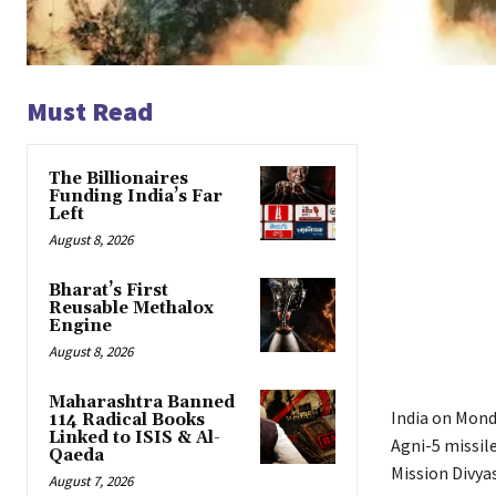
Must Read
The Billionaires
Funding India’s Far
Left
August 8, 2026
Bharat’s First
Reusable Methalox
Engine
August 8, 2026
Maharashtra Banned
India on Monda
114 Radical Books
Linked to ISIS & Al-
Agni-5 missil
Qaeda
Mission Divyas
August 7, 2026