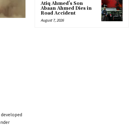
Atiq Ahmed’s Son
Abaan Ahmed Dies in
Road Accident
August 7, 2026
developed
under