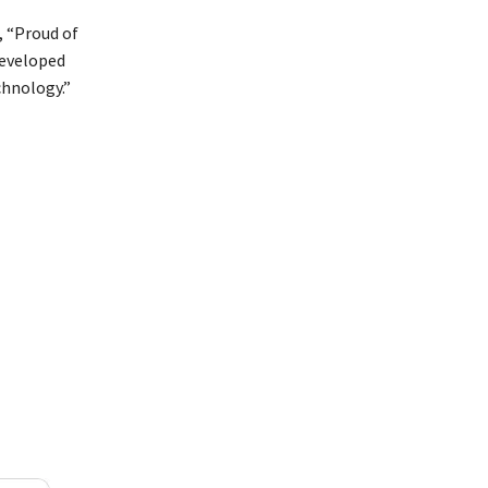
, “Proud of
developed
chnology.”