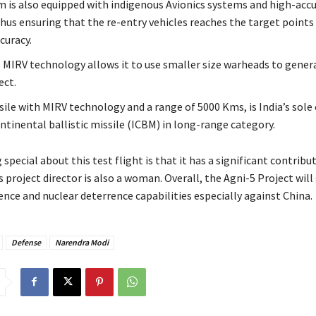
m is also equipped with indigenous Avionics systems and high-acc
Thus ensuring that the re-entry vehicles reaches the target points
curacy.
 MIRV technology allows it to use smaller size warheads to gener
ect.
sile with MIRV technology and a range of 5000 Kms, is India’s sole
ntinental ballistic missile (ICBM) in long-range category.
special about this test flight is that it has a significant contribu
project director is also a woman. Overall, the Agni-5 Project will
nce and nuclear deterrence capabilities especially against China.
Defense
Narendra Modi