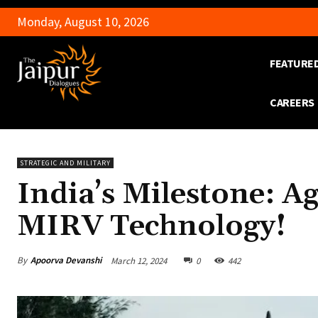
Monday, August 10, 2026
FEATURE
CAREERS
STRATEGIC AND MILITARY
India’s Milestone: Ag
MIRV Technology!
By
Apoorva Devanshi
March 12, 2024
0
442