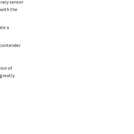
uracy sensor
 with the
ate a
 contender
tion of
 greatly