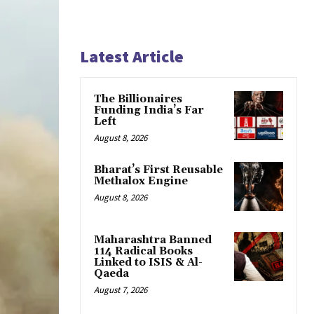
Latest Article
The Billionaires
Funding India’s Far
Left
August 8, 2026
Bharat’s First Reusable
Methalox Engine
August 8, 2026
Maharashtra Banned
114 Radical Books
Linked to ISIS & Al-
Qaeda
August 7, 2026