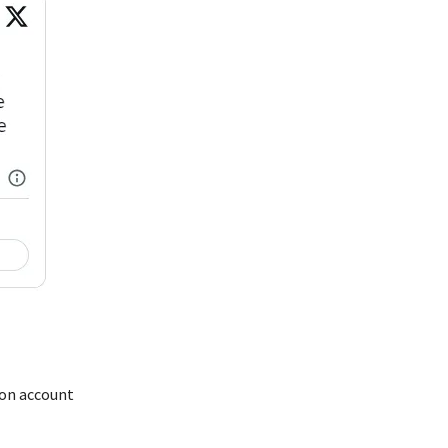
 on account