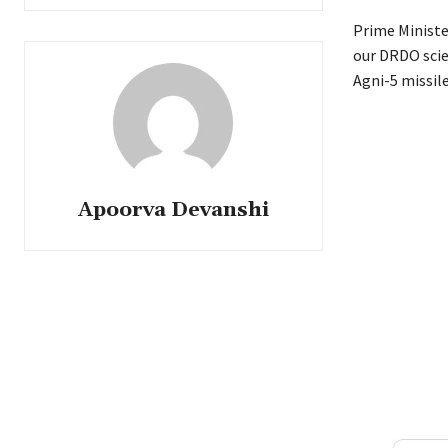
Prime Ministe
our DRDO scien
Agni-5 missil
Apoorva Devanshi