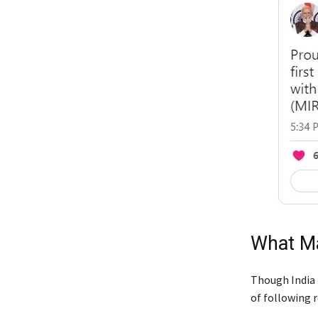
What Ma
Though India h
of following 