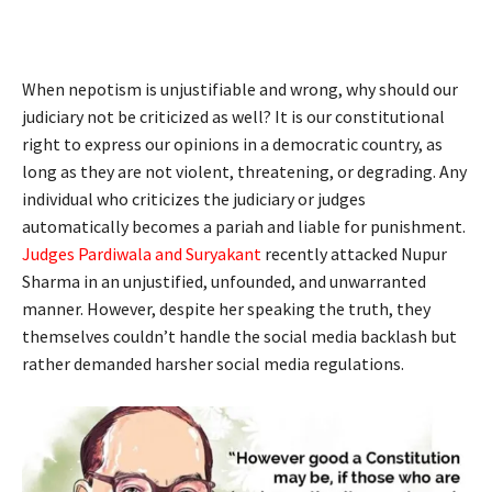
When nepotism is unjustifiable and wrong, why should our
judiciary not be criticized as well? It is our constitutional
right to express our opinions in a democratic country, as
long as they are not violent, threatening, or degrading. Any
individual who criticizes the judiciary or judges
automatically becomes a pariah and liable for punishment.
Judges Pardiwala and Suryakant
recently attacked Nupur
Sharma in an unjustified, unfounded, and unwarranted
manner. However, despite her speaking the truth, they
themselves couldn’t handle the social media backlash but
rather demanded harsher social media regulations.