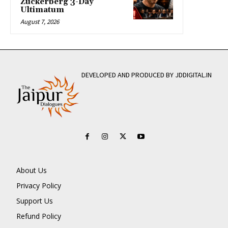
Zuckerberg 3-Day
Ultimatum
August 7, 2026
DEVELOPED AND PRODUCED BY JDDIGITAL.IN
About Us
Privacy Policy
Support Us
Refund Policy