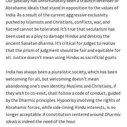
Our judiciary has unfortunately been a staunch defender of
Abrahamic ideals that stand in opposition to the values of
India. As a result of the current aggressive exclusivity
pushed by Islamists and Christians, conflicts, war, and
hatred cannot be tolerated. It’s true that secularism has
been used as a ploy to damage Hindus and destroy the
ancient Sanatan dharma. It’s critical for judges to realize
that the prism of judgment should be fair and equitable for
all. Justice doesn’t mean using Hindus as sacrificial goats.
India has always been a pluralistic society, which has been
welcoming for all, but welcoming doesn’t mean
abandoning one’s own identity. Muslims and Christians, if
they wish to co-exist, shall follow a code of conduct, guided
by the Dharmic principles. Hypocrisy involving the rights of
Abrahamic forces, while side-lining Hindu interests, is no
longer acceptable. A constitution centered around
Dharmic
ideals
is indeed the need of the hour.