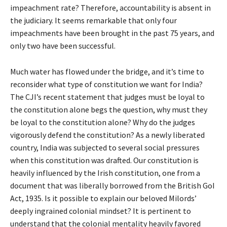
impeachment rate? Therefore, accountability is absent in
the judiciary. It seems remarkable that only four
impeachments have been brought in the past 75 years, and
only two have been successful.
Much water has flowed under the bridge, and it’s time to
reconsider what type of constitution we want for India?
The CJI’s recent statement that judges must be loyal to
the constitution alone begs the question, why must they
be loyal to the constitution alone? Why do the judges
vigorously defend the constitution? As a newly liberated
country, India was subjected to several social pressures
when this constitution was drafted. Our constitution is
heavily influenced by the Irish constitution, one from a
document that was liberally borrowed from the British GoI
Act, 1935. Is it possible to explain our beloved Milords’
deeply ingrained colonial mindset? It is pertinent to
understand that the colonial mentality heavily favored