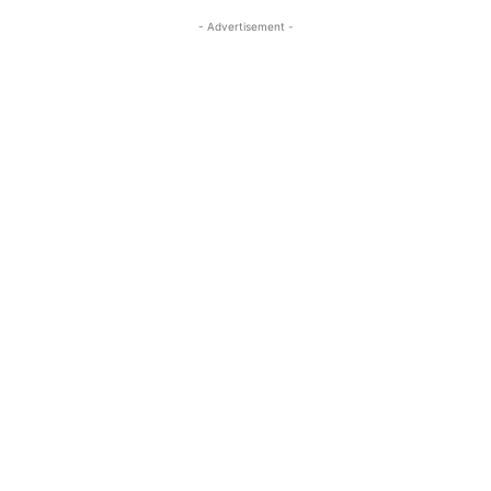
- Advertisement -