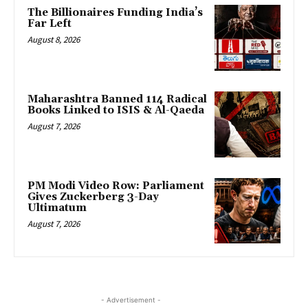
The Billionaires Funding India’s
Far Left
August 8, 2026
Maharashtra Banned 114 Radical
Books Linked to ISIS & Al-Qaeda
August 7, 2026
PM Modi Video Row: Parliament
Gives Zuckerberg 3-Day
Ultimatum
August 7, 2026
- Advertisement -