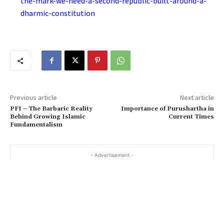
the-mark-we-need-a-second-republic-built-around-a-
dharmic-constitution
Previous article
Next article
PFI – The Barbaric Reality
Importance of Purushartha in
Behind Growing Islamic
Current Times
Fundamentalism
- Advertisement -