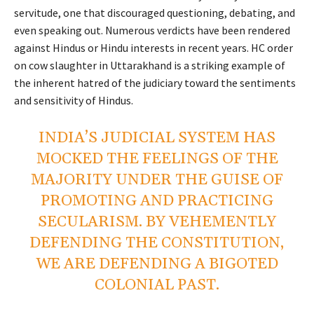
servitude, one that discouraged questioning, debating, and
even speaking out. Numerous verdicts have been rendered
against Hindus or Hindu interests in recent years. HC order
on cow slaughter in Uttarakhand is a striking example of
the inherent hatred of the judiciary toward the sentiments
and sensitivity of Hindus.
INDIA’S JUDICIAL SYSTEM HAS
MOCKED THE FEELINGS OF THE
MAJORITY UNDER THE GUISE OF
PROMOTING AND PRACTICING
SECULARISM. BY VEHEMENTLY
DEFENDING THE CONSTITUTION,
WE ARE DEFENDING A BIGOTED
COLONIAL PAST.