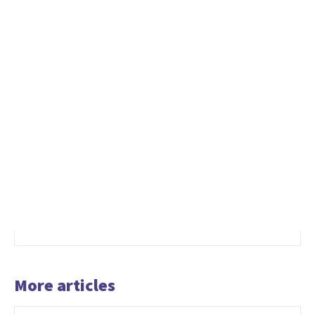
More articles