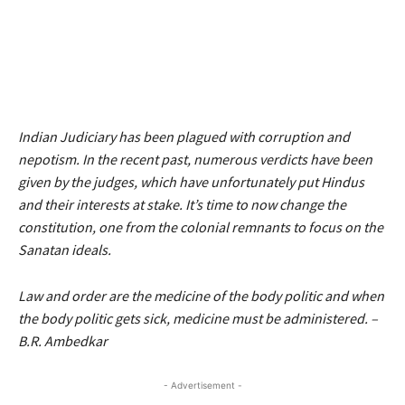
Indian Judiciary has been plagued with corruption and
nepotism. In the recent past, numerous verdicts have been
given by the judges, which have unfortunately put Hindus
and their interests at stake. It’s time to now change the
constitution, one from the colonial remnants to focus on the
Sanatan ideals.
Law and order are the medicine of the body politic and when
the body politic gets sick, medicine must be administered. –
B.R. Ambedkar
- Advertisement -