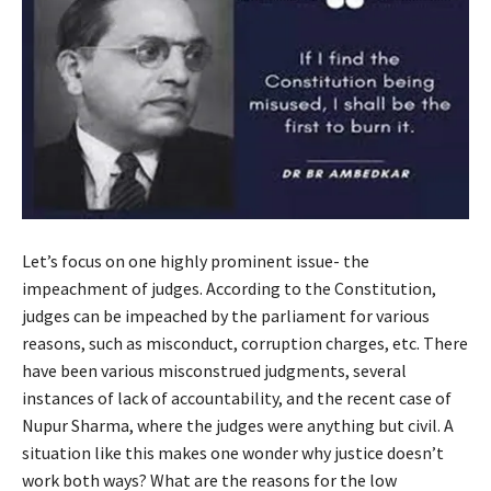
Let’s focus on one highly prominent issue- the
impeachment of judges. According to the Constitution,
judges can be impeached by the parliament for various
reasons, such as misconduct, corruption charges, etc. There
have been various misconstrued judgments, several
instances of lack of accountability, and the recent case of
Nupur Sharma, where the judges were anything but civil. A
situation like this makes one wonder why justice doesn’t
work both ways? What are the reasons for the low