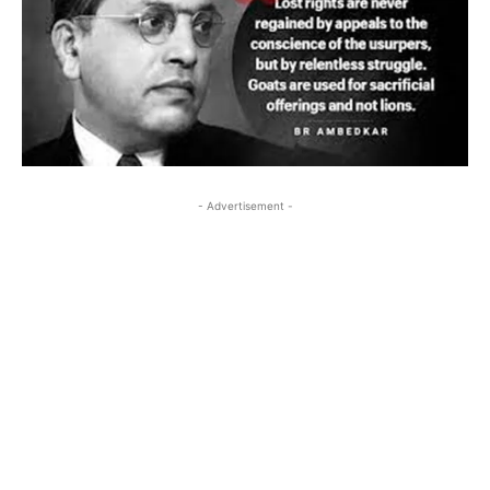
- Advertisement -