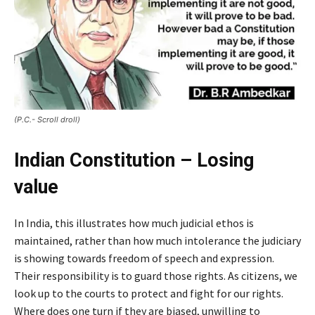
(P.C.- Scroll droll)
Indian Constitution – Losing
value
In India, this illustrates how much judicial ethos is
maintained, rather than how much intolerance the judiciary
is showing towards freedom of speech and expression.
Their responsibility is to guard those rights. As citizens, we
look up to the courts to protect and fight for our rights.
Where does one turn if they are biased, unwilling to