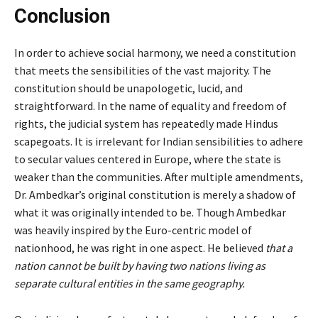
Conclusion
In order to achieve social harmony, we need a constitution
that meets the sensibilities of the vast majority. The
constitution should be unapologetic, lucid, and
straightforward. In the name of equality and freedom of
rights, the judicial system has repeatedly made Hindus
scapegoats. It is irrelevant for Indian sensibilities to adhere
to secular values centered in Europe, where the state is
weaker than the communities. After multiple amendments,
Dr. Ambedkar’s original constitution is merely a shadow of
what it was originally intended to be. Though Ambedkar
was heavily inspired by the Euro-centric model of
nationhood, he was right in one aspect. He believed
that a
nation cannot be built by having two nations living as
separate cultural entities in the same geography.