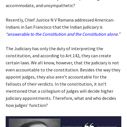
accommodate, and unsympathetic?
Recently, Chief Justice N V Ramana addressed American-
Indians in San Francisco that the Indian judiciary is
“
answerable to the Constitution and the Constitution alone
.”
The Judiciary has only the duty of interpreting the
constitution, and according to Art.142, they can create
certain laws. We all know, however, that the judiciary is not
even accountable to the constitution. Besides the way they
appoint judges, they also aren’t accountable for the
fallouts of their verdicts. In the constitution, it isn’t
mentioned that a collegium of judges will decide higher
judiciary appointments. Therefore, what and who decides
how judges’ function?