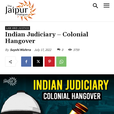
LAW AND JUSTICE
Indian Judiciary – Colonial
Hangover
July 17, 2022
0
3759
By
Suyshi Mishrra