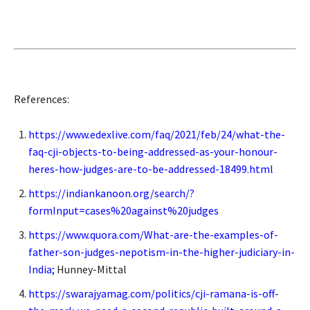
References:
https://www.edexlive.com/faq/2021/feb/24/what-the-
faq-cji-objects-to-being-addressed-as-your-honour-
heres-how-judges-are-to-be-addressed-18499.html
https://indiankanoon.org/search/?
formInput=cases%20against%20judges
https://www.quora.com/What-are-the-examples-of-
father-son-judges-nepotism-in-the-higher-judiciary-in-
India
;
Hunney-Mittal
https://swarajyamag.com/politics/cji-ramana-is-off-