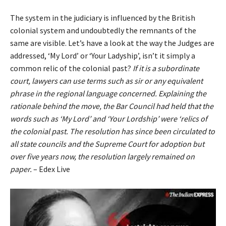
The system in the judiciary is influenced by the British
colonial system and undoubtedly the remnants of the
same are visible. Let’s have a look at the way the Judges are
addressed, ‘My Lord’ or ‘Your Ladyship’, isn’t it simply a
common relic of the colonial past?
If it is a subordinate
court, lawyers can use terms such as sir or any equivalent
phrase in the regional language concerned. Explaining the
rationale behind the move, the Bar Council had held that the
words such as ‘My Lord’ and ‘Your Lordship’ were ‘relics of
the colonial past. The resolution has since been circulated to
all state councils and the Supreme Court for adoption but
over five years now, the resolution largely remained on
paper.
– Edex Live