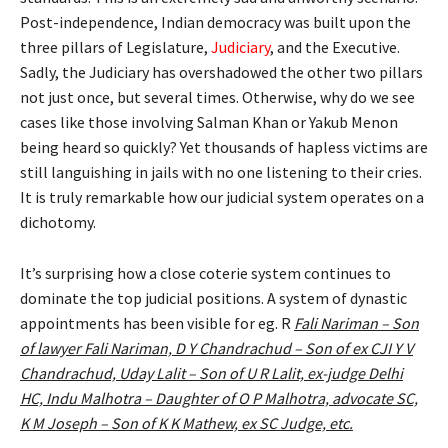
Post-independence, Indian democracy was built upon the
three pillars of Legislature,
Judiciary
, and the Executive.
Sadly, the Judiciary has overshadowed the other two pillars
not just once, but several times. Otherwise, why do we see
cases like those involving Salman Khan or Yakub Menon
being heard so quickly? Yet thousands of hapless victims are
still languishing in jails with no one listening to their cries.
It is truly remarkable how our judicial system operates on a
dichotomy.
It’s surprising how a close coterie system continues to
dominate the top judicial positions. A system of dynastic
appointments has been visible for eg. R
Fali Nariman – Son
of lawyer Fali Nariman, D Y Chandrachud – Son of ex CJI Y V
Chandrachud, Uday Lalit – Son of U R Lalit, ex-judge Delhi
HC, Indu Malhotra – Daughter of O P Malhotra, advocate SC,
K M Joseph – Son of K K Mathew, ex SC Judge, etc.