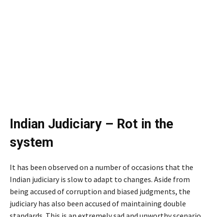
Indian Judiciary – Rot in the
system
It has been observed on a number of occasions that the
Indian judiciary is slow to adapt to changes. Aside from
being accused of corruption and biased judgments, the
judiciary has also been accused of maintaining double
standards. This is an extremely sad and unworthy scenario.