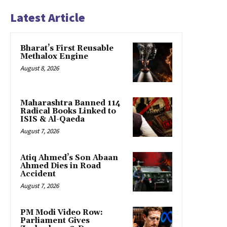
Latest Article
Bharat’s First Reusable
Methalox Engine
August 8, 2026
Maharashtra Banned 114
Radical Books Linked to
ISIS & Al-Qaeda
August 7, 2026
Atiq Ahmed’s Son Abaan
Ahmed Dies in Road
Accident
August 7, 2026
PM Modi Video Row:
Parliament Gives