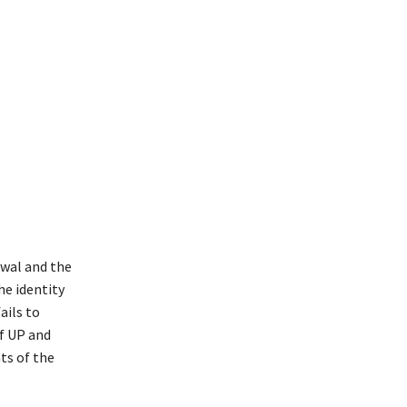
iwal and the
he identity
ails to
f UP and
ts of the