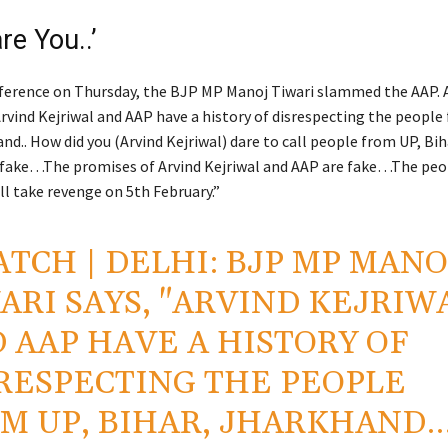
re You..’
nference on Thursday, the BJP MP Manoj Tiwari slammed the AAP. 
Arvind Kejriwal and AAP have a history of disrespecting the people
nd.. How did you (Arvind Kejriwal) dare to call people from UP, Bih
fake…The promises of Arvind Kejriwal and AAP are fake…The peo
ll take revenge on 5th February.”
ATCH
| DELHI: BJP MP MANO
ARI SAYS, "ARVIND KEJRIW
 AAP HAVE A HISTORY OF
RESPECTING THE PEOPLE
M UP, BIHAR, JHARKHAND