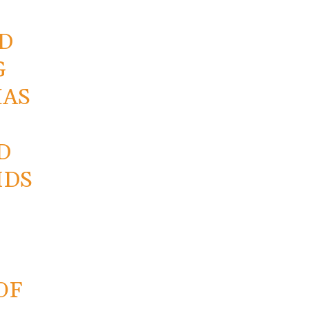
D
G
HAS
D
IDS
OF