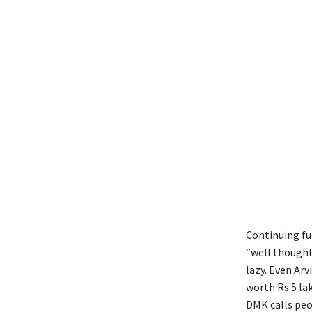
Continuing fur
“well thought
lazy. Even Ar
worth Rs 5 la
DMK calls peop