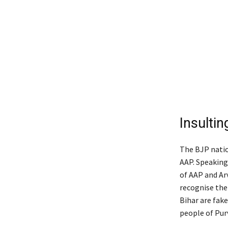
Insultin
The BJP natio
AAP. Speaking
of AAP and Arv
recognise the
Bihar are fake
people of Pur