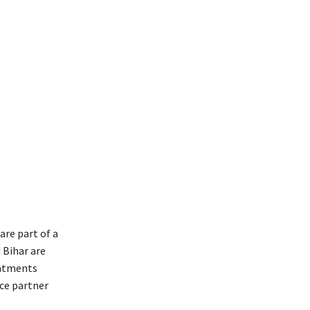
are part of a
 Bihar are
eatments
nce partner