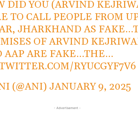
 DID YOU (ARVIND KEJRIW
E TO CALL PEOPLE FROM UP
AR, JHARKHAND AS FAKE…
MISES OF ARVIND KEJRIWA
 AAP ARE FAKE…THE…
.TWITTER.COM/RYUCGYF7V6
NI (@ANI)
JANUARY 9, 2025
- Advertisement -