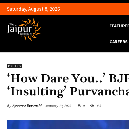
Saturday, August 8, 2026
FEATURE
CAREERS
POLITICS
‘How Dare You..’ BJ
‘Insulting’ Purvancha
By
Apoorva Devanshi
January 10, 2025
0
383