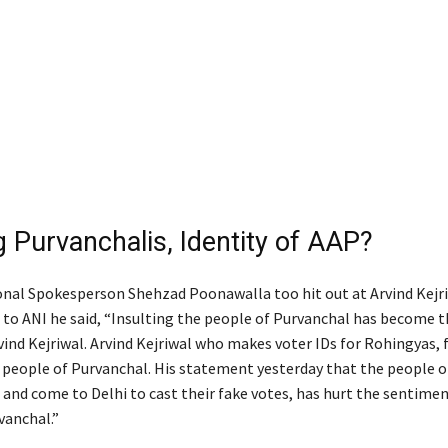
g Purvanchalis, Identity of AAP?
nal Spokesperson Shehzad Poonawalla too hit out at Arvind Kejr
 to ANI he said, “Insulting the people of Purvanchal has become t
ind Kejriwal. Arvind Kejriwal who makes voter IDs for Rohingyas, f
 people of Purvanchal. His statement yesterday that the people o
 and come to Delhi to cast their fake votes, has hurt the sentimen
vanchal.”