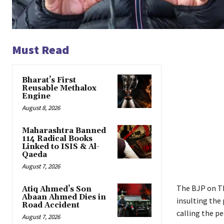
Must Read
Bharat’s First
Reusable Methalox
Engine
August 8, 2026
Maharashtra Banned
114 Radical Books
Linked to ISIS & Al-
Qaeda
August 7, 2026
The BJP on Th
Atiq Ahmed’s Son
Abaan Ahmed Dies in
insulting the
Road Accident
calling the pe
August 7, 2026