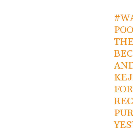
#W
POO
THE
BEC
AND
KEJ
FOR
REC
PUR
YES