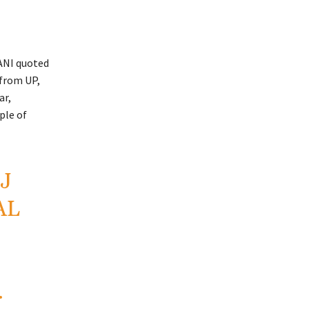
ANI quoted
 from UP,
ar,
ple of
J
AL
…