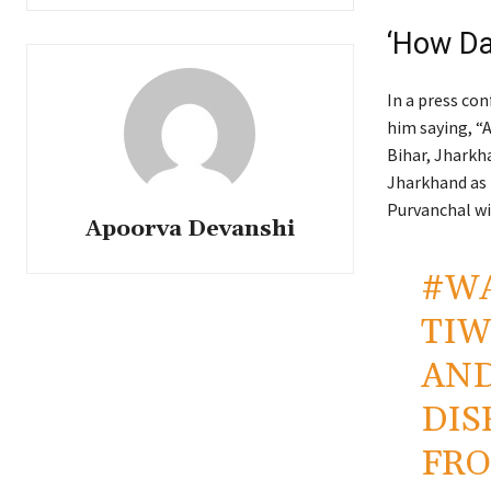
‘How Da
In a press co
him saying, “
Bihar, Jharkha
Jharkhand as 
Purvanchal wi
Apoorva Devanshi
#W
TIW
AND
DIS
FRO