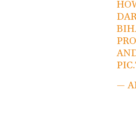
HOW
DAR
BIH
PRO
AND
PIC
— A