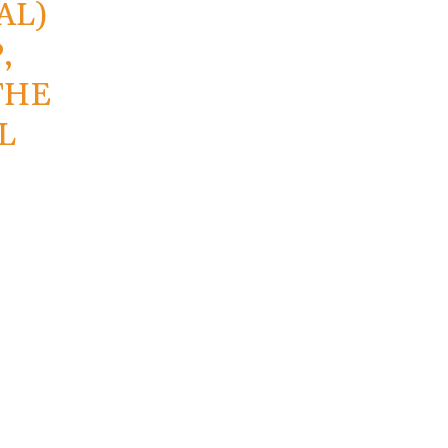
AL)
,
THE
L