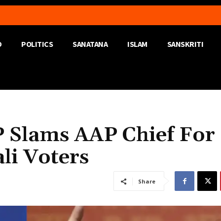
D
POLITICS
SANATANA
ISLAM
SANSKRITI
P Slams AAP Chief For
li Voters
Share