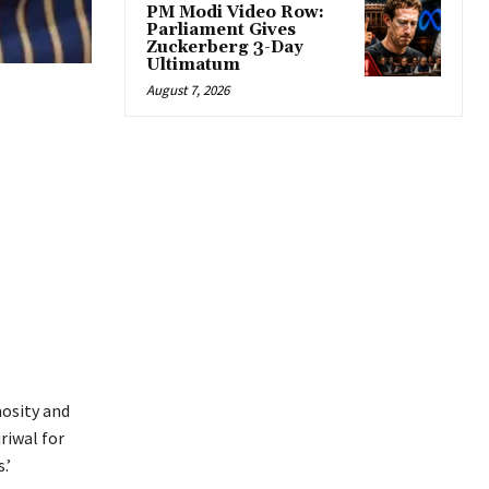
PM Modi Video Row:
Parliament Gives
Zuckerberg 3-Day
Ultimatum
August 7, 2026
mosity and
riwal for
.’