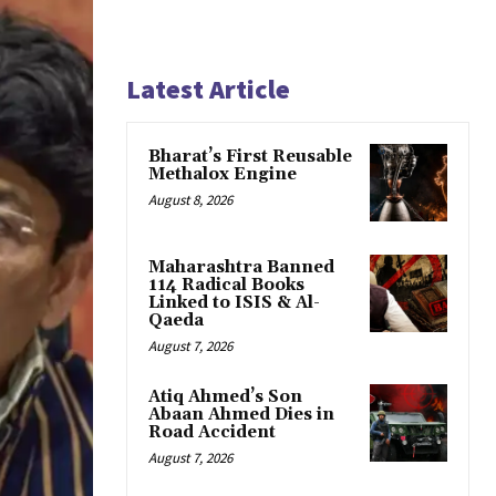
Latest Article
Bharat’s First Reusable
Methalox Engine
August 8, 2026
Maharashtra Banned
114 Radical Books
Linked to ISIS & Al-
Qaeda
August 7, 2026
Atiq Ahmed’s Son
Abaan Ahmed Dies in
Road Accident
August 7, 2026