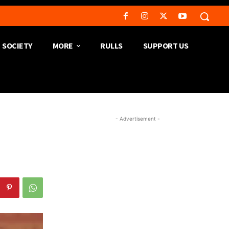
SOCIETY
MORE
RULLS
SUPPORT US
- Advertisement -