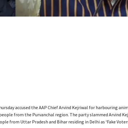
ursday accused the AAP Chief Arvind Kejriwal for harbouring ani
 people from the Purvanchal region. The party slammed Arvind Kej
ople from Uttar Pradesh and Bihar residing in Delhi as ‘Fake Voters