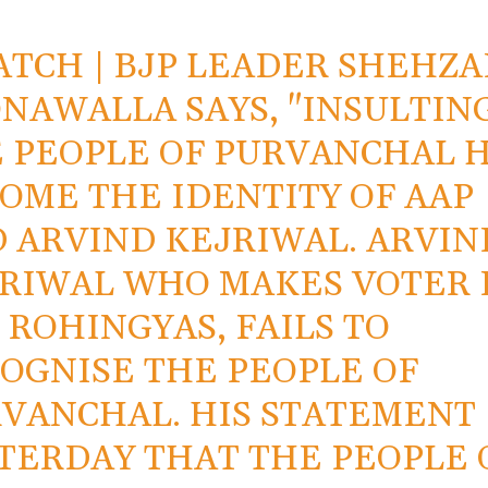
ATCH
| BJP LEADER SHEHZA
NAWALLA SAYS, "INSULTIN
 PEOPLE OF PURVANCHAL 
OME THE IDENTITY OF AAP
 ARVIND KEJRIWAL. ARVIN
RIWAL WHO MAKES VOTER 
 ROHINGYAS, FAILS TO
OGNISE THE PEOPLE OF
VANCHAL. HIS STATEMENT
TERDAY THAT THE PEOPLE 