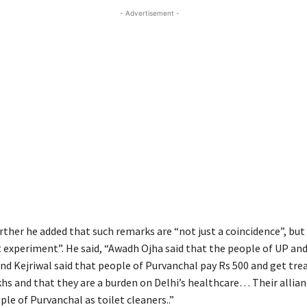
- Advertisement -
ther he added that such remarks are “not just a coincidence”, but 
 experiment”. He said, “Awadh Ojha said that the people of UP and
vind Kejriwal said that people of Purvanchal pay Rs 500 and get tr
khs and that they are a burden on Delhi’s healthcare… Their allia
le of Purvanchal as toilet cleaners..”