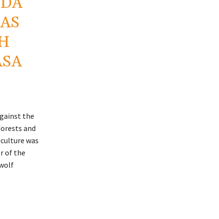
NDA
 AS
TH
ASA
against the
forests and
s culture was
r of the
 wolf