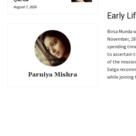
August 7, 2026
Early Li
Birsa Munda w
November, 187
spending time
to ascertain 
of the mission
Salga recomme
Parniya Mishra
while joining