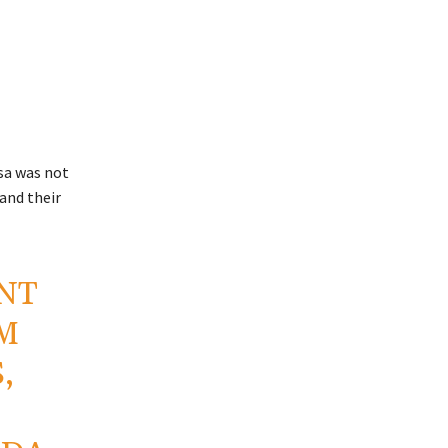
sa was not
 and their
INT
IM
,