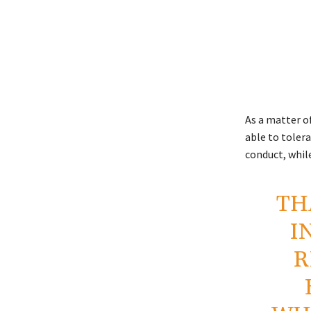
As a matter o
able to tolera
conduct, whil
TH
I
R