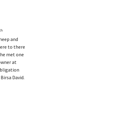
th
sheep and
ere to there
e he met one
owner at
bligation
 Birsa David.