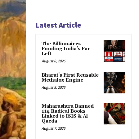
Latest Article
The Billionaires
Funding India’s Far
Left
August 8, 2026
Bharat’s First Reusable
Methalox Engine
August 8, 2026
Maharashtra Banned
114 Radical Books
Linked to ISIS & Al-
Qaeda
August 7, 2026