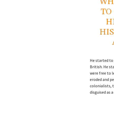
WH
TO
H
HIS
He started to
British. He st
were free to l
eroded and pe
colonialists, 
disguised as a