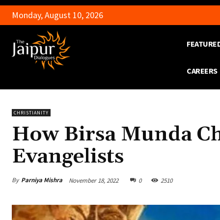
Monday, August 10, 2026
FEATURE
CAREERS
CHRISTIANITY
How Birsa Munda Cha
Evangelists
By
Parniya Mishra
November 18, 2022
0
2510