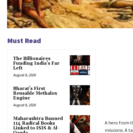
Must Read
The Billionaires
Funding India’s Far
Left
August 8, 2026
Bharat’s First
Reusable Methalox
Engine
August 8, 2026
Maharashtra Banned
A hero from t
114 Radical Books
Linked to ISIS & Al-
missions. A t
Qaeda