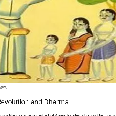
ights)
 Revolution and Dharma
Birsa Munda came in contact of Anand Pandey, who was the
munsh