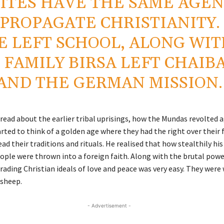
ITES HAVE THE SAME AGE
 PROPAGATE CHRISTIANITY.
E LEFT SCHOOL, ALONG WI
 FAMILY BIRSA LEFT CHAIB
AND THE GERMAN MISSION.
 read about the earlier tribal uprisings, how the Mundas revolted 
arted to think of a golden age where they had the right over their 
ead their traditions and rituals. He realised that how stealthily hi
ople were thrown into a foreign faith. Along with the brutal powe
trading Christian ideals of love and peace was very easy. They were
 sheep.
- Advertisement -