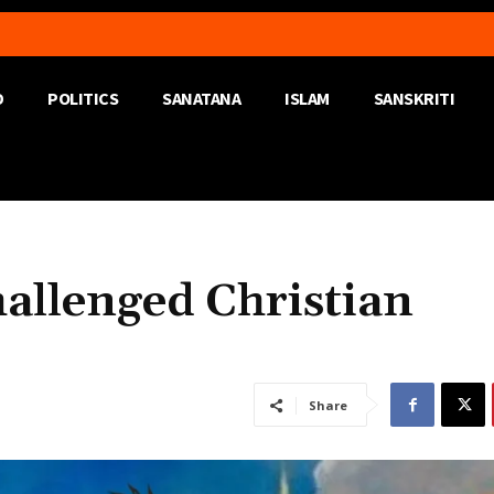
D
POLITICS
SANATANA
ISLAM
SANSKRITI
llenged Christian
Share