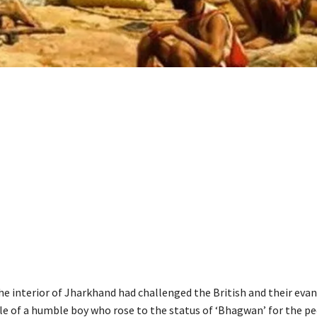
he interior of Jharkhand had challenged the British and their evan
ale of a humble boy who rose to the status of ‘Bhagwan’ for the pe