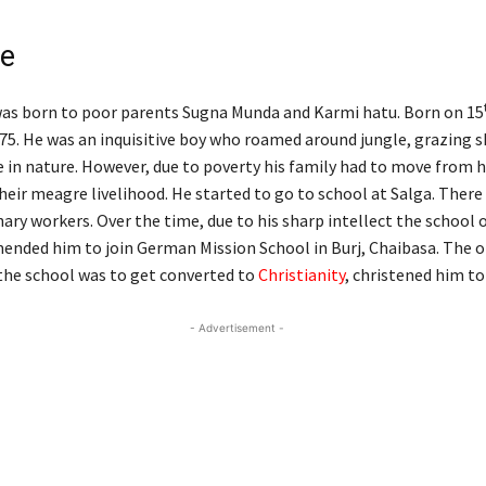
fe
as born to poor parents Sugna Munda and Karmi hatu. Born on 15
5. He was an inquisitive boy who roamed around jungle, grazing 
 in nature. However, due to poverty his family had to move from h
their meagre livelihood. He started to go to school at Salga. Ther
ary workers. Over the time, due to his sharp intellect the school 
nded him to join German Mission School in Burj, Chaibasa. The o
 the school was to get converted to
Christianity
, christened him to
- Advertisement -