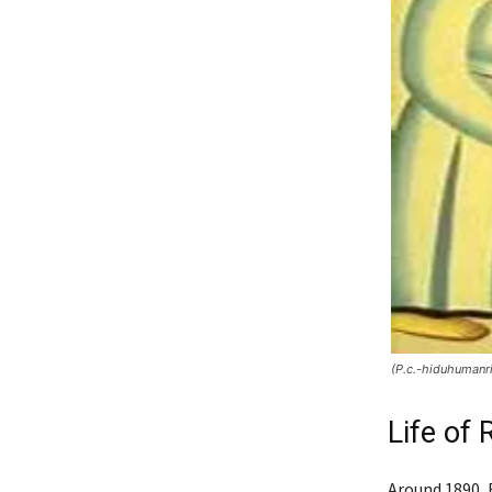
(P.c.-hiduhumanr
Life of
Around 1890, 