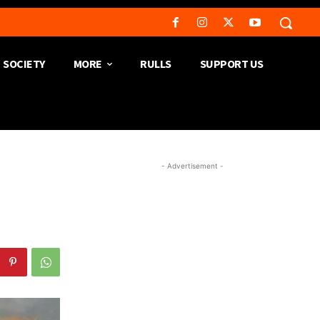
SOCIETY
MORE
RULLS
SUPPORT US
- Advertisement -