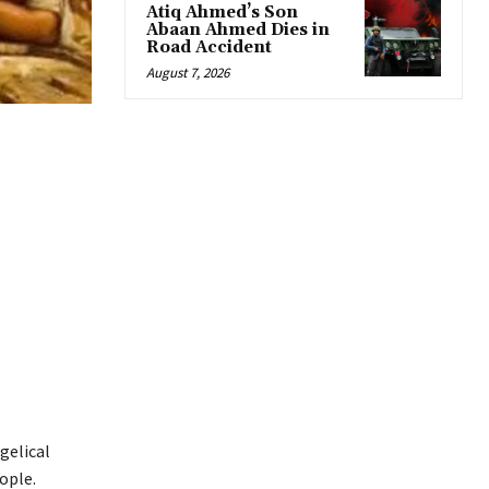
Atiq Ahmed’s Son
Abaan Ahmed Dies in
Road Accident
August 7, 2026
gelical
ople.