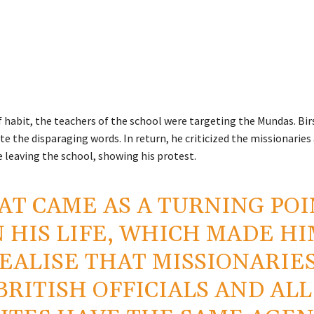
f habit, the teachers of the school were targeting the Mundas. Bir
te the disparaging words. In return, he criticized the missionaries
e leaving the school, showing his protest.
AT CAME AS A TURNING PO
N HIS LIFE, WHICH MADE H
EALISE THAT MISSIONARIES
BRITISH OFFICIALS AND ALL