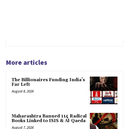
More articles
The Billionaires Funding India’s
Far Left
August 8, 2026
Maharashtra Banned 114 Radical
Books Linked to ISIS & Al-Qaeda
August 7, 2026