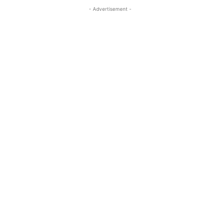
- Advertisement -