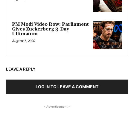
PM Modi Video Row: Parliament
Gives Zuckerberg 3-Day
Ultimatum
August 7, 2026
LEAVE A REPLY
LOG IN TO LEAVE A COMMENT
- Advertisement -