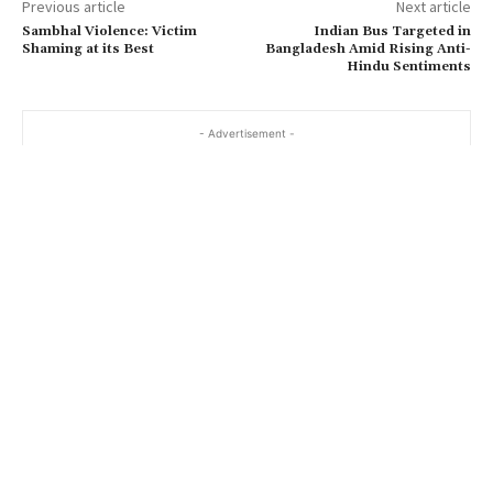
Previous article
Next article
Sambhal Violence: Victim
Indian Bus Targeted in
Shaming at its Best
Bangladesh Amid Rising Anti-
Hindu Sentiments
- Advertisement -