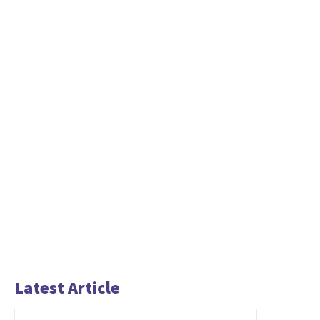
Latest Article