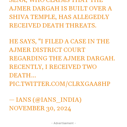
SENA, WHO CLAIMS THAT THE
AJMER DARGAH IS BUILT OVER A
SHIVA TEMPLE, HAS ALLEGEDLY
RECEIVED DEATH THREATS.
HE SAYS, “I FILED A CASE IN THE
AJMER DISTRICT COURT
REGARDING THE AJMER DARGAH.
RECENTLY, I RECEIVED TWO
DEATH…
PIC.TWITTER.COM/CLRXGAA8HP
— IANS (@IANS_INDIA)
NOVEMBER 30, 2024
- Advertisement -