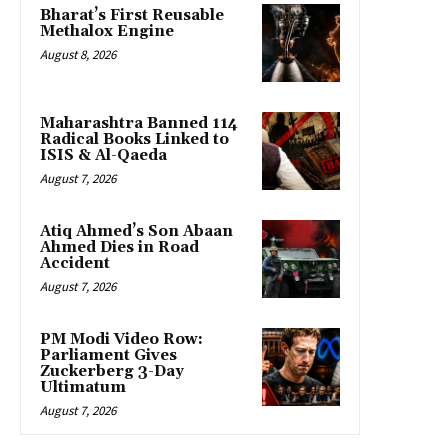
Bharat’s First Reusable
Methalox Engine
August 8, 2026
Maharashtra Banned 114
Radical Books Linked to
ISIS & Al-Qaeda
August 7, 2026
Atiq Ahmed’s Son Abaan
Ahmed Dies in Road
Accident
August 7, 2026
PM Modi Video Row:
Parliament Gives
Zuckerberg 3-Day
Ultimatum
August 7, 2026