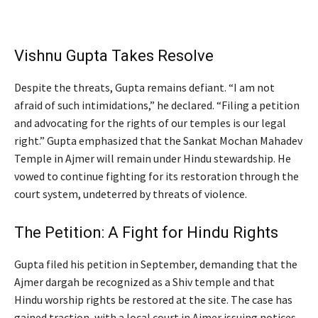
Vishnu Gupta Takes Resolve
Despite the threats, Gupta remains defiant. “I am not
afraid of such intimidations,” he declared. “Filing a petition
and advocating for the rights of our temples is our legal
right.” Gupta emphasized that the Sankat Mochan Mahadev
Temple in Ajmer will remain under Hindu stewardship. He
vowed to continue fighting for its restoration through the
court system, undeterred by threats of violence.
The Petition: A Fight for Hindu Rights
Gupta filed his petition in September, demanding that the
Ajmer dargah be recognized as a Shiv temple and that
Hindu worship rights be restored at the site. The case has
gained traction, with a local court in Ajmer issuing notices