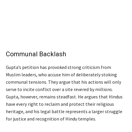
Communal Backlash
Gupta’s petition has provoked strong criticism from
Muslim leaders, who accuse him of deliberately stoking
communal tensions. They argue that his actions will only
serve to incite conflict over a site revered by millions.
Gupta, however, remains steadfast. He argues that Hindus
have every right to reclaim and protect their religious
heritage, and his legal battle represents a larger struggle
for justice and recognition of Hindu temples.