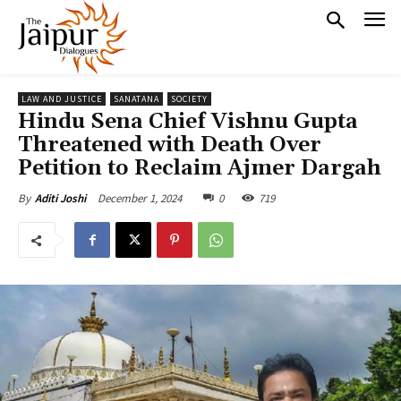
LAW AND JUSTICE
SANATANA
SOCIETY
Hindu Sena Chief Vishnu Gupta
Threatened with Death Over
Petition to Reclaim Ajmer Dargah
December 1, 2024
0
719
By
Aditi Joshi