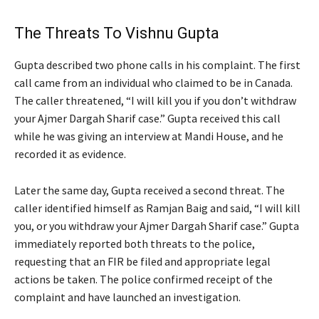
The Threats To Vishnu Gupta
Gupta described two phone calls in his complaint. The first
call came from an individual who claimed to be in Canada.
The caller threatened, “I will kill you if you don’t withdraw
your Ajmer Dargah Sharif case.” Gupta received this call
while he was giving an interview at Mandi House, and he
recorded it as evidence.
Later the same day, Gupta received a second threat. The
caller identified himself as Ramjan Baig and said, “I will kill
you, or you withdraw your Ajmer Dargah Sharif case.” Gupta
immediately reported both threats to the police,
requesting that an FIR be filed and appropriate legal
actions be taken. The police confirmed receipt of the
complaint and have launched an investigation.