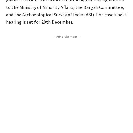
to the Ministry of Minority Affairs, the Dargah Committee,
and the Archaeological Survey of India (ASI). The case’s next
hearing is set for 20th December.
- Advertisement -