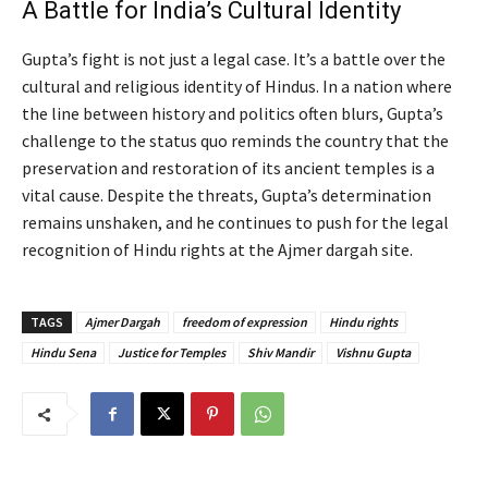
A Battle for India’s Cultural Identity
Gupta’s fight is not just a legal case. It’s a battle over the
cultural and religious identity of Hindus. In a nation where
the line between history and politics often blurs, Gupta’s
challenge to the status quo reminds the country that the
preservation and restoration of its ancient temples is a
vital cause. Despite the threats, Gupta’s determination
remains unshaken, and he continues to push for the legal
recognition of Hindu rights at the Ajmer dargah site.
TAGS
Ajmer Dargah
freedom of expression
Hindu rights
Hindu Sena
Justice for Temples
Shiv Mandir
Vishnu Gupta