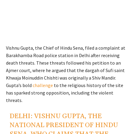
Vishnu Gupta, the Chief of Hindu Sena, filed a complaint at
Barakhamba Road police station in Delhi after receiving
death threats. These threats followed his petition to an
Ajmer court, where he argued that the dargah of Sufi saint
Khwaja Moinuddin Chishti was originally a Shiv Mandir.
Gupta’s bold
challenge
to the religious history of the site
has sparked strong opposition, including the violent
threats.
DELHI: VISHNU GUPTA, THE
NATIONAL PRESIDENT OF HINDU