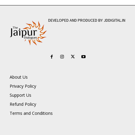
DEVELOPED AND PRODUCED BY JDDIGITAL.IN
About Us
Privacy Policy
Support Us
Refund Policy
Terms and Conditions