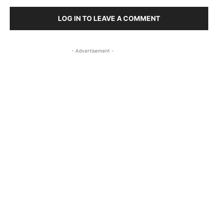
LOG IN TO LEAVE A COMMENT
- Advertisement -