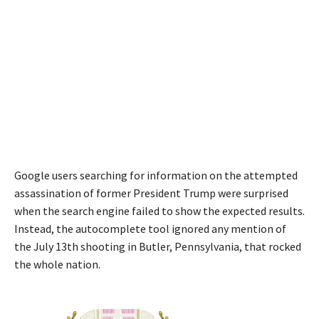
Google users searching for information on the attempted
assassination of former President Trump were surprised
when the search engine failed to show the expected results.
Instead, the autocomplete tool ignored any mention of
the July 13th shooting in Butler, Pennsylvania, that rocked
the whole nation.