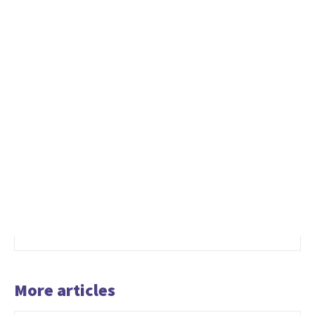
More articles