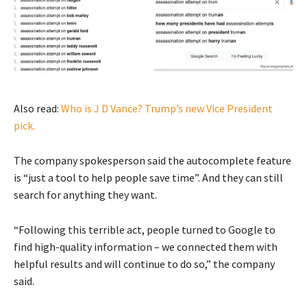
Also read:
Who is J D Vance? Trump’s new Vice President
pick.
The company spokesperson said the autocomplete feature
is “just a tool to help people save time”. And they can still
search for anything they want.
“Following this terrible act, people turned to Google to
find high-quality information – we connected them with
helpful results and will continue to do so,” the company
said.