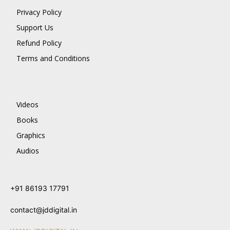
Privacy Policy
Support Us
Refund Policy
Terms and Conditions
Videos
Books
Graphics
Audios
+91 86193 17791
contact@jddigital.in