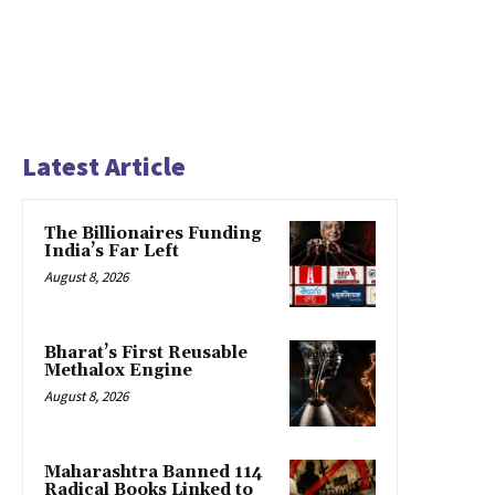
Latest Article
The Billionaires Funding
India’s Far Left
August 8, 2026
Bharat’s First Reusable
Methalox Engine
August 8, 2026
Maharashtra Banned 114
Radical Books Linked to