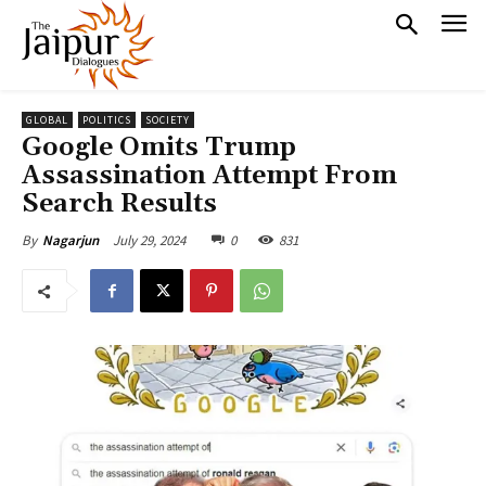
GLOBAL
POLITICS
SOCIETY
Google Omits Trump
Assassination Attempt From
Search Results
July 29, 2024
0
831
By
Nagarjun