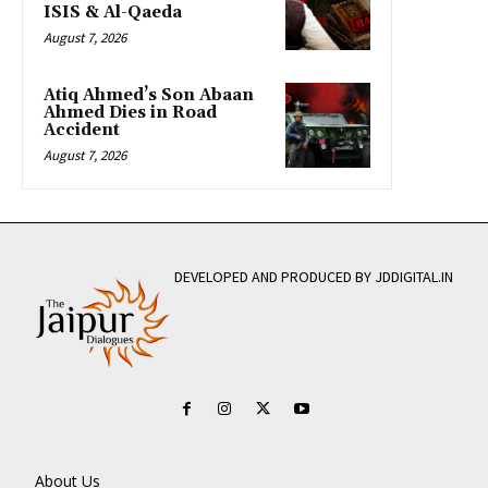
ISIS & Al-Qaeda
August 7, 2026
Atiq Ahmed’s Son Abaan
Ahmed Dies in Road
Accident
August 7, 2026
DEVELOPED AND PRODUCED BY JDDIGITAL.IN
About Us