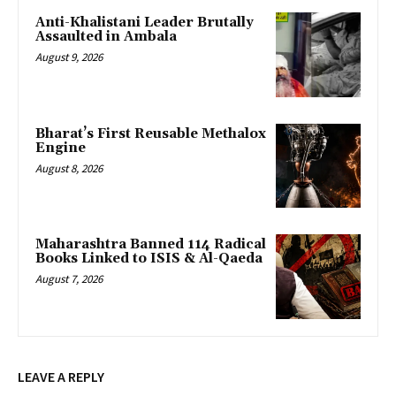
Anti-Khalistani Leader Brutally
Assaulted in Ambala
August 9, 2026
Bharat’s First Reusable Methalox
Engine
August 8, 2026
Maharashtra Banned 114 Radical
Books Linked to ISIS & Al-Qaeda
August 7, 2026
LEAVE A REPLY