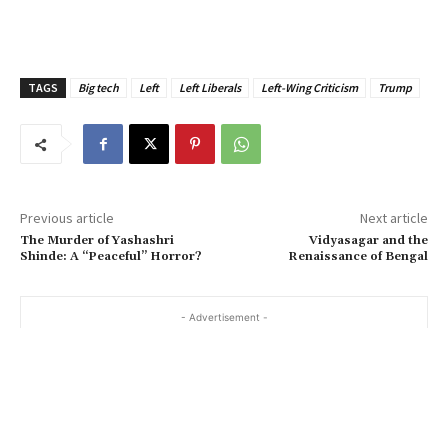
TAGS
Big tech
Left
Left Liberals
Left-Wing Criticism
Trump
Previous article
Next article
The Murder of Yashashri
Vidyasagar and the
Shinde: A “Peaceful” Horror?
Renaissance of Bengal
- Advertisement -