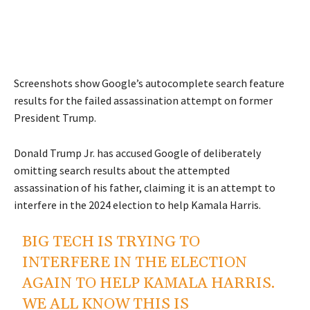
Screenshots show Google’s autocomplete search feature
results for the failed assassination attempt on former
President Trump.
Donald Trump Jr. has accused Google of deliberately
omitting search results about the attempted
assassination of his father, claiming it is an attempt to
interfere in the 2024 election to help Kamala Harris.
BIG TECH IS TRYING TO
INTERFERE IN THE ELECTION
AGAIN TO HELP KAMALA HARRIS.
WE ALL KNOW THIS IS