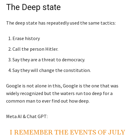
The Deep state
The deep state has repeatedly used the same tactics:
Erase history
Call the person Hitler.
Say they are a threat to democracy.
Say they will change the constitution.
Google is not alone in this, Google is the one that was
widely recognized but the waters run too deep for a
common man to ever find out how deep.
Meta AI & Chat GPT:
I REMEMBER THE EVENTS OF JULY