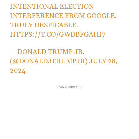
INTENTIONAL ELECTION
INTERFERENCE FROM GOOGLE.
TRULY DESPICABLE.
HTTPS://T.CO/GWDBFGAHI7
— DONALD TRUMP JR.
(@DONALDJTRUMPJR)
JULY 28,
2024
- Advertisement -