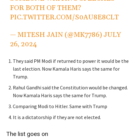
FOR BOTH OF THEM?
PIC.TWITTER.COM/S0AU8E8CLT
— MITESH JAIN (@MK7786)
JULY
26, 2024
They said PM Modi if returned to power it would be the
last election. Now Kamala Haris says the same for
Trump.
Rahul Gandhi said the Constitution would be changed.
Now Kamala Haris says the same for Trump.
Comparing Modi to Hitler. Same with Trump
It is a dictatorship if they are not elected.
The list goes on