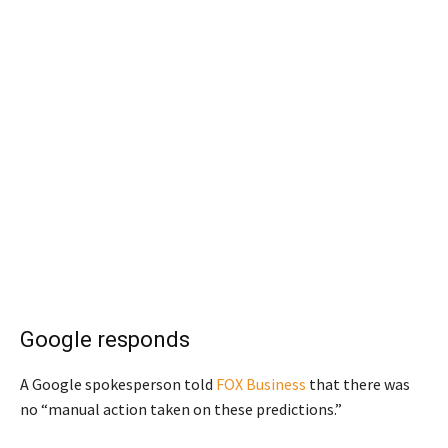
Google responds
A Google spokesperson told
FOX Business
that there was
no “manual action taken on these predictions.”