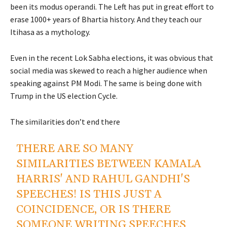
been its modus operandi. The Left has put in great effort to
erase 1000+ years of Bhartia history. And they teach our
Itihasa as a mythology.
Even in the recent Lok Sabha elections, it was obvious that
social media was skewed to reach a higher audience when
speaking against PM Modi. The same is being done with
Trump in the US election Cycle.
The similarities don’t end there
THERE ARE SO MANY
SIMILARITIES BETWEEN KAMALA
HARRIS' AND RAHUL GANDHI'S
SPEECHES! IS THIS JUST A
COINCIDENCE, OR IS THERE
SOMEONE WRITING SPEECHES