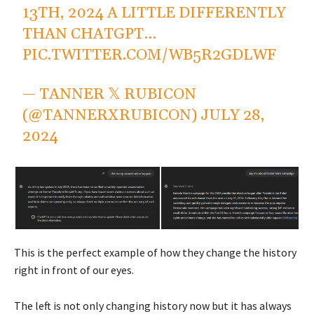
13TH, 2024 A LITTLE DIFFERENTLY
THAN CHATGPT…
PIC.TWITTER.COM/WB5R2GDLWF
— TANNER 𝕏 RUBICON
(@TANNERXRUBICON)
JULY 28,
2024
This is the perfect example of how they change the history
right in front of our eyes.
The left is not only changing history now but it has always