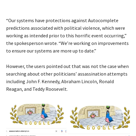
“Our systems have protections against Autocomplete
predictions associated with political violence, which were
working as intended prior to this horrific event occurring,”
the spokesperson wrote. “We’re working on improvements
to ensure our systems are more up to date.”
However, the users pointed out that was not the case when
searching about other politicians’ assassination attempts
including John F. Kennedy, Abraham Lincoln, Ronald
Reagan, and Teddy Roosevelt.