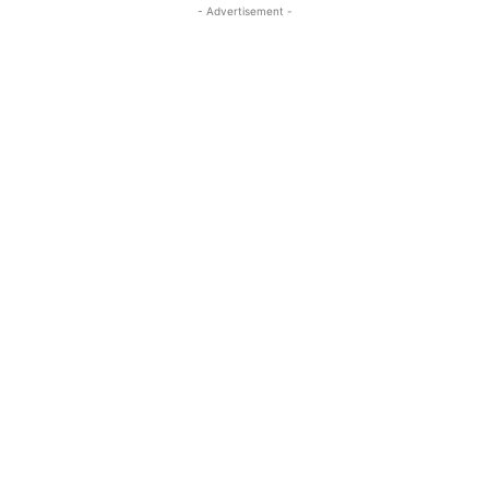
- Advertisement -