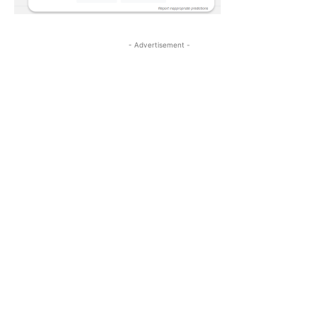
- Advertisement -