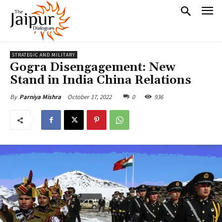
STRATEGIC AND MILITARY
Gogra Disengagement: New
Stand in India China Relations
October 17, 2022
0
936
By
Parniya Mishra