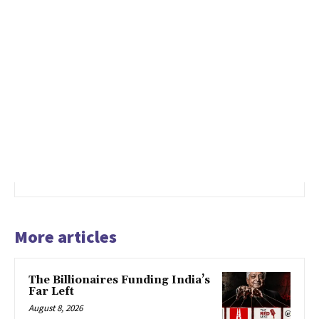
More articles
The Billionaires Funding India’s
Far Left
August 8, 2026