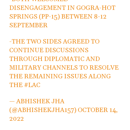
DISENGAGEMENT IN GOGRA-HOT
SPRINGS (PP-15) BETWEEN 8-12
SEPTEMBER
-THE TWO SIDES AGREED TO
CONTINUE DISCUSSIONS
THROUGH DIPLOMATIC AND
MILITARY CHANNELS TO RESOLVE
THE REMAINING ISSUES ALONG
THE
#LAC
— ABHISHEK JHA
(@ABHISHEKJHA157)
OCTOBER 14,
2022