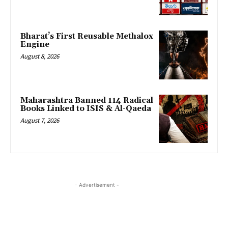
Bharat’s First Reusable Methalox
Engine
August 8, 2026
Maharashtra Banned 114 Radical
Books Linked to ISIS & Al-Qaeda
August 7, 2026
- Advertisement -