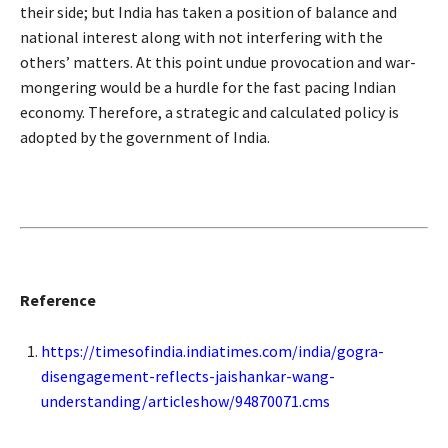
their side; but India has taken a position of balance and
national interest along with not interfering with the
others’ matters. At this point undue provocation and war-
mongering would be a hurdle for the fast pacing Indian
economy. Therefore, a strategic and calculated policy is
adopted by the government of India.
Reference
https://timesofindia.indiatimes.com/india/gogra-
disengagement-reflects-jaishankar-wang-
understanding/articleshow/94870071.cms