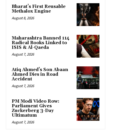
Bharat’s First Reusable
Methalox Engine
August 8, 2026
Maharashtra Banned 114
Radical Books Linked to
ISIS & Al-Qaeda
August 7, 2026
Atiq Ahmed’s Son Abaan
Ahmed Dies in Road
Accident
August 7, 2026
PM Modi Video Row:
Parliament Gives
Zuckerberg 3-Day
Ultimatum
August 7, 2026