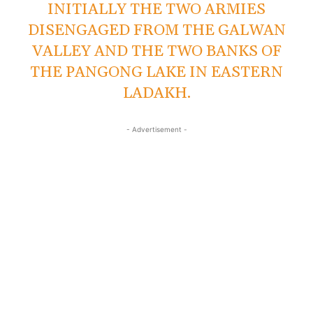
INITIALLY THE TWO ARMIES
DISENGAGED FROM THE GALWAN
VALLEY AND THE TWO BANKS OF
THE PANGONG LAKE IN EASTERN
LADAKH.
- Advertisement -