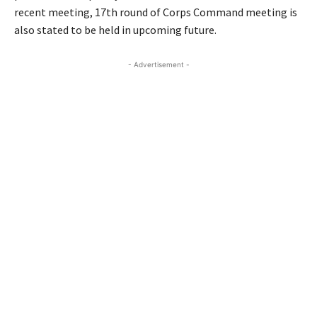
recent meeting, 17th round of Corps Command meeting is
also stated to be held in upcoming future.
- Advertisement -