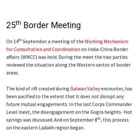
th
25
Border Meeting
th
On 14
September a meeting of the
Working Mechanism
for Consultation and Coordination
on India-China Border
affairs (WMCC) was held. During the meet the two parties
reviewed the situation along the Western sector of border
areas.
The kind of rift created during
Galwan Valley
encounter, has
been pacified to the extent that it does not disrupt any
future mutual engagements. In the last Corps Commander
Level meet, the disengagement on the Gogra heights- Hot
th
springs was discussed. And on September 8
, this process
on the eastern Ladakh region began.