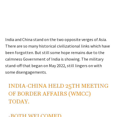
India and China stand on the two opposite verges of Asia.
There are so many historical civilizational links which have
been forgotten. But still some hope remains due to the
calmness Government of India is showing. The military
stand-off that began on May 2022, still lingers on with
some disengagements.
INDIA-CHINA HELD 25TH MEETING
OF BORDER AFFAIRS (WMCC)
TODAY.
-BOTH WELCOMED