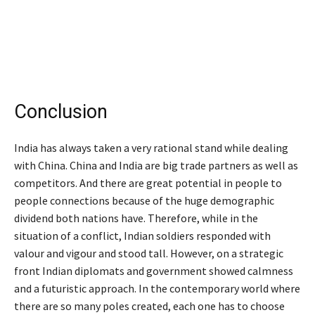
Conclusion
India has always taken a very rational stand while dealing
with China. China and India are big trade partners as well as
competitors. And there are great potential in people to
people connections because of the huge demographic
dividend both nations have. Therefore, while in the
situation of a conflict, Indian soldiers responded with
valour and vigour and stood tall. However, on a strategic
front Indian diplomats and government showed calmness
and a futuristic approach. In the contemporary world where
there are so many poles created, each one has to choose