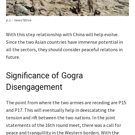
p.c.- news18live
With this step relationship with China will help evolve.
Since the two Asian countries have immense potential in
all the sectors, they should consider peaceful relatons in
future.
Significance of Gogra
Disengagement
The point from where the two armies are receding are P15
and P17. This will eventually help in deescalating the
tension and rift between the two nations. In the joint
statements of the 16th round meet, there was a call for
peace and tranquillity in the Western borders. With the