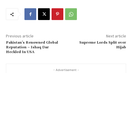
Previous article
Next article
Pakistan’s Renowned Global
Supreme Lords Split over
Reputation – Ishaq Dar
Hijab
Heckled In USA
- Advertisement -