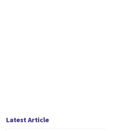
Latest Article