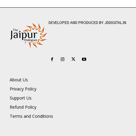
DEVELOPED AND PRODUCED BY JDDIGITAL.IN
About Us
Privacy Policy
Support Us
Refund Policy
Terms and Conditions