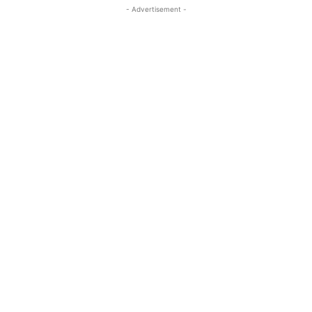
- Advertisement -