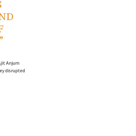
S
AND
F
”
Ajit Anjum
ey disrupted