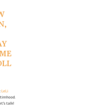
W
N,
AY
EME
OLL
c
LeLi
ictimhood.
t’s talk!