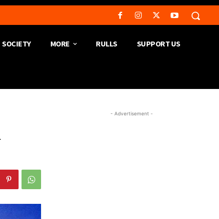
SOCIETY
MORE
RULLS
SUPPORT US
- Advertisement -
h