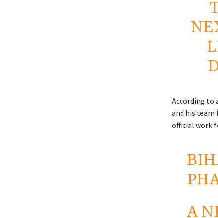
NE
L
D
According to a
and his team 
official work f
BIH
PH
A N