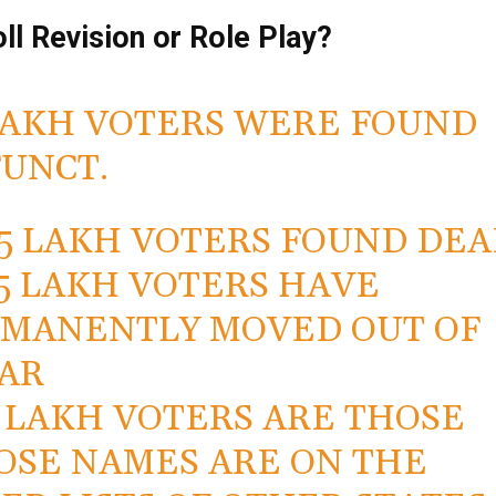
oll Revision or Role Play?
LAKH VOTERS WERE FOUND
UNCT.
2.5 LAKH VOTERS FOUND DE
7.5 LAKH VOTERS HAVE
MANENTLY MOVED OUT OF
AR
.5 LAKH VOTERS ARE THOSE
SE NAMES ARE ON THE