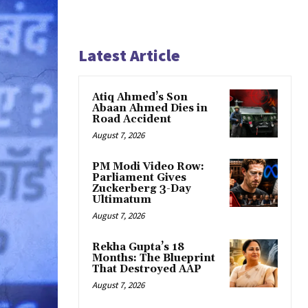
Latest Article
Atiq Ahmed’s Son
Abaan Ahmed Dies in
Road Accident
August 7, 2026
PM Modi Video Row:
Parliament Gives
Zuckerberg 3-Day
Ultimatum
August 7, 2026
Rekha Gupta’s 18
Months: The Blueprint
That Destroyed AAP
August 7, 2026