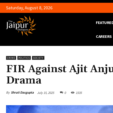
Saturday, August 8, 2026
FEATURE
CAREERS
CRIME
POLITICS
SOCIETY
FIR Against Ajit Anj
Drama
By
Shruti Dasgupta
July 15, 2025
0
1535