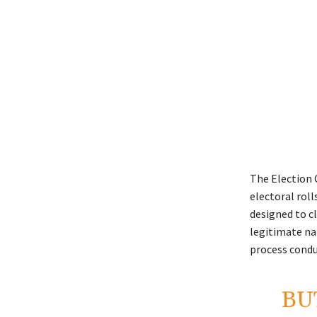
The Election 
electoral rol
designed to c
legitimate nam
process conduc
BU