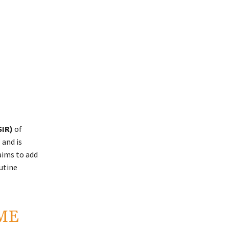
SIR)
of
 and is
aims to add
utine
AME