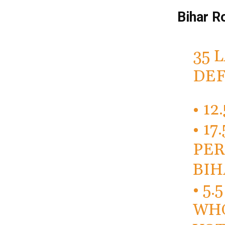
Bihar R
35 
DEF
• 1
• 1
PER
BIH
• 5
WHO