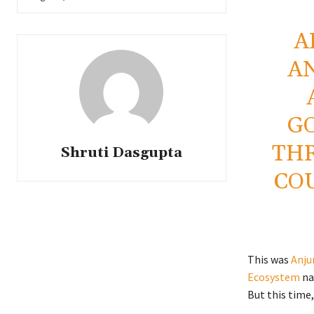
A
A
G
TH
Shruti Dasgupta
CO
This was
Anju
Ecosystem
na
But this time