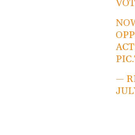
VOT
NOW
OPP
ACT
PIC
— R
JULY