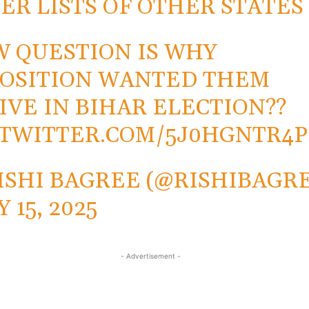
ER LISTS OF OTHER STATES
 QUESTION IS WHY
OSITION WANTED THEM
IVE IN BIHAR ELECTION??
.TWITTER.COM/5J0HGNTR4P
ISHI BAGREE (@RISHIBAGR
 15, 2025
- Advertisement -