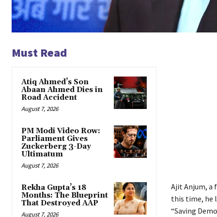
Must Read
Atiq Ahmed’s Son
Abaan Ahmed Dies in
Road Accident
August 7, 2026
PM Modi Video Row:
Parliament Gives
Zuckerberg 3-Day
Ultimatum
August 7, 2026
Ajit Anjum, a 
Rekha Gupta’s 18
Months: The Blueprint
this time, he 
That Destroyed AAP
“Saving Democ
August 7, 2026