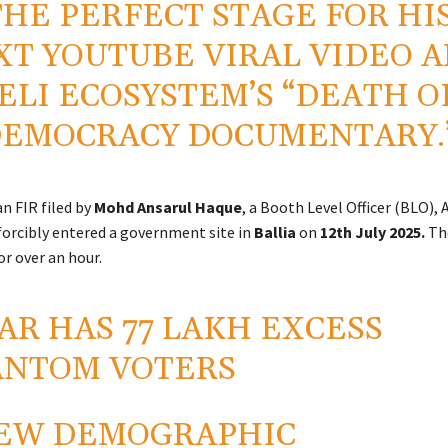
THE PERFECT STAGE FOR HI
XT YOUTUBE VIRAL VIDEO 
ELI ECOSYSTEM’S “DEATH O
EMOCRACY DOCUMENTARY.
n FIR filed by
Mohd Ansarul Haque
, a Booth Level Officer (BLO), 
forcibly entered a government site in
Ballia
on
12th
July 2025.
Th
or over an hour.
AR HAS 77 LAKH EXCESS
ANTOM VOTERS
EW DEMOGRAPHIC