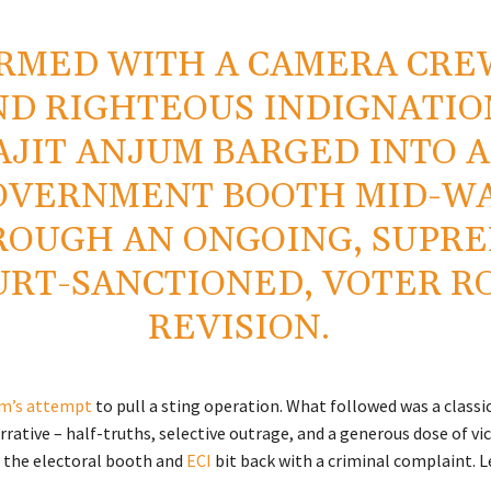
RMED WITH A CAMERA CRE
ND RIGHTEOUS INDIGNATIO
AJIT ANJUM BARGED INTO A
OVERNMENT BOOTH MID-W
ROUGH AN ONGOING, SUPR
URT-SANCTIONED, VOTER R
REVISION.
m’s attempt
to pull a sting operation. What followed was a classi
rrative – half-truths, selective outrage, and a generous dose of v
, the electoral booth and
ECI
bit back with a criminal complaint. Le