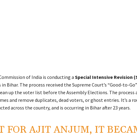
Commission of India is conducting a
Special Intensive Revision (
ls in Bihar. The process received the Supreme Court’s “Good-to-Go”
lean up the voter list before the Assembly Elections. The process 
es and remove duplicates, dead voters, or ghost entries. It’s a ro
ted across the country, and is occurring in Bihar after 23 years.
T FOR AJIT ANJUM, IT BEC