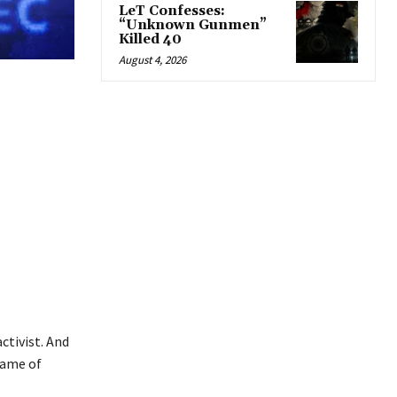
LeT Confesses:
“Unknown Gunmen”
Killed 40
August 4, 2026
ctivist. And
name of