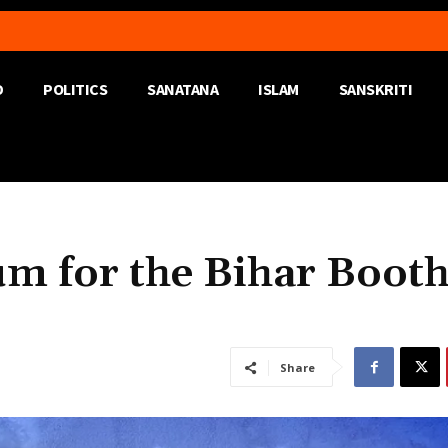
D
POLITICS
SANATANA
ISLAM
SANSKRITI
um for the Bihar Boot
Share