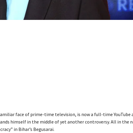
familiar face of prime-time television, is now a full-time YouTube a
lands himself in the middle of yet another controversy. All in the 
racy” in Bihar’s Begusarai.