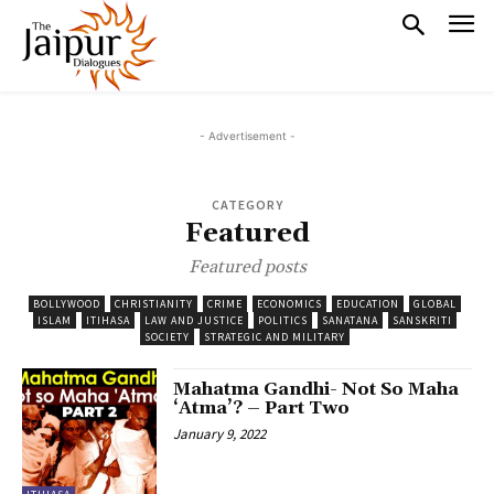
- Advertisement -
CATEGORY
Featured
Featured posts
BOLLYWOOD
CHRISTIANITY
CRIME
ECONOMICS
EDUCATION
GLOBAL
ISLAM
ITIHASA
LAW AND JUSTICE
POLITICS
SANATANA
SANSKRITI
SOCIETY
STRATEGIC AND MILITARY
Mahatma Gandhi- Not So Maha
‘Atma’? – Part Two
January 9, 2022