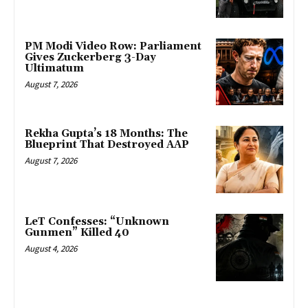
PM Modi Video Row: Parliament
Gives Zuckerberg 3-Day
Ultimatum
August 7, 2026
Rekha Gupta’s 18 Months: The
Blueprint That Destroyed AAP
August 7, 2026
LeT Confesses: “Unknown
Gunmen” Killed 40
August 4, 2026