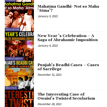
ITIHASA
Mahatma Gandhi- Not so Maha
‘Atma’?
January 5, 2022
EDUCATION
New Year ’s Celebration – A
Saga of Abrahamic Imposition
January 4, 2022
CHRISTIANITY
Punjab’s Beadbi Cases – Cases
of Sacrilege
December 31, 2021
POLITICS
The Interesting Case of
Owaisi’s Twisted Secularism
December 28, 2021