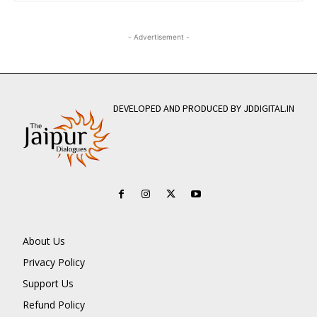
- Advertisement -
DEVELOPED AND PRODUCED BY JDDIGITAL.IN
About Us
Privacy Policy
Support Us
Refund Policy