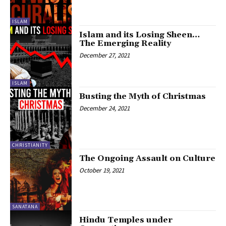
ISLAM
Islam and its Losing Sheen…
The Emerging Reality
December 27, 2021
ISLAM
Busting the Myth of Christmas
December 24, 2021
CHRISTIANITY
The Ongoing Assault on Culture
October 19, 2021
SANATANA
Hindu Temples under