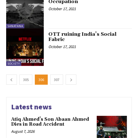
Occupation
October 17, 2021
SANATANA
OTT ruining India’s Social
Fabric
October 17, 2021
SOCIETY
305
306
307
Latest news
Atiq Ahmed’s Son Abaan Ahmed
Dies in Road Accident
August 7, 2026