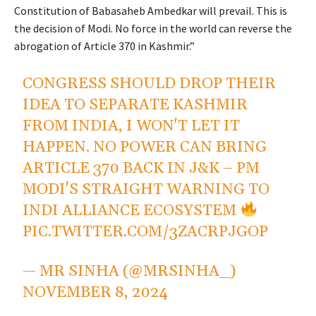
Constitution of Babasaheb Ambedkar will prevail. This is
the decision of Modi. No force in the world can reverse the
abrogation of Article 370 in Kashmir.”
CONGRESS SHOULD DROP THEIR
IDEA TO SEPARATE KASHMIR
FROM INDIA, I WON'T LET IT
HAPPEN. NO POWER CAN BRING
ARTICLE 370 BACK IN J&K – PM
MODI'S STRAIGHT WARNING TO
INDI ALLIANCE ECOSYSTEM
PIC.TWITTER.COM/3ZACRPJGOP
— MR SINHA (@MRSINHA_)
NOVEMBER 8, 2024