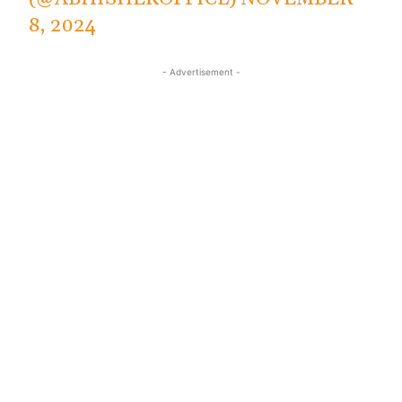
8, 2024
- Advertisement -