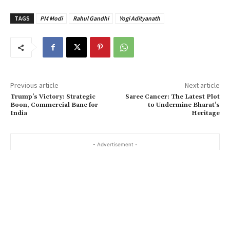
TAGS
PM Modi
Rahul Gandhi
Yogi Adityanath
Previous article
Next article
Trump’s Victory: Strategic
Saree Cancer: The Latest Plot
Boon, Commercial Bane for
to Undermine Bharat’s
India
Heritage
- Advertisement -