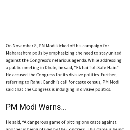
On November 8, PM Modi kicked off his campaign for
Maharashtra polls by emphasizing the need to stay united
against the Congress’s nefarious agenda. While addressing
a public meeting in Dhule, he said, “Ek hai Toh Safe Hain.”
He accused the Congress for its divisive politics. Further,
referring to Rahul Gandhi’s call for caste census, PM Modi
said that the Congress is indulging in divisive politics.
PM Modi Warns…
He said, “A dangerous game of pitting one caste against
another is being played by the Congress. This game is being