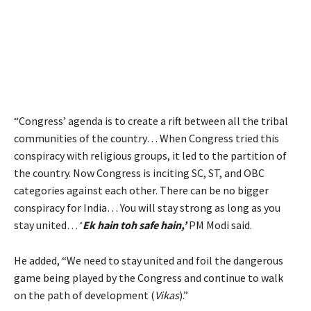
“Congress’ agenda is to create a rift between all the tribal
communities of the country… When Congress tried this
conspiracy with religious groups, it led to the partition of
the country. Now Congress is inciting SC, ST, and OBC
categories against each other. There can be no bigger
conspiracy for India… You will stay strong as long as you
stay united… ‘
Ek hain toh safe hain,’
PM Modi said.
He added, “We need to stay united and foil the dangerous
game being played by the Congress and continue to walk
on the path of development (
Vikas
).”