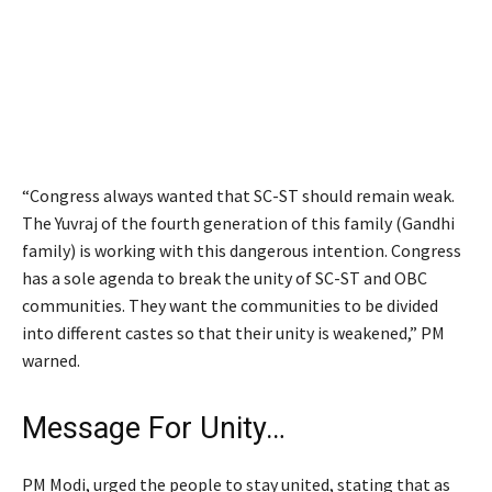
“Congress always wanted that SC-ST should remain weak.
The Yuvraj of the fourth generation of this family (Gandhi
family) is working with this dangerous intention. Congress
has a sole agenda to break the unity of SC-ST and OBC
communities. They want the communities to be divided
into different castes so that their unity is weakened,” PM
warned.
Message For Unity…
PM Modi, urged the people to stay united, stating that as