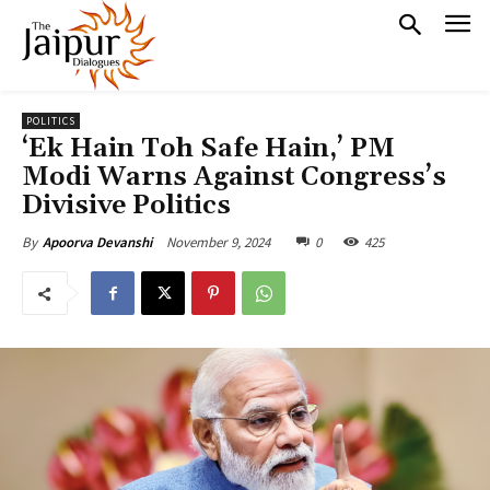
POLITICS
‘Ek Hain Toh Safe Hain,’ PM
Modi Warns Against Congress’s
Divisive Politics
November 9, 2024
0
425
By
Apoorva Devanshi