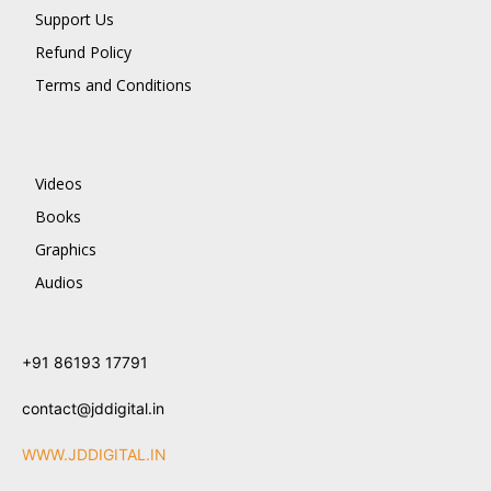
Support Us
Refund Policy
Terms and Conditions
Videos
Books
Graphics
Audios
+91 86193 17791
contact@jddigital.in
WWW.JDDIGITAL.IN