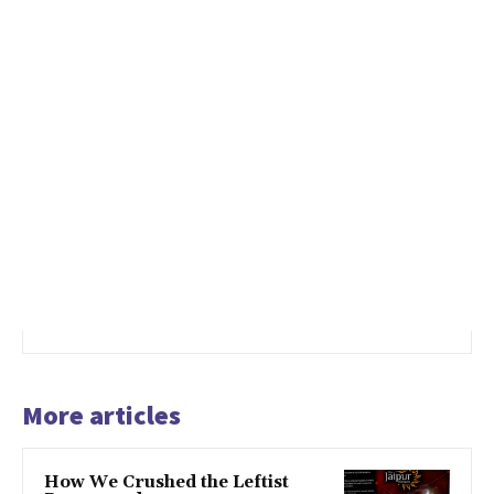
More articles
How We Crushed the Leftist