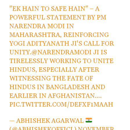
"EK HAIN TO SAFE HAIN" – A
POWERFUL STATEMENT BY PM
NARENDRA MODI IN
MAHARASHTRA, REINFORCING
YOGI ADITYANATH JI'S CALL FOR
UNITY.
@NARENDRAMODI
JI IS
TIRELESSLY WORKING TO UNITE
HINDUS, ESPECIALLY AFTER
WITNESSING THE FATE OF
HINDUS IN BANGLADESH AND
EARLIER IN AFGHANISTAN.…
PIC.TWITTER.COM/DEFXF1MAAH
— ABHISHEK AGARWAL
(@ABHISHEKOFFICL)
NOVEMBER