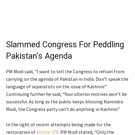
Slammed Congress For Peddling
Pakistan’s Agenda
PM Modi said, “I want to tell the Congress to refrain from
carrying on the agenda of Pakistan in India. Don’t speak the
language of separatists on the issue of Kashmir.”
Continuing further he said, “Your ulterior motives won’t be
successful. As long as the public keeps blessing Narendra
Modi, the Congress party can’t do anything in Kashmir.”
In the light of recent attempts being made for the
restoration of
Article 370
. PM Modi stated, “Only the