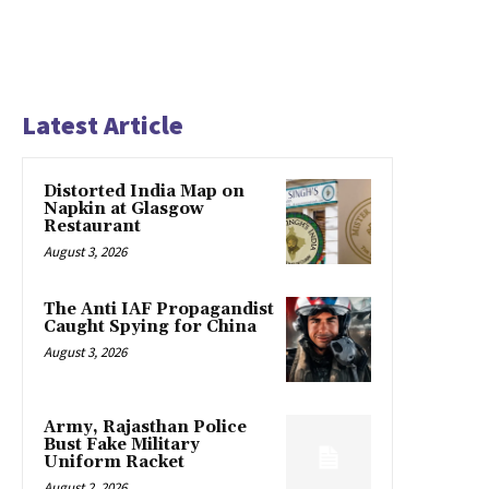
Latest Article
Distorted India Map on
Napkin at Glasgow
Restaurant
August 3, 2026
The Anti IAF Propagandist
Caught Spying for China
August 3, 2026
Army, Rajasthan Police
Bust Fake Military
Uniform Racket
August 2, 2026