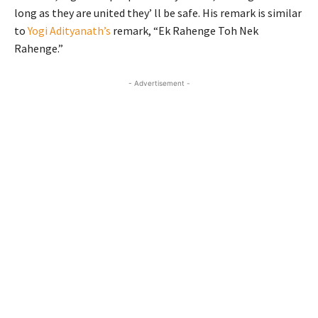
long as they are united they’ ll be safe. His remark is similar
to
Yogi Adityanath’s
remark, “Ek Rahenge Toh Nek
Rahenge.”
- Advertisement -