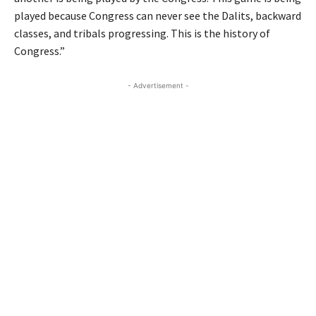
played because Congress can never see the Dalits, backward
classes, and tribals progressing. This is the history of
Congress.”
- Advertisement -