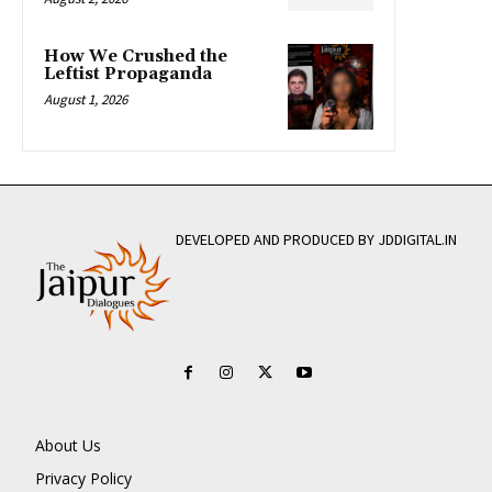
How We Crushed the
Leftist Propaganda
August 1, 2026
DEVELOPED AND PRODUCED BY JDDIGITAL.IN
About Us
Privacy Policy