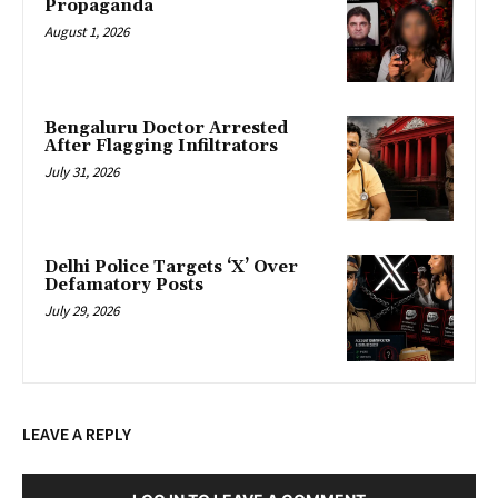
Propaganda
August 1, 2026
Bengaluru Doctor Arrested
After Flagging Infiltrators
July 31, 2026
Delhi Police Targets ‘X’ Over
Defamatory Posts
July 29, 2026
LEAVE A REPLY