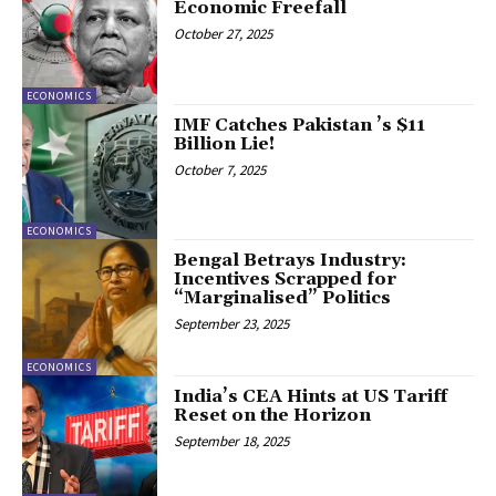
Economic Freefall
October 27, 2025
ECONOMICS
IMF Catches Pakistan ’s $11
Billion Lie!
October 7, 2025
ECONOMICS
Bengal Betrays Industry:
Incentives Scrapped for
“Marginalised” Politics
September 23, 2025
ECONOMICS
India’s CEA Hints at US Tariff
Reset on the Horizon
September 18, 2025