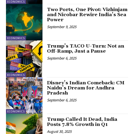
ECONOMICS
Two Ports, One Pivot: Vizhinjam
and Nicobar Rewire India’s Sea
Power
September 9, 2025
ECONOMICS
Trump’s TACO U-Turn: Not an
Off-Ramp, Just a Pause
September 6, 2025
ECONOMICS
Disney’s Indian Comeback: CM
Naidu’s Dream for Andhra
Pradesh
September 6, 2025
ECONOMICS
Trump Called It Dead, India
Posts 7.8% Growth in Q1
August 30, 2025