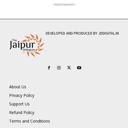
- Advertisement -
DEVELOPED AND PRODUCED BY JDDIGITAL.IN
About Us
Privacy Policy
Support Us
Refund Policy
Terms and Conditions