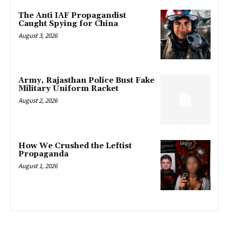
The Anti IAF Propagandist
Caught Spying for China
August 3, 2026
Army, Rajasthan Police Bust Fake
Military Uniform Racket
August 2, 2026
How We Crushed the Leftist
Propaganda
August 1, 2026