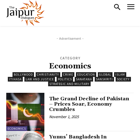
- Advertisement -
CATEGORY
Economics
BOLLYWOOD
CHRISTIANITY
CRIME
EDUCATION
GLOBAL
ISLAM
ITIHASA
LAW AND JUSTICE
POLITICS
SANATANA
SANSKRITI
SOCIETY
STRATEGIC AND MILITARY
The Grand Decline of Pakistan
– Prices Soar, Economy
Crumbles
November 1, 2025
ECONOMICS
Yunus’ Bangladesh In