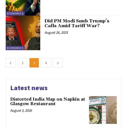
ECONOMICS
Did PM Modi Snub Trump’s
Calls Amid Tariff War?
August 26, 2025
ECONOMICS
2
3
4
Latest news
Distorted India Map on Napkin at
Glasgow Restaurant
August 3, 2026