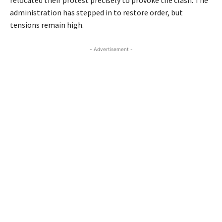
administration has stepped in to restore order, but
tensions remain high.
- Advertisement -