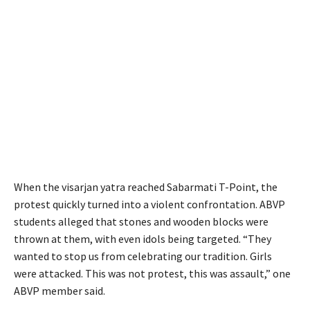
When the visarjan yatra reached Sabarmati T-Point, the
protest quickly turned into a violent confrontation. ABVP
students alleged that stones and wooden blocks were
thrown at them, with even idols being targeted. “They
wanted to stop us from celebrating our tradition. Girls
were attacked. This was not protest, this was assault,” one
ABVP member said.