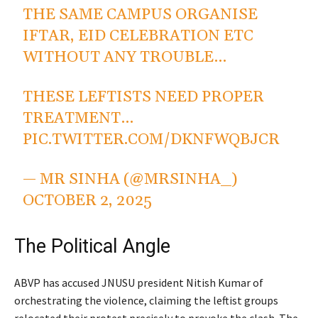
THE SAME CAMPUS ORGANISE
IFTAR, EID CELEBRATION ETC
WITHOUT ANY TROUBLE…
THESE LEFTISTS NEED PROPER
TREATMENT…
PIC.TWITTER.COM/DKNFWQBJCR
— MR SINHA (@MRSINHA_)
OCTOBER 2, 2025
The Political Angle
ABVP has accused JNUSU president Nitish Kumar of
orchestrating the violence, claiming the leftist groups
relocated their protest precisely to provoke the clash. The