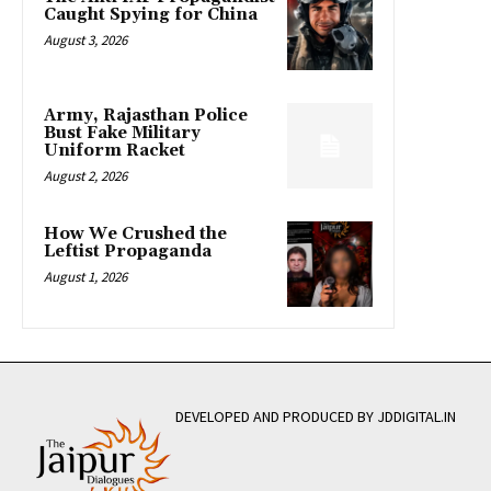
Caught Spying for China
August 3, 2026
Army, Rajasthan Police
Bust Fake Military
Uniform Racket
August 2, 2026
How We Crushed the
Leftist Propaganda
August 1, 2026
DEVELOPED AND PRODUCED BY JDDIGITAL.IN