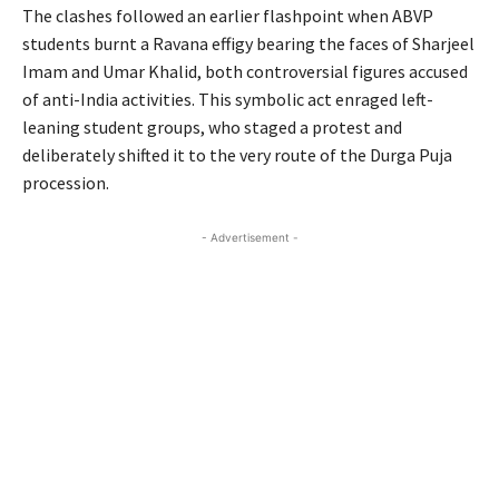
The clashes followed an earlier flashpoint when ABVP
students burnt a Ravana effigy bearing the faces of Sharjeel
Imam and Umar Khalid, both controversial figures accused
of anti-India activities. This symbolic act enraged left-
leaning student groups, who staged a protest and
deliberately shifted it to the very route of the Durga Puja
procession.
- Advertisement -