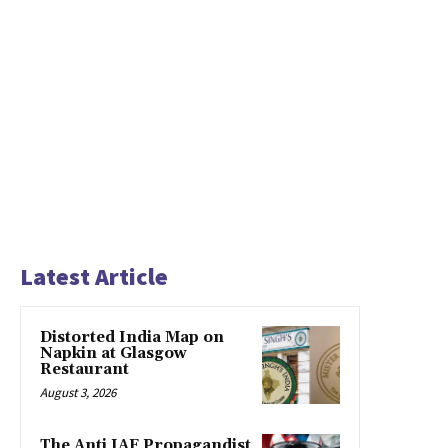
Latest Article
Distorted India Map on
Napkin at Glasgow
Restaurant
August 3, 2026
The Anti IAF Propagandist