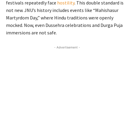
festivals repeatedly face
hostility
. This double standard is
not new. JNU’s history includes events like “Mahishasur
Martyrdom Day,” where Hindu traditions were openly
mocked. Now, even Dussehra celebrations and Durga Puja
immersions are not safe.
- Advertisement -