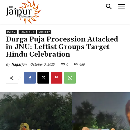
ISLAM
SANATANA
SOCIETY
Durga Puja Procession Attacked
in JNU: Leftist Groups Target
Hindu Celebration
October 3, 2025
0
486
By
Nagarjun