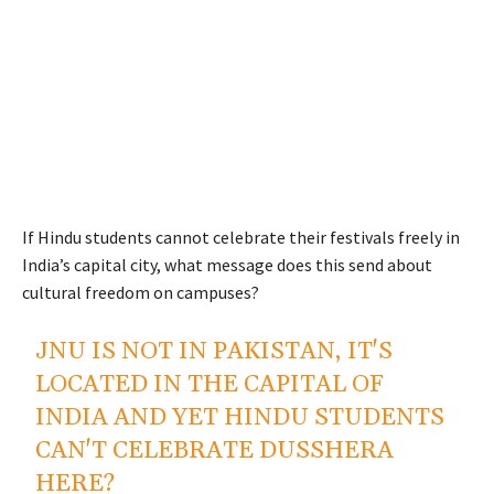
If Hindu students cannot celebrate their festivals freely in
India’s capital city, what message does this send about
cultural freedom on campuses?
JNU IS NOT IN PAKISTAN, IT'S
LOCATED IN THE CAPITAL OF
INDIA AND YET HINDU STUDENTS
CAN'T CELEBRATE DUSSHERA
HERE?