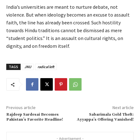
India’s universities are meant to nurture debate, not
violence. But when ideology becomes an excuse to assault
faith, the line has already been crossed. Such hostility
towards Hindu traditions cannot be dismissed as mere
“student politics.” It is an assault on cultural rights, on
dignity, and on freedom itself.
TAGS
JNU
radical left
Previous article
Next article
Rajdeep Sardesai Becomes
Sabarimala Gold Theft:
Pakistan’s Favorite Headline!
Ayyappa’s Offering Vanished!
- Advertisement -