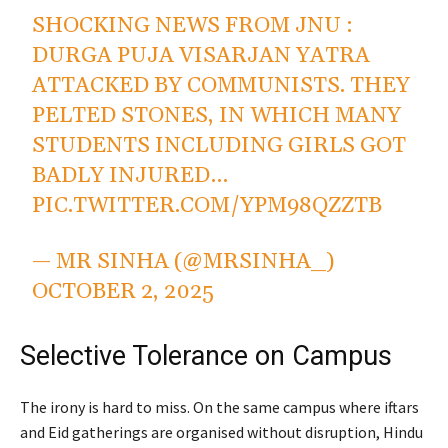
SHOCKING NEWS FROM JNU :
DURGA PUJA VISARJAN YATRA
ATTACKED BY COMMUNISTS. THEY
PELTED STONES, IN WHICH MANY
STUDENTS INCLUDING GIRLS GOT
BADLY INJURED…
PIC.TWITTER.COM/YPM98QZZTB
— MR SINHA (@MRSINHA_)
OCTOBER 2, 2025
Selective Tolerance on Campus
The irony is hard to miss. On the same campus where iftars
and Eid gatherings are organised without disruption, Hindu