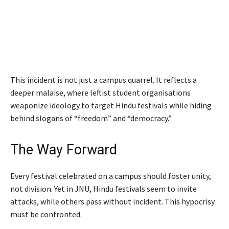
This incident is not just a campus quarrel. It reflects a
deeper malaise, where leftist student organisations
weaponize ideology to target Hindu festivals while hiding
behind slogans of “freedom” and “democracy.”
The Way Forward
Every festival celebrated on a campus should foster unity,
not division. Yet in JNU, Hindu festivals seem to invite
attacks, while others pass without incident. This hypocrisy
must be confronted.