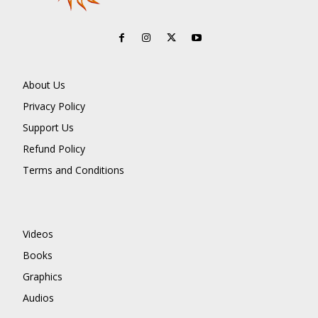
About Us
Privacy Policy
Support Us
Refund Policy
Terms and Conditions
Videos
Books
Graphics
Audios