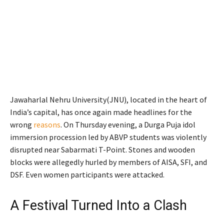
Jawaharlal Nehru University(JNU), located in the heart of
India’s capital, has once again made headlines for the
wrong
reasons
. On Thursday evening, a Durga Puja idol
immersion procession led by ABVP students was violently
disrupted near Sabarmati T-Point. Stones and wooden
blocks were allegedly hurled by members of AISA, SFI, and
DSF. Even women participants were attacked.
A Festival Turned Into a Clash