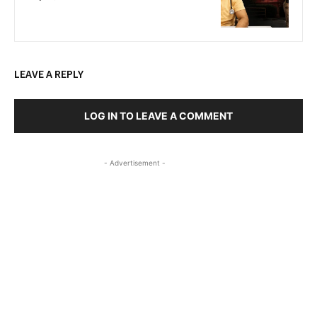
LEAVE A REPLY
LOG IN TO LEAVE A COMMENT
- Advertisement -