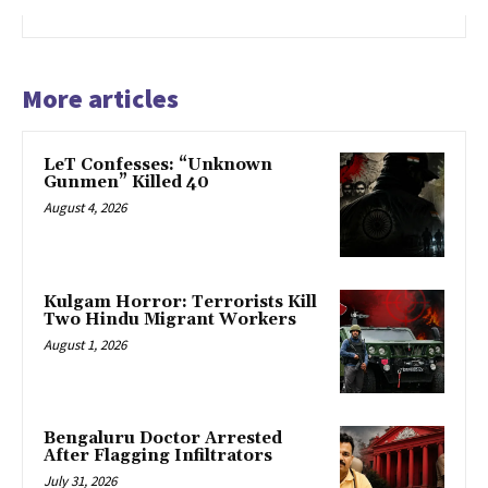
More articles
LeT Confesses: “Unknown
Gunmen” Killed 40
August 4, 2026
Kulgam Horror: Terrorists Kill
Two Hindu Migrant Workers
August 1, 2026
Bengaluru Doctor Arrested
After Flagging Infiltrators
July 31, 2026