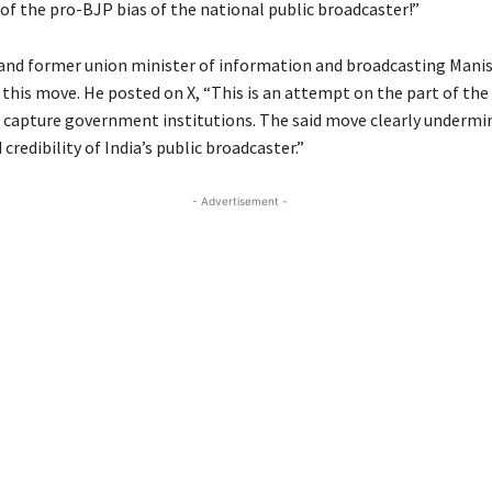
 of the pro-BJP bias of the national public broadcaster!”
nd former union minister of information and broadcasting Mani
d this move. He posted on X, “This is an attempt on the part of the
d capture government institutions. The said move clearly undermi
 credibility of India’s public broadcaster.”
- Advertisement -