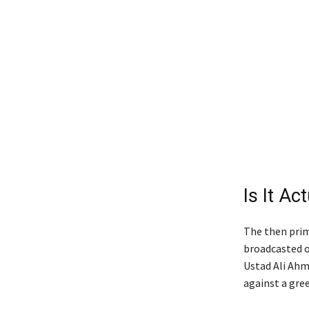
Is It Ac
The then prime
broadcasted o
Ustad Ali Ahm
against a gre