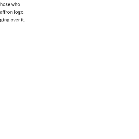
 those who
affron logo.
ging over it.