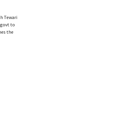
sh Tewari
 govt to
nes the