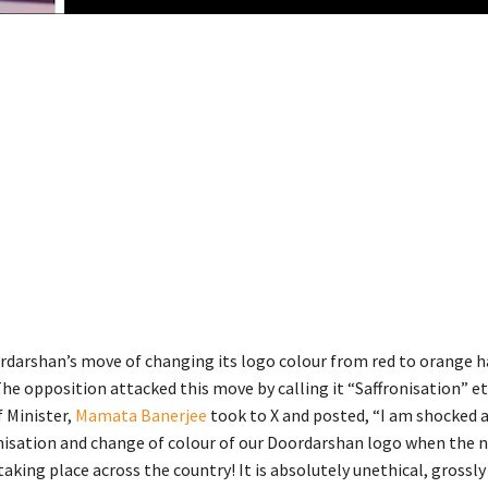
rdarshan’s move of changing its logo colour from red to orange h
he opposition attacked this move by calling it “Saffronisation” e
f Minister,
Mamata Banerjee
took to X and posted, “I am shocked a
nisation and change of colour of our Doordarshan logo when the 
taking place across the country! It is absolutely unethical, grossly 