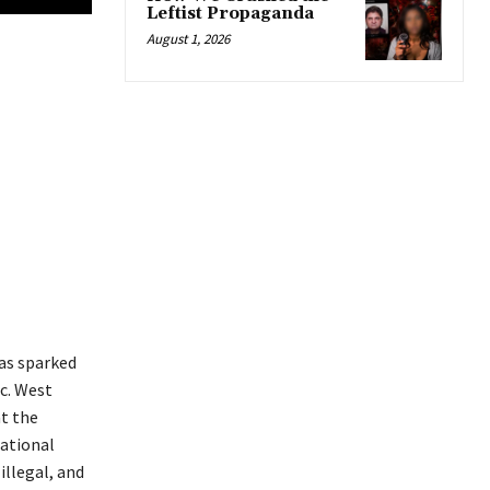
Leftist Propaganda
August 1, 2026
as sparked
tc. West
t the
national
illegal, and