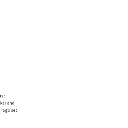
rst
nkar and
 logo set