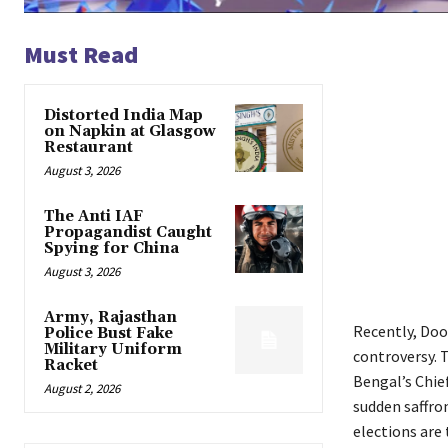
Must Read
Distorted India Map
on Napkin at Glasgow
Restaurant
August 3, 2026
The Anti IAF
Propagandist Caught
Spying for China
August 3, 2026
Army, Rajasthan
Recently, Doo
Police Bust Fake
Military Uniform
controversy. T
Racket
Bengal’s Chie
August 2, 2026
sudden saffro
elections are 