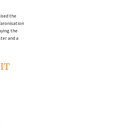
cised the
ffaronisation
aying the
ster and a
IT
Y