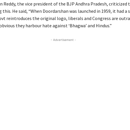
n Reddy, the vice president of the BJP Andhra Pradesh, criticized
 this. He said, “When Doordarshan was launched in 1959, it had a s
vt reintroduces the original logo, liberals and Congress are outra
y obvious they harbour hate against ‘Bhagwa’ and Hindus.”
- Advertisement -