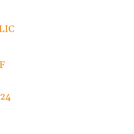
R
LIC
F
024