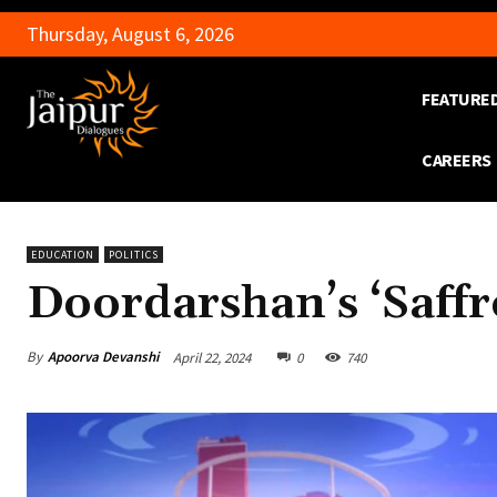
Thursday, August 6, 2026
FEATURE
CAREERS
EDUCATION
POLITICS
Doordarshan’s ‘Saff
By
Apoorva Devanshi
April 22, 2024
0
740