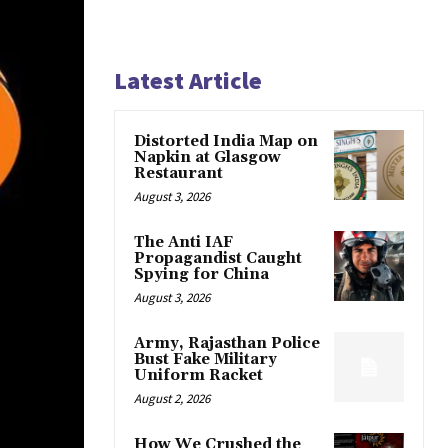
Latest Article
Distorted India Map on
Napkin at Glasgow
Restaurant
August 3, 2026
The Anti IAF
Propagandist Caught
Spying for China
August 3, 2026
Army, Rajasthan Police
Bust Fake Military
Uniform Racket
August 2, 2026
How We Crushed the