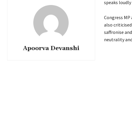
speaks loudly
Congress MP a
also criticise
saffronise an
neutrality and
Apoorva Devanshi