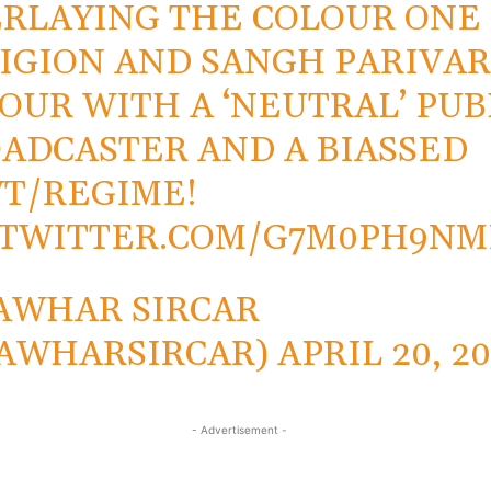
RLAYING THE COLOUR ONE
IGION AND SANGH PARIVA
OUR WITH A ‘NEUTRAL’ PUB
ADCASTER AND A BIASSED
T/REGIME!
.TWITTER.COM/G7M0PH9NM
AWHAR SIRCAR
AWHARSIRCAR)
APRIL 20, 2
- Advertisement -