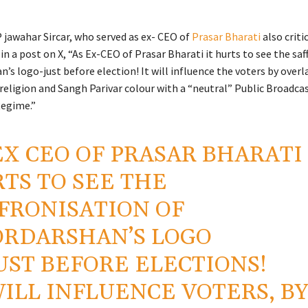
jawahar Sircar, who served as ex- CEO of
Prasar Bharati
also criti
in a post on X, “As Ex-CEO of Prasar Bharati it hurts to see the sa
’s logo-just before election! It will influence the voters by overl
religion and Sangh Parivar colour with a “neutral” Public Broadca
Regime.”
EX CEO OF PRASAR BHARATI 
TS TO SEE THE
FRONISATION OF
RDARSHAN’S LOGO
UST BEFORE ELECTIONS!
WILL INFLUENCE VOTERS, B