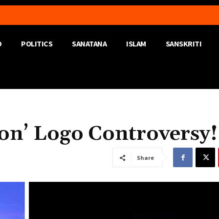
D
POLITICS
SANATANA
ISLAM
SANSKRITI
ron’ Logo Controversy!
Share