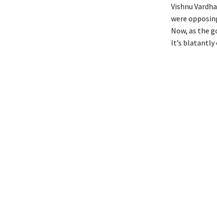
Vishnu Vardha
were opposing
Now, as the go
It’s blatantl