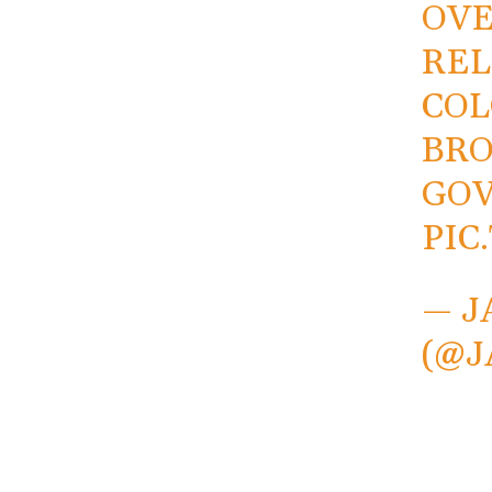
OVE
REL
COL
BRO
GOV
PIC
— J
(@J