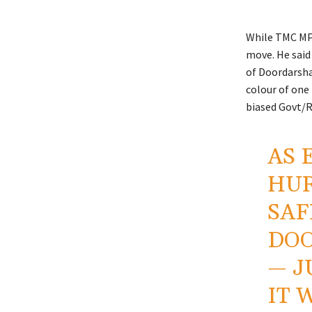
While TMC MP 
move. He said 
of Doordarshan
colour of one 
biased Govt/
AS 
HUR
SAF
DOO
— J
IT 