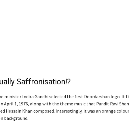
tually Saffronisation!?
 minister Indira Gandhi selected the first Doordarshan logo. It fi
n April 1, 1976, along with the theme music that Pandit Ravi Sha
ed Hussain Khan composed. Interestingly, it was an orange colour
en background.