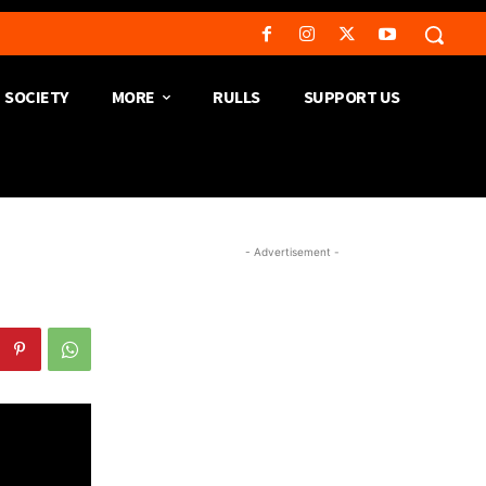
SOCIETY
MORE
RULLS
SUPPORT US
- Advertisement -