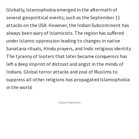
Globally, Islamophobia emerged in the aftermath of
several geopolitical events; such as the September 11
attacks on the USA. However, the Indian Subcontinent has
always been wary of Islamicists. The region has suffered
under Islamic oppression leading to changes in native
Sanatana rituals, Hindu prayers, and Indic religious identity.
The tyranny of looters that later became conquerors has
left a deep imprint of distrust and angst in the minds of
Indians. Global terror attacks and zeal of Muslims to
suppress all other religions has propagated Islamophobia
in the world.
- Advertisement -