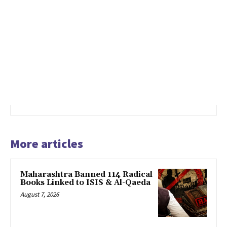
More articles
Maharashtra Banned 114 Radical
Books Linked to ISIS & Al-Qaeda
August 7, 2026