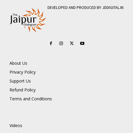
DEVELOPED AND PRODUCED BY JDDIGITAL.IN
About Us
Privacy Policy
Support Us
Refund Policy
Terms and Conditions
Videos