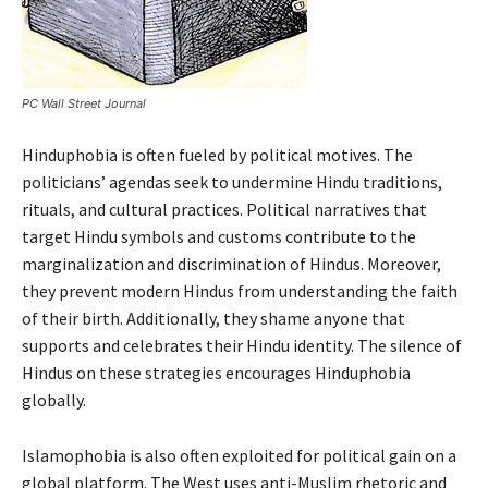
PC Wall Street Journal
Hinduphobia is often fueled by political motives. The
politicians’ agendas seek to undermine Hindu traditions,
rituals, and cultural practices. Political narratives that
target Hindu symbols and customs contribute to the
marginalization and discrimination of Hindus. Moreover,
they prevent modern Hindus from understanding the faith
of their birth. Additionally, they shame anyone that
supports and celebrates their Hindu identity. The silence of
Hindus on these strategies encourages Hinduphobia
globally.
Islamophobia is also often exploited for political gain on a
global platform. The West uses anti-Muslim rhetoric and