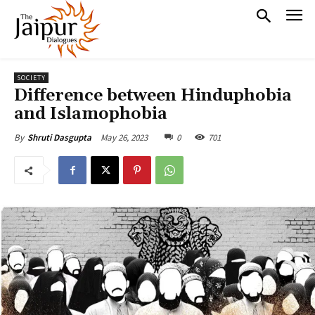
SOCIETY
Difference between Hinduphobia
and Islamophobia
May 26, 2023
0
701
By
Shruti Dasgupta