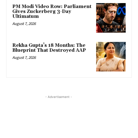
PM Modi Video Row: Parliament
Gives Zuckerberg 3-Day
Ultimatum
August 7, 2026
Rekha Gupta’s 18 Months: The
Blueprint That Destroyed AAP
August 7, 2026
- Advertisement -