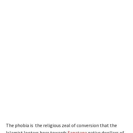
The phobia is the religious zeal of conversion that the
Islamist looters bore towards
Sanatana
native dwellers of