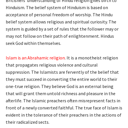
Britishers’ understanding of Hindu religion gives birth to
Hinduism. The belief system of Hinduism is based on
acceptance of personal freedom of worship. The Hindu
belief system allows religious and spiritual curiosity. The
system is guided by a set of rules that the follower may or
may not follow on their path of enlightenment. Hindus
seek God within themselves.
Islam is an Abrahamic religion
. It is a monotheist religion
that propagates religious violence and cultural
suppression. The Islamists are fervently of the belief that
they must succeed in converting the entire world to their
one-true religion. They believe God is an external being
that will grant them untold richness and pleasure in the
afterlife. The Islamic preachers often misrepresent facts in
front of a newly converted faithful. The true face of Islam is
evident in the tolerance of their preachers in the actions of
their radicalized sects.