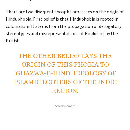
There are two divergent thought processes on the origin of
Hinduphobia. First belief is that Hinduphobia is rooted in
colonialism. It stems from the propagation of derogatory
stereotypes and misrepresentations of Hinduism by the
British.
THE OTHER BELIEF LAYS THE
ORIGIN OF THIS PHOBIA TO
‘GHAZWA-E-HIND’ IDEOLOGY OF
ISLAMIC LOOTERS OF THE INDIC
REGION.
- Advertisement -