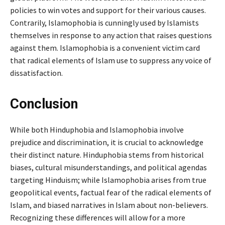
policies to win votes and support for their various causes.
Contrarily, Islamophobia is cunningly used by Islamists
themselves in response to any action that raises questions
against them. Islamophobia is a convenient victim card
that radical elements of Islam use to suppress any voice of
dissatisfaction.
Conclusion
While both Hinduphobia and Islamophobia involve
prejudice and discrimination, it is crucial to acknowledge
their distinct nature. Hinduphobia stems from historical
biases, cultural misunderstandings, and political agendas
targeting Hinduism; while Islamophobia arises from true
geopolitical events, factual fear of the radical elements of
Islam, and biased narratives in Islam about non-believers.
Recognizing these differences will allow for a more