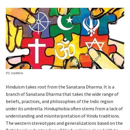
PC IranWire
Hinduism takes root from the Sanatana Dharma. It is a
branch of Sanatana Dharma that takes the wide range of
beliefs, practices, and philosophies of the Indic region
under its umbrella. Hinduphobia often stems from a lack of
understanding and misinterpretation of Hindu traditions.
The western stereotypes and generalizations based on the