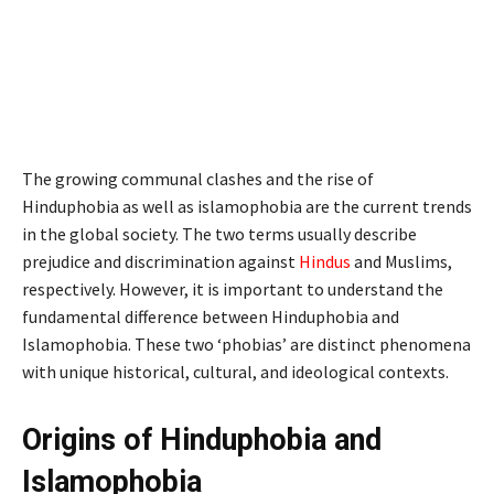
The growing communal clashes and the rise of
Hinduphobia as well as islamophobia are the current trends
in the global society. The two terms usually describe
prejudice and discrimination against
Hindus
and Muslims,
respectively. However, it is important to understand the
fundamental difference between Hinduphobia and
Islamophobia. These two ‘phobias’ are distinct phenomena
with unique historical, cultural, and ideological contexts.
Origins of Hinduphobia and
Islamophobia