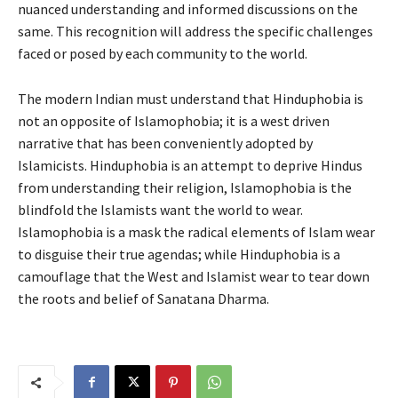
nuanced understanding and informed discussions on the
same. This recognition will address the specific challenges
faced or posed by each community to the world.
The modern Indian must understand that Hinduphobia is
not an opposite of Islamophobia; it is a west driven
narrative that has been conveniently adopted by
Islamicists. Hinduphobia is an attempt to deprive Hindus
from understanding their religion, Islamophobia is the
blindfold the Islamists want the world to wear.
Islamophobia is a mask the radical elements of Islam wear
to disguise their true agendas; while Hinduphobia is a
camouflage that the West and Islamist wear to tear down
the roots and belief of Sanatana Dharma.