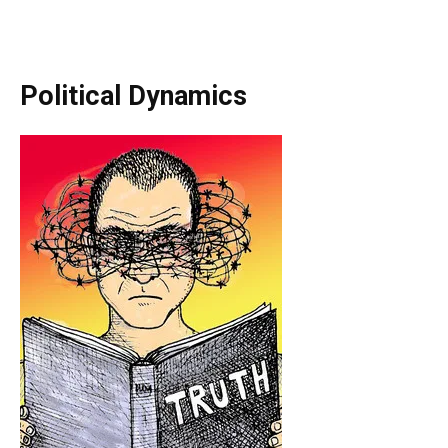
Political Dynamics