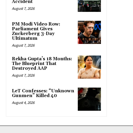
Accident
August 7, 2026
PM Modi Video Row:
Parliament Gives
Zuckerberg 3-Day
Ultimatum
August 7, 2026
Rekha Gupta’s 18 Months:
The Blueprint That
Destroyed AAP
August 7, 2026
LeT Confesses: “Unknown
Gunmen” Killed 40
August 4, 2026