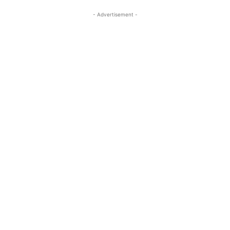
- Advertisement -