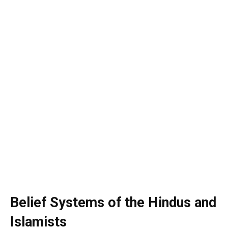
Belief Systems of the Hindus and
Islamists