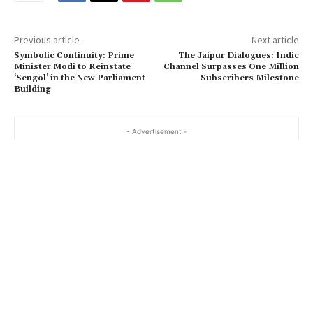
Previous article
Next article
Symbolic Continuity: Prime
The Jaipur Dialogues: Indic
Minister Modi to Reinstate
Channel Surpasses One Million
‘Sengol’ in the New Parliament
Subscribers Milestone
Building
- Advertisement -