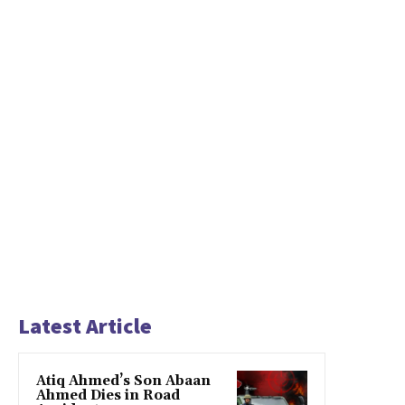
Latest Article
Atiq Ahmed’s Son Abaan
Ahmed Dies in Road