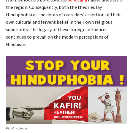
the region. Consequently, both the theories lay
Hinduphobia at the doors of outsiders’ assertion of their
own cultural and fervent belief in their own religious
superiority. The legacy of these foreign influences
continues to prevail on the modern perceptions of
Hinduism.
PC HinduPost