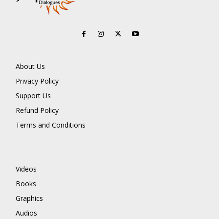
About Us
Privacy Policy
Support Us
Refund Policy
Terms and Conditions
Videos
Books
Graphics
Audios