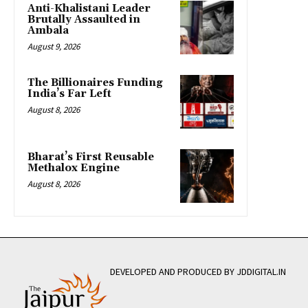
Anti-Khalistani Leader
Brutally Assaulted in
Ambala
August 9, 2026
The Billionaires Funding
India’s Far Left
August 8, 2026
Bharat’s First Reusable
Methalox Engine
August 8, 2026
DEVELOPED AND PRODUCED BY JDDIGITAL.IN