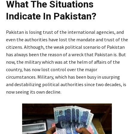
What The Situations
Indicate In Pakistan?
Pakistan is losing trust of the international agencies, and
even the authorities have lost the mandate and trust of the
citizens. Although, the weak political scenario of Pakistan
has always been the reason of a wreck that Pakistan is. But
now, the military which was at the helm of affairs of the
country, has now lost control over the major
circumstances. Military, which has been busy in usurping
and destabilizing political authorities since two decades, is
now seeing its own decline.