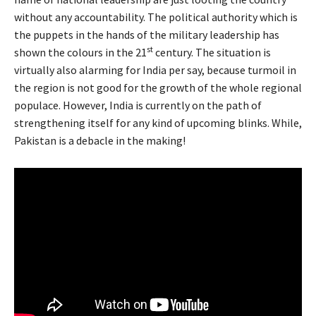
without any accountability. The political authority which is
the puppets in the hands of the military leadership has
st
shown the colours in the 21
century. The situation is
virtually also alarming for India per say, because turmoil in
the region is not good for the growth of the whole regional
populace. However, India is currently on the path of
strengthening itself for any kind of upcoming blinks. While,
Pakistan is a debacle in the making!