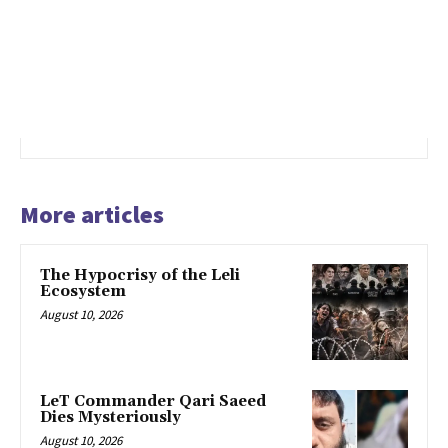
More articles
The Hypocrisy of the Leli
Ecosystem
August 10, 2026
LeT Commander Qari Saeed
Dies Mysteriously
August 10, 2026