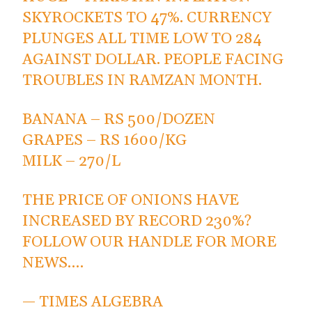
SKYROCKETS TO 47%. CURRENCY
PLUNGES ALL TIME LOW TO 284
AGAINST DOLLAR. PEOPLE FACING
TROUBLES IN RAMZAN MONTH.
BANANA – RS 500/DOZEN
GRAPES – RS 1600/KG
MILK – 270/L
THE PRICE OF ONIONS HAVE
INCREASED BY RECORD 230%?
FOLLOW OUR HANDLE FOR MORE
NEWS.…
— TIMES ALGEBRA