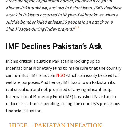
Areas along the Afghanistan border, followed by eight in
Khyber-Pakhtunkhwa, and two in Balochistan. ISK’s deadliest
attack in Pakistan occurred in Khyber-Pakhtunkhwa when a
suicide bomber killed at least 56 people in an attack on a
[1]
Shia Mosque during Friday prayers.”
IMF Declines Pakistan’s Ask
In this critical situation Pakistan is looking up to
International Monetary Fund to make sure that the country
can run. But, IMF is not an
NGO
which can easily be used for
welfare purposes. And hence, IMF has shown Pakistan its
real situation and not promised of any significant help.
International Monetary Fund (IMF) has asked Pakistan to
reduce its defence spending, citing the country’s precarious
financial situation.
HUGE – PAKISTAN INFLATION