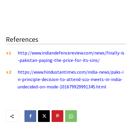
References
References
↑
1
http://www.indiandefencereview.com/news/finally-is
-pakistan-paying-the-price-for-its-sins/
↑
2
https://www.hindustantimes.com/india-news/paks-i
n-principle-decision-to-attend-sco-meets-in-india-
undecided-on-mode-101679929991345.html