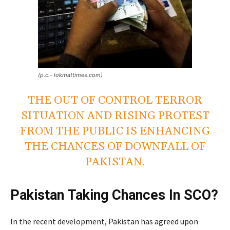
(p.c.- lokmattimes.com)
THE OUT OF CONTROL TERROR
SITUATION AND RISING PROTEST
FROM THE PUBLIC IS ENHANCING
THE CHANCES OF DOWNFALL OF
PAKISTAN.
Pakistan Taking Chances In SCO?
In the recent development, Pakistan has agreed upon