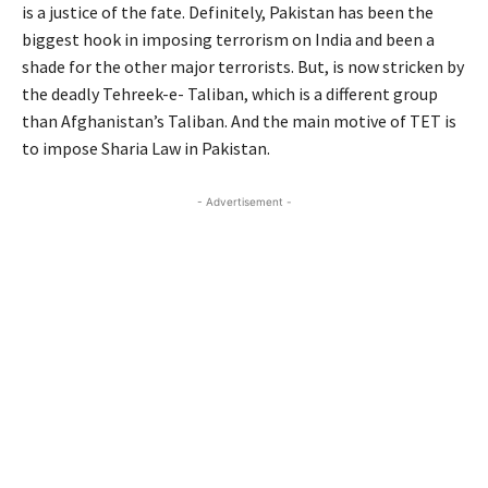
is a justice of the fate. Definitely, Pakistan has been the
biggest hook in imposing terrorism on India and been a
shade for the other major terrorists. But, is now stricken by
the deadly Tehreek-e- Taliban, which is a different group
than Afghanistan’s Taliban. And the main motive of TET is
to impose Sharia Law in Pakistan.
- Advertisement -