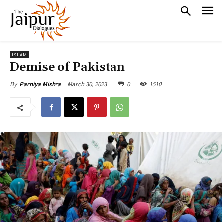
ISLAM
Demise of Pakistan
March 30, 2023
0
1510
By
Parniya Mishra