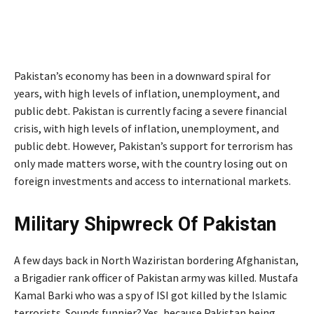
Pakistan’s economy has been in a downward spiral for
years, with high levels of inflation, unemployment, and
public debt. Pakistan is currently facing a severe financial
crisis, with high levels of inflation, unemployment, and
public debt. However, Pakistan’s support for terrorism has
only made matters worse, with the country losing out on
foreign investments and access to international markets.
Military Shipwreck Of Pakistan
A few days back in North Waziristan bordering Afghanistan,
a Brigadier rank officer of Pakistan army was killed. Mustafa
Kamal Barki who was a spy of ISI got killed by the Islamic
terrorists. Sounds funnier? Yes, because Pakistan being