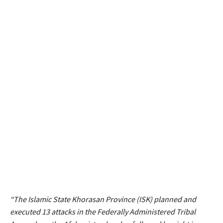
“The Islamic State Khorasan Province (ISK) planned and
executed 13 attacks in the Federally Administered Tribal