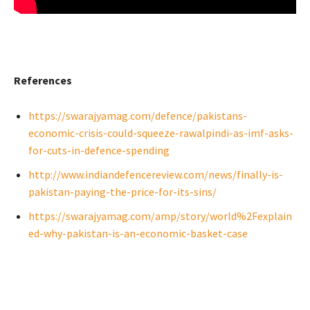
References
https://swarajyamag.com/defence/pakistans-
economic-crisis-could-squeeze-rawalpindi-as-imf-asks-
for-cuts-in-defence-spending
http://www.indiandefencereview.com/news/finally-is-
pakistan-paying-the-price-for-its-sins/
https://swarajyamag.com/amp/story/world%2Fexplain
ed-why-pakistan-is-an-economic-basket-case