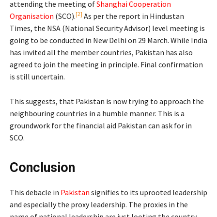
attending the meeting of
Shanghai Cooperation
[2]
Organisation
(SCO).
As per the report in Hindustan
Times, the NSA (National Security Advisor) level meeting is
going to be conducted in New Delhi on 29 March. While India
has invited all the member countries, Pakistan has also
agreed to join the meeting in principle. Final confirmation
is still uncertain.
This suggests, that Pakistan is now trying to approach the
neighbouring countries in a humble manner. This is a
groundwork for the financial aid Pakistan can ask for in
SCO.
Conclusion
This debacle in
Pakistan
signifies to its uprooted leadership
and especially the proxy leadership. The proxies in the
name of national leadership are just looting the country