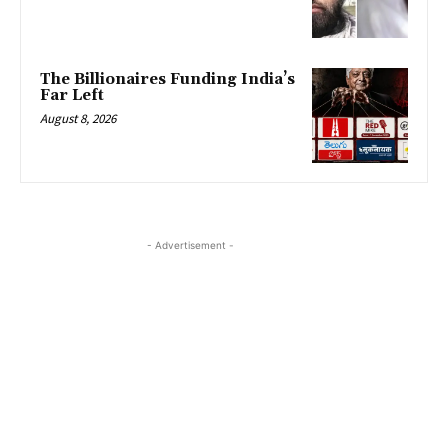
The Billionaires Funding India’s
Far Left
August 8, 2026
- Advertisement -