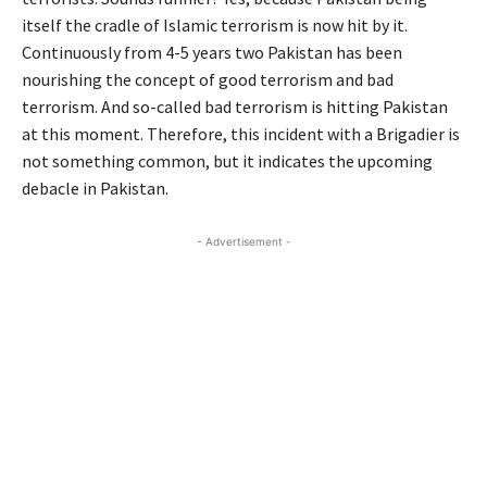
itself the cradle of Islamic terrorism is now hit by it.
Continuously from 4-5 years two Pakistan has been
nourishing the concept of good terrorism and bad
terrorism. And so-called bad terrorism is hitting Pakistan
at this moment. Therefore, this incident with a Brigadier is
not something common, but it indicates the upcoming
debacle in Pakistan.
- Advertisement -