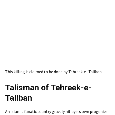
This killing is claimed to be done by Tehreek-e- Taliban.
Talisman of Tehreek-e-
Taliban
An Islamic fanatic country gravely hit by its own progenies