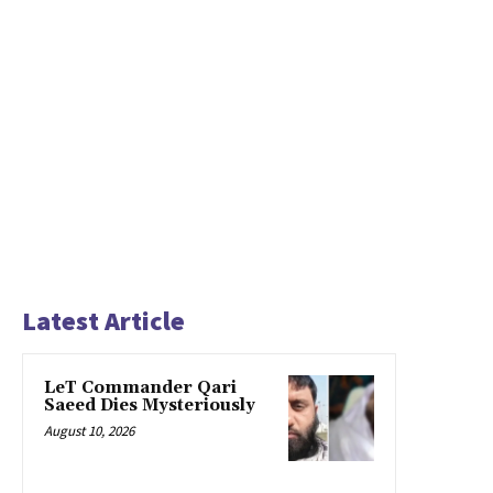
Latest Article
LeT Commander Qari
Saeed Dies Mysteriously
August 10, 2026