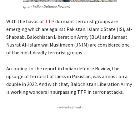
(p.c.- Indian Defence Review)
With the havoc of
TTP
dormant terrorist groups are
emerging which are against Pakistan. Islamic State (IS), al-
Shabaab, Balochistan Liberation Army (BLA) and Jamaat
Nusrat Al-Islam wal Muslimeen (JNIM) are considered one
of the most deadly terrorist groups.
According to the report in Indian defence Review, the
upsurge of terrorist attacks in Pakistan, was almost on a
double in 2022. And with that, Balochistan Liberation Army
is working wonders in surpassing TTP in terror attacks.
- Advertisement -