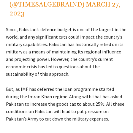
(@TIMESALGEBRAIND)
MARCH 27,
2023
Since, Pakistan’s defence budget is one of the largest in the
world, and any significant cuts could impact the country’s
military capabilities. Pakistan has historically relied on its
military as a means of maintaining its regional influence
and projecting power. However, the country’s current
economic crisis has led to questions about the
sustainability of this approach.
But, as IMF has deferred the loan programme started
during the Imran Khan regime. Along with that has asked
Pakistan to increase the goods tax to about 25%. All these
conditions on Pakistan will lead to put pressure on
Pakistan’s Army to cut down the military expenses.