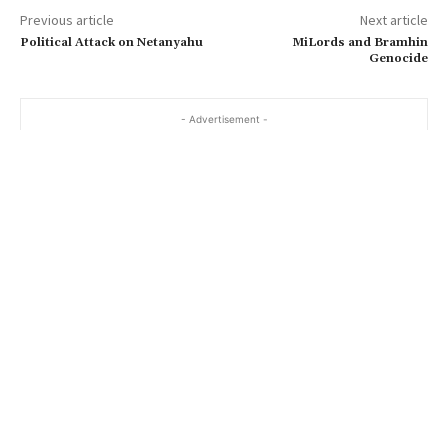
Previous article
Next article
Political Attack on Netanyahu
MiLords and Bramhin
Genocide
- Advertisement -