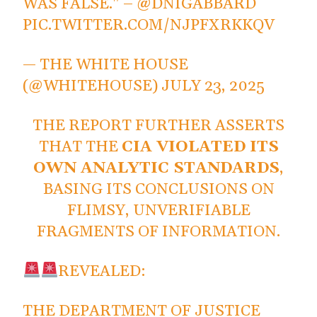
WAS FALSE." –
@DNIGABBARD
PIC.TWITTER.COM/NJPFXRKKQV
— THE WHITE HOUSE
(@WHITEHOUSE)
JULY 23, 2025
THE REPORT FURTHER ASSERTS
THAT THE
CIA VIOLATED ITS
OWN ANALYTIC STANDARDS
,
BASING ITS CONCLUSIONS ON
FLIMSY, UNVERIFIABLE
FRAGMENTS OF INFORMATION.
REVEALED:
THE DEPARTMENT OF JUSTICE