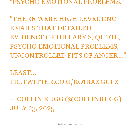
“PSYCHO EMOTIONAL PROBLEMS.”
“THERE WERE HIGH LEVEL DNC
EMAILS THAT DETAILED
EVIDENCE OF HILLARY'S, QUOTE,
PSYCHO EMOTIONAL PROBLEMS,
UNCONTROLLED FITS OF ANGER…”
LEAST…
PIC.TWITTER.COM/KO1RAXGUFX
— COLLIN RUGG (@COLLINRUGG)
JULY 23, 2025
- Advertisement -