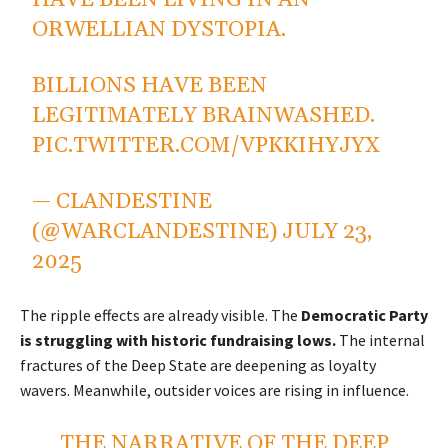
HAVE BEEN LIVING IN AN
ORWELLIAN DYSTOPIA.
BILLIONS HAVE BEEN
LEGITIMATELY BRAINWASHED.
PIC.TWITTER.COM/VPKKIHYJYX
— CLANDESTINE
(@WARCLANDESTINE)
JULY 23,
2025
The ripple effects are already visible. The
Democratic Party
is struggling with historic fundraising lows.
The internal
fractures of the Deep State are deepening as loyalty
wavers. Meanwhile, outsider voices are rising in influence.
THE NARRATIVE OF THE DEEP