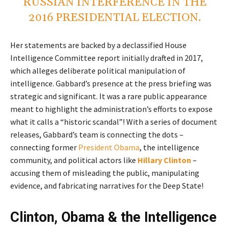
RUSSIAN INTERFERENCE IN THE
2016 PRESIDENTIAL ELECTION.
Her statements are backed by a declassified House
Intelligence Committee report initially drafted in 2017,
which alleges deliberate political manipulation of
intelligence. Gabbard’s presence at the press briefing was
strategic and significant. It was a rare public appearance
meant to highlight the administration’s efforts to expose
what it calls a “historic scandal”! With a series of document
releases, Gabbard’s team is connecting the dots –
connecting former
President Obama
, the intelligence
community, and political actors like
Hillary Clinton
–
accusing them of misleading the public, manipulating
evidence, and fabricating narratives for the Deep State!
Clinton, Obama & the Intelligence