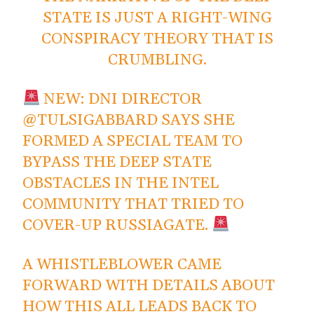
STATE IS JUST A RIGHT-WING
CONSPIRACY THEORY THAT IS
CRUMBLING.
NEW: DNI DIRECTOR
@TULSIGABBARD
SAYS SHE
FORMED A SPECIAL TEAM TO
BYPASS THE DEEP STATE
OBSTACLES IN THE INTEL
COMMUNITY THAT TRIED TO
COVER-UP RUSSIAGATE.
A WHISTLEBLOWER CAME
FORWARD WITH DETAILS ABOUT
HOW THIS ALL LEADS BACK TO