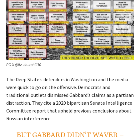
PC X
@liz_churchill10
The Deep State’s defenders in Washington and the media
were quick to go on the offensive. Democrats and
traditional outlets dismissed Gabbard’s claims as a partisan
distraction. They cite a 2020 bipartisan Senate Intelligence
Committee report that upheld previous conclusions about
Russian interference.
BUT GABBARD DIDN’T WAVER –