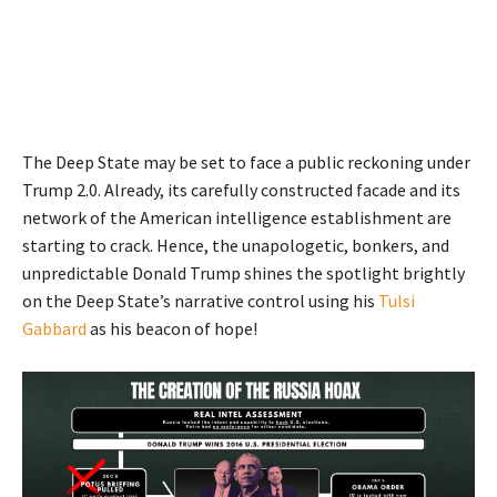
The Deep State may be set to face a public reckoning under
Trump 2.0. Already, its carefully constructed facade and its
network of the American intelligence establishment are
starting to crack. Hence, the unapologetic, bonkers, and
unpredictable Donald Trump shines the spotlight brightly
on the Deep State’s narrative control using his
Tulsi
Gabbard
as his beacon of hope!