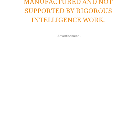
MANUFACTURED AND NOT
SUPPORTED BY RIGOROUS
INTELLIGENCE WORK.
- Advertisement -