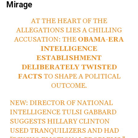
Mirage
AT THE HEART OF THE
ALLEGATIONS LIES A CHILLING
ACCUSATION: THE
OBAMA-ERA
INTELLIGENCE
ESTABLISHMENT
DELIBERATELY TWISTED
FACTS
TO SHAPE A POLITICAL
OUTCOME.
NEW: DIRECTOR OF NATIONAL
INTELLIGENCE TULSI GABBARD
SUGGESTS HILLARY CLINTON
USED TRANQUILIZERS AND HAD