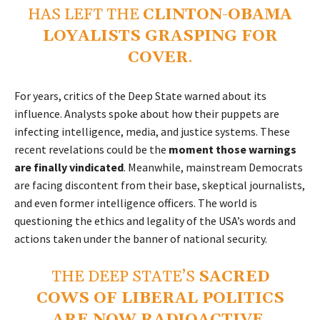
HAS LEFT THE
CLINTON-OBAMA
LOYALISTS GRASPING FOR
COVER
.
For years, critics of the Deep State warned about its
influence. Analysts spoke about how their puppets are
infecting intelligence, media, and justice systems. These
recent revelations could be the
moment those warnings
are finally vindicated
. Meanwhile, mainstream Democrats
are facing discontent from their base, skeptical journalists,
and even former intelligence officers. The world is
questioning the ethics and legality of the USA’s words and
actions taken under the banner of national security.
THE DEEP STATE’S
SACRED
COWS OF LIBERAL POLITICS