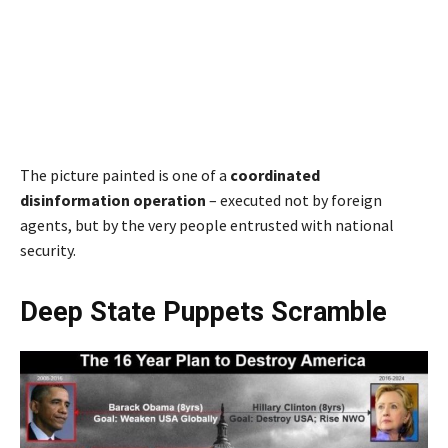
The picture painted is one of a
coordinated
disinformation operation
– executed not by foreign
agents, but by the very people entrusted with national
security.
Deep State Puppets Scramble