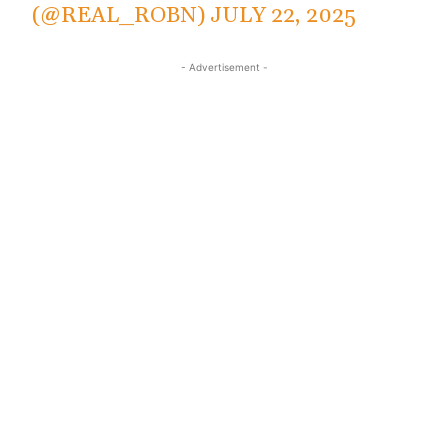
(@REAL_ROBN)
JULY 22, 2025
- Advertisement -