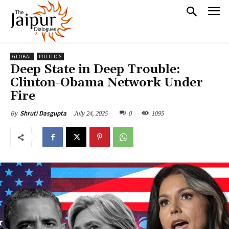
GLOBAL
POLITICS
Deep State in Deep Trouble:
Clinton-Obama Network Under
Fire
July 24, 2025
0
1095
By
Shruti Dasgupta