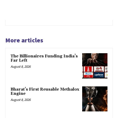
More articles
The Billionaires Funding India’s
Far Left
August 8, 2026
Bharat’s First Reusable Methalox
Engine
August 8, 2026