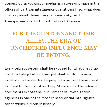
domestic crackdowns, or media narratives originate in the
offices of partisan intelligence operatives? If so, what does
that say about
democracy, sovereignty, and
transparency
in the United States of America?
FOR THE CLINTONS AND THEIR
ALLIES, THE
ERA OF
UNCHECKED INFLUENCE MAY
BE ENDING
.
Every LeLi ecosystem shall be exposed for what they truly
do while hiding behind their polished words. The very
institutions trusted by the people to protect them stand
exposed for having rotten Deep State roots. The released
documents expose the involvement of investigation
agencies in one of the most consequential intelligence
fabrications in modern history.