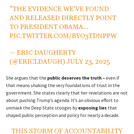
"THE EVIDENCE WE'VE FOUND
AND RELEASED DIRECTLY POINT
TO PRESIDENT OBAMA…
PIC.TWITTER.COM/BYO3TDNPPW
— ERIC DAUGHERTY
(@ERICLDAUGH)
JULY 23, 2025
She argues that the
public deserves the truth –
even if
that means shaking the very foundations of trust in the
government. She states clearly that her revelations are not
about pushing Trump’s agenda. It’s an obvious effort to
unmask the Deep State stooges by
exposing lies
that
shaped public perception and policy for nearly a decade.
THIS STORM OF ACCOUNTABILITY