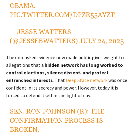
OBAMA.
PIC.TWITTER.COM/DPZR55AYZT
— JESSE WATTERS
(@JESSEBWATTERS)
JULY 24, 2025
The unmasked evidence now made public gives weight to
allegations that a
hidden network has long worked to
control elections, silence dissent, and protect
entrenched interests
. That
Deep State network
was once
confident in its secrecy and power. However, today it is
forced to defend itself in the light of day.
SEN. RON JOHNSON (R): THE
CONFIRMATION PROCESS IS
BROKEN.