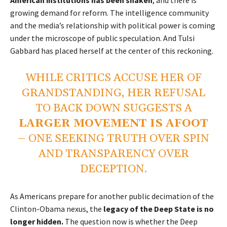
growing demand for reform. The intelligence community
and the media’s relationship with political power is coming
under the microscope of public speculation. And Tulsi
Gabbard has placed herself at the center of this reckoning.
WHILE CRITICS ACCUSE HER OF
GRANDSTANDING, HER REFUSAL
TO BACK DOWN SUGGESTS A
LARGER MOVEMENT IS AFOOT
–
ONE SEEKING TRUTH OVER SPIN
AND TRANSPARENCY OVER
DECEPTION.
As Americans prepare for another public decimation of the
Clinton-Obama nexus, the
legacy of the Deep State is no
longer hidden.
The question now is whether the Deep