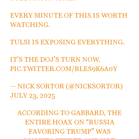
EVERY MINUTE OF THIS IS WORTH
WATCHING.
TULSI IS EXPOSING EVERYTHING.
IT’S THE DOJ’S TURN NOW.
PIC.TWITTER.COM/RLES9K6A0Y
— NICK SORTOR (@NICKSORTOR)
JULY 23, 2025
ACCORDING TO GABBARD, THE
ENTIRE HOAX ON “RUSSIA
FAVORING TRUMP” WAS