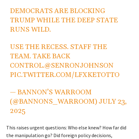
DEMOCRATS ARE BLOCKING
TRUMP WHILE THE DEEP STATE
RUNS WILD.
USE THE RECESS. STAFF THE
TEAM. TAKE BACK
CONTROL.
@SENRONJOHNSON
PIC.TWITTER.COM/LFXKETOTTO
— BANNON’S WARROOM
(@BANNONS_WARROOM)
JULY 23,
2025
This raises urgent questions: Who else knew? How far did
the manipulation go? Did foreign policy decisions,