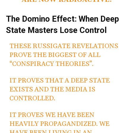
ARE NOW RADIOACTIVE.
The Domino Effect: When Deep
State Masters Lose Control
THESE RUSSIGATE REVELATIONS
PROVE THE BIGGEST OF ALL
“CONSPIRACY THEORIES”.
IT PROVES THAT A DEEP STATE
EXISTS AND THE MEDIA IS
CONTROLLED.
IT PROVES WE HAVE BEEN
HEAVILY PROPAGANDIZED. WE