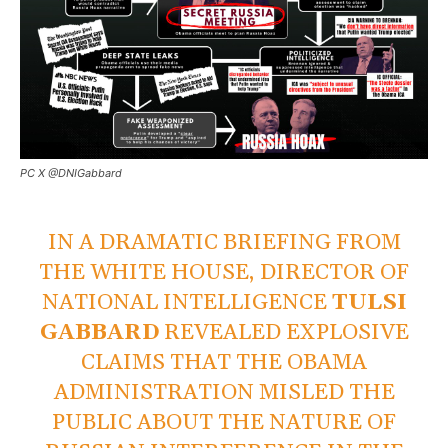
PC X @DNIGabbard
IN A DRAMATIC BRIEFING FROM
THE WHITE HOUSE, DIRECTOR OF
NATIONAL INTELLIGENCE
TULSI
GABBARD
REVEALED EXPLOSIVE
CLAIMS THAT THE OBAMA
ADMINISTRATION MISLED THE
PUBLIC ABOUT THE NATURE OF