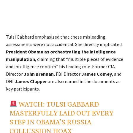
Tulsi Gabbard emphasized that these misleading
assessments were not accidental. She directly implicated
President Obama as orchestrating the intelligence
manipulation
, claiming that “multiple pieces of evidence
and intelligence confirm” his leading role. Former CIA
Director
John Brennan
, FBI Director
James Comey
, and
DNI
James Clapper
are also named in the documents as
key participants.
WATCH: TULSI GABBARD
MASTERFULLY LAID OUT EVERY
STEP IN OBAMA’S RUSSIA
COLLUSSION HOAX