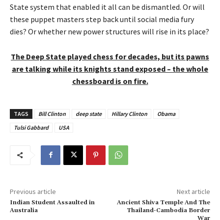
State system that enabled it all can be dismantled. Or will
these puppet masters step back until social media fury
dies? Or whether new power structures will rise in its place?
The Deep State played chess for decades, but its pawns
are talking while its knights stand exposed – the whole
chessboard is on fire.
TAGS
Bill Clinton
deep state
Hillary Clinton
Obama
Tulsi Gabbard
USA
Previous article
Next article
Indian Student Assaulted in
Ancient Shiva Temple And The
Australia
Thailand-Cambodia Border
War