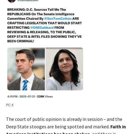
PC X
The court of public opinion is already in session – and the
Deep State stooges are being spotted and marked.
Faith in
American institutions has been shaken
, and there is