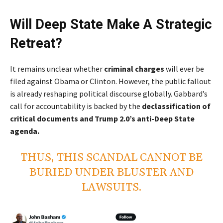
Will Deep State Make A Strategic
Retreat?
It remains unclear whether
criminal charges
will ever be
filed against Obama or Clinton. However, the public fallout
is already reshaping political discourse globally. Gabbard’s
call for accountability is backed by the
declassification of
critical documents and Trump 2.0’s anti-Deep State
agenda.
THUS, THIS SCANDAL CANNOT BE
BURIED UNDER BLUSTER AND
LAWSUITS.