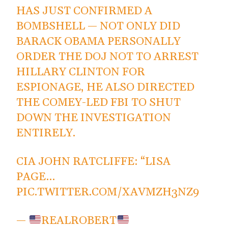
HAS JUST CONFIRMED A
BOMBSHELL — NOT ONLY DID
BARACK OBAMA PERSONALLY
ORDER THE DOJ NOT TO ARREST
HILLARY CLINTON FOR
ESPIONAGE, HE ALSO DIRECTED
THE COMEY-LED FBI TO SHUT
DOWN THE INVESTIGATION
ENTIRELY.
CIA JOHN RATCLIFFE: “LISA
PAGE…
PIC.TWITTER.COM/XAVMZH3NZ9
—
REALROBERT