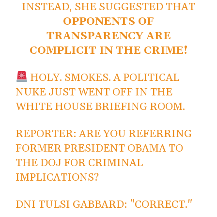
INSTEAD, SHE SUGGESTED THAT
OPPONENTS OF
TRANSPARENCY ARE
COMPLICIT IN THE CRIME!
HOLY. SMOKES. A POLITICAL
NUKE JUST WENT OFF IN THE
WHITE HOUSE BRIEFING ROOM.
REPORTER: ARE YOU REFERRING
FORMER PRESIDENT OBAMA TO
THE DOJ FOR CRIMINAL
IMPLICATIONS?
DNI TULSI GABBARD: "CORRECT."