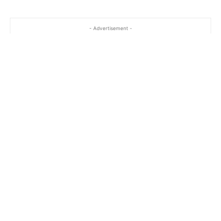
- Advertisement -