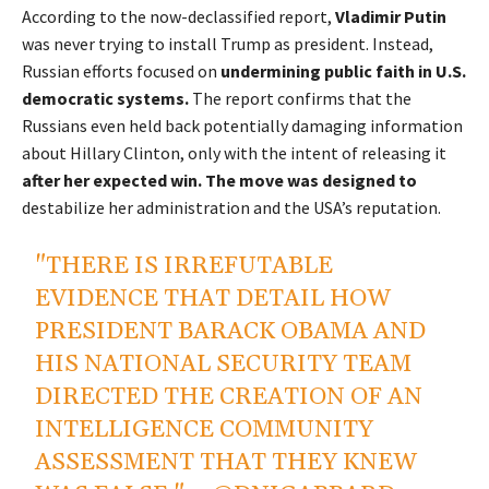
According to the now-declassified report,
Vladimir Putin
was never trying to install Trump as president. Instead,
Russian efforts focused on
undermining public faith in U.S.
democratic systems.
The report confirms that the
Russians even held back potentially damaging information
about Hillary Clinton, only with the intent of releasing it
after her expected win. The move was designed to
destabilize her administration and the USA’s reputation.
"THERE IS IRREFUTABLE
EVIDENCE THAT DETAIL HOW
PRESIDENT BARACK OBAMA AND
HIS NATIONAL SECURITY TEAM
DIRECTED THE CREATION OF AN
INTELLIGENCE COMMUNITY
ASSESSMENT THAT THEY KNEW