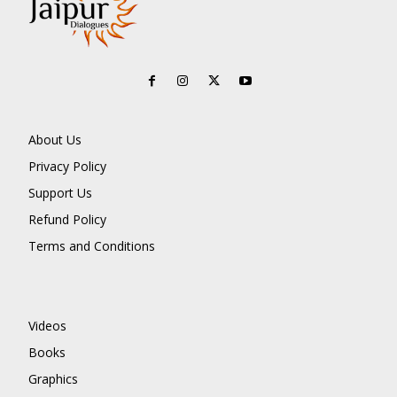
About Us
Privacy Policy
Support Us
Refund Policy
Terms and Conditions
Videos
Books
Graphics