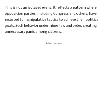
This is not an isolated event. It reflects a pattern where
opposition parties, including Congress and others, have
resorted to manipulative tactics to achieve their political
goals. Such behavior undermines law and order, creating
unnecessary panic among citizens.
- Advertisement -