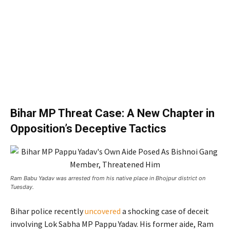
Bihar MP Threat Case: A New Chapter in
Opposition’s Deceptive Tactics
Ram Babu Yadav was arrested from his native place in Bhojpur district on
Tuesday.
Bihar police recently
uncovered
a shocking case of deceit
involving Lok Sabha MP Pappu Yadav. His former aide, Ram