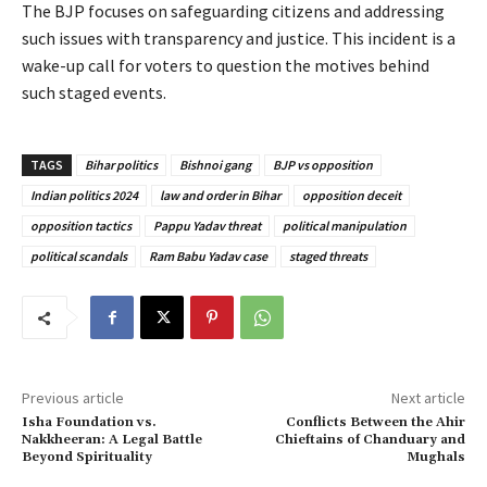
The BJP focuses on safeguarding citizens and addressing
such issues with transparency and justice. This incident is a
wake-up call for voters to question the motives behind
such staged events.
TAGS
Bihar politics
Bishnoi gang
BJP vs opposition
Indian politics 2024
law and order in Bihar
opposition deceit
opposition tactics
Pappu Yadav threat
political manipulation
political scandals
Ram Babu Yadav case
staged threats
Previous article
Next article
Isha Foundation vs.
Conflicts Between the Ahir
Nakkheeran: A Legal Battle
Chieftains of Chanduary and
Beyond Spirituality
Mughals