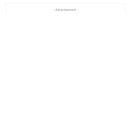
- Advertisement -