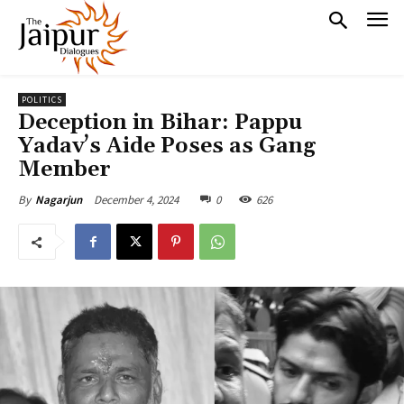
POLITICS
Deception in Bihar: Pappu
Yadav’s Aide Poses as Gang
Member
December 4, 2024
0
626
By
Nagarjun