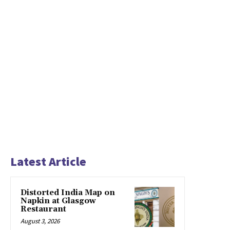
Latest Article
Distorted India Map on
Napkin at Glasgow
Restaurant
August 3, 2026