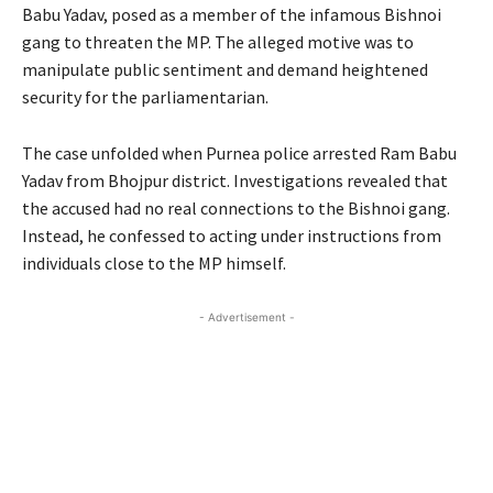
Babu Yadav, posed as a member of the infamous Bishnoi
gang to threaten the MP. The alleged motive was to
manipulate public sentiment and demand heightened
security for the parliamentarian.
The case unfolded when Purnea police arrested Ram Babu
Yadav from Bhojpur district. Investigations revealed that
the accused had no real connections to the Bishnoi gang.
Instead, he confessed to acting under instructions from
individuals close to the MP himself.
- Advertisement -