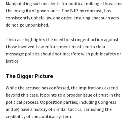
Manipulating such incidents for political mileage threatens
the integrity of governance. The BJP, by contrast, has
consistently upheld law and order, ensuring that such acts
do not go unpunished.
This case highlights the need for stringent action against
those involved. Law enforcement must send a clear
message: politics should not interfere with public safety or
justice.
The Bigger Picture
While the accused has confessed, the implications extend
beyond this case. It points to a broader issue of trust in the
political process. Opposition parties, including Congress
and SP, have a history of similar tactics, tarnishing the
credibility of the political system.