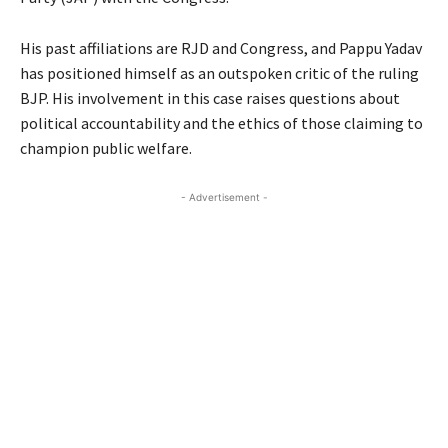
His past affiliations are RJD and Congress, and Pappu Yadav
has positioned himself as an outspoken critic of the ruling
BJP. His involvement in this case raises questions about
political accountability and the ethics of those claiming to
champion public welfare.
- Advertisement -