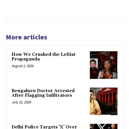
More articles
How We Crushed the Leftist
Propaganda
August 1, 2026
Bengaluru Doctor Arrested
After Flagging Infiltrators
July 31, 2026
Delhi Police Targets ‘X’ Over