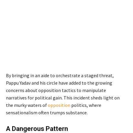
By bringing in an aide to orchestrate a staged threat,
Pappu Yadav and his circle have added to the growing
concerns about opposition tactics to manipulate
narratives for political gain. This incident sheds light on
the murky waters of
opposition
politics, where
sensationalism often trumps substance.
A Dangerous Pattern