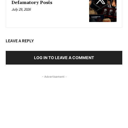
Defamatory Posts
July 29, 2026
LEAVE A REPLY
LOG IN TO LEAVE A COMMENT
- Advertisement -