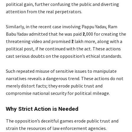
political gain, further confusing the public and diverting
attention from the real perpetrators.
Similarly, in the recent case involving Pappu Yadav, Ram
Babu Yadav admitted that he was paid ₹2,000 for creating the
threatening video and promised ₹2 lakh more, along with a
political post, if he continued with the act. These actions
cast serious doubts on the opposition’s ethical standards.
Such repeated misuse of sensitive issues to manipulate
narratives reveals a dangerous trend. These actions do not
merely distort facts; they erode public trust and
compromise national security for political mileage.
Why Strict Action is Needed
The opposition’s deceitful games erode public trust and
strain the resources of law enforcement agencies.