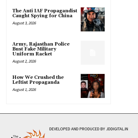
The Anti IAF Propagandist
Caught Spying for China
August 3, 2026
Army, Rajasthan Police
Bust Fake Military
Uniform Racket
August 2, 2026
How We Crushed the
Leftist Propaganda
August 1, 2026
DEVELOPED AND PRODUCED BY JDDIGITAL.IN