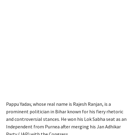
Pappu Yadav, whose real name is Rajesh Ranjan, is a
prominent politician in Bihar known for his fiery rhetoric
and controversial stances. He won his Lok Sabha seat as an
Independent from Purnea after merging his Jan Adhikar
Party (JAP) with the Congress.