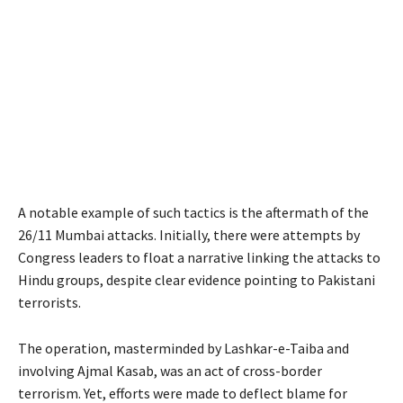
A notable example of such tactics is the aftermath of the
26/11 Mumbai attacks. Initially, there were attempts by
Congress leaders to float a narrative linking the attacks to
Hindu groups, despite clear evidence pointing to Pakistani
terrorists.
The operation, masterminded by Lashkar-e-Taiba and
involving Ajmal Kasab, was an act of cross-border
terrorism. Yet, efforts were made to deflect blame for