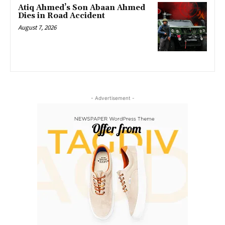
Atiq Ahmed’s Son Abaan Ahmed
Dies in Road Accident
August 7, 2026
- Advertisement -