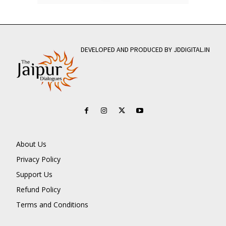
DEVELOPED AND PRODUCED BY JDDIGITAL.IN
About Us
Privacy Policy
Support Us
Refund Policy
Terms and Conditions