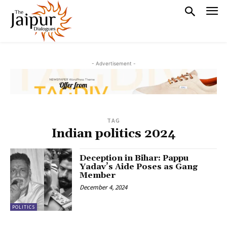
- Advertisement -
TAG
Indian politics 2024
Deception in Bihar: Pappu
Yadav’s Aide Poses as Gang
Member
December 4, 2024
POLITICS