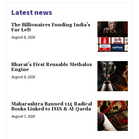
Latest news
The Billionaires Funding India’s
Far Left
August 8, 2026
Bharat’s First Reusable Methalox
Engine
August 8, 2026
Maharashtra Banned 114 Radical
Books Linked to ISIS & Al-Qaeda
August 7, 2026