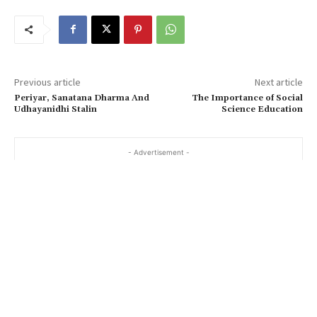
Previous article
Next article
Periyar, Sanatana Dharma And
The Importance of Social
Udhayanidhi Stalin
Science Education
- Advertisement -