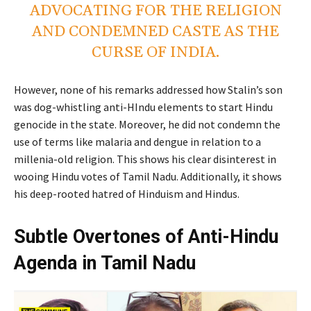
ADVOCATING FOR THE RELIGION
AND CONDEMNED CASTE AS THE
CURSE OF INDIA.
However, none of his remarks addressed how Stalin’s son
was dog-whistling anti-HIndu elements to start Hindu
genocide in the state. Moreover, he did not condemn the
use of terms like malaria and dengue in relation to a
millenia-old religion. This shows his clear disinterest in
wooing Hindu votes of Tamil Nadu. Additionally, it shows
his deep-rooted hatred of Hinduism and Hindus.
Subtle Overtones of Anti-Hindu
Agenda in Tamil Nadu