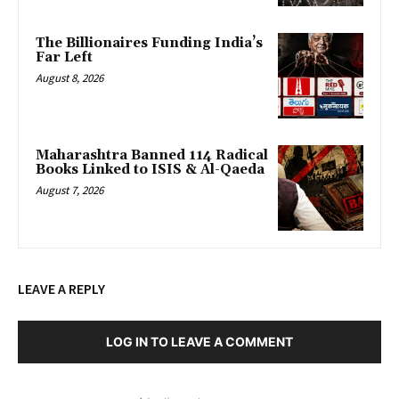
The Billionaires Funding India’s
Far Left
August 8, 2026
Maharashtra Banned 114 Radical
Books Linked to ISIS & Al-Qaeda
August 7, 2026
LEAVE A REPLY
LOG IN TO LEAVE A COMMENT