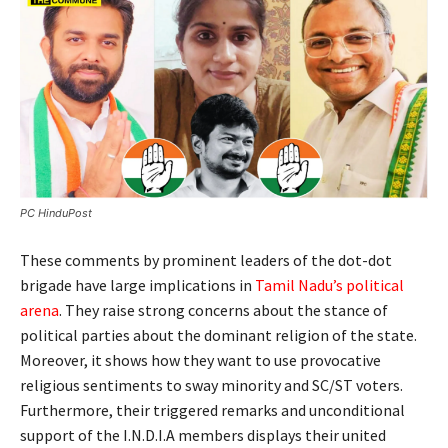
PC HinduPost
These comments by prominent leaders of the dot-dot
brigade have large implications in
Tamil Nadu’s political
arena
. They raise strong concerns about the stance of
political parties about the dominant religion of the state.
Moreover, it shows how they want to use provocative
religious sentiments to sway minority and SC/ST voters.
Furthermore, their triggered remarks and unconditional
support of the I.N.D.I.A members displays their united