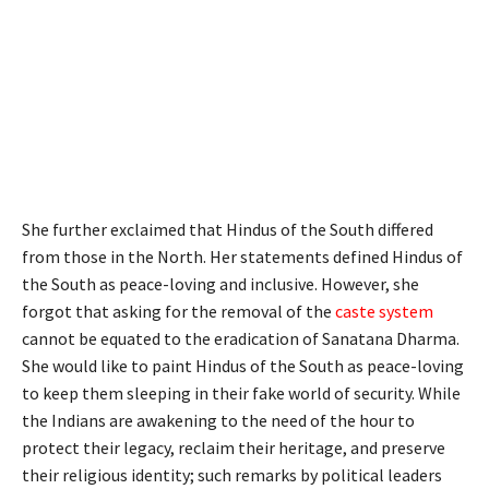
She further exclaimed that Hindus of the South differed
from those in the North. Her statements defined Hindus of
the South as peace-loving and inclusive. However, she
forgot that asking for the removal of the
caste system
cannot be equated to the eradication of Sanatana Dharma.
She would like to paint Hindus of the South as peace-loving
to keep them sleeping in their fake world of security. While
the Indians are awakening to the need of the hour to
protect their legacy, reclaim their heritage, and preserve
their religious identity; such remarks by political leaders