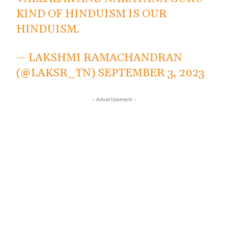
KIND OF HINDUISM IS OUR
HINDUISM.
— LAKSHMI RAMACHANDRAN
(@LAKSR_TN)
SEPTEMBER 3, 2023
- Advertisement -