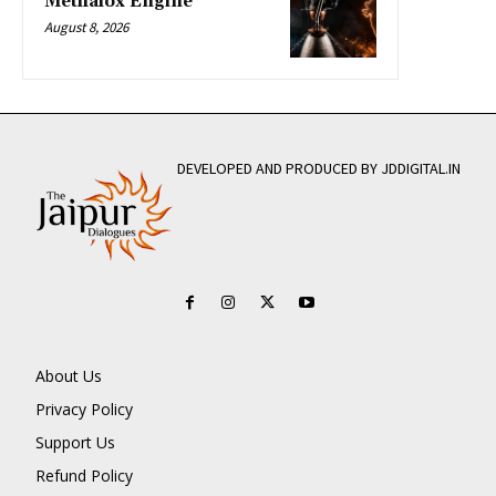
Methalox Engine
August 8, 2026
DEVELOPED AND PRODUCED BY JDDIGITAL.IN
About Us
Privacy Policy
Support Us
Refund Policy