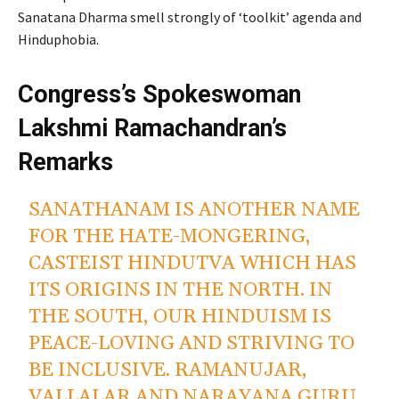
Sanatana Dharma smell strongly of ‘toolkit’ agenda and
Hinduphobia.
Congress’s Spokeswoman
Lakshmi Ramachandran’s
Remarks
SANATHANAM IS ANOTHER NAME
FOR THE HATE-MONGERING,
CASTEIST HINDUTVA WHICH HAS
ITS ORIGINS IN THE NORTH. IN
THE SOUTH, OUR HINDUISM IS
PEACE-LOVING AND STRIVING TO
BE INCLUSIVE. RAMANUJAR,
VALLALAR AND NARAYANA GURU