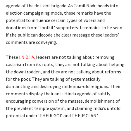
agenda of the dot-dot brigade. As Tamil Nadu heads into
election campaigning mode, these remarks have the
potential to influence certain types of voters and
donations from ‘toolkit’ supporters. It remains to be seen
if the public can decode the clear message these leaders’
comments are conveying.
These
I.N.D.I.A.
leaders are not talking about removing
casteism from its roots, they are not talking about helping
the downtrodden, and they are not talking about reforms
for the poor. They are talking of systematically
dismantling and destroying millennia-old religions. Their
comments display their anti-Hindu agenda of subtly
encouraging conversion of the masses, demolishment of
the prevalent temple system, and claiming India’s untold
potential under ‘THEIR GOD and THEIR CLAN.’