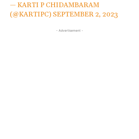
— KARTI P CHIDAMBARAM
(@KARTIPC)
SEPTEMBER 2, 2023
- Advertisement -