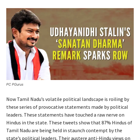
PC PGurus
Now Tamil Nadu’s volatile political landscape is roiling by
these series of provocative statements made by political
leaders. These statements have touched a raw nerve on
Hindus in the state. These tweets show that 87% Hindus of
Tamil Nadu are being held in staunch contempt by the
state’s political leaders. Their austere anti-Hindu views on