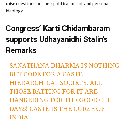
raise questions on their political intent and personal
ideology.
Congress’ Karti Chidambaram
supports Udhayanidhi Stalin’s
Remarks
SANATHANA DHARMA IS NOTHING
BUT CODE FOR A CASTE
HIERARCHICAL SOCIETY. ALL
THOSE BATTING FOR IT ARE
HANKERING FOR THE GOOD OLE
DAYS! CASTE IS THE CURSE OF
INDIA