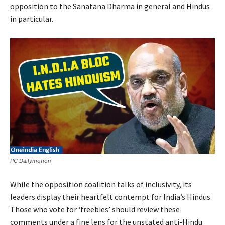
opposition to the Sanatana Dharma in general and Hindus
in particular.
PC Dailymotion
While the opposition coalition talks of inclusivity, its
leaders display their heartfelt contempt for India’s Hindus.
Those who vote for ‘freebies’ should review these
comments under a fine lens for the unstated anti-Hindu