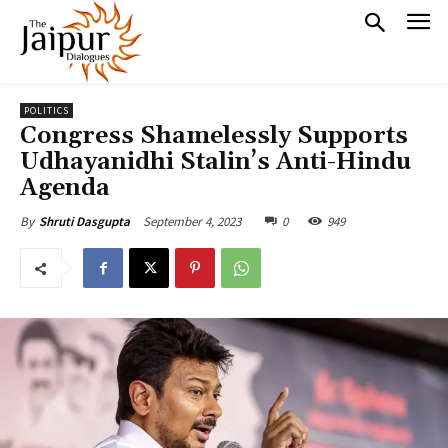
POLITICS
Congress Shamelessly Supports
Udhayanidhi Stalin’s Anti-Hindu
Agenda
September 4, 2023
0
949
By
Shruti Dasgupta