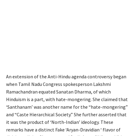
An extension of the Anti-Hindu agenda controversy began
when Tamil Nadu Congress spokesperson Lakshmi
Ramachandran equated Sanatan Dharma, of which
Hinduism is a part, with hate-mongering. She claimed that
‘Santhanam’ was another name for the “hate-mongering”
and “Caste Hierarchical Society.” She further asserted that
it was the product of ‘North-Indian’ ideology. These
remarks have a distinct Fake ‘Aryan-Dravidian ‘ flavor of