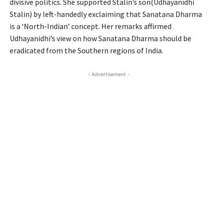
divisive politics. She supported Stalin’s son(Udhayanidhi
Stalin) by left-handedly exclaiming that Sanatana Dharma
is a ‘North-Indian’ concept. Her remarks affirmed
Udhayanidhi’s view on how Sanatana Dharma should be
eradicated from the Southern regions of India.
- Advertisement -