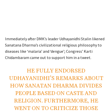
Immediately after DMK’s leader Udhayanidhi Stalin likened
Sanatana Dharma’s civilizational religious philosophy to
diseases like ‘malaria’ and ‘dengue’; Congress’ Karti
Chidambaram came out to support him in a tweet.
HE FULLY ENDORSED
UDHAYANIDHI’S REMARKS ABOUT
HOW SANATAN DHARMA DIVIDES
PEOPLE BASED ON CASTE AND
RELIGION. FURTHERMORE, HE
WENT ON TO CRITICIZE THOSE