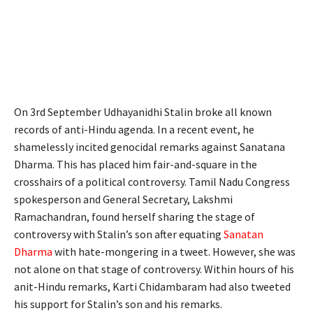
On 3rd September Udhayanidhi Stalin broke all known
records of anti-Hindu agenda. In a recent event, he
shamelessly incited genocidal remarks against Sanatana
Dharma. This has placed him fair-and-square in the
crosshairs of a political controversy. Tamil Nadu Congress
spokesperson and General Secretary, Lakshmi
Ramachandran, found herself sharing the stage of
controversy with Stalin’s son after equating
Sanatan
Dharma
with hate-mongering in a tweet. However, she was
not alone on that stage of controversy. Within hours of his
anit-Hindu remarks, Karti Chidambaram had also tweeted
his support for Stalin’s son and his remarks.