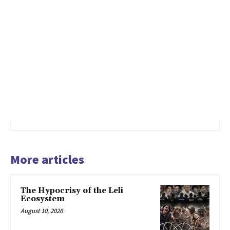
More articles
The Hypocrisy of the Leli
Ecosystem
August 10, 2026