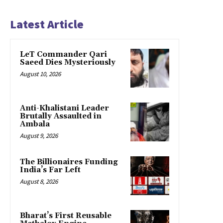
Latest Article
LeT Commander Qari
Saeed Dies Mysteriously
August 10, 2026
Anti-Khalistani Leader
Brutally Assaulted in
Ambala
August 9, 2026
The Billionaires Funding
India’s Far Left
August 8, 2026
Bharat’s First Reusable