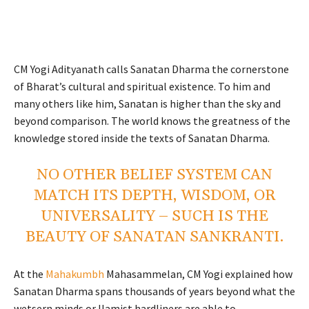
CM Yogi Adityanath calls Sanatan Dharma the cornerstone
of Bharat’s cultural and spiritual existence. To him and
many others like him, Sanatan is higher than the sky and
beyond comparison. The world knows the greatness of the
knowledge stored inside the texts of Sanatan Dharma.
NO OTHER BELIEF SYSTEM CAN
MATCH ITS DEPTH, WISDOM, OR
UNIVERSALITY – SUCH IS THE
BEAUTY OF SANATAN SANKRANTI.
At the
Mahakumbh
Mahasammelan, CM Yogi explained how
Sanatan Dharma spans thousands of years beyond what the
wetsern minds or Ilamist hardliners are able to