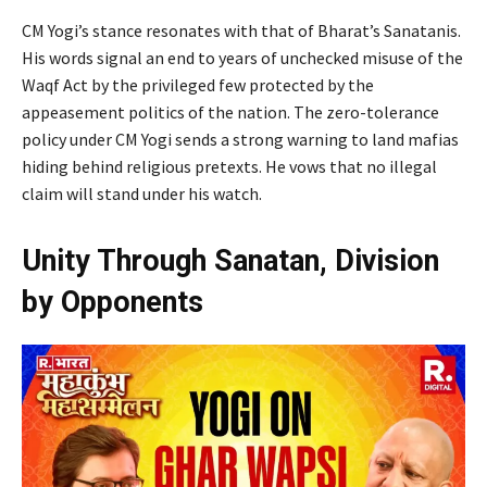
CM Yogi’s stance resonates with that of Bharat’s Sanatanis.
His words signal an end to years of unchecked misuse of the
Waqf Act by the privileged few protected by the
appeasement politics of the nation. The zero-tolerance
policy under CM Yogi sends a strong warning to land mafias
hiding behind religious pretexts. He vows that no illegal
claim will stand under his watch.
Unity Through Sanatan, Division
by Opponents