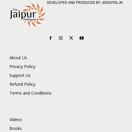
DEVELOPED AND PRODUCED BY JDDIGITAL.IN
About Us
Privacy Policy
Support Us
Refund Policy
Terms and Conditions
Videos
Books