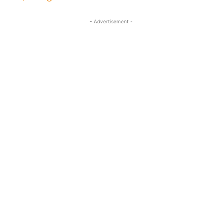
- Advertisement -