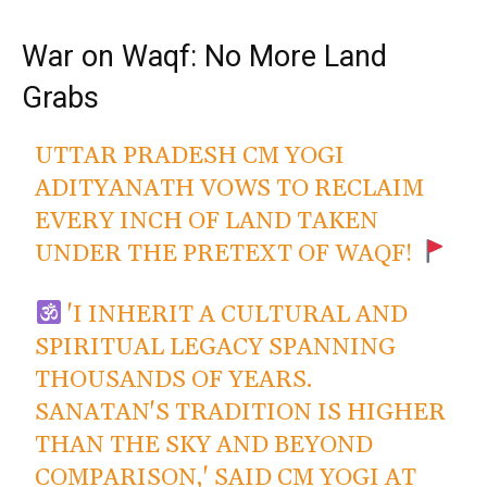
War on Waqf: No More Land
Grabs
UTTAR PRADESH CM YOGI
ADITYANATH VOWS TO RECLAIM
EVERY INCH OF LAND TAKEN
UNDER THE PRETEXT OF WAQF!
'I INHERIT A CULTURAL AND
SPIRITUAL LEGACY SPANNING
THOUSANDS OF YEARS.
SANATAN'S TRADITION IS HIGHER
THAN THE SKY AND BEYOND
COMPARISON,' SAID CM YOGI AT