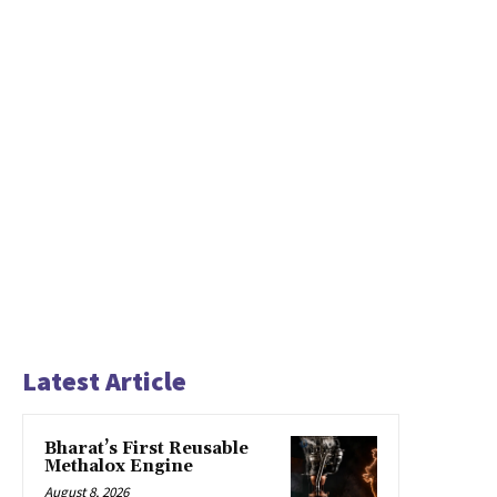
Latest Article
Bharat’s First Reusable
Methalox Engine
August 8, 2026