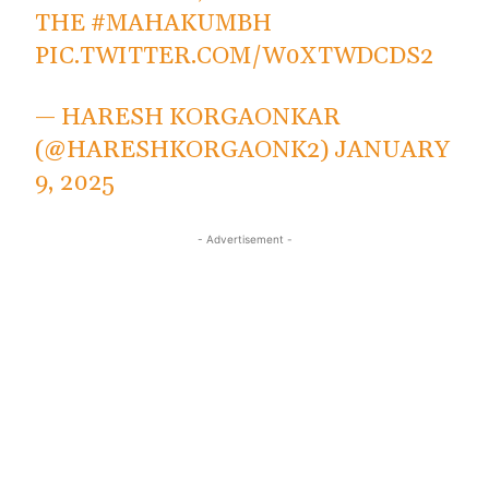
THE
#MAHAKUMBH
PIC.TWITTER.COM/W0XTWDCDS2
— HARESH KORGAONKAR
(@HARESHKORGAONK2)
JANUARY
9, 2025
- Advertisement -