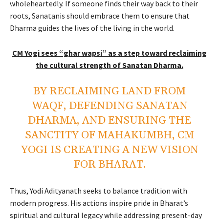
wholeheartedly. If someone finds their way back to their
roots, Sanatanis should embrace them to ensure that
Dharma guides the lives of the living in the world.
CM Yogi sees “ghar wapsi” as a step toward reclaiming
the cultural strength of Sanatan Dharma.
BY RECLAIMING LAND FROM
WAQF, DEFENDING SANATAN
DHARMA, AND ENSURING THE
SANCTITY OF MAHAKUMBH, CM
YOGI IS CREATING A NEW VISION
FOR BHARAT.
Thus, Yodi Adityanath seeks to balance tradition with
modern progress. His actions inspire pride in Bharat’s
spiritual and cultural legacy while addressing present-day