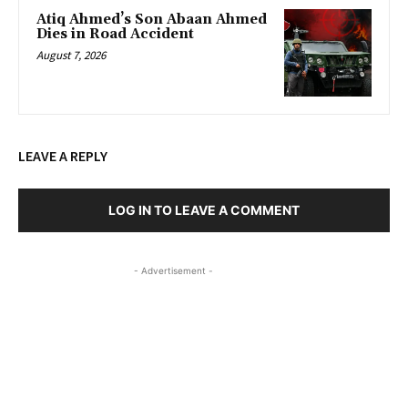
Atiq Ahmed’s Son Abaan Ahmed
Dies in Road Accident
August 7, 2026
LEAVE A REPLY
LOG IN TO LEAVE A COMMENT
- Advertisement -