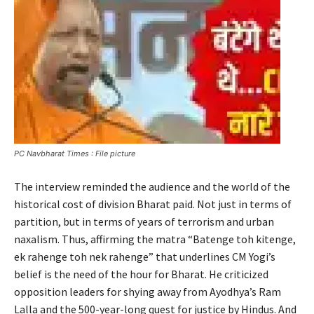
PC Navbharat Times : File picture
The interview reminded the audience and the world of the
historical cost of division Bharat paid. Not just in terms of
partition, but in terms of years of terrorism and urban
naxalism. Thus, affirming the matra “Batenge toh kitenge,
ek rahenge toh nek rahenge” that underlines CM Yogi’s
belief is the need of the hour for Bharat. He criticized
opposition leaders for shying away from Ayodhya’s Ram
Lalla and the 500-year-long quest for justice by Hindus. And