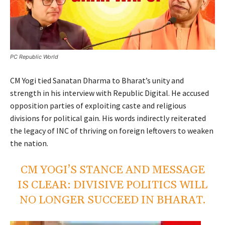
PC Republic World
CM Yogi tied Sanatan Dharma to Bharat’s unity and
strength in his interview with Republic Digital. He accused
opposition parties of exploiting caste and religious
divisions for political gain. His words indirectly reiterated
the legacy of INC of thriving on foreign leftovers to weaken
the nation.
CM YOGI’S STANCE AND MESSAGE
IS CLEAR: DIVISIVE POLITICS WILL
NO LONGER SUCCEED IN BHARAT.