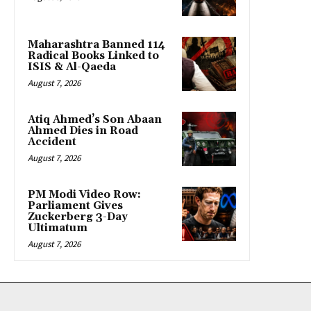
Maharashtra Banned 114
Radical Books Linked to
ISIS & Al-Qaeda
August 7, 2026
Atiq Ahmed’s Son Abaan
Ahmed Dies in Road
Accident
August 7, 2026
PM Modi Video Row:
Parliament Gives
Zuckerberg 3-Day
Ultimatum
August 7, 2026