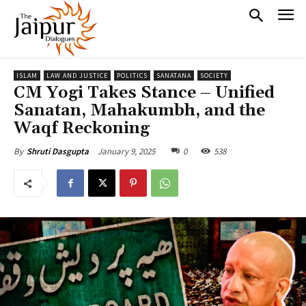
ISLAM
LAW AND JUSTICE
POLITICS
SANATANA
SOCIETY
CM Yogi Takes Stance – Unified
Sanatan, Mahakumbh, and the
Waqf Reckoning
January 9, 2025
0
538
By
Shruti Dasgupta