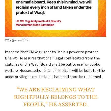
PC X @ameet1012
It seems that CM Yogi is set to use his power to protect
Bharat. He assures that the illegal confiscated from the
clutches of the Waqf Board shall be put to use for public
welfare. Houses, schools, and hospitals will be built for the
underprivileged on the land that shall soon be reclaimed.
“WE ARE RECLAIMING WHAT
RIGHTFULLY BELONGS TO THE
PEOPLE,” HE ASSERTED.