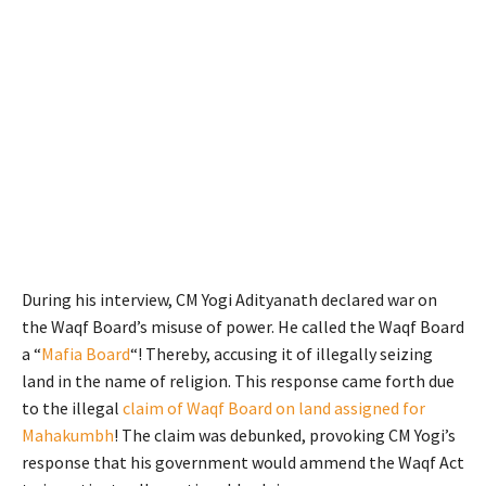
During his interview, CM Yogi Adityanath declared war on
the Waqf Board’s misuse of power. He called the Waqf Board
a “
Mafia Board
“! Thereby, accusing it of illegally seizing
land in the name of religion. This response came forth due
to the illegal
claim of Waqf Board on land assigned for
Mahakumbh
! The claim was debunked, provoking CM Yogi’s
response that his government would ammend the Waqf Act