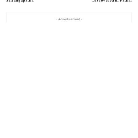
Srirangapatna
Discovered in Patna!
- Advertisement -