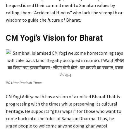
he questioned their commitment to Sanatan values by
calling them “Accidental Hindus” who lack the strength or
wisdom to guide the future of Bharat.
CM Yogi’s Vision for Bharat
PC Uttar Pradesh Times
CM Yogi Adityanath has a vision of a unified Bharat that is
progressing with the times while preserving its cultural
heritage. He supports “ghar wapsi” for those who want to
come back into the folds of Sanatan Dharma. Thus, he
urged people to welcome anyone doing ghar wapsi