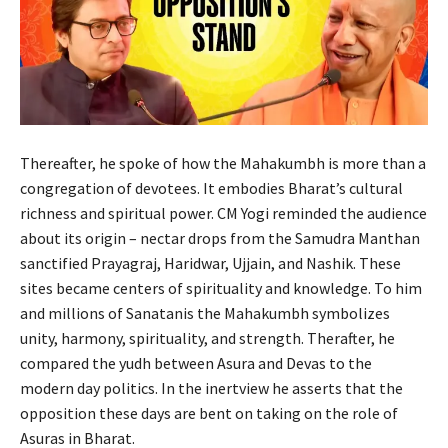
Thereafter, he spoke of how the Mahakumbh is more than a
congregation of devotees. It embodies Bharat’s cultural
richness and spiritual power. CM Yogi reminded the audience
about its origin – nectar drops from the Samudra Manthan
sanctified Prayagraj, Haridwar, Ujjain, and Nashik. These
sites became centers of spirituality and knowledge. To him
and millions of Sanatanis the Mahakumbh symbolizes
unity, harmony, spirituality, and strength. Therafter, he
compared the yudh between Asura and Devas to the
modern day politics. In the inertview he asserts that the
opposition these days are bent on taking on the role of
Asuras in Bharat.