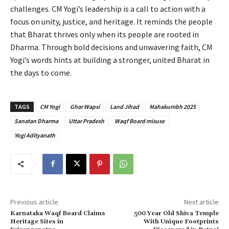
challenges. CM Yogi’s leadership is a call to action with a
focus on unity, justice, and heritage. It reminds the people
that Bharat thrives only when its people are rooted in
Dharma. Through bold decisions and unwavering faith, CM
Yogi’s words hints at building a stronger, united Bharat in
the days to come.
TAGS
CM Yogi
Ghar Wapsi
Land Jihad
Mahakumbh 2025
Sanatan Dharma
Uttar Pradesh
Waqf Board misuse
Yogi Adityanath
Previous article
Next article
Karnataka Waqf Board Claims
500 Year Old Shiva Temple
Heritage Sites in
With Unique Footprints