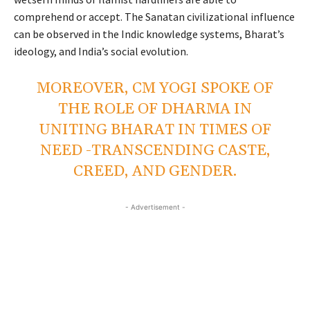
comprehend or accept. The Sanatan civilizational influence
can be observed in the Indic knowledge systems, Bharat’s
ideology, and India’s social evolution.
MOREOVER, CM YOGI SPOKE OF
THE ROLE OF DHARMA IN
UNITING BHARAT IN TIMES OF
NEED -TRANSCENDING CASTE,
CREED, AND GENDER.
- Advertisement -