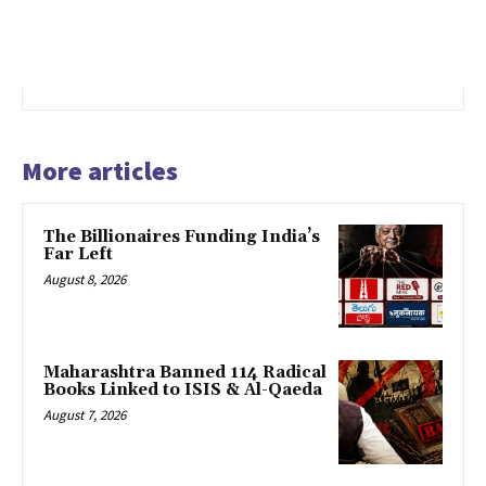
More articles
The Billionaires Funding India’s
Far Left
August 8, 2026
Maharashtra Banned 114 Radical
Books Linked to ISIS & Al-Qaeda
August 7, 2026