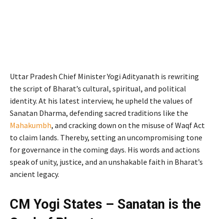
Uttar Pradesh Chief Minister Yogi Adityanath is rewriting
the script of Bharat’s cultural, spiritual, and political
identity. At his latest interview, he upheld the values of
Sanatan Dharma, defending sacred traditions like the
Mahakumbh
, and cracking down on the misuse of Waqf Act
to claim lands. Thereby, setting an uncompromising tone
for governance in the coming days. His words and actions
speak of unity, justice, and an unshakable faith in Bharat’s
ancient legacy.
CM Yogi States – Sanatan is the