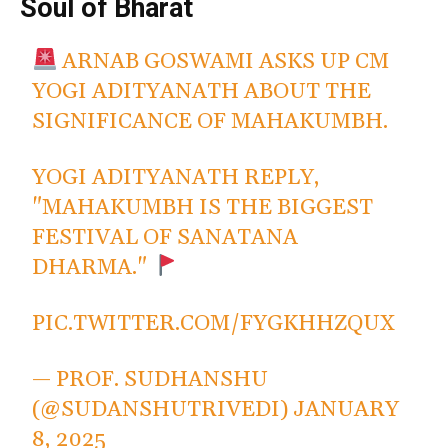
Soul of Bharat
ARNAB GOSWAMI ASKS UP CM
YOGI ADITYANATH ABOUT THE
SIGNIFICANCE OF MAHAKUMBH.
YOGI ADITYANATH REPLY,
"MAHAKUMBH IS THE BIGGEST
FESTIVAL OF SANATANA
DHARMA."
PIC.TWITTER.COM/FYGKHHZQUX
— PROF. SUDHANSHU
(@SUDANSHUTRIVEDI)
JANUARY
8, 2025