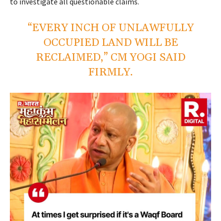
to investigate all questionable claims.
“EVERY INCH OF UNLAWFULLY
OCCUPIED LAND WILL BE
RECLAIMED,” CM YOGI SAID
FIRMLY.