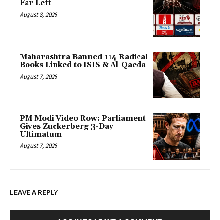
Far Left
August 8, 2026
Maharashtra Banned 114 Radical
Books Linked to ISIS & Al-Qaeda
August 7, 2026
PM Modi Video Row: Parliament
Gives Zuckerberg 3-Day
Ultimatum
August 7, 2026
LEAVE A REPLY