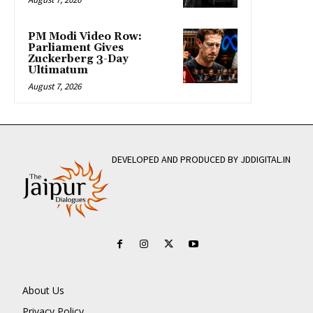
PM Modi Video Row:
Parliament Gives
Zuckerberg 3-Day
Ultimatum
August 7, 2026
DEVELOPED AND PRODUCED BY JDDIGITAL.IN
About Us
Privacy Policy