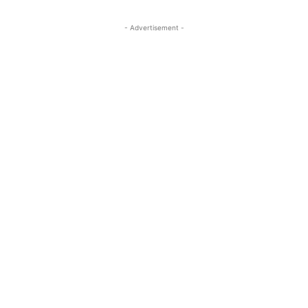
- Advertisement -