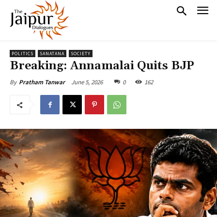
POLITICS
SANATANA
SOCIETY
Breaking: Annamalai Quits BJP
June 5, 2026
0
162
By
Pratham Tanwar