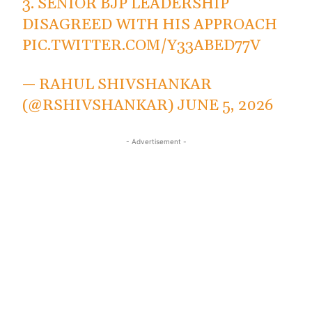
3. SENIOR BJP LEADERSHIP
DISAGREED WITH HIS APPROACH
PIC.TWITTER.COM/Y33ABED77V
— RAHUL SHIVSHANKAR
(@RSHIVSHANKAR)
JUNE 5, 2026
- Advertisement -