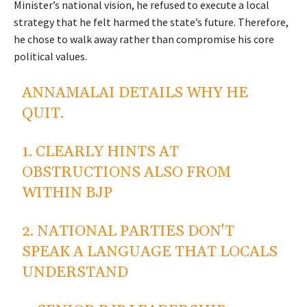
Minister’s national vision, he refused to execute a local
strategy that he felt harmed the state’s future. Therefore,
he chose to walk away rather than compromise his core
political values.
ANNAMALAI DETAILS WHY HE
QUIT.
1. CLEARLY HINTS AT
OBSTRUCTIONS ALSO FROM
WITHIN BJP
2. NATIONAL PARTIES DON'T
SPEAK A LANGUAGE THAT LOCALS
UNDERSTAND