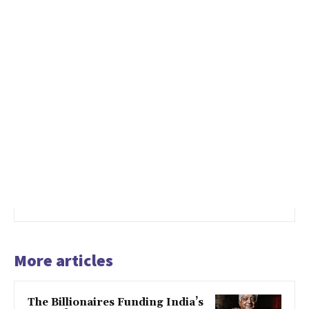
More articles
The Billionaires Funding India’s