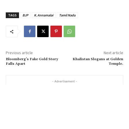
TAGS
BJP
K. Annamalai
Tamil Nadu
Previous article
Next article
Bloomberg’s Fake Gold Story
Khalistan Slogans at Golden
Falls Apart
Temple.
- Advertisement -