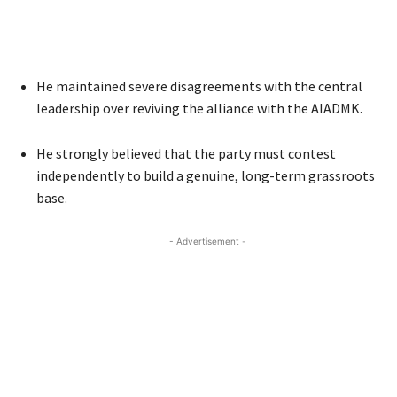
He maintained severe disagreements with the central
leadership over reviving the alliance with the AIADMK.
He strongly believed that the party must contest
independently to build a genuine, long-term grassroots
base.
- Advertisement -