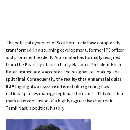
The political dynamics of Southern India have completely
transformed. In a stunning development, former IPS officer
and prominent leader K. Annamalai has formally resigned
from the Bharatiya Janata Party. National President Nitin
Nabin immediately accepted the resignation, making the
split final. Consequently, the reality that
Annamalai quits
BJP
highlights a massive internal rift regarding how
national parties manage regional state units. This decision
marks the conclusion of a highly aggressive chapter in
Tamil Nadu’s political history.