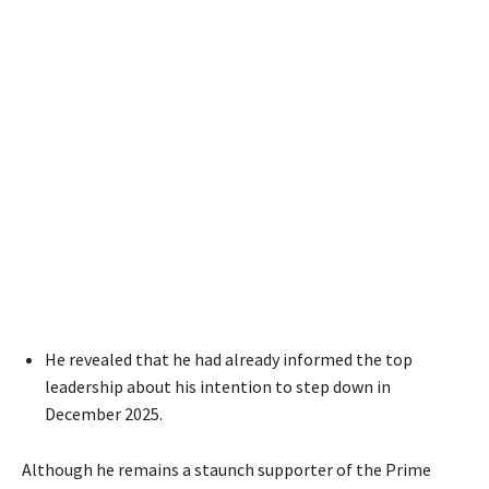
He revealed that he had already informed the top
leadership about his intention to step down in
December 2025.
Although he remains a staunch supporter of the Prime