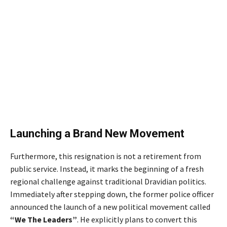
Launching a Brand New Movement
Furthermore, this resignation is not a retirement from
public service. Instead, it marks the beginning of a fresh
regional challenge against traditional Dravidian politics.
Immediately after stepping down, the former police officer
announced the launch of a new political movement called
“We The Leaders”
. He explicitly plans to convert this