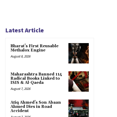
Latest Article
Bharat’s First Reusable
Methalox Engine
August 8, 2026
Maharashtra Banned 114
Radical Books Linked to
ISIS & Al-Qaeda
August 7, 2026
Atiq Ahmed’s Son Abaan
Ahmed Dies in Road
Accident
August 7, 2026