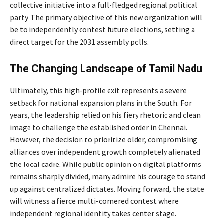
collective initiative into a full-fledged regional political
party. The primary objective of this new organization will
be to independently contest future elections, setting a
direct target for the 2031 assembly polls.
The Changing Landscape of Tamil Nadu
Ultimately, this high-profile exit represents a severe
setback for national expansion plans in the South. For
years, the leadership relied on his fiery rhetoric and clean
image to challenge the established order in Chennai.
However, the decision to prioritize older, compromising
alliances over independent growth completely alienated
the local cadre. While public opinion on digital platforms
remains sharply divided, many admire his courage to stand
up against centralized dictates. Moving forward, the state
will witness a fierce multi-cornered contest where
independent regional identity takes center stage.