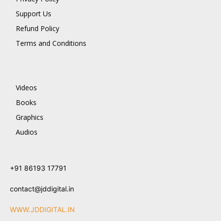
Support Us
Refund Policy
Terms and Conditions
Videos
Books
Graphics
Audios
+91 86193 17791
contact@jddigital.in
WWW.JDDIGITAL.IN