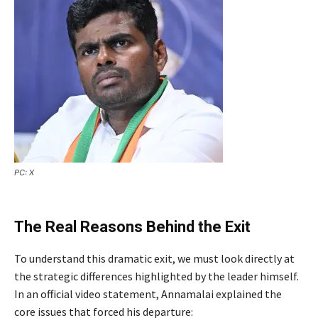
PC: X
The Real Reasons Behind the Exit
To understand this dramatic exit, we must look directly at
the strategic differences highlighted by the leader himself.
In an official video statement, Annamalai explained the
core issues that forced his departure: