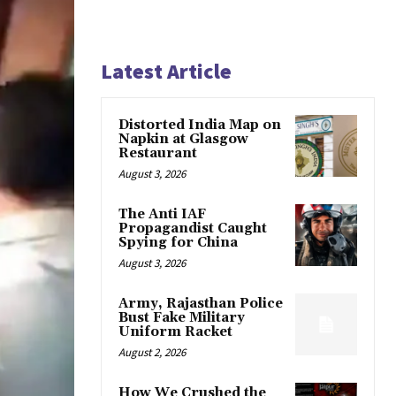
Latest Article
Distorted India Map on
Napkin at Glasgow
Restaurant
August 3, 2026
The Anti IAF
Propagandist Caught
Spying for China
August 3, 2026
Army, Rajasthan Police
Bust Fake Military
Uniform Racket
August 2, 2026
How We Crushed the