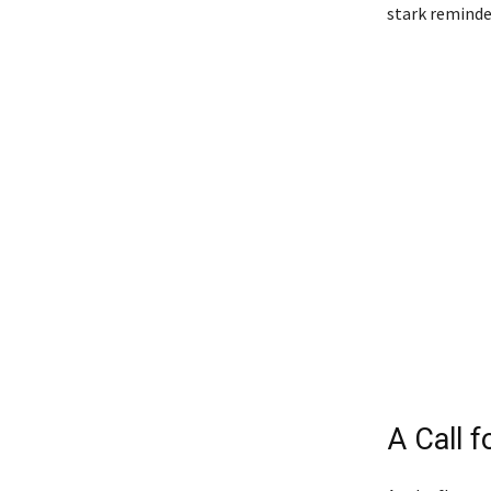
stark reminder
A Call f