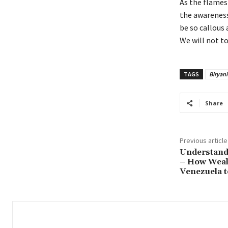
As the flames 
the awareness 
be so callous 
We will not t
TAGS
Biryani
Share
Previous article
Understand
– How Wealt
Venezuela t