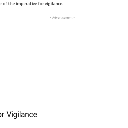
 of the imperative for vigilance.
- Advertisement -
or Vigilance