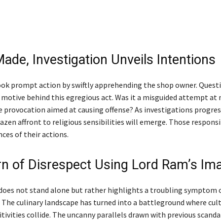
ade, Investigation Unveils Intentions
ook prompt action by swiftly apprehending the shop owner. Quest
 motive behind this egregious act. Was it a misguided attempt at
te provocation aimed at causing offense? As investigations progres
azen affront to religious sensibilities will emerge. Those responsi
ces of their actions.
rn of Disrespect Using Lord Ram’s Im
 does not stand alone but rather highlights a troubling symptom 
. The culinary landscape has turned into a battleground where cul
itivities collide. The uncanny parallels drawn with previous scandal