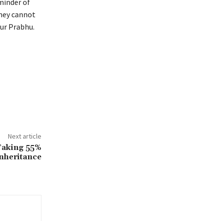
minder of
They cannot
our Prabhu.
Next article
Taking 55%
nheritance