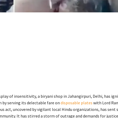
splay of insensitivity, a biryani shop in Jahangirpuri, Delhi, has ign
by serving its delectable fare on
disposable plates
with Lord Ram
ous act, uncovered by vigilant local Hindu organizations, has sent
mmunity. It has stirred a storm of outrage and demands for justice