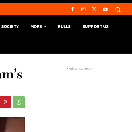
SOCIETY
MORE
RULLS
SUPPORT US
- Advertisement -
am’s