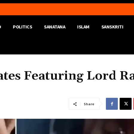
D
POLITICS
SANATANA
ISLAM
SANSKRITI
ates Featuring Lord R
Share