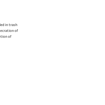
ed in trash
secration of
ption of