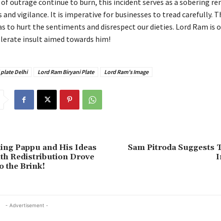
of outrage continue to burn, this incident serves as a sobering re
and vigilance. It is imperative for businesses to tread carefully. 
as to hurt the sentiments and disrespect our dieties. Lord Ram is 
olerate insult aimed towards him!
 plate Delhi
Lord Ram Biryani Plate
Lord Ram's Image
ing Pappu and His Ideas
Sam Pitroda Suggests 
h Redistribution Drove
I
o the Brink!
- Advertisement -