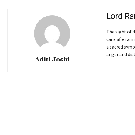
Lord Ra
The sight of d
cans after a 
a sacred symbo
anger and dis
Aditi Joshi