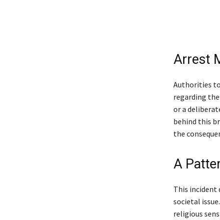
Arrest M
Authorities t
regarding the
or a delibera
behind this br
the consequen
A Patte
This incident
societal issue
religious sens