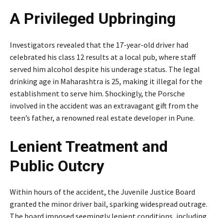
A Privileged Upbringing
Investigators revealed that the 17-year-old driver had
celebrated his class 12 results at a local pub, where staff
served him alcohol despite his underage status. The legal
drinking age in Maharashtra is 25, making it illegal for the
establishment to serve him. Shockingly, the Porsche
involved in the accident was an extravagant gift from the
teen’s father, a renowned real estate developer in Pune.
Lenient Treatment and
Public Outcry
Within hours of the accident, the Juvenile Justice Board
granted the minor driver bail, sparking widespread outrage.
The board imposed seemingly lenient conditions, including