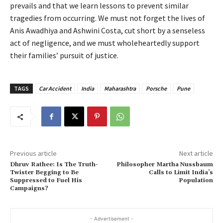
prevails and that we learn lessons to prevent similar
tragedies from occurring. We must not forget the lives of
Anis Awadhiya and Ashwini Costa, cut short by a senseless
act of negligence, and we must wholeheartedly support
their families’ pursuit of justice.
TAGS
Car Accident
India
Maharashtra
Porsche
Pune
Previous article
Next article
Dhruv Rathee: Is The Truth-
Philosopher Martha Nussbaum
Twister Begging to Be
Calls to Limit India’s
Suppressed to Fuel His
Population
Campaigns?
- Advertisement -