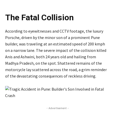
The Fatal Collision
According to eyewitnesses and CCTV footage, the luxury
Porsche, driven by the minor son of a prominent Pune
builder, was traveling at an estimated speed of 200 kmph
on a narrow lane. The severe impact of the collision killed
Anis and Ashwini, both 24 years old and hailing from
Madhya Pradesh, on the spot. Shattered remains of the
motorcycle lay scattered across the road, a grim reminder
of the devastating consequences of reckless driving.
- Advertisement -