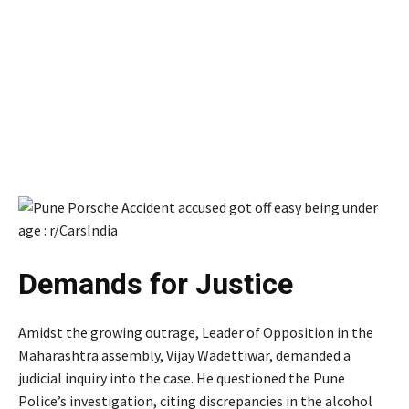
Demands for Justice
Amidst the growing outrage, Leader of Opposition in the
Maharashtra assembly, Vijay Wadettiwar, demanded a
judicial inquiry into the case. He questioned the Pune
Police’s investigation, citing discrepancies in the alcohol