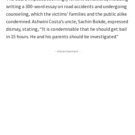
writing a 300-word essay on road accidents and undergoing
counseling, which the victims’ families and the public alike
condemned. Ashwini Costa’s uncle, Sachin Bokde, expressed
dismay, stating, “It is condemnable that he should get bail
in 15 hours. He and his parents should be investigated.”
- Advertisement -