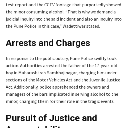
test report and the CCTV footage that purportedly showed
the minor consuming alcohol. “That is why we demand a
judicial inquiry into the said incident and also an inquiry into
the Pune Police in this case,” Wadettiwar stated.
Arrests and Charges
In response to the public outcry, Pune Police swiftly took
action. Authorities arrested the father of the 17-year-old
boy in Maharashtra’s Sambhajinagar, charging him under
sections of the Motor Vehicles Act and the Juvenile Justice
Act. Additionally, police apprehended the owners and
managers of the bars implicated in serving alcohol to the
minor, charging them for their role in the tragic events.
Pursuit of Justice and