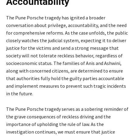
Accountability
The Pune Porsche tragedy has ignited a broader
conversation about privilege, accountability, and the need
for comprehensive reforms. As the case unfolds, the public
closely watches the judicial system, expecting it to deliver
justice for the victims and send a strong message that
society will not tolerate reckless behavior, regardless of
socioeconomic status. The families of Anis and Ashwini,
along with concerned citizens, are determined to ensure
that authorities fully hold the guilty parties accountable
and implement measures to prevent such tragic incidents
in the future.
The Pune Porsche tragedy serves as a sobering reminder of
the grave consequences of reckless driving and the
importance of upholding the rule of law. As the
investigation continues, we must ensure that justice