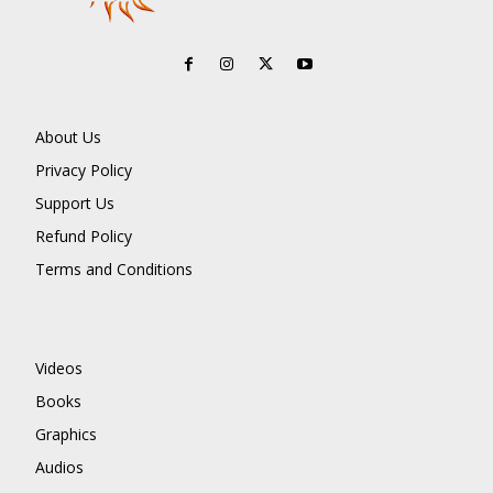
About Us
Privacy Policy
Support Us
Refund Policy
Terms and Conditions
Videos
Books
Graphics
Audios