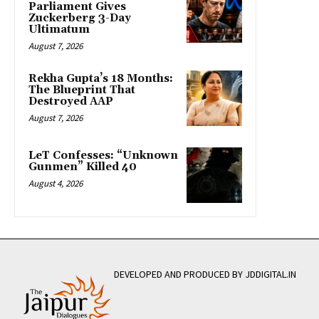
Parliament Gives
Zuckerberg 3-Day
Ultimatum
August 7, 2026
Rekha Gupta’s 18 Months:
The Blueprint That
Destroyed AAP
August 7, 2026
LeT Confesses: “Unknown
Gunmen” Killed 40
August 4, 2026
DEVELOPED AND PRODUCED BY JDDIGITAL.IN