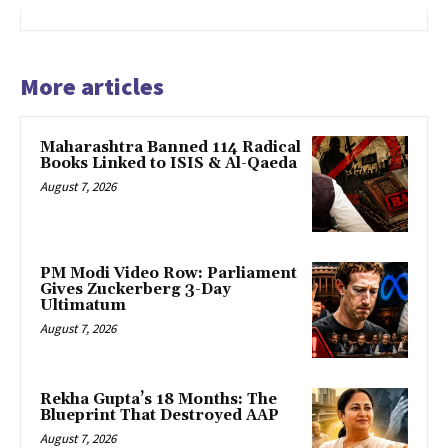
More articles
Maharashtra Banned 114 Radical
Books Linked to ISIS & Al-Qaeda
August 7, 2026
PM Modi Video Row: Parliament
Gives Zuckerberg 3-Day
Ultimatum
August 7, 2026
Rekha Gupta’s 18 Months: The
Blueprint That Destroyed AAP
August 7, 2026