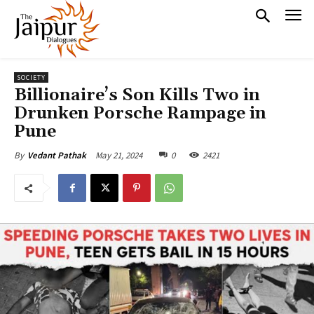
SOCIETY
Billionaire’s Son Kills Two in
Drunken Porsche Rampage in
Pune
May 21, 2024
0
2421
By
Vedant Pathak