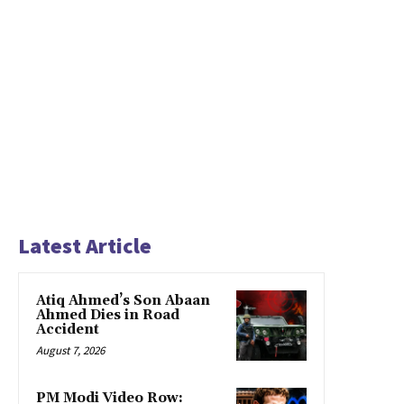
Latest Article
Atiq Ahmed’s Son Abaan
Ahmed Dies in Road
Accident
August 7, 2026
PM Modi Video Row: