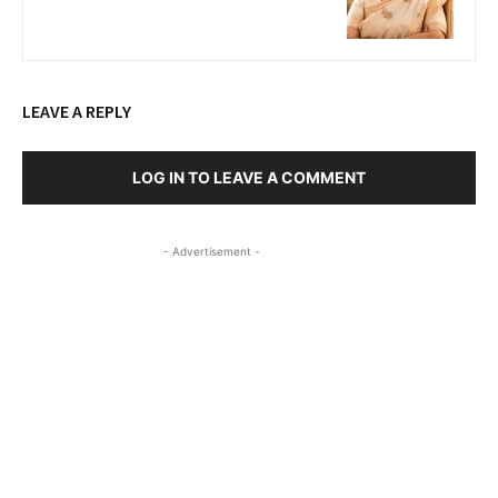
LEAVE A REPLY
LOG IN TO LEAVE A COMMENT
- Advertisement -