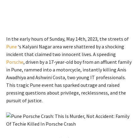
In the early hours of Sunday, May 14th, 2023, the streets of
Pune
‘s Kalyani Nagar area were shattered by a shocking
incident that claimed two innocent lives. A speeding
Porsche
, driven by a 17-year-old boy from an affluent family
in Pune, rammed into a motorcycle, instantly killing Anis
Awadhiya and Ashwini Costa, two young IT professionals.
This tragic Pune event has sparked outrage and raised
pressing questions about privilege, recklessness, and the
pursuit of justice.