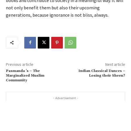
books and contribute to society in a meaningful way. It will
not only benefit them but also their upcoming
generations, because ignorance is not bliss, always.
Previous article
Next article
Pasmanda ’s – The
Indian Classical Dances –
Marginalized Muslim
Losing their Sheen?
Community
- Advertisement -