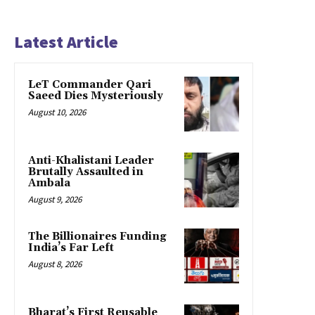
Latest Article
LeT Commander Qari
Saeed Dies Mysteriously
August 10, 2026
Anti-Khalistani Leader
Brutally Assaulted in
Ambala
August 9, 2026
The Billionaires Funding
India’s Far Left
August 8, 2026
Bharat’s First Reusable