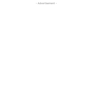
- Advertisement -