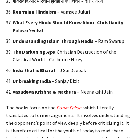
मार्क्सवाद
और
भारतीय
इतिहास
का
चिंतन
– शंकर शरण
Rearming Hinduism
– Vamsee Juluri
What Every Hindu Should Know About Christianity
–
Kalavai Venkat
Understanding Islam Through Hadis
– Ram Swarup
The Darkening Age
: Christian Destruction of the
Classical World – Catherine Nixey
India that is Bharat
– J Sai Deepak
Unbreaking India
– Sanjay Dixit
Vasudeva Krishna & Mathura
– Meenakshi Jain
The books focus on the
Purva Paksa
, which literally
translates to former arguments. It involves understanding
the opponent’s point of view deeply before criticizing it. It
is therefore critical for the youth of today to read these