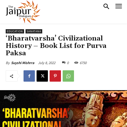
EDUCATION
SANATANA
‘Bharatvarsha’ Civilizational
History – Book List for Purva
Paksa
July 8, 2022
0
6750
By
Suyshi Mishrra