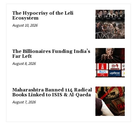
The Hypocrisy of the Leli
Ecosystem
August 10, 2026
The Billionaires Funding India’s
Far Left
August 8, 2026
Maharashtra Banned 114 Radical
Books Linked to ISIS & Al-Qaeda
August 7, 2026