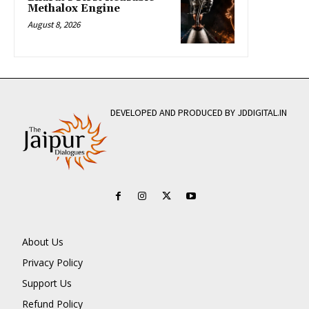
Methalox Engine
August 8, 2026
DEVELOPED AND PRODUCED BY JDDIGITAL.IN
About Us
Privacy Policy
Support Us
Refund Policy