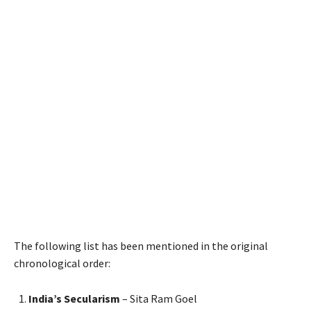
The following list has been mentioned in the original
chronological order:
India’s Secularism
– Sita Ram Goel