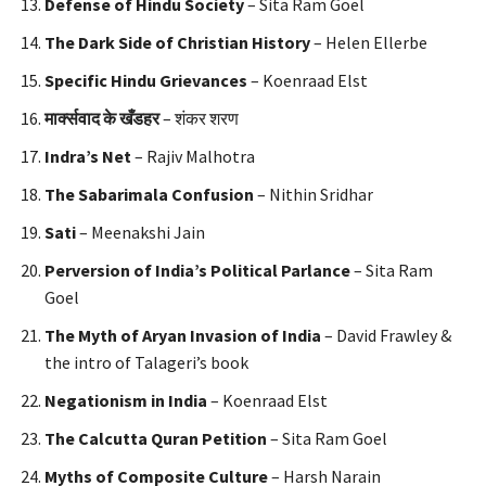
Defense of Hindu Society
– Sita Ram Goel
The Dark Side of Christian History
– Helen Ellerbe
Specific Hindu Grievances
– Koenraad Elst
मार्क्सवाद
के
खँडहर
– शंकर शरण
Indra’s Net
– Rajiv Malhotra
The Sabarimala Confusion
– Nithin Sridhar
Sati
– Meenakshi Jain
Perversion of India’s Political Parlance
– Sita Ram
Goel
The Myth of Aryan Invasion of India
– David Frawley &
the intro of Talageri’s book
Negationism in India
– Koenraad Elst
The Calcutta Quran Petition
– Sita Ram Goel
Myths of Composite Culture
– Harsh Narain