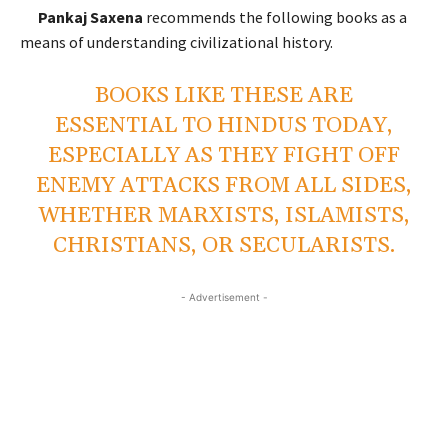
Pankaj Saxena
recommends the following books as a
means of understanding civilizational history.
BOOKS LIKE THESE ARE
ESSENTIAL TO HINDUS TODAY,
ESPECIALLY AS THEY FIGHT OFF
ENEMY ATTACKS FROM ALL SIDES,
WHETHER MARXISTS, ISLAMISTS,
CHRISTIANS, OR SECULARISTS.
- Advertisement -