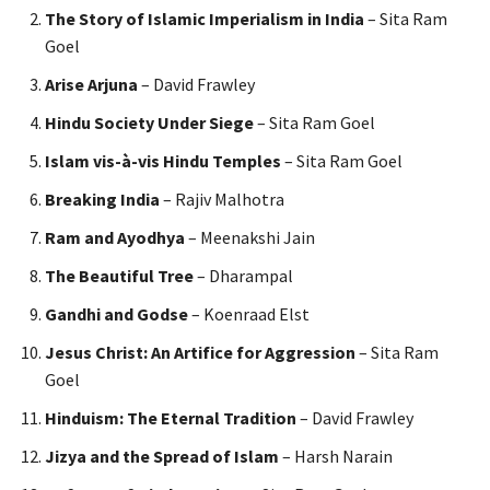
The Story of Islamic Imperialism in India
– Sita Ram
Goel
Arise Arjuna
– David Frawley
Hindu Society Under Siege
– Sita Ram Goel
Islam vis-à-vis Hindu Temples
– Sita Ram Goel
Breaking India
– Rajiv Malhotra
Ram and Ayodhya
– Meenakshi Jain
The Beautiful Tree
– Dharampal
Gandhi and Godse
– Koenraad Elst
Jesus Christ: An Artifice for Aggression
– Sita Ram
Goel
Hinduism: The Eternal Tradition
– David Frawley
Jizya and the Spread of Islam
– Harsh Narain