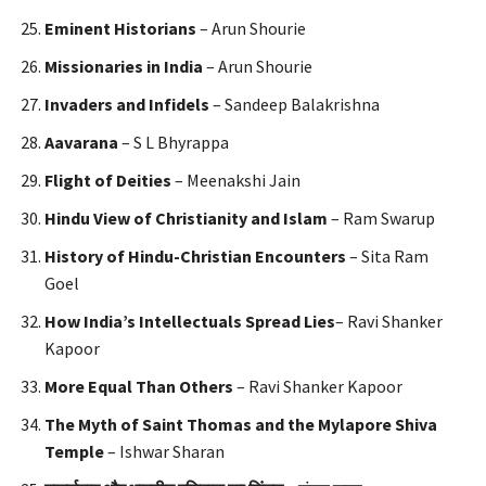
Eminent Historians
– Arun Shourie
Missionaries in India
– Arun Shourie
Invaders and Infidels
– Sandeep Balakrishna
Aavarana
– S L Bhyrappa
Flight of Deities
– Meenakshi Jain
Hindu View of Christianity and Islam
– Ram Swarup
History of Hindu-Christian Encounters
– Sita Ram
Goel
How India’s Intellectuals Spread Lies
– Ravi Shanker
Kapoor
More Equal Than Others
– Ravi Shanker Kapoor
The Myth of Saint Thomas and the Mylapore Shiva
Temple
– Ishwar Sharan