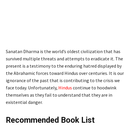
Sanatan Dharma is the world’s oldest civilization that has
survived multiple threats and attempts to eradicate it. The
present is a testimony to the enduring hatred displayed by
the Abrahamic forces toward Hindus over centuries. It is our
ignorance of the past that is contributing to the crisis we
face today. Unfortunately,
Hindus
continue to hoodwink
themselves as they fail to understand that they are in
existential danger.
Recommended Book List