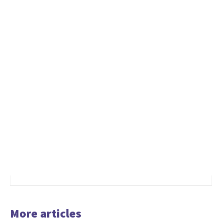
More articles