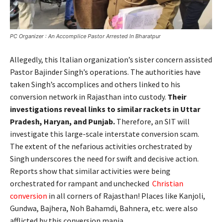
PC Organizer : An Accomplice Pastor Arrested In Bharatpur
Allegedly,
this Italian organization’s sister concern assisted
Pastor Bajinder Singh’s operations. The authorities have
taken Singh’s accomplices and others linked to his
conversion network in Rajasthan into custody.
Their
investigations reveal links to similar rackets in Uttar
Pradesh, Haryan, and Punjab.
Therefore, an SIT will
investigate this large-scale interstate conversion scam.
The extent of the nefarious activities orchestrated by
Singh underscores the need for swift and decisive action.
Reports show that similar activities were being
orchestrated for rampant and unchecked
Christian
conversion
in all corners of Rajasthan! Places like Kanjoli,
Gundwa, Bajhera, Noh Bahamdi, Bahnera, etc. were also
afflicted by this conversion mania.