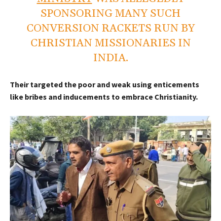
SPONSORING MANY SUCH
CONVERSION RACKETS RUN BY
CHRISTIAN MISSIONARIES IN
INDIA.
Their targeted the poor and weak using enticements
like bribes and inducements to embrace Christianity.