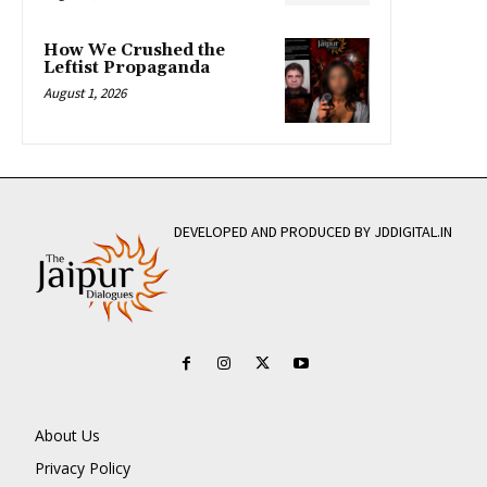
How We Crushed the
Leftist Propaganda
August 1, 2026
DEVELOPED AND PRODUCED BY JDDIGITAL.IN
About Us
Privacy Policy