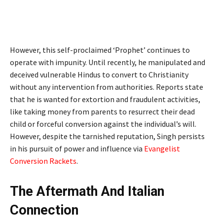
However, this self-proclaimed ‘Prophet’ continues to
operate with impunity. Until recently, he manipulated and
deceived vulnerable Hindus to convert to Christianity
without any intervention from authorities. Reports state
that he is wanted for extortion and fraudulent activities,
like taking money from parents to resurrect their dead
child or forceful conversion against the individual’s will.
However, despite the tarnished reputation, Singh persists
in his pursuit of power and influence via
Evangelist
Conversion Rackets
.
The Aftermath And Italian
Connection