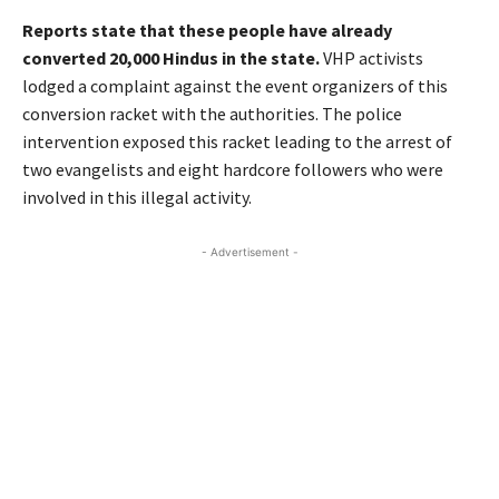
Reports state that these people have already
converted 20,000 Hindus in the state.
VHP activists
lodged a complaint against the event organizers of this
conversion racket with the authorities. The police
intervention exposed this racket leading to the arrest of
two evangelists and eight hardcore followers who were
involved in this illegal activity.
- Advertisement -