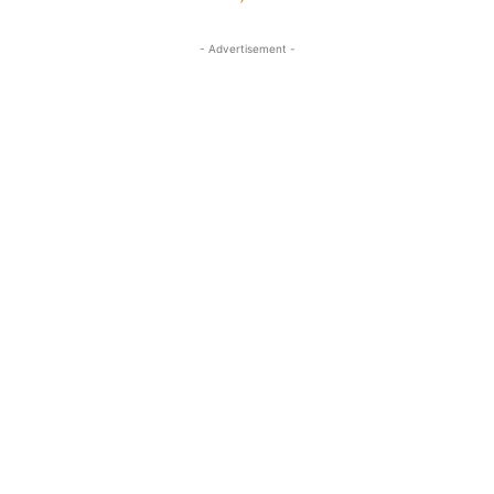
- Advertisement -