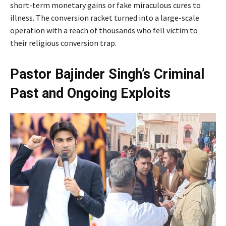
short-term monetary gains or fake miraculous cures to
illness. The conversion racket turned into a large-scale
operation with a reach of thousands who fell victim to
their religious conversion trap.
Pastor Bajinder Singh’s Criminal
Past and Ongoing Exploits