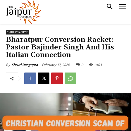
CHRISTIANITY
Bharatpur Conversion Racket:
Pastor Bajinder Singh And His
Italian Connection
February 17, 2024
0
3163
By
Shruti Dasgupta