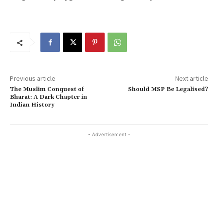
Previous article
Next article
The Muslim Conquest of
Should MSP Be Legalised?
Bharat: A Dark Chapter in
Indian History
- Advertisement -