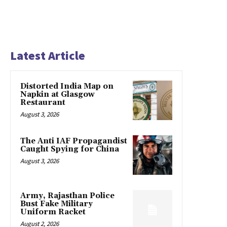
Latest Article
Distorted India Map on
Napkin at Glasgow
Restaurant
August 3, 2026
The Anti IAF Propagandist
Caught Spying for China
August 3, 2026
Army, Rajasthan Police
Bust Fake Military
Uniform Racket
August 2, 2026