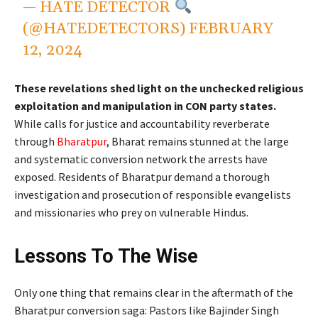
— HATE DETECTOR
(@HATEDETECTORS)
FEBRUARY
12, 2024
These revelations shed light on the unchecked religious
exploitation and manipulation in CON party states.
While calls for justice and accountability reverberate
through
Bharatpur
, Bharat remains stunned at the large
and systematic conversion network the arrests have
exposed. Residents of Bharatpur demand a thorough
investigation and prosecution of responsible evangelists
and missionaries who prey on vulnerable Hindus.
Lessons To The Wise
Only one thing that remains clear in the aftermath of the
Bharatpur conversion saga: Pastors like Bajinder Singh