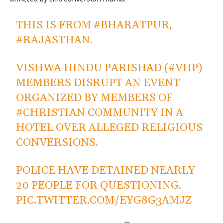
THIS IS FROM
#BHARATPUR
,
#RAJASTHAN
.
VISHWA HINDU PARISHAD (
#VHP
)
MEMBERS DISRUPT AN EVENT
ORGANIZED BY MEMBERS OF
#CHRISTIAN
COMMUNITY IN A
HOTEL OVER ALLEGED RELIGIOUS
CONVERSIONS.
POLICE HAVE DETAINED NEARLY
20 PEOPLE FOR QUESTIONING.
PIC.TWITTER.COM/EYG8G3AMJZ