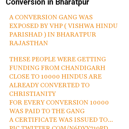
Conversion in Bharatpur
A CONVERSION GANG WAS
EXPOSED BY VHP ( VISHWA HINDU
PARISHAD ) IN BHARATPUR
RAJASTHAN
THESE PEOPLE WERE GETTING
FUNDING FROM CHANDIGARH
CLOSE TO 10000 HINDUS ARE
ALREADY CONVERTED TO
CHRISTIANITY
FOR EVERY CONVERSION 10000
WAS PAID TO THE GANG
A CERTIFICATE WAS ISSUED TO…
PIC.TWITTER.COM/N6DYY719PD