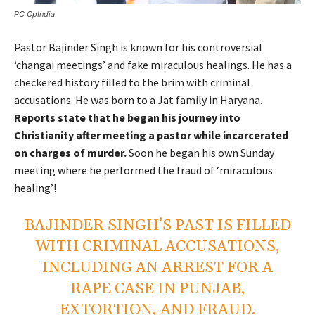
PC OpIndia
Pastor Bajinder Singh is known for his controversial
‘changai meetings’ and fake miraculous healings. He has a
checkered history filled to the brim with criminal
accusations. He was born to a Jat family in Haryana.
Reports state that he began his journey into
Christianity after meeting a pastor while incarcerated
on charges of murder.
Soon he began his own Sunday
meeting where he performed the fraud of ‘miraculous
healing’!
BAJINDER SINGH’S PAST IS FILLED
WITH CRIMINAL ACCUSATIONS,
INCLUDING AN ARREST FOR A
RAPE CASE IN PUNJAB,
EXTORTION, AND FRAUD.