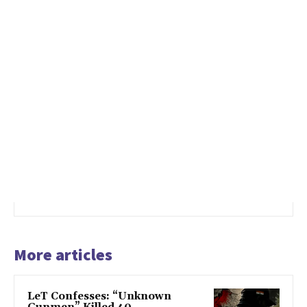
More articles
LeT Confesses: “Unknown