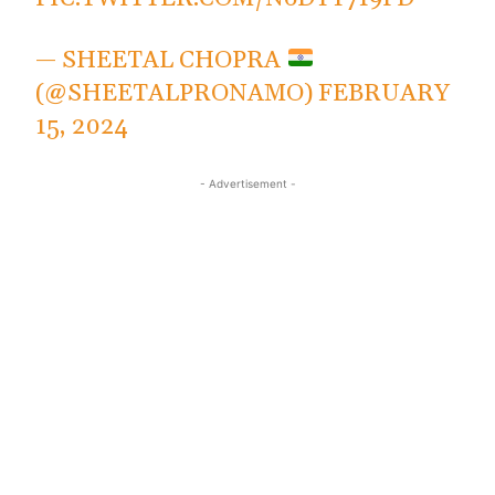
— SHEETAL CHOPRA
(@SHEETALPRONAMO)
FEBRUARY
15, 2024
- Advertisement -