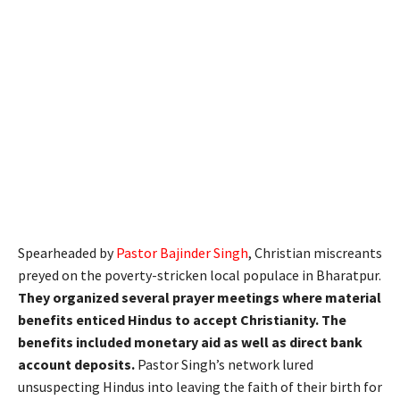
Spearheaded by
Pastor Bajinder Singh
, Christian miscreants
preyed on the poverty-stricken local populace in Bharatpur.
They organized several prayer meetings where material
benefits enticed Hindus to accept Christianity. The
benefits included monetary aid as well as direct bank
account deposits.
Pastor Singh’s network lured
unsuspecting Hindus into leaving the faith of their birth for