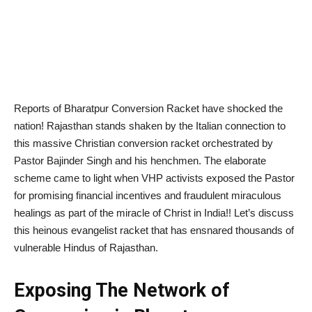
Reports of Bharatpur Conversion Racket have shocked the
nation! Rajasthan stands shaken by the Italian connection to
this massive Christian conversion racket orchestrated by
Pastor Bajinder Singh and his henchmen. The elaborate
scheme came to light when VHP activists exposed the Pastor
for promising financial incentives and fraudulent miraculous
healings as part of the miracle of Christ in India!! Let’s discuss
this heinous evangelist racket that has ensnared thousands of
vulnerable Hindus of Rajasthan.
Exposing The Network of