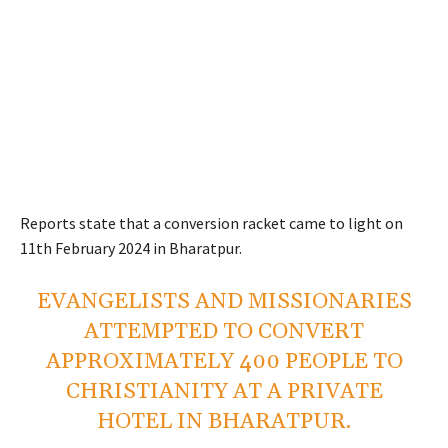
Reports state that a conversion racket came to light on
11th February 2024 in Bharatpur.
EVANGELISTS AND MISSIONARIES
ATTEMPTED TO CONVERT
APPROXIMATELY 400 PEOPLE TO
CHRISTIANITY AT A PRIVATE
HOTEL IN BHARATPUR.