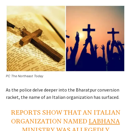
PC The Northeast Today
As the police delve deeper into the Bharatpur conversion
racket, the name of an Italian organization has surfaced.
REPORTS SHOW THAT AN ITALIAN
ORGANIZATION NAMED
LABHANA
MINISTRY
WAS ALLEGEDLY