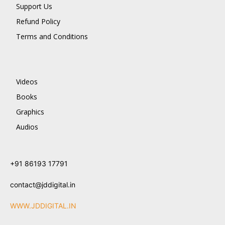
Support Us
Refund Policy
Terms and Conditions
Videos
Books
Graphics
Audios
+91 86193 17791
contact@jddigital.in
WWW.JDDIGITAL.IN