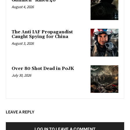
Gunmen” Killed 40
August 4, 2026
The Anti IAF Propagandist
Caught Spying for China
August 3, 2026
Over 80 Shot Dead in PoJK
July 30, 2026
LEAVE A REPLY
LOG IN TO LEAVE A COMMENT