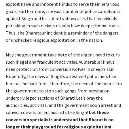
exploit naive and innocent Hindus to serve their nefarious
goals. Furthermore, the vast number of police complaints
against Singh and his cohorts showcases that individuals
partaking in such rackets usually have deep criminal roots.
Thus, the Bharatpur incident is a reminder of the dangers
of unchecked religious exploitation in the nation.
May the government take note of the urgent need to curb
such illegal and fraudulent activities. Vulnerable Hindus
need protection from conversion wolves in sheep’s skin.
Hopefully, the news of Singh’s arrest will put others like
him on the back foot. Therefore, the need of the hour is for
the government to stop such gangs from preying on
underprivileged sections of Bharat! Let’s pray the
authorities, activists, and the government soon arrest and
convict conversion enthusiasts like Singh!
Let these
conversion specialists understand that Bharat is no
longer their playground for religious exploitation!