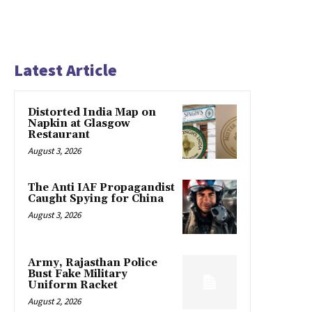
Latest Article
Distorted India Map on
Napkin at Glasgow
Restaurant
August 3, 2026
The Anti IAF Propagandist
Caught Spying for China
August 3, 2026
Army, Rajasthan Police
Bust Fake Military
Uniform Racket
August 2, 2026