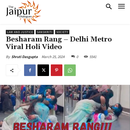
LAW AND JUSTICE
SANSKRITI
SOCIETY
Besharam Rang – Delhi Metro
Viral Holi Video
March 25, 2024
0
5541
By
Shruti Dasgupta