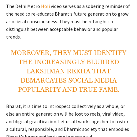
The Delhi Metro
Holi
video serves as a sobering reminder of
the need to re-educate Bharat’s future generation to grow
a societal consciousness. They must be retaught to
distinguish between acceptable behavior and popular
trends.
MOREOVER, THEY MUST IDENTIFY
THE INCREASINGLY BLURRED
LAKSHMAN REKHA THAT
DEMARCATES SOCIAL MEDIA
POPULARITY AND TRUE FAME.
Bharat, it is time to introspect collectively as a whole, or
else an entire generation will be lost to reels, viral video,
and digital gratification. Let us all work together to foster
a cultural, responsible, and Dharmic society that embodies
Bharat’s honor and heritage in every way!