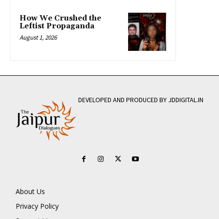
How We Crushed the
Leftist Propaganda
August 1, 2026
DEVELOPED AND PRODUCED BY JDDIGITAL.IN
About Us
Privacy Policy