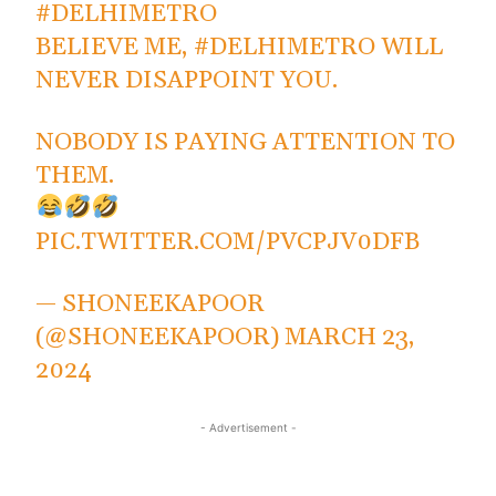
#DELHIMETRO
BELIEVE ME,
#DELHIMETRO
WILL
NEVER DISAPPOINT YOU.
NOBODY IS PAYING ATTENTION TO
THEM.
PIC.TWITTER.COM/PVCPJV0DFB
— SHONEEKAPOOR
(@SHONEEKAPOOR)
MARCH 23,
2024
- Advertisement -