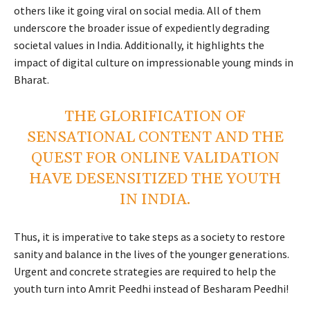
others like it going viral on social media. All of them
underscore the broader issue of expediently degrading
societal values in India. Additionally, it highlights the
impact of digital culture on impressionable young minds in
Bharat.
THE GLORIFICATION OF
SENSATIONAL CONTENT AND THE
QUEST FOR ONLINE VALIDATION
HAVE DESENSITIZED THE YOUTH
IN INDIA.
Thus, it is imperative to take steps as a society to restore
sanity and balance in the lives of the younger generations.
Urgent and concrete strategies are required to help the
youth turn into Amrit Peedhi instead of Besharam Peedhi!