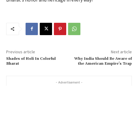
Previous article
Next article
Shades of Holi In Colorful
Why India Should Be Aware of
Bharat
the American Empire’s Trap
- Advertisement -