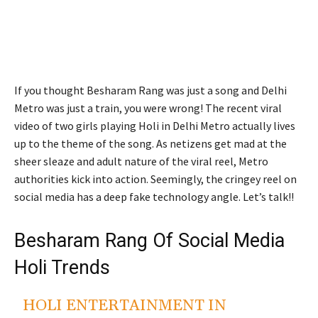
If you thought Besharam Rang was just a song and Delhi
Metro was just a train, you were wrong! The recent viral
video of two girls playing Holi in Delhi Metro actually lives
up to the theme of the song. As netizens get mad at the
sheer sleaze and adult nature of the viral reel, Metro
authorities kick into action. Seemingly, the cringey reel on
social media has a deep fake technology angle. Let’s talk!!
Besharam Rang Of Social Media
Holi Trends
HOLI ENTERTAINMENT IN