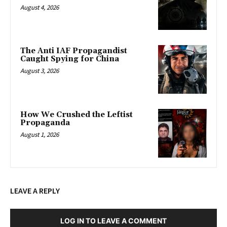
August 4, 2026
The Anti IAF Propagandist
Caught Spying for China
August 3, 2026
How We Crushed the Leftist
Propaganda
August 1, 2026
LEAVE A REPLY
LOG IN TO LEAVE A COMMENT