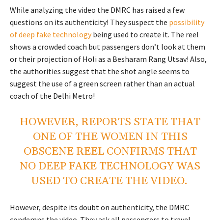
While analyzing the video the DMRC has raised a few
questions on its authenticity! They suspect the
possibility
of deep fake technology
being used to create it. The reel
shows a crowded coach but passengers don’t look at them
or their projection of Holi as a Besharam Rang Utsav! Also,
the authorities suggest that the shot angle seems to
suggest the use of a green screen rather than an actual
coach of the Delhi Metro!
HOWEVER, REPORTS STATE THAT
ONE OF THE WOMEN IN THIS
OBSCENE REEL
CONFIRMS THAT
NO DEEP FAKE TECHNOLOGY
WAS
USED TO CREATE THE VIDEO.
However, despite its doubt on authenticity, the DMRC
condemns the video. They ask all passengers to travel