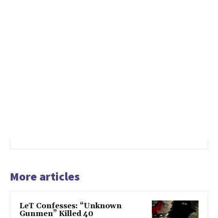
More articles
LeT Confesses: “Unknown
Gunmen” Killed 40