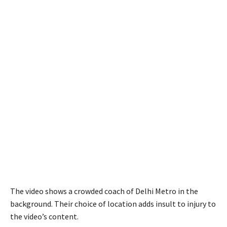
The video shows a crowded coach of Delhi Metro in the
background. Their choice of location adds insult to injury to
the video’s content.