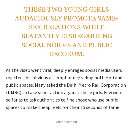
THESE TWO YOUNG GIRLS
AUDACIOUSLY PROMOTE SAME-
SEX RELATIONS WHILE
BLATANTLY DISREGARDING
SOCIAL NORMS AND PUBLIC
DECORUM.
As the video went viral, deeply enraged social media users
rejected this obvious attempt at degrading both Holi and
public spaces. Many asked the Delhi Metro Rail Corporation
(DMRC) to take strict action against these girls. Few went
so far as to ask authorities to fine those who use public
spaces to make cheap reels for their 15 seconds of fame!
- Advertisement -