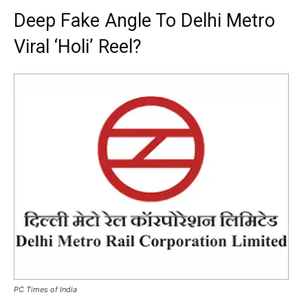
Deep Fake Angle To Delhi Metro
Viral ‘Holi’ Reel?
PC Times of India