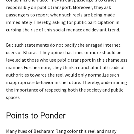
responsibly on public transport. Moreover, they ask
passengers to report when such reels are being made
immediately. Thereby, asking for public participation in
curbing the rise of this social menace and deviant trend.
But such statements do not pacify the enraged internet
users of Bharat! They opine that fines or more should be
leveled at those who use public transport in this shameless
manner. Furthermore, they think a nonchalant attitude of
authorities towards the reel would only normalize such
inappropriate behavior in the future. Thereby, undermining
the importance of respecting both the society and public
spaces.
Points to Ponder
Many hues of Besharam Rang color this reel and many