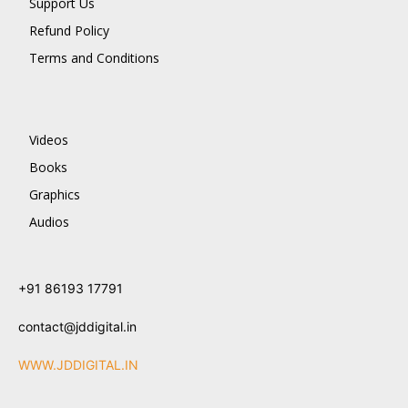
Support Us
Refund Policy
Terms and Conditions
Videos
Books
Graphics
Audios
+91 86193 17791
contact@jddigital.in
WWW.JDDIGITAL.IN