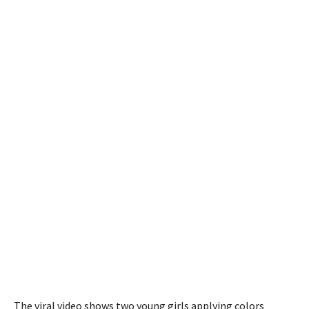
The viral video shows two young girls applying colors