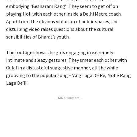
embodying ‘Besharam Rang’! They seem to get off on
playing Holi with each other inside a Delhi Metro coach.
Apart from the obvious violation of public spaces, the
disturbing video raises questions about the cultural
sensibilities of Bharat’s youth.
The footage shows the girls engaging in extremely
intimate and sleazy gestures. They smear each other with
Gulal in a distasteful suggestive manner, all the while
grooving to the popular song – ‘Ang Laga De Re, Mohe Rang
Laga De’!!!
- Advertisement -