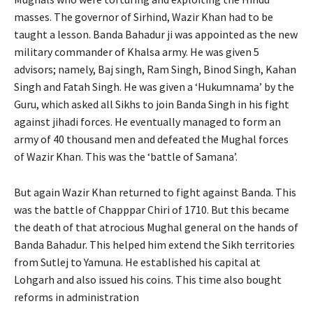
masses. The governor of Sirhind, Wazir Khan had to be
taught a lesson. Banda Bahadur ji was appointed as the new
military commander of Khalsa army. He was given 5
advisors; namely, Baj singh, Ram Singh, Binod Singh, Kahan
Singh and Fatah Singh. He was given a ‘Hukumnama’ by the
Guru, which asked all Sikhs to join Banda Singh in his fight
against jihadi forces. He eventually managed to form an
army of 40 thousand men and defeated the Mughal forces
of Wazir Khan. This was the ‘battle of Samana’.
But again Wazir Khan returned to fight against Banda. This
was the battle of Chapppar Chiri of 1710. But this became
the death of that atrocious Mughal general on the hands of
Banda Bahadur. This helped him extend the Sikh territories
from Sutlej to Yamuna. He established his capital at
Lohgarh and also issued his coins. This time also bought
reforms in administration