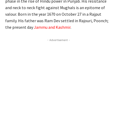
phase in the rise of Hindu power in Punjab. His resistance
and neck to neck fight against Mughals is an epitome of
valour. Born in the year 1670 on October 27 in a Rajput
family. His father was Ram Dev settled in Rajouri, Poonch;
the present day
Jammu and Kashmir
.
- Advertisement -