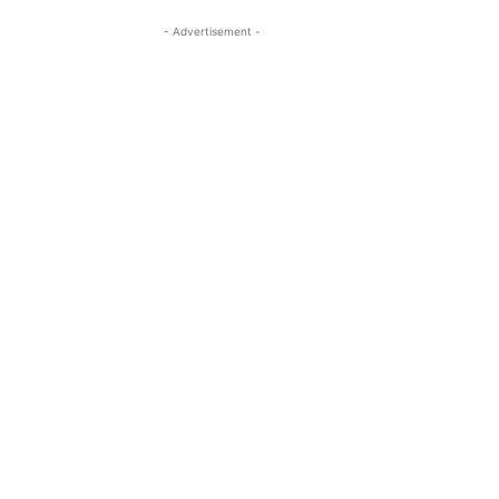
- Advertisement -