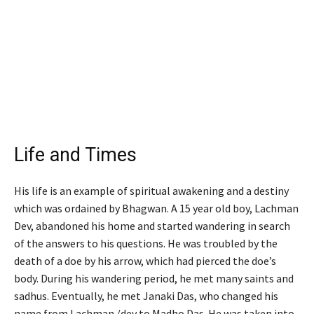
Life and Times
His life is an example of spiritual awakening and a destiny
which was ordained by Bhagwan. A 15 year old boy, Lachman
Dev, abandoned his home and started wandering in search
of the answers to his questions. He was troubled by the
death of a doe by his arrow, which had pierced the doe’s
body. During his wandering period, he met many saints and
sadhus. Eventually, he met Janaki Das, who changed his
name from Lachman /dev to Madho Das. He was taken into