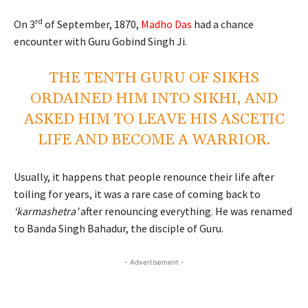
rd
On 3
of September, 1870,
Madho Das
had a chance
encounter with Guru Gobind Singh Ji.
THE TENTH GURU OF SIKHS
ORDAINED HIM INTO SIKHI, AND
ASKED HIM TO LEAVE HIS ASCETIC
LIFE AND BECOME A WARRIOR.
Usually, it happens that people renounce their life after
toiling for years, it was a rare case of coming back to
‘karmashetra’
after renouncing everything. He was renamed
to Banda Singh Bahadur, the disciple of Guru.
- Advertisement -