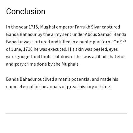
Conclusion
In the year 1715, Mughal emperor Farrukh Siyar captured
Banda Bahadur by the army sent under Abdus Samad. Banda
th
Bahadur was tortured and killed in a public platform. On 9
of June, 1716 he was executed. His skin was peeled, eyes
were gouged and limbs cut down. This was a Jihadi, hateful
and gory crime done by the Mughals.
Banda Bahadur outlived a man’s potential and made his
name eternal in the annals of great history of time.