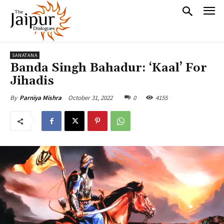
SANATANA
Banda Singh Bahadur: ‘Kaal’ For
Jihadis
October 31, 2022
0
4155
By
Parniya Mishra