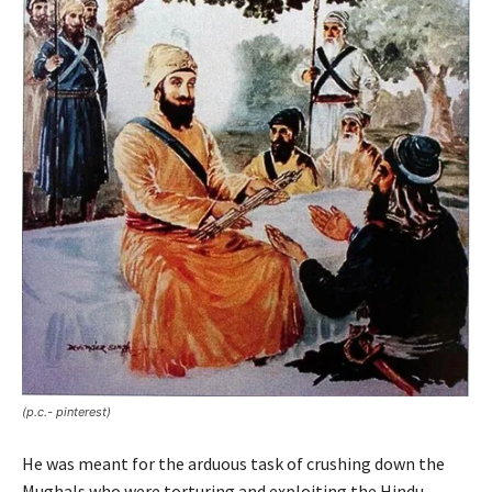
(p.c.- pinterest)
He was meant for the arduous task of crushing down the
Mughals who were torturing and exploiting the Hindu