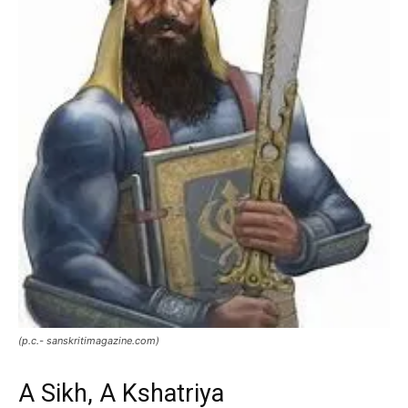
(p.c.- sanskritimagazine.com)
A Sikh, A Kshatriya