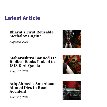
Latest Article
Bharat’s First Reusable
Methalox Engine
August 8, 2026
Maharashtra Banned 114
Radical Books Linked to
ISIS & Al-Qaeda
August 7, 2026
Atiq Ahmed’s Son Abaan
Ahmed Dies in Road
Accident
August 7, 2026