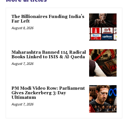
The Billionaires Funding India’s
Far Left
August 8, 2026
Maharashtra Banned 114 Radical
Books Linked to ISIS & Al-Qaeda
August 7, 2026
PM Modi Video Row: Parliament
Gives Zuckerberg 3-Day
Ultimatum
August 7, 2026