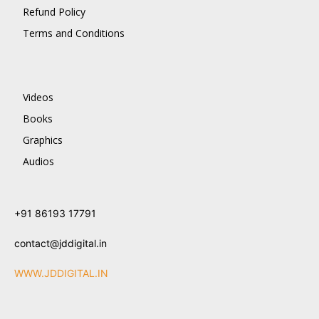
Refund Policy
Terms and Conditions
Videos
Books
Graphics
Audios
+91 86193 17791
contact@jddigital.in
WWW.JDDIGITAL.IN