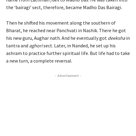
the ‘bairagi’ sect, therefore, became Madho Das Bairagi.
Then he shifted his movement along the southern of
Bharat, he reached near Panchvati in Nashik. There he got
his new guru, Aughar nath. And he eventually got
deeksha
in
tantra and
aghori
sect. Later, in Nanded, he set up his
ashram to practice further spiritual life. But life had to take
a new turn, a complete reversal.
- Advertisement -