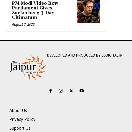
PM Modi Video Row:
Parliament Gives
Zuckerberg 3-Day
Ultimatum
August 7, 2026
DEVELOPED AND PRODUCED BY JDDIGITAL.IN
About Us
Privacy Policy
Support Us