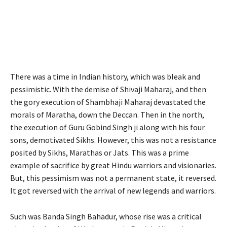
There was a time in Indian history, which was bleak and
pessimistic. With the demise of Shivaji Maharaj, and then
the gory execution of Shambhaji Maharaj devastated the
morals of Maratha, down the Deccan. Then in the north,
the execution of Guru Gobind Singh ji along with his four
sons, demotivated Sikhs. However, this was not a resistance
posited by Sikhs, Marathas or Jats. This was a prime
example of sacrifice by great Hindu warriors and visionaries.
But, this pessimism was not a permanent state, it reversed.
It got reversed with the arrival of new legends and warriors.
Such was Banda Singh Bahadur, whose rise was a critical