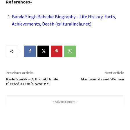
References-
Banda Singh Bahadur Biography – Life History, Facts,
Achievements, Death (culturalindia.net)
Previous article
Next article
Rishi Sunak – A Proud Hindu
Manusmriti and Women
Elected as UK’s Next PM
- Advertisement -