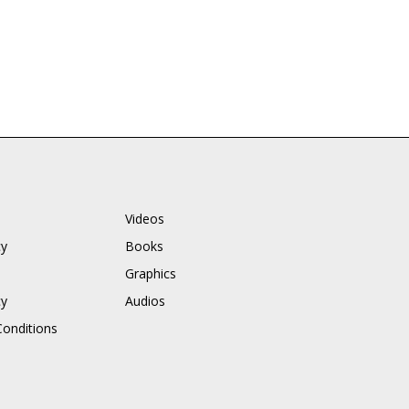
Videos
cy
Books
Graphics
cy
Audios
onditions