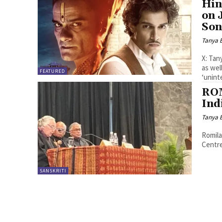
Hin
on 
Son
Tanya 
X: Tan
as wel
FEATURED
‘uninte
ROM
Ind
Tanya 
Romila
Centre
SANSKRITI