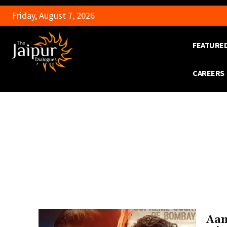
Friday, August 7, 2026
FEATURE
CAREERS
Aam