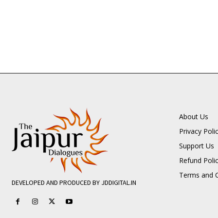
About Us
Privacy Poli
Support Us
Refund Poli
Terms and C
DEVELOPED AND PRODUCED BY JDDIGITAL.IN