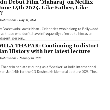
du Debut Film ‘Maharaj’ on Netflix
June 14th 2024. Like Father, Like
?
Brahmvadni
-
May 31, 2024
yaBrahmvadni Aamir Khan - Celebrities who belong to Bollywood
l as those who don’t, have infrequently referred to him as an
lligent’ person,...
ILA THAPAR: Continuing to distort
ian History with her latest lecture
Brahmvadni
-
January 20, 2023
 Thapar in her latest outing as a ‘Speaker’ at India International
 on Jan 14th for the CD Deshmukh Memorial Lecture 2023. The...