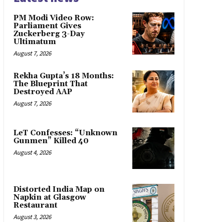
PM Modi Video Row:
Parliament Gives
Zuckerberg 3-Day
Ultimatum
August 7, 2026
Rekha Gupta’s 18 Months:
The Blueprint That
Destroyed AAP
August 7, 2026
LeT Confesses: “Unknown
Gunmen” Killed 40
August 4, 2026
Distorted India Map on
Napkin at Glasgow
Restaurant
August 3, 2026