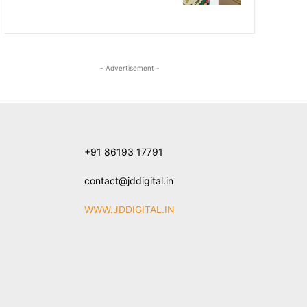
- Advertisement -
+91 86193 17791
contact@jddigital.in
WWW.JDDIGITAL.IN