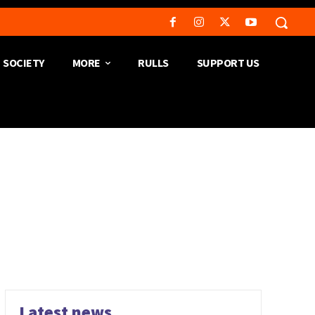
SOCIETY
MORE
RULLS
SUPPORT US
Latest news