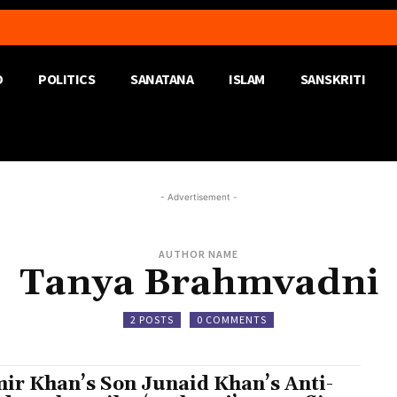
D
POLITICS
SANATANA
ISLAM
SANSKRITI
- Advertisement -
AUTHOR NAME
Tanya Brahmvadni
2 POSTS
0 COMMENTS
ir Khan’s Son Junaid Khan’s Anti-