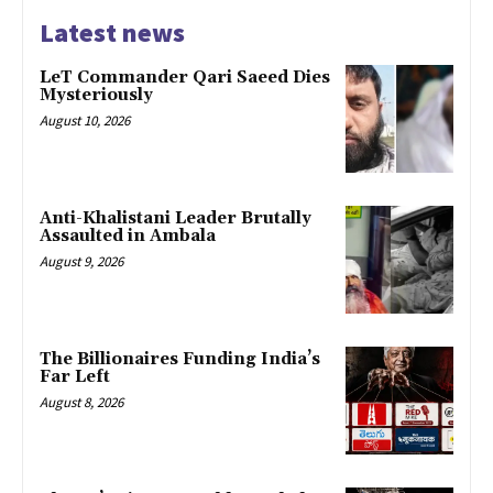
Latest news
LeT Commander Qari Saeed Dies
Mysteriously
August 10, 2026
Anti-Khalistani Leader Brutally
Assaulted in Ambala
August 9, 2026
The Billionaires Funding India’s
Far Left
August 8, 2026