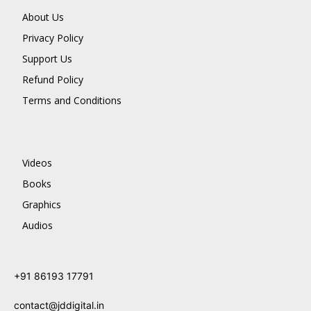
About Us
Privacy Policy
Support Us
Refund Policy
Terms and Conditions
Videos
Books
Graphics
Audios
+91 86193 17791
contact@jddigital.in