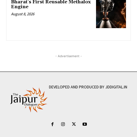
Bharat’s First Reusable Methalox
Engine
August 8, 2026
- Advertisement -
DEVELOPED AND PRODUCED BY JDDIGITAL.IN