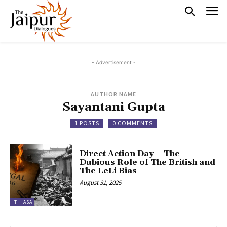
- Advertisement -
AUTHOR NAME
Sayantani Gupta
1 POSTS
0 COMMENTS
Direct Action Day – The
Dubious Role of The British and
The LeLi Bias
August 31, 2025
ITIHASA