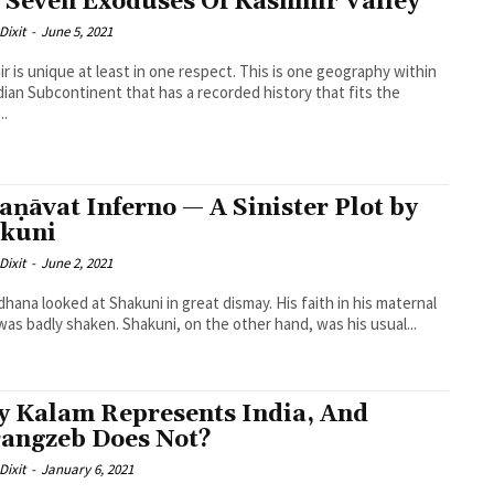
 Seven Exoduses Of Kashmir Valley
Dixit
-
June 5, 2021
r is unique at least in one respect. This is one geography within
dian Subcontinent that has a recorded history that fits the
..
aṇāvat Inferno — A Sinister Plot by
kuni
Dixit
-
June 2, 2021
hana looked at Shakuni in great dismay. His faith in his maternal
was badly shaken. Shakuni, on the other hand, was his usual...
 Kalam Represents India, And
angzeb Does Not?
Dixit
-
January 6, 2021