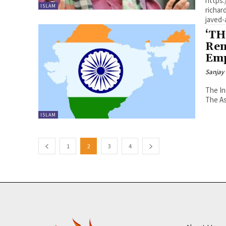
https
ISLAM
richar
‘TH
Ren
Emp
Sanjay 
The In
The As
ISLAM
1
2
3
4