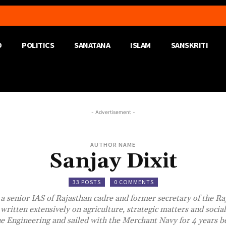
D
POLITICS
SANATANA
ISLAM
SANSKRITI
- Advertisement -
AUTHOR NAME
Sanjay Dixit
33 POSTS
0 COMMENTS
s a senior IAS of Rajasthan cadre and former secretary of the Ra
written extensively on agriculture, strategic matters and social 
e Engineering and sailed with the Merchant Navy for 4 years be