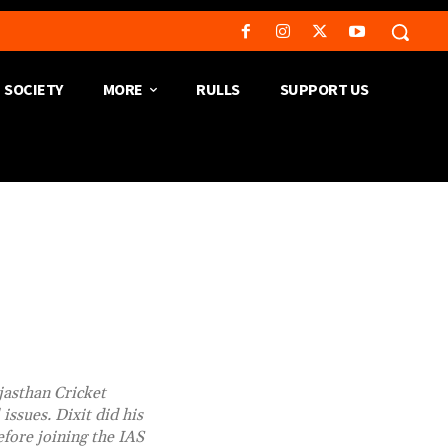
SOCIETY
MORE
RULLS
SUPPORT US
jasthan Cricket
issues. Dixit did his
fore joining the IAS