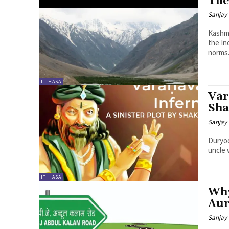
The
Sanjay 
Kashmi
the In
norms.
ITIHASA
Vār
Sha
Sanjay 
Duryod
uncle 
ITIHASA
Why
Aur
Sanjay 