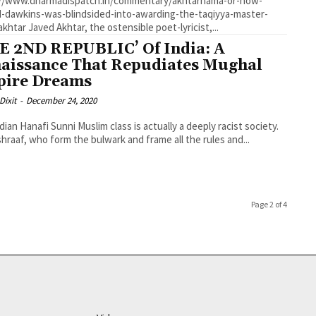
://www.dharmadispatch.in/commentary/akhtarnama-or-how-
d-dawkins-was-blindsided-into-awarding-the-taqiyya-master-
javed-akhtar Javed Akhtar, the ostensible poet-lyricist,...
E 2ND REPUBLIC’ Of India: A
aissance That Repudiates Mughal
ire Dreams
Dixit
-
December 24, 2020
dian Hanafi Sunni Muslim class is actually a deeply racist society.
hraaf, who form the bulwark and frame all the rules and...
Page 2 of 4