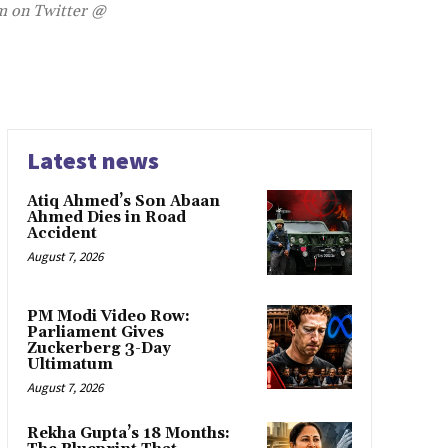
im on Twitter @
Latest news
Atiq Ahmed’s Son Abaan
Ahmed Dies in Road
Accident
August 7, 2026
PM Modi Video Row:
Parliament Gives
Zuckerberg 3-Day
Ultimatum
August 7, 2026
Rekha Gupta’s 18 Months: