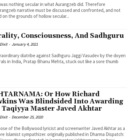
was nothing secular in what Aurangzeb did. Therefore
rangzeb narrative must be discussed and confronted, and not
 on the grounds of hollow secular...
ality, Consciousness, And Sadhguru
Dixit
-
January 4, 2021
raordinary diatribe against Sadhguru Jaggi Vasudev by the doyen
erals in India, Pratap Bhanu Mehta, stuck out like a sore thumb
HTARNAMA: Or How Richard
kins Was Blindsided Into Awarding
 Taqiyya Master Javed Akhtar
Dixit
-
December 25, 2020
ose of the Bollywood lyricist and screenwriter Javed Akhtar as a
re Islamist sympathizer. originally published in Dharma Dispatch: