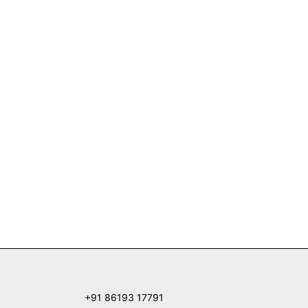
+91 86193 17791