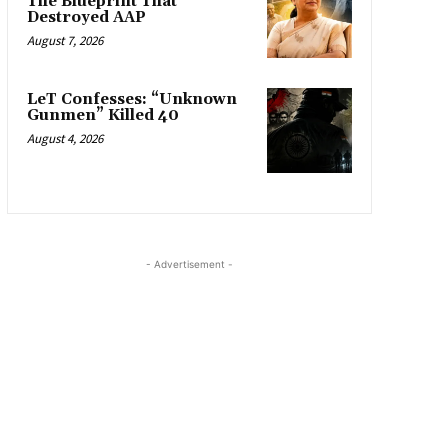
The Blueprint That
Destroyed AAP
August 7, 2026
LeT Confesses: “Unknown
Gunmen” Killed 40
August 4, 2026
- Advertisement -