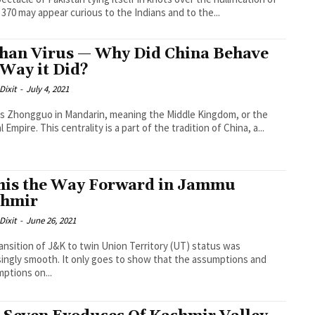
e 370 may appear curious to the Indians and to the...
an Virus — Why Did China Behave
 Way it Did?
Dixit
-
July 4, 2021
is Zhongguo in Mandarin, meaning the Middle Kingdom, or the
 Empire. This centrality is a part of the tradition of China, a...
this the Way Forward in Jammu
shmir
Dixit
-
June 26, 2021
ansition of J&K to twin Union Territory (UT) status was
singly smooth. It only goes to show that the assumptions and
ptions on...