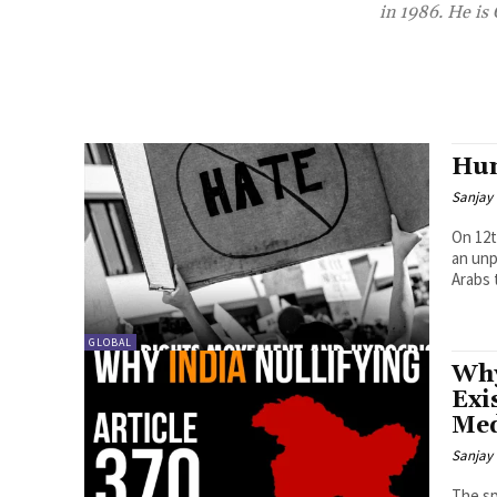
in 1986. He is
Hum
Sanjay 
On 12t
an unp
Arabs 
GLOBAL
Why
Exi
Med
Sanjay 
The sp