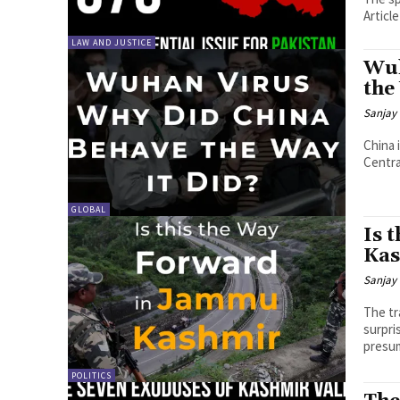
Articl
LAW AND JUSTICE
Wuh
the
Sanjay 
China 
Central
GLOBAL
Is 
Ka
Sanjay 
The tr
surpri
presum
POLITICS