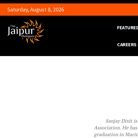
Saturday, August 8, 2026
FEATURE
CAREERS
Sanjay Dixit i
Association. He has 
graduation in Marin