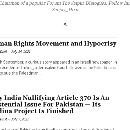
 Chairman of a popular Forum The Jaipur Dialogues. Follow h
Sanjay_Dixit
an Rights Movement and Hypocrisy
Dixit
-
July 14, 2021
h September, a curious story appeared in an Israeli newspaper. In
recedented ruling, a Jerusalem Court allowed some Palestinians
to sue the Palestinian...
 India Nullifying Article 370 Is An
stential Issue For Pakistan — Its
ina Project Is Finished
Dixit
-
July 7, 2021
ectacle of Pakistan tying itself in knots over the nullification of