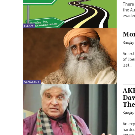
There 
the Au
evaded
ISLAM
Mor
Sanjay 
An ext
of lib
last...
SANATANA
AK
Daw
The
Sanjay 
An exp
hardco