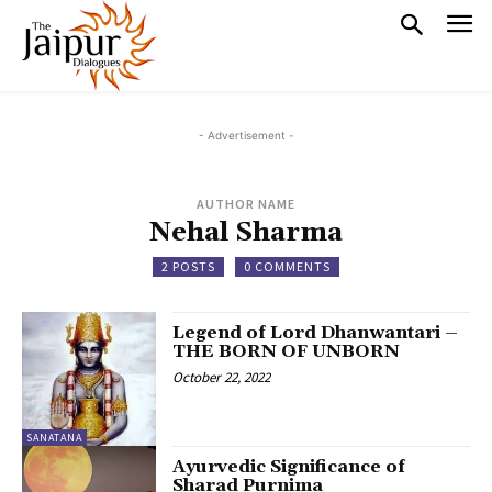
- Advertisement -
AUTHOR NAME
Nehal Sharma
2 POSTS
0 COMMENTS
Legend of Lord Dhanwantari –
THE BORN OF UNBORN
October 22, 2022
SANATANA
Ayurvedic Significance of
Sharad Purnima