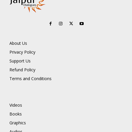
About Us
Privacy Policy
Support Us
Refund Policy
Terms and Conditions
Videos
Books
Graphics
Audios