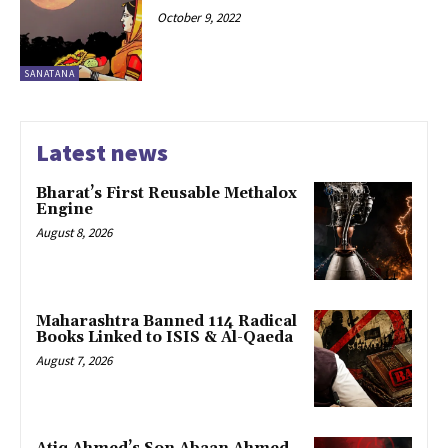
October 9, 2022
SANATANA
Latest news
Bharat’s First Reusable Methalox
Engine
August 8, 2026
Maharashtra Banned 114 Radical
Books Linked to ISIS & Al-Qaeda
August 7, 2026