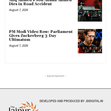
Atiq Ahmed’s Son Abaan Ahmed
Dies in Road Accident
August 7, 2026
PM Modi Video Row: Parliament
Gives Zuckerberg 3-Day
Ultimatum
August 7, 2026
- Advertisement -
DEVELOPED AND PRODUCED BY JDDIGITAL.IN