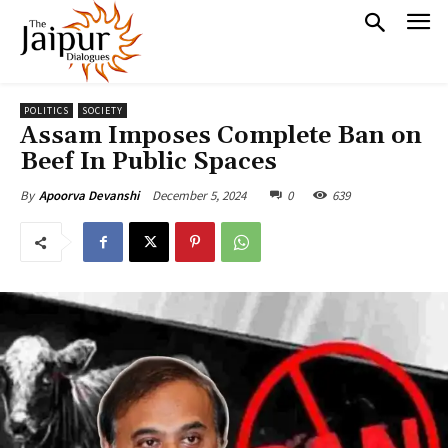
POLITICS
SOCIETY
Assam Imposes Complete Ban on
Beef In Public Spaces
December 5, 2024
0
639
By
Apoorva Devanshi