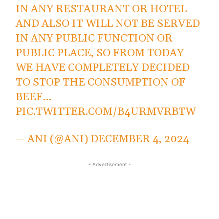
IN ANY RESTAURANT OR HOTEL
AND ALSO IT WILL NOT BE SERVED
IN ANY PUBLIC FUNCTION OR
PUBLIC PLACE, SO FROM TODAY
WE HAVE COMPLETELY DECIDED
TO STOP THE CONSUMPTION OF
BEEF…
PIC.TWITTER.COM/B4URMVRBTW
— ANI (@ANI)
DECEMBER 4, 2024
- Advertisement -