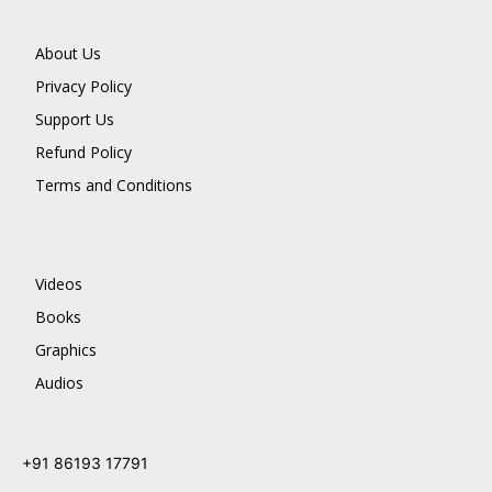
About Us
Privacy Policy
Support Us
Refund Policy
Terms and Conditions
Videos
Books
Graphics
Audios
+91 86193 17791