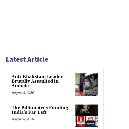
Latest Article
Anti-Khalistani Leader
Brutally Assaulted in
Ambala
August 9, 2026
The Billionaires Funding
India’s Far Left
August 8, 2026