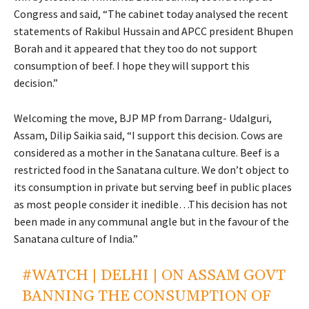
Congress and said, “The cabinet today analysed the recent
statements of Rakibul Hussain and APCC president Bhupen
Borah and it appeared that they too do not support
consumption of beef. I hope they will support this
decision.”
Welcoming the move, BJP MP from Darrang- Udalguri,
Assam, Dilip Saikia said, “I support this decision. Cows are
considered as a mother in the Sanatana culture. Beef is a
restricted food in the Sanatana culture. We don’t object to
its consumption in private but serving beef in public places
as most people consider it inedible…This decision has not
been made in any communal angle but in the favour of the
Sanatana culture of India.”
#WATCH
| DELHI | ON ASSAM GOVT
BANNING THE CONSUMPTION OF