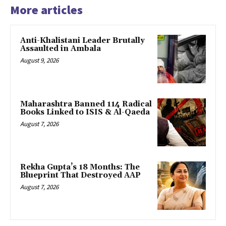
More articles
Anti-Khalistani Leader Brutally
Assaulted in Ambala
August 9, 2026
Maharashtra Banned 114 Radical
Books Linked to ISIS & Al-Qaeda
August 7, 2026
Rekha Gupta’s 18 Months: The
Blueprint That Destroyed AAP
August 7, 2026