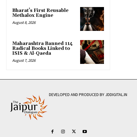
Bharat’s First Reusable
Methalox Engine
August 8, 2026
Maharashtra Banned 114
Radical Books Linked to
ISIS & Al-Qaeda
August 7, 2026
DEVELOPED AND PRODUCED BY JDDIGITAL.IN