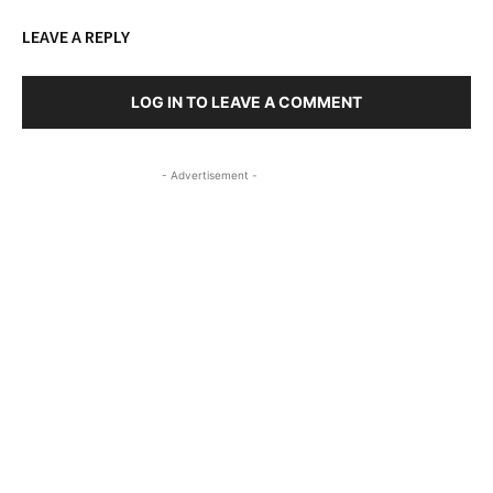
LEAVE A REPLY
LOG IN TO LEAVE A COMMENT
- Advertisement -