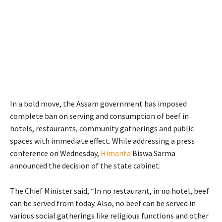
In a bold move, the Assam government has imposed
complete ban on serving and consumption of beef in
hotels, restaurants, community gatherings and public
spaces with immediate effect. While addressing a press
conference on Wednesday,
Himanta
Biswa Sarma
announced the decision of the state cabinet.
The Chief Minister said, “In no restaurant, in no hotel, beef
can be served from today. Also, no beef can be served in
various social gatherings like religious functions and other