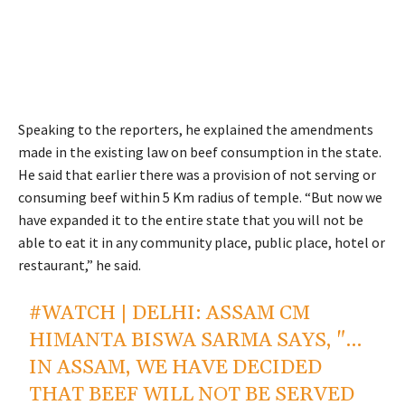
Speaking to the reporters, he explained the amendments
made in the existing law on beef consumption in the state.
He said that earlier there was a provision of not serving or
consuming beef within 5 Km radius of temple. “But now we
have expanded it to the entire state that you will not be
able to eat it in any community place, public place, hotel or
restaurant,” he said.
#WATCH
| DELHI: ASSAM CM
HIMANTA BISWA SARMA SAYS, "…
IN ASSAM, WE HAVE DECIDED
THAT BEEF WILL NOT BE SERVED