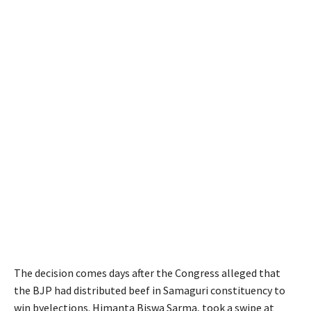
The decision comes days after the Congress alleged that
the BJP had distributed beef in Samaguri constituency to
win byelections. Himanta Biswa Sarma, took a swipe at