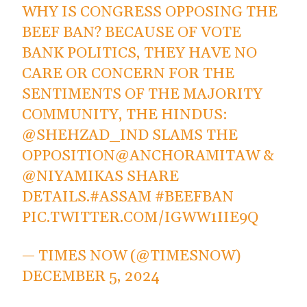
WHY IS CONGRESS OPPOSING THE
BEEF BAN? BECAUSE OF VOTE
BANK POLITICS, THEY HAVE NO
CARE OR CONCERN FOR THE
SENTIMENTS OF THE MAJORITY
COMMUNITY, THE HINDUS:
@SHEHZAD_IND
SLAMS THE
OPPOSITION
@ANCHORAMITAW
&
@NIYAMIKAS
SHARE
DETAILS.
#ASSAM
#BEEFBAN
PIC.TWITTER.COM/IGWW1IIE9Q
— TIMES NOW (@TIMESNOW)
DECEMBER 5, 2024