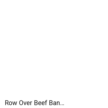
Row Over Beef Ban…