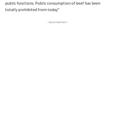
public functions. Public consumption of beef has been
totally prohibited from today.”
- Advertisement -