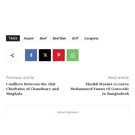
TAGS
Assam
Beef
Beef Ban
BJP
Congress
Previous article
Next article
Conflicts Between the Ahir
Sheikh Hasina Accuses
Chieftains of Chanduary and
Mohammed Yunus Of Genocide
Mughals
In Bangladesh
- Advertisement -