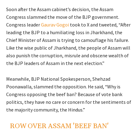
Soon after the Assam cabinet’s decision, the Assam
Congress slammed the move of the BJP government.
Congress leader
Gaurav Gogoi
took to X and tweeted, “After
leading the BJP to a humiliating loss in Jharkhand, the
Chief Minister of Assam is trying to camouflage his failure.
Like the wise public of Jharkhand, the people of Assam will
also punish the corruption, misrule and obscene wealth of
the BJP leaders of Assam in the next election.”
Meanwhile, BJP National Spokesperson, Shehzad
Poonawalla, slammed the opposition. He said, “
Why is
Congress opposing the
beef
ban? Because of vote bank
politics, they have no care or concern for the sentiments of
the majority community, the Hindus.”
ROW OVER ASSAM 'BEEF BAN'