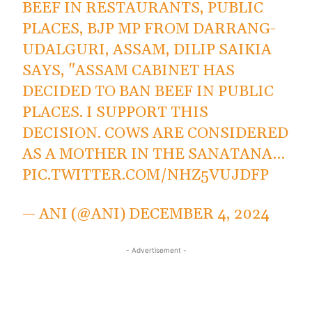
BEEF IN RESTAURANTS, PUBLIC
PLACES, BJP MP FROM DARRANG-
UDALGURI, ASSAM, DILIP SAIKIA
SAYS, "ASSAM CABINET HAS
DECIDED TO BAN BEEF IN PUBLIC
PLACES. I SUPPORT THIS
DECISION. COWS ARE CONSIDERED
AS A MOTHER IN THE SANATANA…
PIC.TWITTER.COM/NHZ5VUJDFP
— ANI (@ANI)
DECEMBER 4, 2024
- Advertisement -