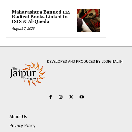
Maharashtra Banned 114
Radical Books Linked to
ISIS & Al-Qaeda
August 7, 2026
DEVELOPED AND PRODUCED BY JDDIGITAL.IN
About Us
Privacy Policy