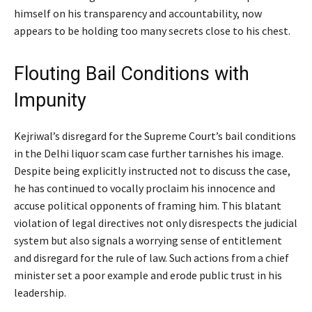
himself on his transparency and accountability, now
appears to be holding too many secrets close to his chest.
Flouting Bail Conditions with
Impunity
Kejriwal’s disregard for the Supreme Court’s bail conditions
in the Delhi liquor scam case further tarnishes his image.
Despite being explicitly instructed not to discuss the case,
he has continued to vocally proclaim his innocence and
accuse political opponents of framing him. This blatant
violation of legal directives not only disrespects the judicial
system but also signals a worrying sense of entitlement
and disregard for the rule of law. Such actions from a chief
minister set a poor example and erode public trust in his
leadership.