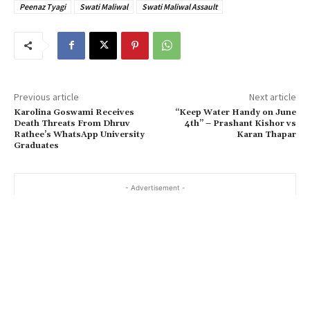
Peenaz Tyagi
Swati Maliwal
Swati Maliwal Assault
Previous article
Next article
Karolina Goswami Receives
“Keep Water Handy on June
Death Threats From Dhruv
4th” – Prashant Kishor vs
Rathee’s WhatsApp University
Karan Thapar
Graduates
- Advertisement -