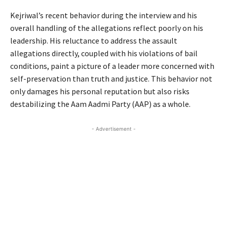
Kejriwal’s recent behavior during the interview and his
overall handling of the allegations reflect poorly on his
leadership. His reluctance to address the assault
allegations directly, coupled with his violations of bail
conditions, paint a picture of a leader more concerned with
self-preservation than truth and justice. This behavior not
only damages his personal reputation but also risks
destabilizing the Aam Aadmi Party (AAP) as a whole.
- Advertisement -