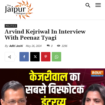
POLITICS
Arvind Kejriwal In Interview
With Peenaz Tyagi
May 26, 2024
0
3296
By
Aditi Joshi