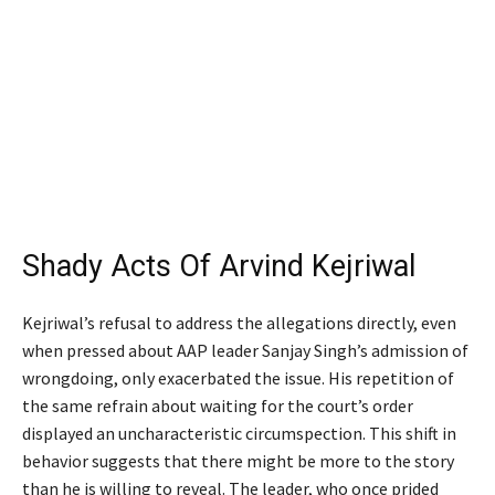
Shady Acts Of Arvind Kejriwal
Kejriwal’s refusal to address the allegations directly, even
when pressed about AAP leader Sanjay Singh’s admission of
wrongdoing, only exacerbated the issue. His repetition of
the same refrain about waiting for the court’s order
displayed an uncharacteristic circumspection. This shift in
behavior suggests that there might be more to the story
than he is willing to reveal. The leader, who once prided