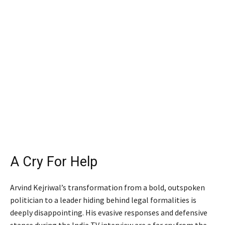
A Cry For Help
Arvind Kejriwal’s transformation from a bold, outspoken
politician to a leader hiding behind legal formalities is
deeply disappointing. His evasive responses and defensive
stance during the India TV interview are a far cry from the