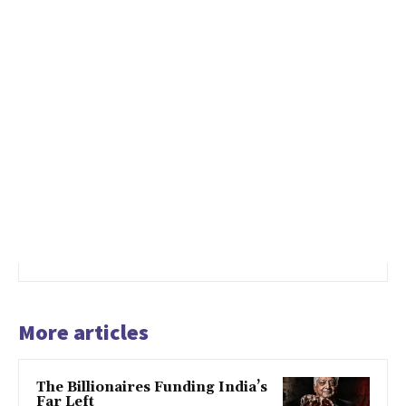
More articles
The Billionaires Funding India’s
Far Left