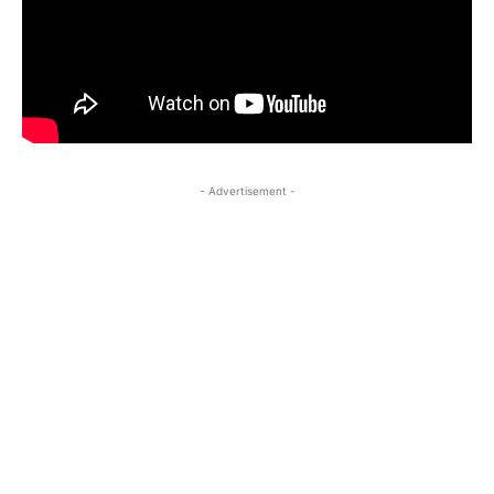
- Advertisement -