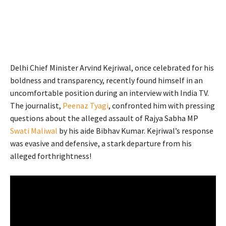
Delhi Chief Minister Arvind Kejriwal, once celebrated for his
boldness and transparency, recently found himself in an
uncomfortable position during an interview with India TV.
The journalist,
Peenaz Tyagi
, confronted him with pressing
questions about the alleged assault of Rajya Sabha MP
Swati Maliwal
by his aide Bibhav Kumar. Kejriwal’s response
was evasive and defensive, a stark departure from his
alleged forthrightness!