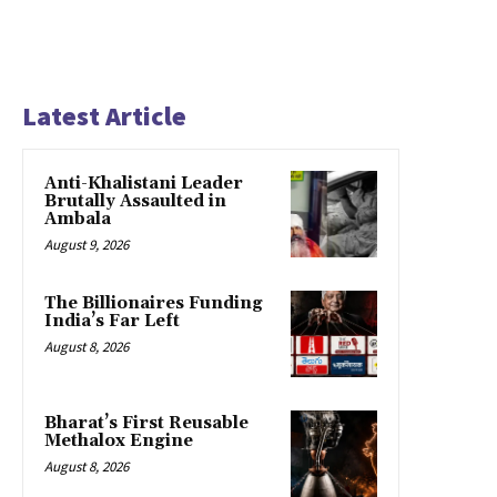
Latest Article
Anti-Khalistani Leader
Brutally Assaulted in
Ambala
August 9, 2026
The Billionaires Funding
India’s Far Left
August 8, 2026
Bharat’s First Reusable
Methalox Engine
August 8, 2026