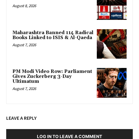
August 8, 2026
Maharashtra Banned 114 Radical
Books Linked to ISIS & Al-Qaeda
August 7, 2026
PM Modi Video Row: Parliament
Gives Zuckerberg 3-Day
Ultimatum
August 7, 2026
LEAVE A REPLY
LOG IN TO LEAVE A COMMENT