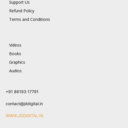
Support Us
Refund Policy
Terms and Conditions
Videos
Books
Graphics
Audios
+91 86193 17791
contact@jddigital.in
WWW.JDDIGITAL.IN