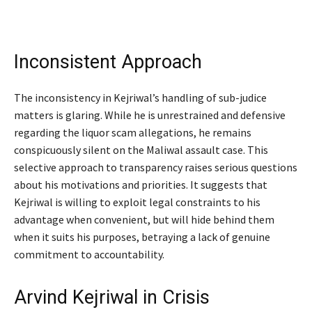
Inconsistent Approach
The inconsistency in Kejriwal’s handling of sub-judice
matters is glaring. While he is unrestrained and defensive
regarding the liquor scam allegations, he remains
conspicuously silent on the Maliwal assault case. This
selective approach to transparency raises serious questions
about his motivations and priorities. It suggests that
Kejriwal is willing to exploit legal constraints to his
advantage when convenient, but will hide behind them
when it suits his purposes, betraying a lack of genuine
commitment to accountability.
Arvind Kejriwal in Crisis