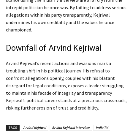
intrepid politician he once was. By failing to address serious
allegations within his party transparently, Kejriwal
undermines his own credibility and the values he once
championed.
Downfall of Arvind Kejriwal
Arvind Kejriwal’s recent actions and evasions mark a
troubling shift in his political journey. His refusal to
confront allegations openly, coupled with his blatant
disregard for legal conditions, exposes a leader struggling
to maintain his facade of integrity and transparency.
Kejriwal’s political career stands at a precarious crossroads,
risking further erosion of trust and credibility.
TAGS
Arvind Kejriwal
Arvind Kejriwal Interview
India TV