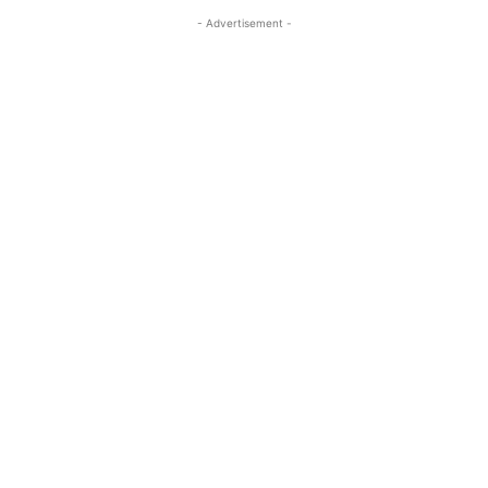
- Advertisement -