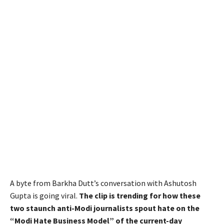
A byte from Barkha Dutt’s conversation with Ashutosh
Gupta is going viral.
The clip is trending for how these
two staunch anti-Modi journalists spout hate on the
“Modi Hate Business Model” of the current-day