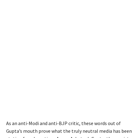
As an anti-Modi and anti-BJP critic, these words out of
Gupta’s mouth prove what the truly neutral media has been