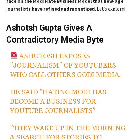
face on the Modi Hate Business Model that new-age
journalists have refined and monetized.
Let’s explore!
Ashotsh Gupta Gives A
Contradictory Media Byte
ASHUTOSH EXPOSES
"JOURNALISM" OF YOUTUBERS
WHO CALL OTHERS GODI MEDIA.
HE SAID "HATING MODI HAS
BECOME A BUSINESS FOR
YOUTUBE JOURNALISTS"
"THEY WAKE UP IN THE MORNING
& SEARCH FOR STORIES TO