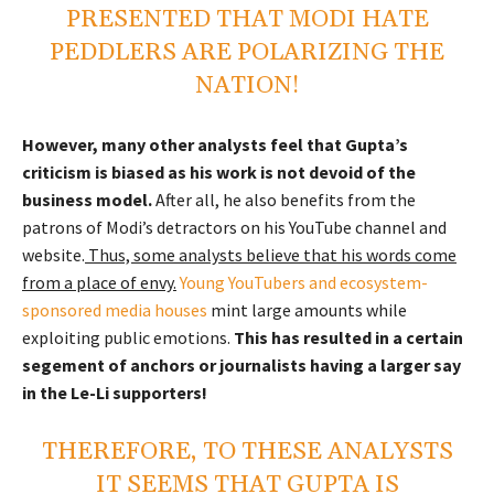
PRESENTED THAT MODI HATE
PEDDLERS ARE POLARIZING THE
NATION!
However, many other analysts feel that Gupta’s
criticism is biased as his work is not devoid of the
business model.
After all, he also benefits from the
patrons of Modi’s detractors on his YouTube channel and
website.
Thus, some analysts believe that his words come
from a place of envy.
Young YouTubers and ecosystem-
sponsored media houses
mint large amounts while
exploiting public emotions.
This has resulted in a certain
segement of anchors or journalists having a larger say
in the Le-Li supporters!
THEREFORE, TO THESE ANALYSTS
IT SEEMS THAT GUPTA IS