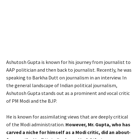
Ashutosh Gupta is known for his journey from journalist to
AAP politician and then back to journalist. Recently, he was
speaking to Barkha Dutt on journalism in an interview. In
the general landscape of Indian political journalism,
Ashutosh Gupta stands out as a prominent and vocal critic
of PM Modi and the BJP.
He is known for assimilating views that are deeply critical
of the Modi administration.
However, Mr. Gupta, who has
carved a niche for himself as a Modi critic, did an about-