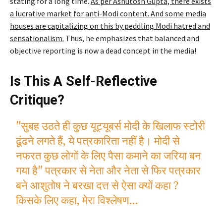
stating for a long time.
As per Ashutosh Gupta, there exists
a lucrative market for anti-Modi content. And some media
houses are capitalizing on this by peddling Modi hatred and
sensationalism.
Thus, he emphasizes that balanced and
objective reporting is now a dead concept in the media!
Is This A Self-Reflective
Critique?
"सुबह उठते ही कुछ यूट्यूबर्स मोदी के खिलाफ स्टोरी
ढूंढने लगते हैं, ये पत्रकारिता नहीं है। मोदी से
नफरत कुछ लोगों के लिए पैसा कमाने का जरिया बन
गया है" पत्रकार से नेता और नेता से फिर पत्रकार
बने आशुतोष ने बरखा दत्त से ऐसा क्यों कहा ?
किसके लिए कहा, मेरा विश्लेषण…