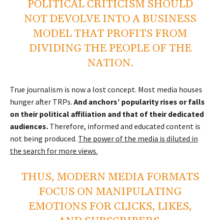
POLITICAL CRITICISM SHOULD
NOT DEVOLVE INTO A BUSINESS
MODEL THAT PROFITS FROM
DIVIDING THE PEOPLE OF THE
NATION.
True journalism is now a lost concept. Most media houses
hunger after TRPs.
And anchors’ popularity rises or falls
on their political affiliation and that of their dedicated
audiences.
Therefore, informed and educated content is
not being produced.
The power of the media is diluted in
the search for more views.
THUS, MODERN MEDIA FORMATS
FOCUS ON MANIPULATING
EMOTIONS FOR CLICKS, LIKES,