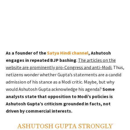
As a founder of the
Satya Hindi channel
, Ashutosh
engages in repeated BJP bashing
.
The articles on the
website are prominently pro-Congress and anti-Modi.
Thus,
netizens wonder whether Gupta’s statements are a candid
admission of his stance as a Modi critic. Maybe, but why
would Ashutosh Gupta acknowledge his agenda?
Some
analysts state that opposition to Modi’s policies is
Ashutosh Gupta’s criticism grounded in facts, not
driven by commercial interests.
ASHUTOSH GUPTA STRONGLY