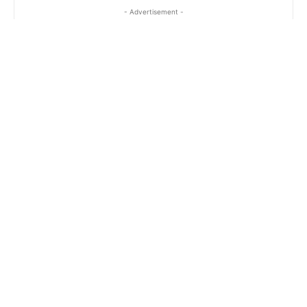
- Advertisement -