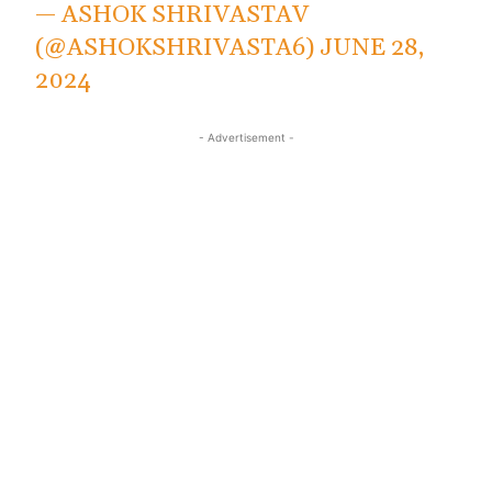
— ASHOK SHRIVASTAV
(@ASHOKSHRIVASTA6)
JUNE 28,
2024
- Advertisement -