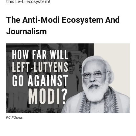
this Le-Li ecosystem!
The Anti-Modi Ecosystem And
Journalism
PC PGurus