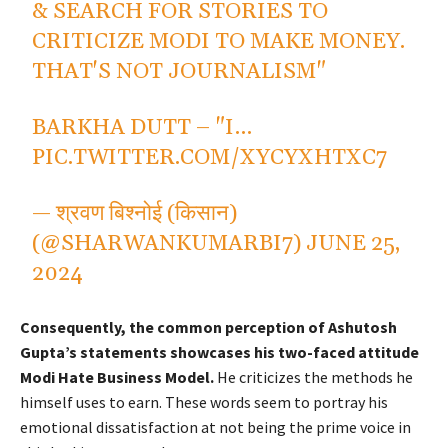
& SEARCH FOR STORIES TO
CRITICIZE MODI TO MAKE MONEY.
THAT'S NOT JOURNALISM"
BARKHA DUTT – "I…
PIC.TWITTER.COM/XYCYXHTXC7
— श्रवण बिश्नोई (किसान)
(@SHARWANKUMARBI7)
JUNE 25,
2024
Consequently, the common perception of Ashutosh
Gupta’s statements showcases his two-faced attitude
Modi Hate Business Model.
He criticizes the methods he
himself uses to earn. These words seem to portray his
emotional dissatisfaction at not being the prime voice in