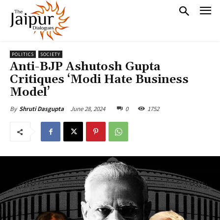
POLITICS
SOCIETY
Anti-BJP Ashutosh Gupta
Critiques ‘Modi Hate Business
Model’
June 28, 2024
0
1752
By
Shruti Dasgupta