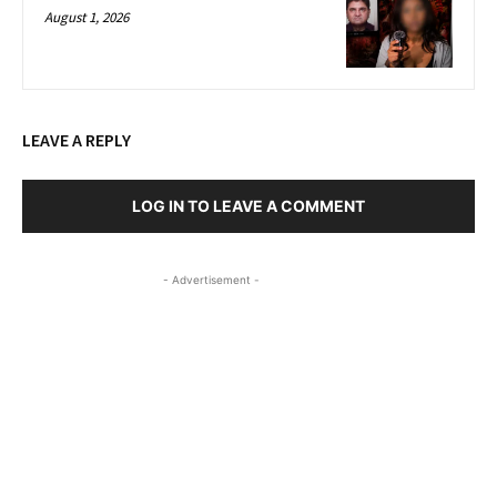
August 1, 2026
LEAVE A REPLY
LOG IN TO LEAVE A COMMENT
- Advertisement -