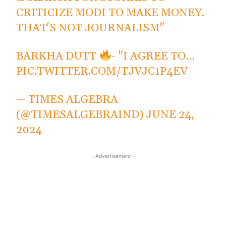
CRITICIZE MODI TO MAKE MONEY.
THAT'S NOT JOURNALISM"
BARKHA DUTT
- "I AGREE TO…
PIC.TWITTER.COM/TJVJC1P4EV
— TIMES ALGEBRA
(@TIMESALGEBRAIND)
JUNE 24,
2024
- Advertisement -