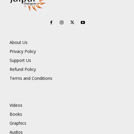
About Us
Privacy Policy
Support Us
Refund Policy
Terms and Conditions
Videos
Books
Graphics
Audios