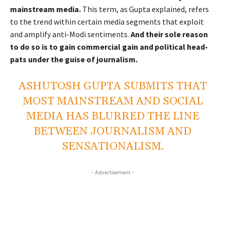
mainstream media.
This term, as Gupta explained, refers
to the trend within certain media segments that exploit
and amplify anti-Modi sentiments.
And their sole reason
to do so is to gain commercial gain and political head-
pats under the guise of journalism.
ASHUTOSH GUPTA SUBMITS THAT
MOST MAINSTREAM AND SOCIAL
MEDIA HAS BLURRED THE LINE
BETWEEN JOURNALISM AND
SENSATIONALISM.
- Advertisement -