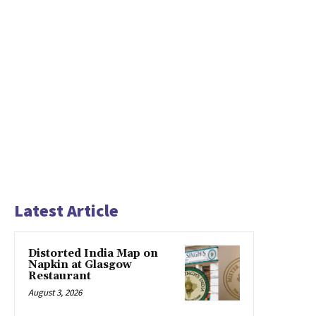
Latest Article
Distorted India Map on
Napkin at Glasgow
Restaurant
August 3, 2026