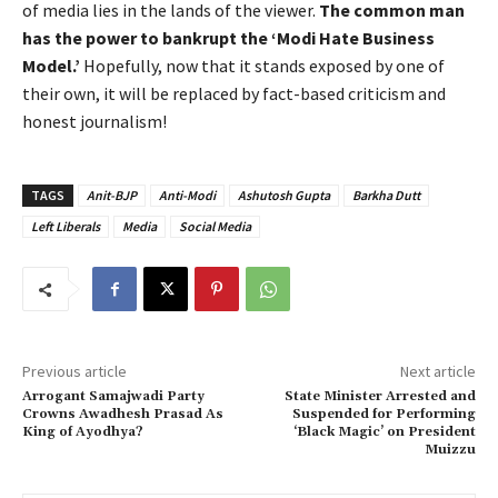
of media lies in the lands of the viewer.
The common man
has the power to bankrupt the ‘Modi Hate Business
Model.’
Hopefully, now that it stands exposed by one of
their own, it will be replaced by fact-based criticism and
honest journalism!
TAGS
Anit-BJP
Anti-Modi
Ashutosh Gupta
Barkha Dutt
Left Liberals
Media
Social Media
Previous article
Next article
Arrogant Samajwadi Party
State Minister Arrested and
Crowns Awadhesh Prasad As
Suspended for Performing
King of Ayodhya?
‘Black Magic’ on President
Muizzu