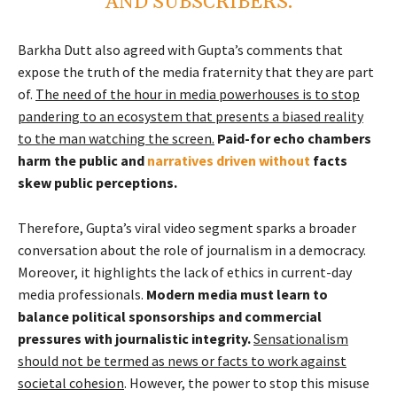
AND SUBSCRIBERS.
Barkha Dutt also agreed with Gupta’s comments that
expose the truth of the media fraternity that they are part
of.
The need of the hour in media powerhouses is to stop
pandering to an ecosystem that presents a biased reality
to the man watching the screen.
Paid-for echo chambers
harm the public and
narratives driven without
facts
skew public perceptions.
Therefore, Gupta’s viral video segment sparks a broader
conversation about the role of journalism in a democracy.
Moreover, it highlights the lack of ethics in current-day
media professionals.
Modern media must learn to
balance political sponsorships and commercial
pressures with journalistic integrity.
Sensationalism
should not be termed as news or facts to work against
societal cohesion
. However, the power to stop this misuse