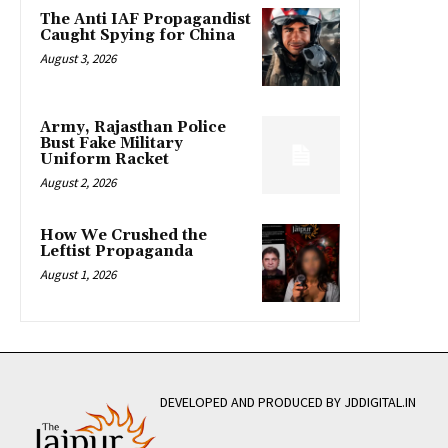
The Anti IAF Propagandist
Caught Spying for China
August 3, 2026
Army, Rajasthan Police
Bust Fake Military
Uniform Racket
August 2, 2026
How We Crushed the
Leftist Propaganda
August 1, 2026
DEVELOPED AND PRODUCED BY JDDIGITAL.IN