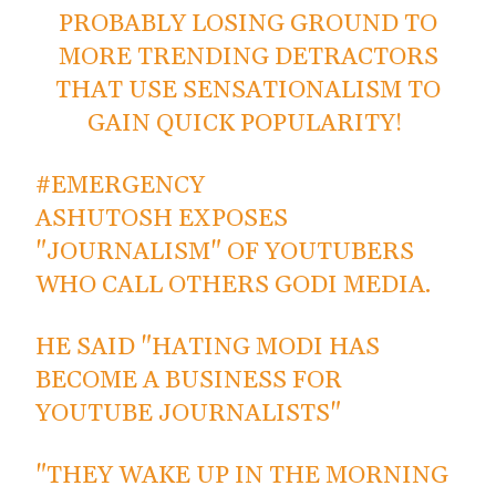
PROBABLY LOSING GROUND TO
MORE TRENDING DETRACTORS
THAT USE SENSATIONALISM TO
GAIN QUICK POPULARITY!
#EMERGENCY
ASHUTOSH EXPOSES
"JOURNALISM" OF YOUTUBERS
WHO CALL OTHERS GODI MEDIA.
HE SAID "HATING MODI HAS
BECOME A BUSINESS FOR
YOUTUBE JOURNALISTS"
"THEY WAKE UP IN THE MORNING