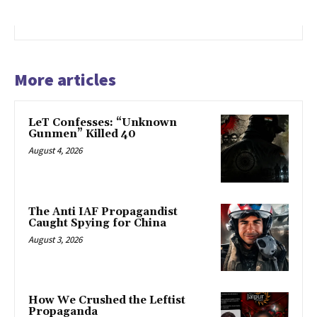
More articles
LeT Confesses: “Unknown
Gunmen” Killed 40
August 4, 2026
The Anti IAF Propagandist
Caught Spying for China
August 3, 2026
How We Crushed the Leftist
Propaganda