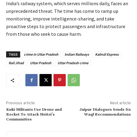
India’s railway system, which serves millions daily, faces an
unprecedented threat. The time has come to ramp up
monitoring, improve intelligence-sharing, and take
proactive steps to protect passengers and infrastructure
from those who seek to cause harm.
TAGS
crime in Uttar Pradesh
Indian Railways
Kalindi Express
Rail Jihad
Uttar Pradesh
Uttar Pradesh crime
Previous article
Next article
Kuki Militants Use Drone and
Jaipur Dialogues Sends Its
Rocket To Attack Meitei’s
Waqf Recommendations
Communities