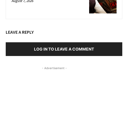
August 7, 2026
LEAVE A REPLY
LOG IN TO LEAVE A COMMENT
- Advertisement -