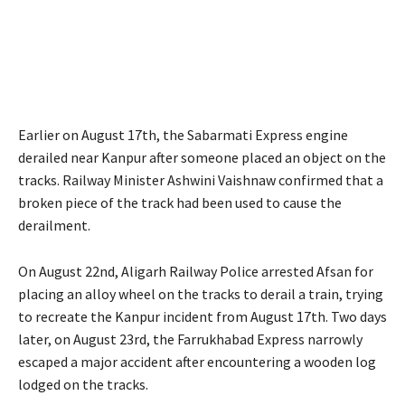
Earlier on August 17th, the Sabarmati Express engine
derailed near Kanpur after someone placed an object on the
tracks. Railway Minister Ashwini Vaishnaw confirmed that a
broken piece of the track had been used to cause the
derailment.
On August 22nd, Aligarh Railway Police arrested Afsan for
placing an alloy wheel on the tracks to derail a train, trying
to recreate the Kanpur incident from August 17th. Two days
later, on August 23rd, the Farrukhabad Express narrowly
escaped a major accident after encountering a wooden log
lodged on the tracks.