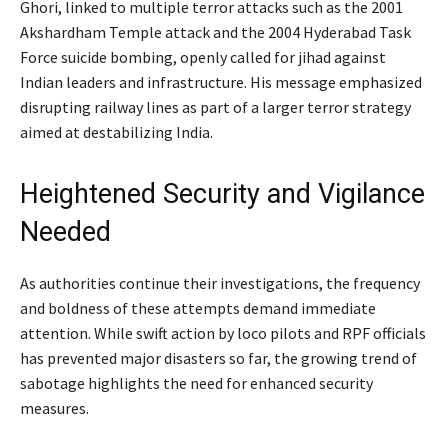
Ghori, linked to multiple terror attacks such as the 2001
Akshardham Temple attack and the 2004 Hyderabad Task
Force suicide bombing, openly called for jihad against
Indian leaders and infrastructure. His message emphasized
disrupting railway lines as part of a larger terror strategy
aimed at destabilizing India.
Heightened Security and Vigilance
Needed
As authorities continue their investigations, the frequency
and boldness of these attempts demand immediate
attention. While swift action by loco pilots and RPF officials
has prevented major disasters so far, the growing trend of
sabotage highlights the need for enhanced security
measures.