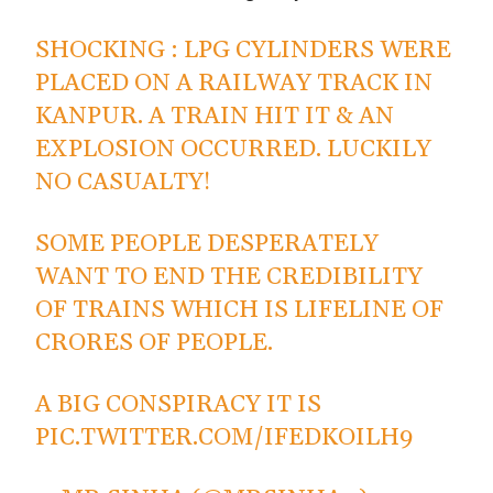
SHOCKING : LPG CYLINDERS WERE
PLACED ON A RAILWAY TRACK IN
KANPUR. A TRAIN HIT IT & AN
EXPLOSION OCCURRED. LUCKILY
NO CASUALTY!
SOME PEOPLE DESPERATELY
WANT TO END THE CREDIBILITY
OF TRAINS WHICH IS LIFELINE OF
CRORES OF PEOPLE.
A BIG CONSPIRACY IT IS
PIC.TWITTER.COM/IFEDKOILH9