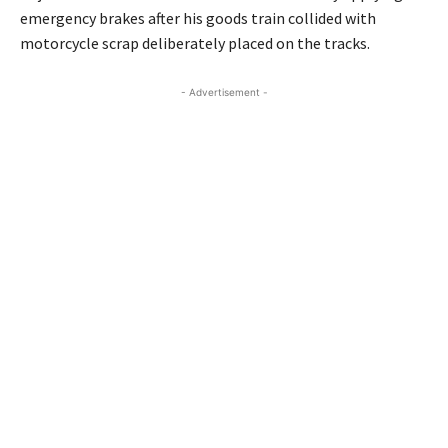
emergency brakes after his goods train collided with
motorcycle scrap deliberately placed on the tracks.
- Advertisement -