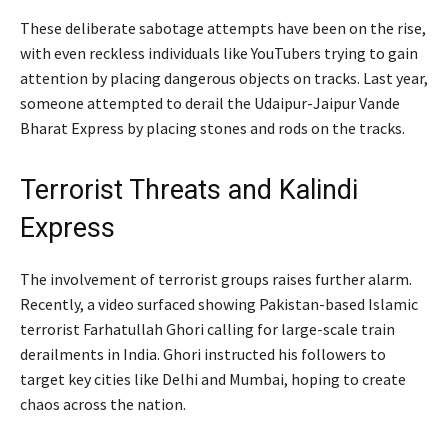
These deliberate sabotage attempts have been on the rise,
with even reckless individuals like YouTubers trying to gain
attention by placing dangerous objects on tracks. Last year,
someone attempted to derail the Udaipur-Jaipur Vande
Bharat Express by placing stones and rods on the tracks.
Terrorist Threats and Kalindi
Express
The involvement of terrorist groups raises further alarm.
Recently, a video surfaced showing Pakistan-based Islamic
terrorist Farhatullah Ghori calling for large-scale train
derailments in India. Ghori instructed his followers to
target key cities like Delhi and Mumbai, hoping to create
chaos across the nation.