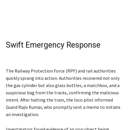
Swift Emergency Response
Kalindi Express
The Railway Protection Force (RPF) and rail authorities
quickly sprang into action. Authorities recovered not only
the gas cylinder but also glass bottles, a matchbox, and a
suspicious bag from the tracks, confirming the malicious
intent. After halting the train, the loco pilot informed
Guard Rajiv Kumar, who promptly sent a memo to initiate
an investigation.
Investigators found evidence of an iron object being