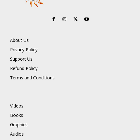
About Us
Privacy Policy
Support Us
Refund Policy
Terms and Conditions
Videos
Books
Graphics
Audios