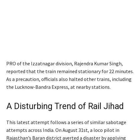
PRO of the Izzatnagar division, Rajendra Kumar Singh,
reported that the train remained stationary for 22 minutes.
As a precaution, officials also halted other trains, including
the Lucknow-Bandra Express, at nearby stations.
A Disturbing Trend of Rail Jihad
This latest attempt follows a series of similar sabotage
attempts across India. On August 31st, a loco pilot in
Rajasthan’s Baran district averted a disaster by applying