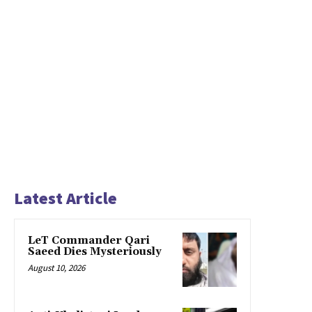
Latest Article
LeT Commander Qari
Saeed Dies Mysteriously
August 10, 2026