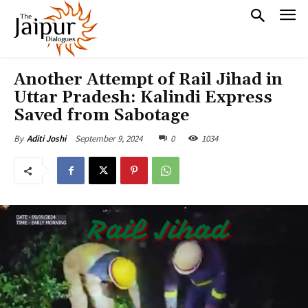
Another Attempt of Rail Jihad in
Uttar Pradesh: Kalindi Express
Saved from Sabotage
September 9, 2024
0
1034
By
Aditi Joshi