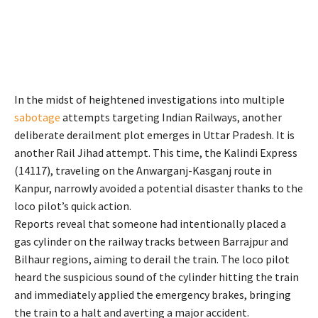
In the midst of heightened investigations into multiple
sabotage
attempts targeting Indian Railways, another
deliberate derailment plot emerges in Uttar Pradesh. It is
another Rail Jihad attempt. This time, the Kalindi Express
(14117), traveling on the Anwarganj-Kasganj route in
Kanpur, narrowly avoided a potential disaster thanks to the
loco pilot’s quick action.
Reports reveal that someone had intentionally placed a
gas cylinder on the railway tracks between Barrajpur and
Bilhaur regions, aiming to derail the train. The loco pilot
heard the suspicious sound of the cylinder hitting the train
and immediately applied the emergency brakes, bringing
the train to a halt and averting a major accident.