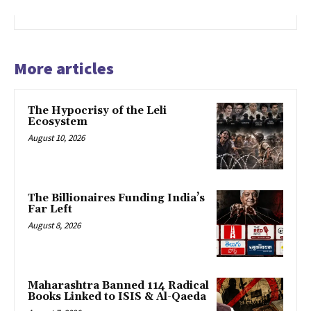
More articles
The Hypocrisy of the Leli
Ecosystem
August 10, 2026
The Billionaires Funding India’s
Far Left
August 8, 2026
Maharashtra Banned 114 Radical
Books Linked to ISIS & Al-Qaeda