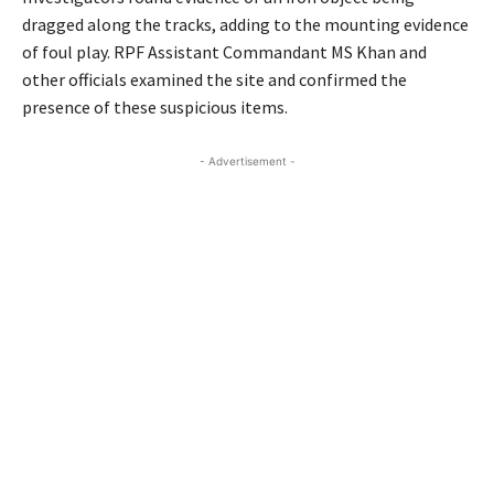
dragged along the tracks, adding to the mounting evidence
of foul play. RPF Assistant Commandant MS Khan and
other officials examined the site and confirmed the
presence of these suspicious items.
- Advertisement -