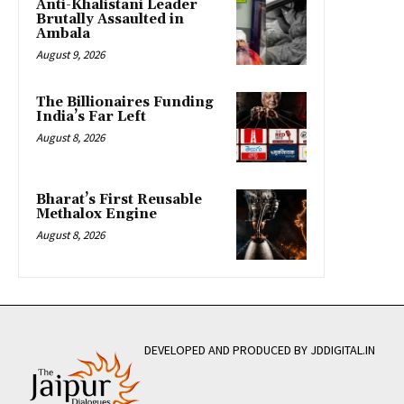
Anti-Khalistani Leader
Brutally Assaulted in
Ambala
August 9, 2026
The Billionaires Funding
India’s Far Left
August 8, 2026
Bharat’s First Reusable
Methalox Engine
August 8, 2026
DEVELOPED AND PRODUCED BY JDDIGITAL.IN