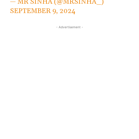
— MR SINHA (@MRSINHA_)
SEPTEMBER 9, 2024
- Advertisement -