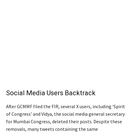
Social Media Users Backtrack
After GCMMF filed the FIR, several X users, including ‘Spirit
of Congress’ and Vidya, the social media general secretary
for Mumbai Congress, deleted their posts. Despite these
removals, many tweets containing the same