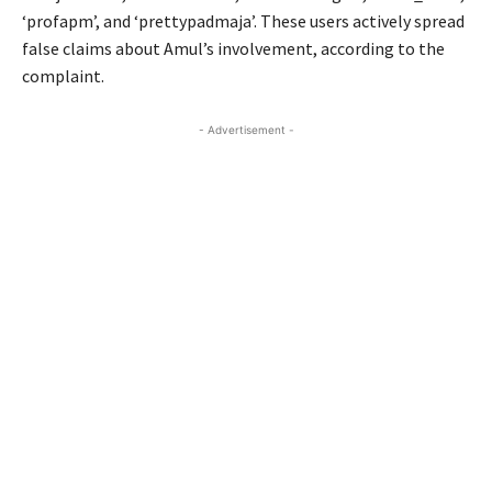
‘profapm’, and ‘prettypadmaja’. These users actively spread
false claims about Amul’s involvement, according to the
complaint.
- Advertisement -