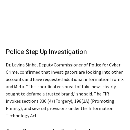
Police Step Up Investigation
Dr. Lavina Sinha, Deputy Commissioner of Police for Cyber
Crime, confirmed that investigators are looking into other
accounts and have requested additional information from X
and Meta. “This coordinated spread of fake news clearly
sought to defame a trusted brand,” she said. The FIR
invokes sections 336 (4) (Forgery), 196(1A) (Promoting
Enmity), and several provisions under the Information
Technology Act.