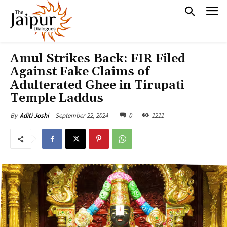
Amul Strikes Back: FIR Filed
Against Fake Claims of
Adulterated Ghee in Tirupati
Temple Laddus
September 22, 2024
0
1211
By
Aditi Joshi