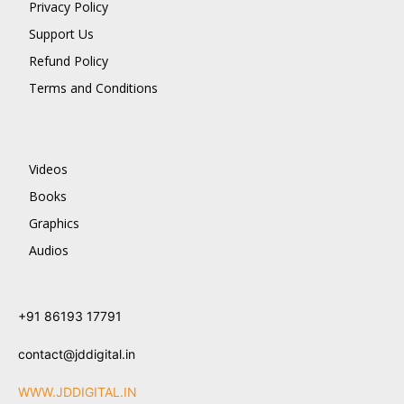
Privacy Policy
Support Us
Refund Policy
Terms and Conditions
Videos
Books
Graphics
Audios
+91 86193 17791
contact@jddigital.in
WWW.JDDIGITAL.IN