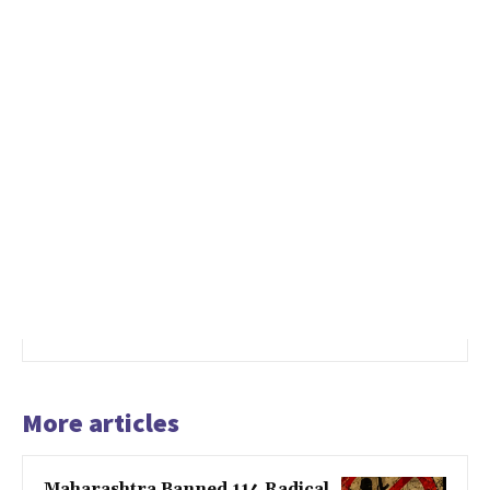
More articles
Maharashtra Banned 114 Radical