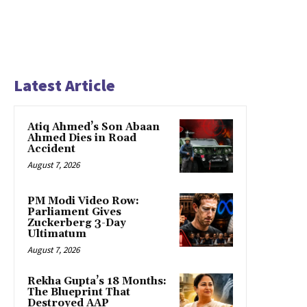
Latest Article
Atiq Ahmed’s Son Abaan
Ahmed Dies in Road
Accident
August 7, 2026
PM Modi Video Row:
Parliament Gives
Zuckerberg 3-Day
Ultimatum
August 7, 2026
Rekha Gupta’s 18 Months:
The Blueprint That
Destroyed AAP