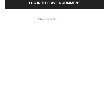
LOG IN TO LEAVE A COMMENT
- Advertisement -