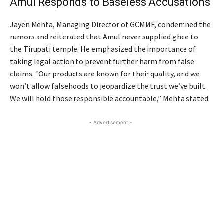
Amul Responds to Baseless Accusations
Jayen Mehta, Managing Director of GCMMF, condemned the
rumors and reiterated that Amul never supplied ghee to
the Tirupati temple. He emphasized the importance of
taking legal action to prevent further harm from false
claims. “Our products are known for their quality, and we
won’t allow falsehoods to jeopardize the trust we’ve built.
We will hold those responsible accountable,” Mehta stated.
- Advertisement -