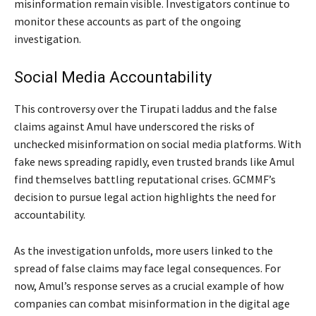
misinformation remain visible. Investigators continue to
monitor these accounts as part of the ongoing
investigation.
Social Media Accountability
This controversy over the Tirupati laddus and the false
claims against Amul have underscored the risks of
unchecked misinformation on social media platforms. With
fake news spreading rapidly, even trusted brands like Amul
find themselves battling reputational crises. GCMMF’s
decision to pursue legal action highlights the need for
accountability.
As the investigation unfolds, more users linked to the
spread of false claims may face legal consequences. For
now, Amul’s response serves as a crucial example of how
companies can combat misinformation in the digital age