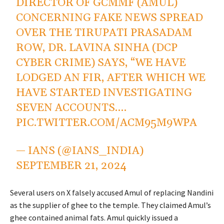
DIRECTOR OF GCMMF (AMUL)
CONCERNING FAKE NEWS SPREAD
OVER THE TIRUPATI PRASADAM
ROW, DR. LAVINA SINHA (DCP
CYBER CRIME) SAYS, “WE HAVE
LODGED AN FIR, AFTER WHICH WE
HAVE STARTED INVESTIGATING
SEVEN ACCOUNTS.…
PIC.TWITTER.COM/ACM95M9WPA
— IANS (@IANS_INDIA)
SEPTEMBER 21, 2024
Several users on X falsely accused Amul of replacing Nandini
as the supplier of ghee to the temple. They claimed Amul’s
ghee contained animal fats. Amul quickly issued a