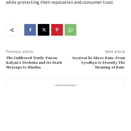
while protecting their reputation and consumer trust.
Previous article
Next article
The Unfiltered Truth: Pawan
Aryavrat ke Shree Ram: From
Kalyan’s Deeksha and Its Stark
Ayodhya to Eternity The
Message to Hindus
Meaning of Ram
- Advertisement -