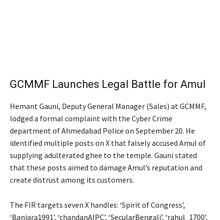
GCMMF Launches Legal Battle for Amul
Hemant Gauni, Deputy General Manager (Sales) at GCMMF,
lodged a formal complaint with the Cyber Crime
department of Ahmedabad Police on September 20. He
identified multiple posts on X that falsely accused Amul of
supplying adulterated ghee to the temple. Gauni stated
that these posts aimed to damage Amul’s reputation and
create distrust among its customers.
The FIR targets seven X handles: ‘Spirit of Congress’,
‘Banjara1991’, ‘chandanAIPC’, ‘SecularBengali’, ‘rahul_1700’,