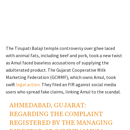
The Tirupati Balaji temple controversy over ghee laced
with animal fats, including beef and pork, took a new twist
as Amul faced baseless accusations of supplying the
adulterated product. The Gujarat Cooperative Milk
Marketing Federation (GCMMF), which owns Amul, took
swift
legal action.
They filed an FIR against social media
users who spread fake claims, linking Amul to the scandal.
AHMEDABAD, GUJARAT:
REGARDING THE COMPLAINT
REGISTERED BY THE MANAGING