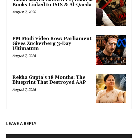
Books Linked to ISIS & Al-Qaeda
August 7, 2026
PM Modi Video Row: Parliament
Gives Zuckerberg 3-Day
Ultimatum
August 7, 2026
Rekha Gupta’s 18 Months: The
Blueprint That Destroyed AAP
August 7, 2026
LEAVE A REPLY