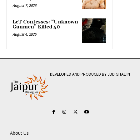
August 7, 2026
LeT Confesses: “Unknown
Gunmen” Killed 40
August 4, 2026
DEVELOPED AND PRODUCED BY JDDIGITAL.IN
About Us