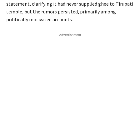
statement, clarifying it had never supplied ghee to Tirupati
temple, but the rumors persisted, primarily among
politically motivated accounts.
- Advertisement -