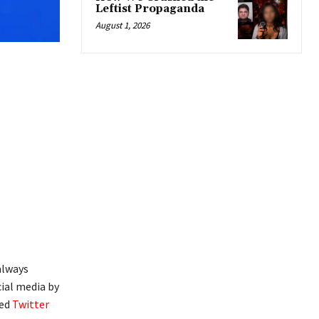
Leftist Propaganda
August 1, 2026
always
cial media by
ted
Twitter