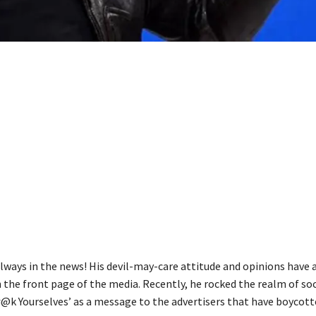
always in the news! His devil-may-care attitude and opinions have 
 the front page of the media. Recently, he rocked the realm of so
#@k Yourselves’ as a message to the advertisers that have boycot