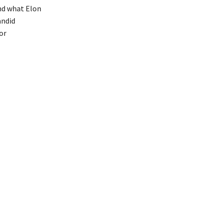
and what Elon
andid
or