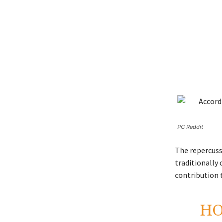
PC Reddit
The repercuss
traditionally 
contribution 
HO