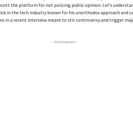
ycott the platform for not policing public opinion. Let’s underst
ick in the tech industry known for his unorthodox approach and c
s in a recent interview meant to stir controversy and trigger maj
- Advertisement -