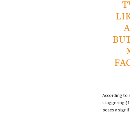
T
LI
A
BUT
FA
According to 
staggering $1.
poses a signif