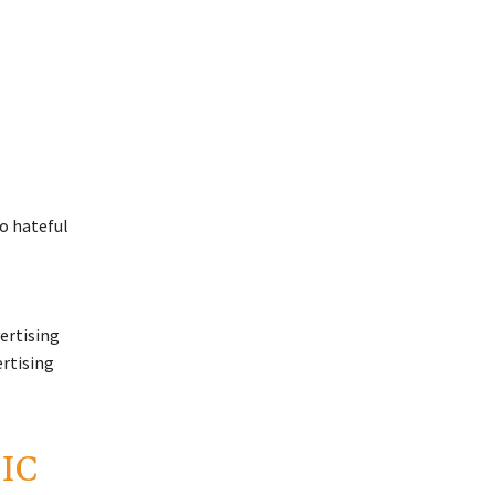
ertising
ertising
IC