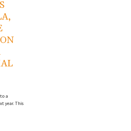
S
LA,
E
 ON
R
IAL
to a
xt year. This