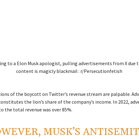
ions of the boycott on Twitter’s revenue stream are palpable. Adv
constitutes the lion’s share of the company’s income. In 2022, adv
to the total revenue was over 85%.
WEVER, MUSK’S ANTISEMIT