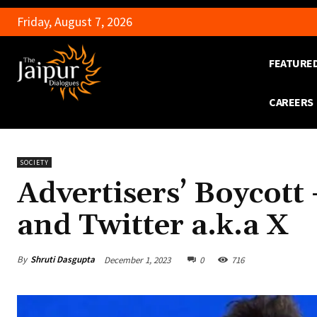
Friday, August 7, 2026
FEATURE
CAREERS
SOCIETY
Advertisers’ Boycott
and Twitter a.k.a X
By
Shruti Dasgupta
December 1, 2023
0
716