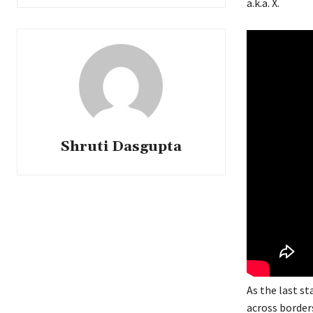
a.k.a. X.
Shruti Dasgupta
As the last s
across borders