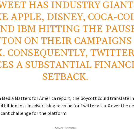
WEET HAS INDUSTRY GIANT
KE APPLE, DISNEY, COCA-CO
ND IBM HITTING THE PAUS
TON ON THEIR CAMPAIGNS
X. CONSEQUENTLY, TWITTE
CES A SUBSTANTIAL FINANC
SETBACK.
a Media Matters for America report, the boycott could translate in
4 billion loss in advertising revenue for Twitter a.k.a. X over the ne
icant challenge for the platform.
- Advertisement -