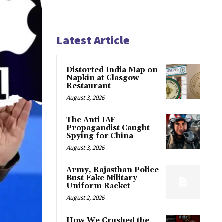
Latest Article
Distorted India Map on
Napkin at Glasgow
Restaurant
August 3, 2026
The Anti IAF
Propagandist Caught
Spying for China
August 3, 2026
Army, Rajasthan Police
Bust Fake Military
Uniform Racket
August 2, 2026
How We Crushed the