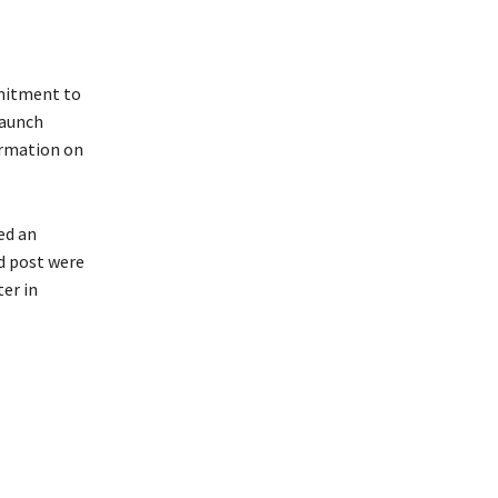
mmitment to
taunch
formation on
ed an
nd post were
er in