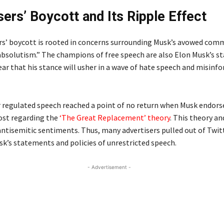
sers’ Boycott and Its Ripple Effect
rs’ boycott is rooted in concerns surrounding Musk’s avowed co
absolutism.” The champions of free speech are also Elon Musk’s s
fear that his stance will usher in a wave of hate speech and misin
r regulated speech reached a point of no return when Musk endors
ost regarding the
‘The Great Replacement’ theory
. This theory a
ntisemitic sentiments. Thus, many advertisers pulled out of Twitt
sk’s statements and policies of unrestricted speech.
- Advertisement -