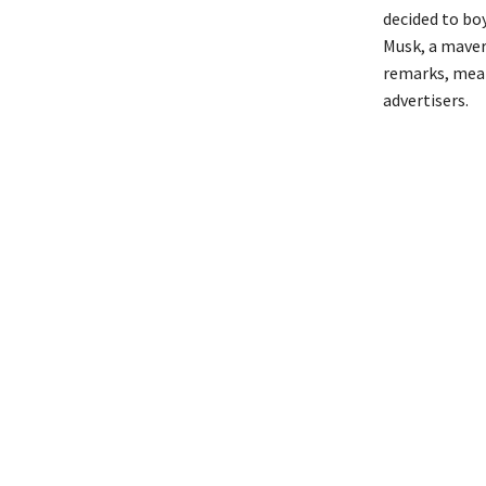
decided to bo
Musk, a maver
remarks, mean
advertisers.