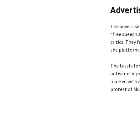
Adverti
The advertise
“free speech 
critics. They 
the platform.
The tussle fo
antisemitic p
marked with a
protest of Mu