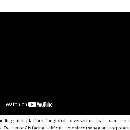
tanding public platform for global conversations that connect indi
, Twitter or X is facing a difficult time since many giant corporat