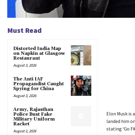
Must Read
Distorted India Map
on Napkin at Glasgow
Restaurant
August 3, 2026
The Anti IAF
Propagandist Caught
Spying for China
August 3, 2026
Army, Rajasthan
Elon Musk is 
Police Bust Fake
Military Uniform
landed him on
Racket
stating ‘Go F
August 2, 2026