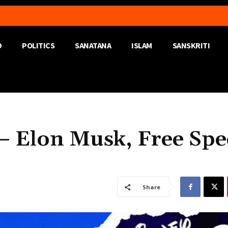
D
POLITICS
SANATANA
ISLAM
SANSKRITI
 – Elon Musk, Free Spe
Share