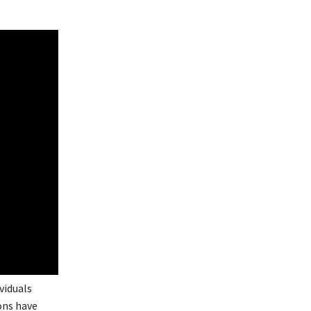
viduals
ions have