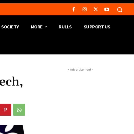
SOCIETY
MORE
RULLS
SUPPORT US
- Advertisement -
ech,