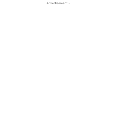
- Advertisement -