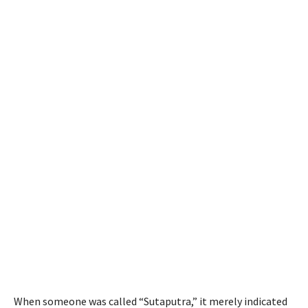
When someone was called “Sutaputra,” it merely indicated