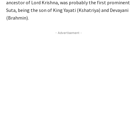
ancestor of Lord Krishna, was probably the first prominent
Suta, being the son of King Yayati (Kshatriya) and Devayani
(Brahmin).
- Advertisement -