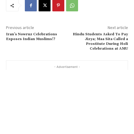
Previous article
Next article
Iran’s Nowruz Celebrations
Hindu Students Asked To Pay
Exposes Indian Muslims!?
Jizya; Maa Sita Called a
Prostitute During Holi
Celebrations at AMU
- Advertisement -