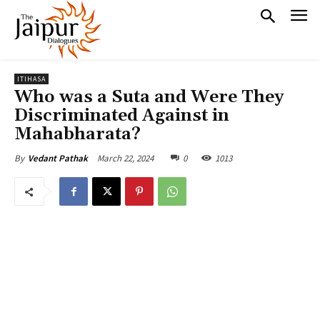
ITIHASA
Who was a Suta and Were They
Discriminated Against in
Mahabharata?
March 22, 2024
0
1013
By
Vedant Pathak