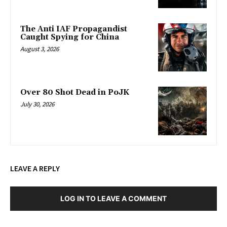
The Anti IAF Propagandist
Caught Spying for China
August 3, 2026
Over 80 Shot Dead in PoJK
July 30, 2026
LEAVE A REPLY
LOG IN TO LEAVE A COMMENT