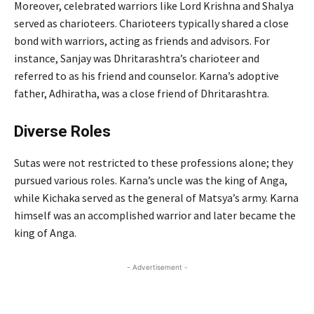
Moreover, celebrated warriors like Lord Krishna and Shalya
served as charioteers. Charioteers typically shared a close
bond with warriors, acting as friends and advisors. For
instance, Sanjay was Dhritarashtra’s charioteer and
referred to as his friend and counselor. Karna’s adoptive
father, Adhiratha, was a close friend of Dhritarashtra.
Diverse Roles
Sutas were not restricted to these professions alone; they
pursued various roles. Karna’s uncle was the king of Anga,
while Kichaka served as the general of Matsya’s army. Karna
himself was an accomplished warrior and later became the
king of Anga.
- Advertisement -