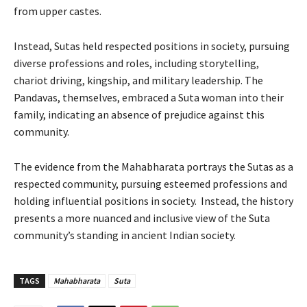
from upper castes.
Instead, Sutas held respected positions in society, pursuing
diverse professions and roles, including storytelling,
chariot driving, kingship, and military leadership. The
Pandavas, themselves, embraced a Suta woman into their
family, indicating an absence of prejudice against this
community.
The evidence from the Mahabharata portrays the Sutas as a
respected community, pursuing esteemed professions and
holding influential positions in society. Instead, the history
presents a more nuanced and inclusive view of the Suta
community’s standing in ancient Indian society.
TAGS
Mahabharata
Suta