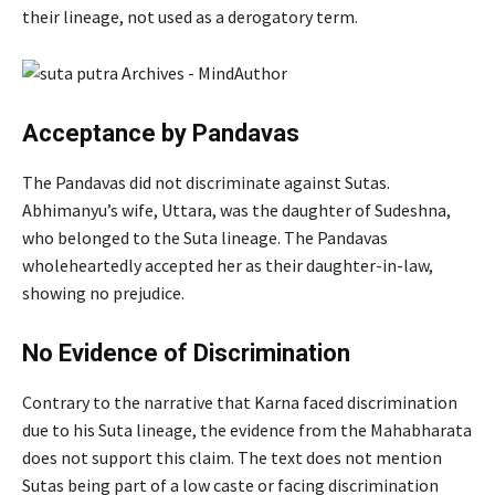
their lineage, not used as a derogatory term.
Acceptance by Pandavas
The Pandavas did not discriminate against Sutas.
Abhimanyu’s wife, Uttara, was the daughter of Sudeshna,
who belonged to the Suta lineage. The Pandavas
wholeheartedly accepted her as their daughter-in-law,
showing no prejudice.
No Evidence of Discrimination
Contrary to the narrative that Karna faced discrimination
due to his Suta lineage, the evidence from the Mahabharata
does not support this claim. The text does not mention
Sutas being part of a low caste or facing discrimination