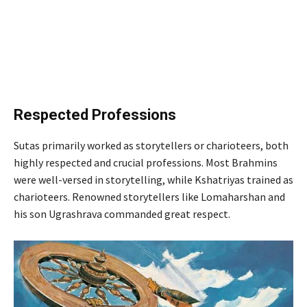
Respected Professions
Sutas primarily worked as storytellers or charioteers, both
highly respected and crucial professions. Most Brahmins
were well-versed in storytelling, while Kshatriyas trained as
charioteers. Renowned storytellers like Lomaharshan and
his son Ugrashrava commanded great respect.