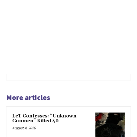
More articles
LeT Confesses: “Unknown
Gunmen” Killed 40
August 4, 2026