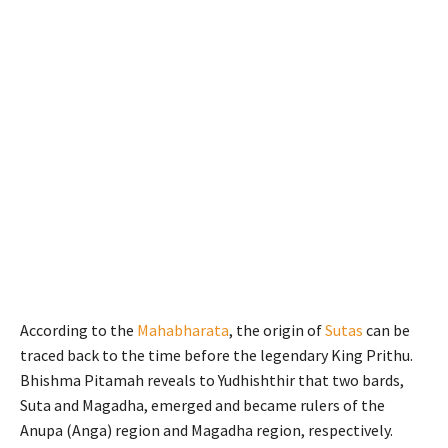
According to the
Mahabharata
, the origin of
Sutas
can be
traced back to the time before the legendary King Prithu.
Bhishma Pitamah reveals to Yudhishthir that two bards,
Suta and Magadha, emerged and became rulers of the
Anupa (Anga) region and Magadha region, respectively.