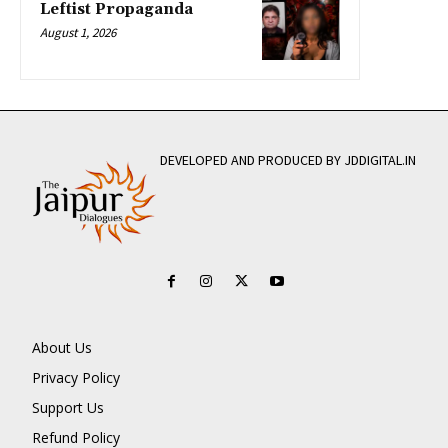
Leftist Propaganda
August 1, 2026
DEVELOPED AND PRODUCED BY JDDIGITAL.IN
About Us
Privacy Policy
Support Us
Refund Policy