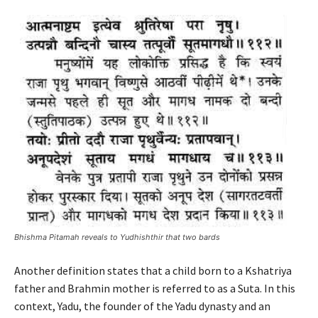
Bhishma Pitamah reveals to Yudhishthir that two bards
Another definition states that a child born to a Kshatriya
father and Brahmin mother is referred to as a Suta. In this
context, Yadu, the founder of the Yadu dynasty and an