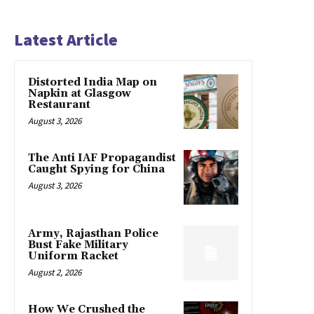
Latest Article
Distorted India Map on
Napkin at Glasgow
Restaurant
August 3, 2026
The Anti IAF Propagandist
Caught Spying for China
August 3, 2026
Army, Rajasthan Police
Bust Fake Military
Uniform Racket
August 2, 2026
How We Crushed the