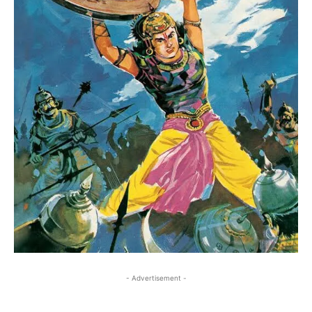
- Advertisement -